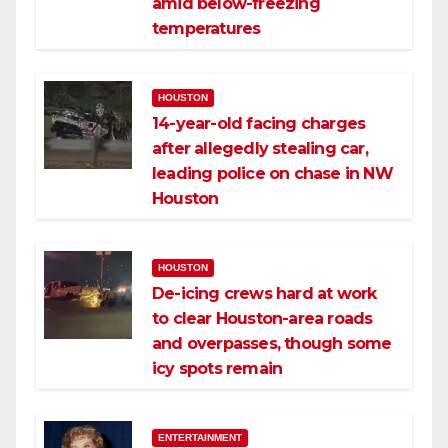
amid below-freezing
temperatures
HOUSTON
14-year-old facing charges
after allegedly stealing car,
leading police on chase in NW
Houston
HOUSTON
De-icing crews hard at work
to clear Houston-area roads
and overpasses, though some
icy spots remain
ENTERTAINMENT