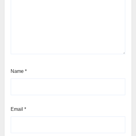
Name
*
Email
*