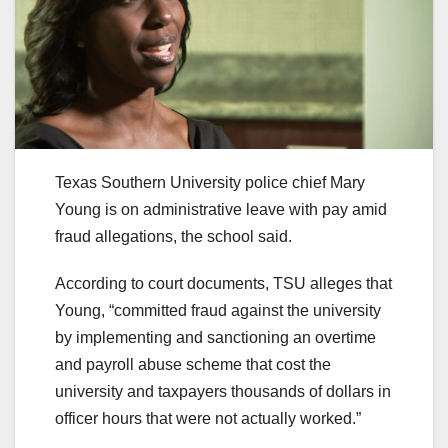
Texas Southern University police chief Mary
Young is on administrative leave with pay amid
fraud allegations, the school said.
According to court documents, TSU alleges that
Young, “committed fraud against the university
by implementing and sanctioning an overtime
and payroll abuse scheme that cost the
university and taxpayers thousands of dollars in
officer hours that were not actually worked.”