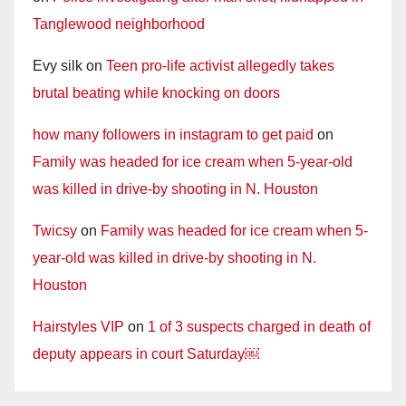
Tanglewood neighborhood
Evy silk
on
Teen pro-life activist allegedly takes
brutal beating while knocking on doors
how many followers in instagram to get paid
on
Family was headed for ice cream when 5-year-old
was killed in drive-by shooting in N. Houston
Twicsy
on
Family was headed for ice cream when 5-
year-old was killed in drive-by shooting in N.
Houston
Hairstyles VIP
on
1 of 3 suspects charged in death of
deputy appears in court Saturday￼