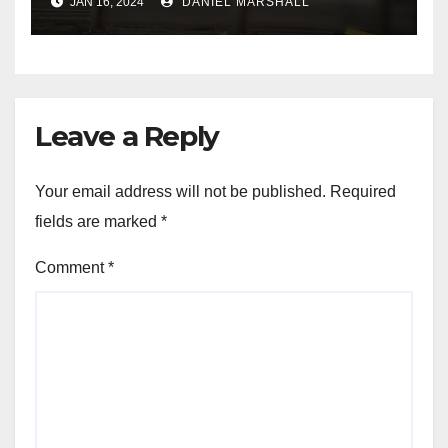
JAN 16, 2024
DANIEL MARSHALL
NW Houston
Leave a Reply
Your email address will not be published.
Required
fields are marked
*
Comment
*