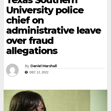
University police
chief on
administrative leave
over fraud
allegations
By
Daniel Marshall
DEC 12, 2022