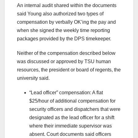
An internal audit shared within the documents
said Young also authorized two types of
compensation by verbally OK’ing the pay and
when she signed the weekly time reporting
packages provided by the DPS timekeeper.
Neither of the compensation described below
was discussed or approved by TSU human
resources, the president or board of regents, the
university said.
“Lead officer” compensation: A flat
$25/hour of additional compensation for
security officers and dispatchers that were
designated as the lead officer for a shift
where their immediate supervisor was
absent. Court documents said officers