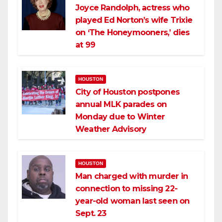
Joyce Randolph, actress who
played Ed Norton’s wife Trixie
on ‘The Honeymooners,’ dies
at 99
HOUSTON
City of Houston postpones
annual MLK parades on
Monday due to Winter
Weather Advisory
HOUSTON
Man charged with murder in
connection to missing 22-
year-old woman last seen on
Sept. 23