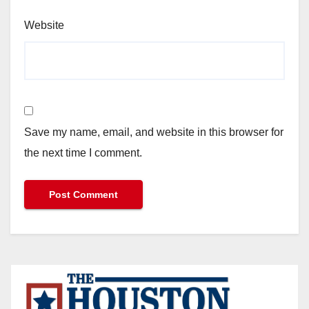
Website
Save my name, email, and website in this browser for
the next time I comment.