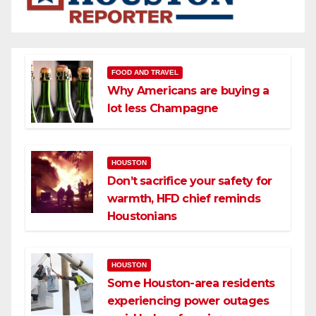
FOOD AND TRAVEL
Why Americans are buying a
lot less Champagne
HOUSTON
Don’t sacrifice your safety for
warmth, HFD chief reminds
Houstonians
HOUSTON
Some Houston-area residents
experiencing power outages