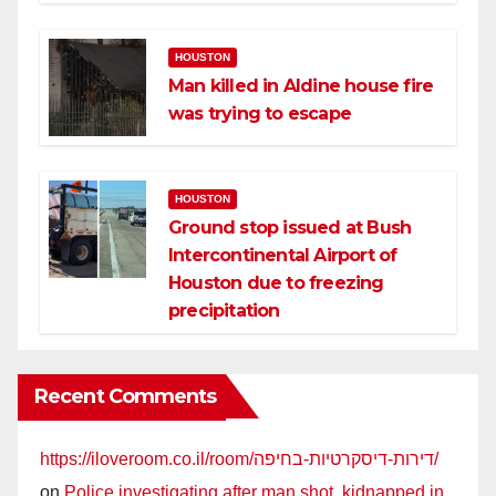
HOUSTON
Man killed in Aldine house fire
was trying to escape
HOUSTON
Ground stop issued at Bush
Intercontinental Airport of
Houston due to freezing
precipitation
Recent Comments
https://iloveroom.co.il/room/דירות-דיסקרטיות-בחיפה/
on
Police investigating after man shot, kidnapped in