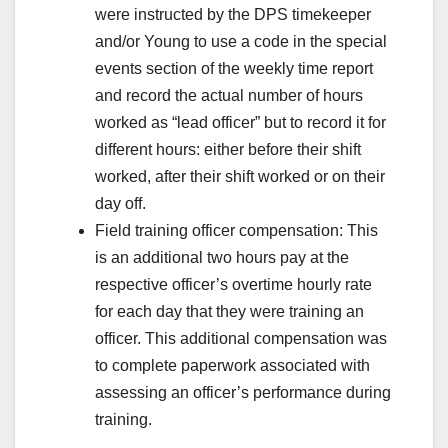
were instructed by the DPS timekeeper
and/or Young to use a code in the special
events section of the weekly time report
and record the actual number of hours
worked as “lead officer” but to record it for
different hours: either before their shift
worked, after their shift worked or on their
day off.
Field training officer compensation: This
is an additional two hours pay at the
respective officer’s overtime hourly rate
for each day that they were training an
officer. This additional compensation was
to complete paperwork associated with
assessing an officer’s performance during
training.