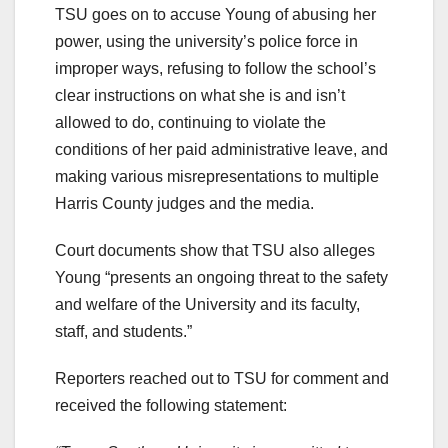
TSU goes on to accuse Young of abusing her
power, using the university’s police force in
improper ways, refusing to follow the school’s
clear instructions on what she is and isn’t
allowed to do, continuing to violate the
conditions of her paid administrative leave, and
making various misrepresentations to multiple
Harris County judges and the media.
Court documents show that TSU also alleges
Young “presents an ongoing threat to the safety
and welfare of the University and its faculty,
staff, and students.”
Reporters reached out to TSU for comment and
received the following statement: