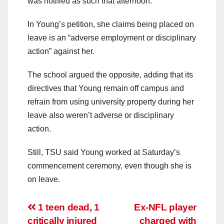
was notified as such that afternoon.
In Young’s petition, she claims being placed on
leave is an “adverse employment or disciplinary
action” against her.
The school argued the opposite, adding that its
directives that Young remain off campus and
refrain from using university property during her
leave also weren’t adverse or disciplinary
action.
Still, TSU said Young worked at Saturday’s
commencement ceremony, even though she is
on leave.
Post
1 teen dead, 1
Ex-NFL player
critically injured
charged with