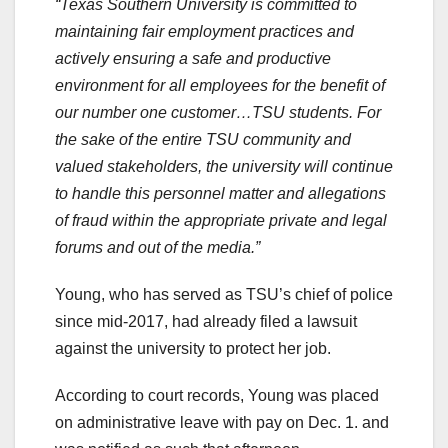
“Texas Southern University is committed to
maintaining fair employment practices and
actively ensuring a safe and productive
environment for all employees for the benefit of
our number one customer…TSU students. For
the sake of the entire TSU community and
valued stakeholders, the university will continue
to handle this personnel matter and allegations
of fraud within the appropriate private and legal
forums and out of the media.”
Young, who has served as TSU’s chief of police
since mid-2017, had already filed a lawsuit
against the university to protect her job.
According to court records, Young was placed
on administrative leave with pay on Dec. 1. and