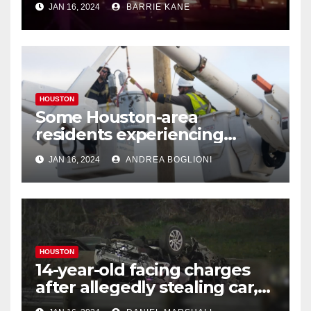
JAN 16, 2024
BARRIE KANE
HOUSTON
Some Houston-area
residents experiencing
power outages amid below-
JAN 16, 2024
ANDREA BOGLIONI
freezing temperatures
HOUSTON
14-year-old facing charges
after allegedly stealing car,
leading police on chase in