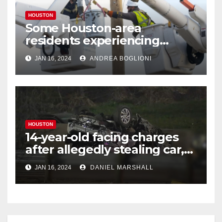
HOUSTON
Some Houston-area
residents experiencing
power outages amid below-
JAN 16, 2024
ANDREA BOGLIONI
freezing temperatures
HOUSTON
14-year-old facing charges
after allegedly stealing car,
leading police on chase in
JAN 16, 2024
DANIEL MARSHALL
NW Houston