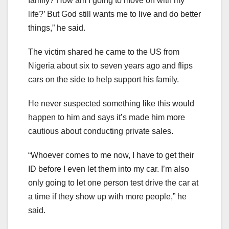
family? How am I going to move on with my
life?’ But God still wants me to live and do better
things,” he said.
The victim shared he came to the US from
Nigeria about six to seven years ago and flips
cars on the side to help support his family.
He never suspected something like this would
happen to him and says it’s made him more
cautious about conducting private sales.
“Whoever comes to me now, I have to get their
ID before I even let them into my car. I’m also
only going to let one person test drive the car at
a time if they show up with more people,” he
said.