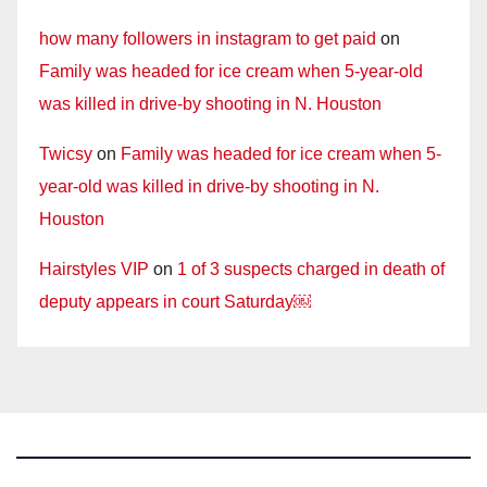
how many followers in instagram to get paid
on
Family was headed for ice cream when 5-year-old
was killed in drive-by shooting in N. Houston
Twicsy
on
Family was headed for ice cream when 5-
year-old was killed in drive-by shooting in N.
Houston
Hairstyles VIP
on
1 of 3 suspects charged in death of
deputy appears in court Saturday￼