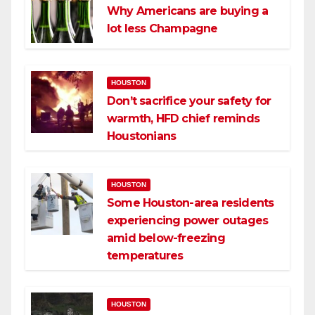
Why Americans are buying a
lot less Champagne
HOUSTON
Don’t sacrifice your safety for
warmth, HFD chief reminds
Houstonians
HOUSTON
Some Houston-area residents
experiencing power outages
amid below-freezing
temperatures
HOUSTON