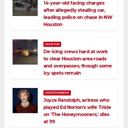
14-year-old facing charges
after allegedly stealing car,
leading police on chase in NW
Houston
HOUSTON
De-icing crews hard at work
to clear Houston-area roads
and overpasses, though some
icy spots remain
ENTERTAINMENT
Joyce Randolph, actress who
played Ed Norton’s wife Trixie
on ‘The Honeymooners,’ dies
at 99