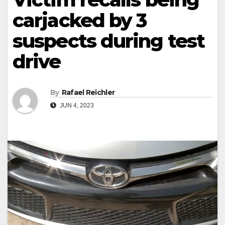
carjacked by 3
suspects during test
drive
By
Rafael Reichler
JUN 4, 2023