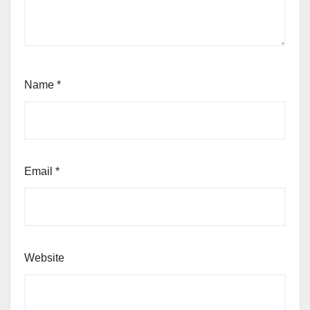
Name
*
Email
*
Website