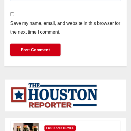
Save my name, email, and website in this browser for
the next time I comment.
FOOD AND TRAVEL