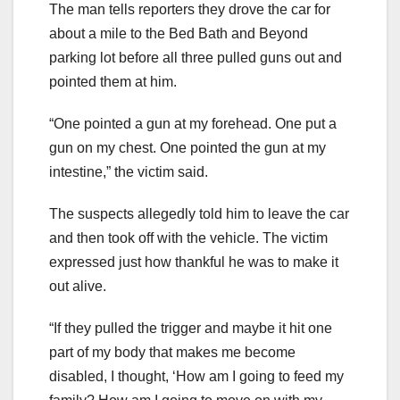
The man tells reporters they drove the car for
about a mile to the Bed Bath and Beyond
parking lot before all three pulled guns out and
pointed them at him.
“One pointed a gun at my forehead. One put a
gun on my chest. One pointed the gun at my
intestine,” the victim said.
The suspects allegedly told him to leave the car
and then took off with the vehicle. The victim
expressed just how thankful he was to make it
out alive.
“If they pulled the trigger and maybe it hit one
part of my body that makes me become
disabled, I thought, ‘How am I going to feed my