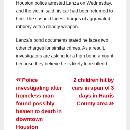
Houston police arrested Lanza on Wednesday,
and the victim said his car had been returned to
him. The suspect faces charges of aggravated
robbery with a deadly weapon.
Lanza’s bond documents stated he faces two
other charges for similar crimes. As a result,
investigators are asking for a high bond amount
because they believe he is likely to re-offend.
Post
Police
2 children hit by
investigating after
cars in span of 3
navigation
homeless man
days in Harris
found possibly
County area
beaten to death in
downtown
Houston