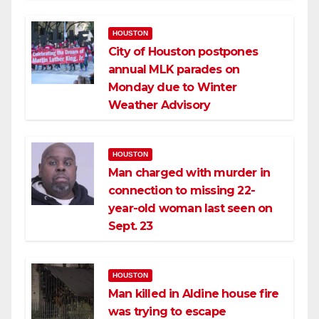
HOUSTON
City of Houston postpones
annual MLK parades on
Monday due to Winter
Weather Advisory
HOUSTON
Man charged with murder in
connection to missing 22-
year-old woman last seen on
Sept. 23
HOUSTON
Man killed in Aldine house fire
was trying to escape