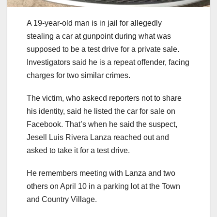
A 19-year-old man is in jail for allegedly
stealing a car at gunpoint during what was
supposed to be a test drive for a private sale.
Investigators said he is a repeat offender, facing
charges for two similar crimes.
The victim, who askecd reporters not to share
his identity, said he listed the car for sale on
Facebook. That’s when he said the suspect,
Jesell Luis Rivera Lanza reached out and
asked to take it for a test drive.
He remembers meeting with Lanza and two
others on April 10 in a parking lot at the Town
and Country Village.