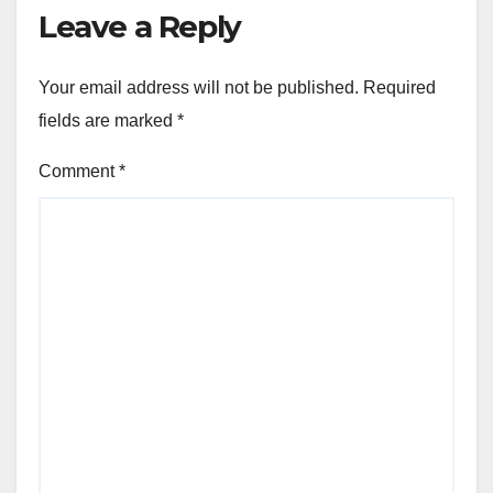
Leave a Reply
Your email address will not be published.
Required
fields are marked
*
Comment
*