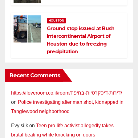
HOUSTON
Ground stop issued at Bush
Intercontinental Airport of
Houston due to freezing
precipitation
Recent Comments
https://iloveroom.co.il/room/דירות-דיסקרטיות-בחיפה/
on
Police investigating after man shot, kidnapped in
Tanglewood neighborhood
Evy silk
on
Teen pro-life activist allegedly takes
brutal beating while knocking on doors