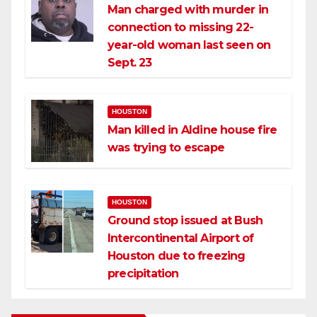
Man charged with murder in
connection to missing 22-
year-old woman last seen on
Sept. 23
HOUSTON
Man killed in Aldine house fire
was trying to escape
HOUSTON
Ground stop issued at Bush
Intercontinental Airport of
Houston due to freezing
precipitation