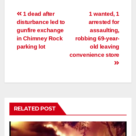
Post
1 dead after
1 wanted, 1
disturbance led to
arrested for
navigation
gunfire exchange
assaulting,
in Chimney Rock
robbing 69-year-
parking lot
old leaving
convenience store
RELATED POST