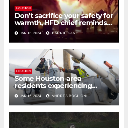
HOUSTON
Don’t sacrifice your safety for
warmth, HFD chief reminds
Houstonians
JAN 16, 2024
BARRIE KANE
HOUSTON
Some Houston-area
residents experiencing
power outages amid below-
JAN 16, 2024
ANDREA BOGLIONI
freezing temperatures