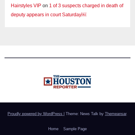
Hairstyles VIP
on
1 of 3 suspects charged in death of
deputy appears in court Saturday￼
Proudly powered by WordPress
|
Theme: News Talk by
Themeansar
.
Home
Sample Page