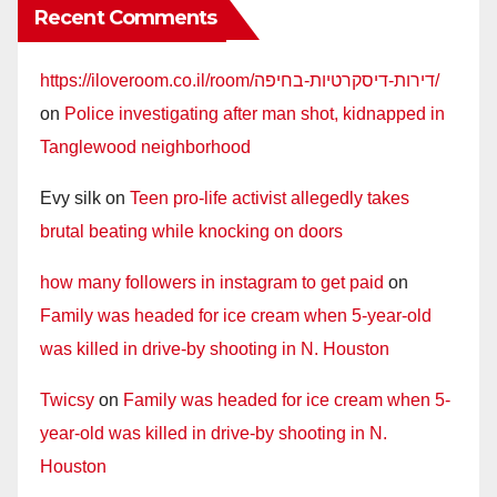
Recent Comments
https://iloveroom.co.il/room/דירות-דיסקרטיות-בחיפה/
on
Police investigating after man shot, kidnapped in
Tanglewood neighborhood
Evy silk
on
Teen pro-life activist allegedly takes
brutal beating while knocking on doors
how many followers in instagram to get paid
on
Family was headed for ice cream when 5-year-old
was killed in drive-by shooting in N. Houston
Twicsy
on
Family was headed for ice cream when 5-
year-old was killed in drive-by shooting in N.
Houston