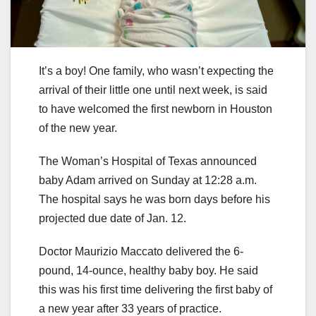
It’s a boy! One family, who wasn’t expecting the
arrival of their little one until next week, is said
to have welcomed the first newborn in Houston
of the new year.
The Woman’s Hospital of Texas announced
baby Adam arrived on Sunday at 12:28 a.m.
The hospital says he was born days before his
projected due date of Jan. 12.
Doctor Maurizio Maccato delivered the 6-
pound, 14-ounce, healthy baby boy. He said
this was his first time delivering the first baby of
a new year after 33 years of practice.