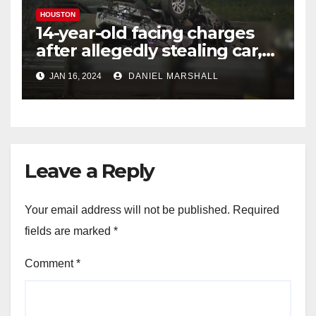
HOUSTON
14-year-old facing charges
after allegedly stealing car,
leading police on chase in
JAN 16, 2024
DANIEL MARSHALL
NW Houston
Leave a Reply
Your email address will not be published.
Required
fields are marked
*
Comment
*