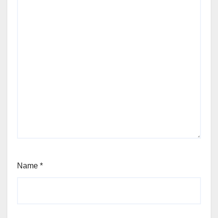
Name
*