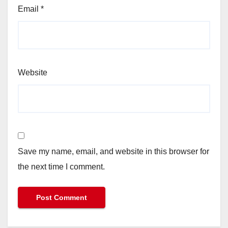
Email
*
Website
Save my name, email, and website in this browser for
the next time I comment.