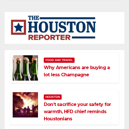
FOOD AND TRAVEL
Why Americans are buying a
lot less Champagne
HOUSTON
Don’t sacrifice your safety for
warmth, HFD chief reminds
Houstonians