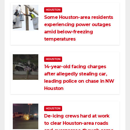
HOUSTON
Some Houston-area residents
experiencing power outages
amid below-freezing
temperatures
HOUSTON
14-year-old facing charges
after allegedly stealing car,
leading police on chase in NW
Houston
HOUSTON
De-icing crews hard at work
to clear Houston-area roads