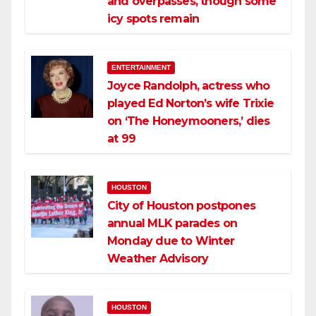
and overpasses, though some
icy spots remain
ENTERTAINMENT
Joyce Randolph, actress who
played Ed Norton’s wife Trixie
on ‘The Honeymooners,’ dies
at 99
HOUSTON
City of Houston postpones
annual MLK parades on
Monday due to Winter
Weather Advisory
HOUSTON