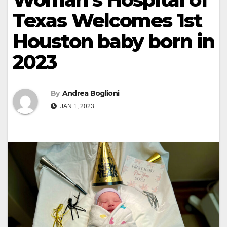
Texas Welcomes 1st
Houston baby born in
2023
By
Andrea Boglioni
JAN 1, 2023