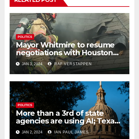
POLITICS
Mayor Whitmire to resume
negotiations with Houston
firefighters union regarding
JAN 3, 2024
RAF VERSTAPPEN
pay raises
POLITICS
More than a 3rd of state
agencies are using AI; Texas
begins to examine its
JAN 2, 2024
IAN PAUL JAMES
potential impact