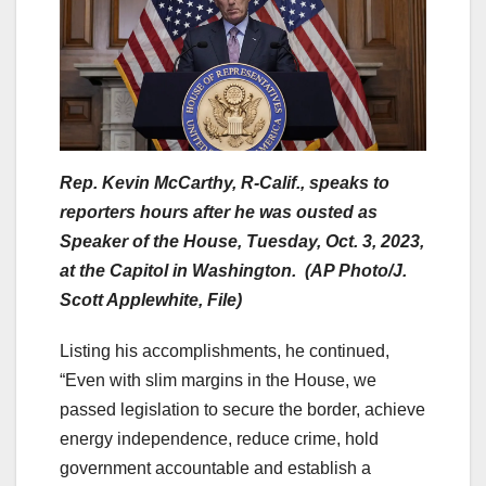
Rep. Kevin McCarthy, R-Calif., speaks to
reporters hours after he was ousted as
Speaker of the House, Tuesday, Oct. 3, 2023,
at the Capitol in Washington. (AP Photo/J.
Scott Applewhite, File)
Listing his accomplishments, he continued,
“Even with slim margins in the House, we
passed legislation to secure the border, achieve
energy independence, reduce crime, hold
government accountable and establish a