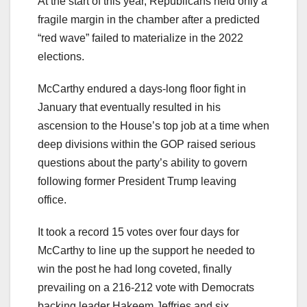
At the start of this year, Republicans held only a
fragile margin in the chamber after a predicted
“red wave” failed to materialize in the 2022
elections.
McCarthy endured a days-long floor fight in
January that eventually resulted in his
ascension to the House’s top job at a time when
deep divisions within the GOP raised serious
questions about the party’s ability to govern
following former President Trump leaving
office.
It took a record 15 votes over four days for
McCarthy to line up the support he needed to
win the post he had long coveted, finally
prevailing on a 216-212 vote with Democrats
backing leader Hakeem Jeffries and six