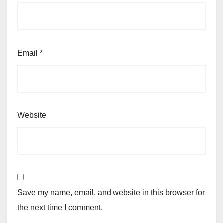
Email
*
Website
Save my name, email, and website in this browser for
the next time I comment.