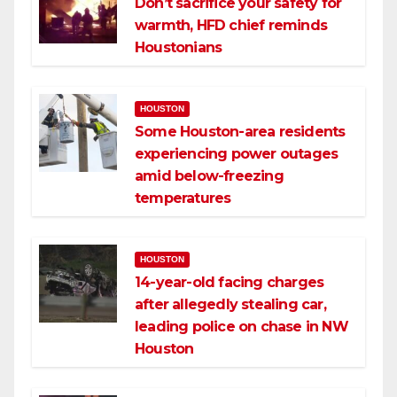
Don’t sacrifice your safety for
warmth, HFD chief reminds
Houstonians
HOUSTON
Some Houston-area residents
experiencing power outages
amid below-freezing
temperatures
HOUSTON
14-year-old facing charges
after allegedly stealing car,
leading police on chase in NW
Houston