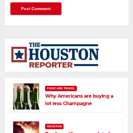
FOOD AND TRAVEL
Why Americans are buying a
lot less Champagne
HOUSTON