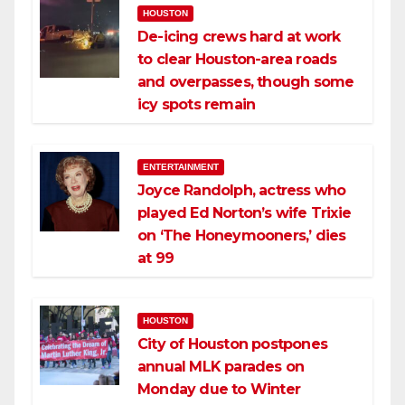
HOUSTON
De-icing crews hard at work
to clear Houston-area roads
and overpasses, though some
icy spots remain
ENTERTAINMENT
Joyce Randolph, actress who
played Ed Norton’s wife Trixie
on ‘The Honeymooners,’ dies
at 99
HOUSTON
City of Houston postpones
annual MLK parades on
Monday due to Winter