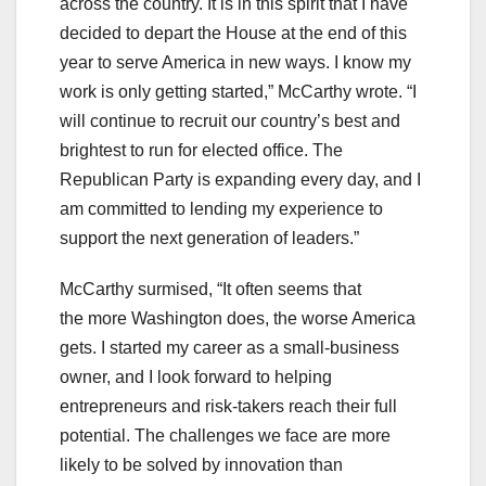
across the country. It is in this spirit that I have
decided to depart the House at the end of this
year to serve America in new ways. I know my
work is only getting started,” McCarthy wrote. “I
will continue to recruit our country’s best and
brightest to run for elected office. The
Republican Party is expanding every day, and I
am committed to lending my experience to
support the next generation of leaders.”
McCarthy surmised, “It often seems that
the more Washington does, the worse America
gets. I started my career as a small-business
owner, and I look forward to helping
entrepreneurs and risk-takers reach their full
potential. The challenges we face are more
likely to be solved by innovation than