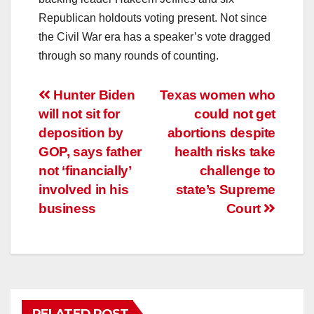
Republican holdouts voting present. Not since
the Civil War era has a speaker’s vote dragged
through so many rounds of counting.
Post
Hunter Biden
Texas women who
will not sit for
could not get
navigation
deposition by
abortions despite
GOP, says father
health risks take
not ‘financially’
challenge to
involved in his
state’s Supreme
business
Court
RELATED POST