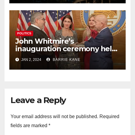
POLITICS
John Whitmire’s
inauguration ceremony held
busy 1st day on the job as
JAN 2, 2024
BARRIE KANE
Houston’s 63rd mayor
Leave a Reply
Your email address will not be published.
Required
fields are marked
*