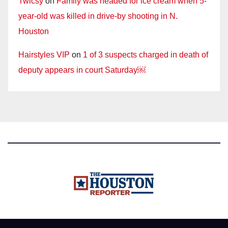
Twicsy
on
Family was headed for ice cream when 5-
year-old was killed in drive-by shooting in N.
Houston
Hairstyles VIP
on
1 of 3 suspects charged in death of
deputy appears in court Saturday￼