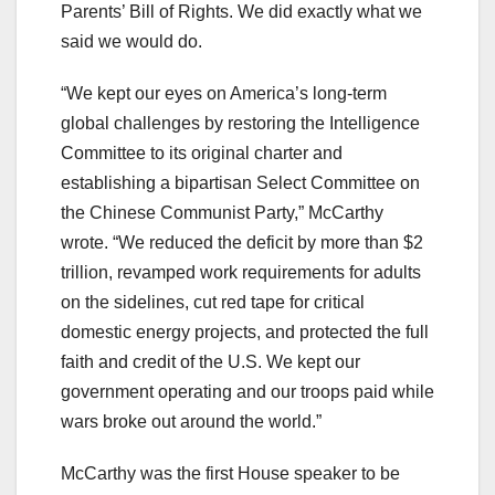
Parents’ Bill of Rights. We did exactly what we
said we would do.
“We kept our eyes on America’s long-term
global challenges by restoring the Intelligence
Committee to its original charter and
establishing a bipartisan Select Committee on
the Chinese Communist Party,” McCarthy
wrote. “We reduced the deficit by more than $2
trillion, revamped work requirements for adults
on the sidelines, cut red tape for critical
domestic energy projects, and protected the full
faith and credit of the U.S. We kept our
government operating and our troops paid while
wars broke out around the world.”
McCarthy was the first House speaker to be