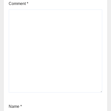
Comment
*
Name
*