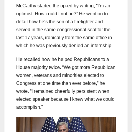
McCarthy started the op-ed by writing, “I’m an
optimist. How could I not be?” He went on to
detail how he’s the son of a firefighter and
served in the same congressional seat for the
last 17 years, ironically from the same office in
which he was previously denied an internship.
He recalled how he helped Republicans to a
House majority twice. “We got more Republican
women, veterans and minorities elected to
Congress at one time than ever before,” he
wrote. “I remained cheerfully persistent when
elected speaker because I knew what we could
accomplish.”