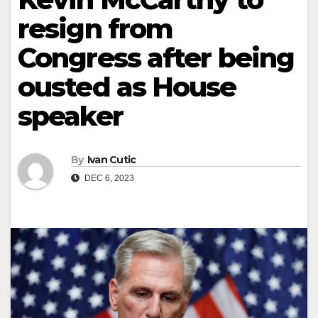
resign from
Congress after being
ousted as House
speaker
By
Ivan Cutic
DEC 6, 2023