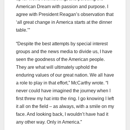
American Dream with passion and purpose. I
agree with President Reagan’s observation that
‘all great change in America starts at the dinner
table.’”
“Despite the best attempts by special interest
groups and the news media to divide us, I have
seen the goodness of the American people.
They are what will ultimately uphold the
enduring values of our great nation. We all have
a role to play in that effort,” McCarthy wrote. “I
never could have imagined the journey when I
first threw my hat into the ring. I go knowing I left
it all on the field – as always, with a smile on my
face. And looking back, I wouldn’t have had it
any other way. Only in America.”