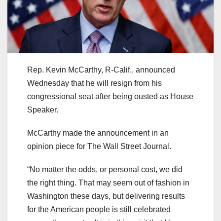
Rep. Kevin McCarthy, R-Calif., announced
Wednesday that he will resign from his
congressional seat after being ousted as House
Speaker.
McCarthy made the announcement in an
opinion piece for The Wall Street Journal.
“No matter the odds, or personal cost, we did
the right thing. That may seem out of fashion in
Washington these days, but delivering results
for the American people is still celebrated