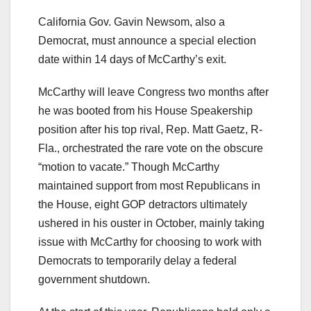
California Gov. Gavin Newsom, also a
Democrat, must announce a special election
date within 14 days of McCarthy’s exit.
McCarthy will leave Congress two months after
he was booted from his House Speakership
position after his top rival, Rep. Matt Gaetz, R-
Fla., orchestrated the rare vote on the obscure
“motion to vacate.” Though McCarthy
maintained support from most Republicans in
the House, eight GOP detractors ultimately
ushered in his ouster in October, mainly taking
issue with McCarthy for choosing to work with
Democrats to temporarily delay a federal
government shutdown.