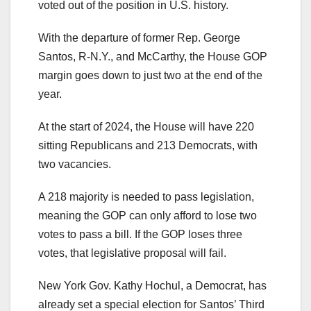
voted out of the position in U.S. history.
With the departure of former Rep. George
Santos, R-N.Y., and McCarthy, the House GOP
margin goes down to just two at the end of the
year.
At the start of 2024, the House will have 220
sitting Republicans and 213 Democrats, with
two vacancies.
A 218 majority is needed to pass legislation,
meaning the GOP can only afford to lose two
votes to pass a bill. If the GOP loses three
votes, that legislative proposal will fail.
New York Gov. Kathy Hochul, a Democrat, has
already set a special election for Santos’ Third