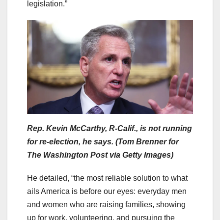
legislation.”
Rep. Kevin McCarthy, R-Calif., is not running
for re-election, he says. (Tom Brenner for
The Washington Post via Getty Images)
He detailed, “the most reliable solution to what
ails America is before our eyes: everyday men
and women who are raising families, showing
up for work, volunteering, and pursuing the