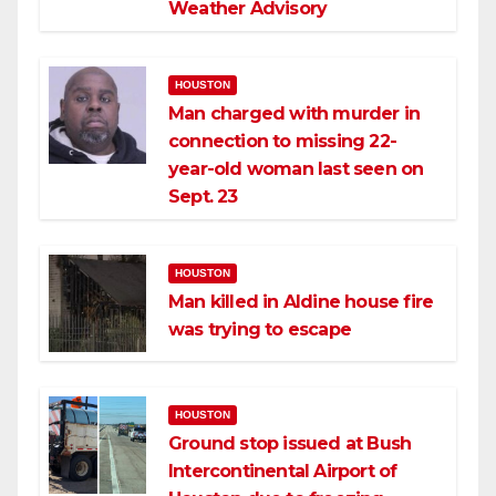
Weather Advisory
HOUSTON
Man charged with murder in
connection to missing 22-
year-old woman last seen on
Sept. 23
HOUSTON
Man killed in Aldine house fire
was trying to escape
HOUSTON
Ground stop issued at Bush
Intercontinental Airport of