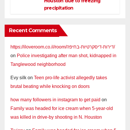
Houston due to freezing
precipitation
Recent Comments
https://iloveroom.co.il/room/דירות-דיסקרטיות-בחיפה/
on
Police investigating after man shot, kidnapped in
Tanglewood neighborhood
Evy silk
on
Teen pro-life activist allegedly takes
brutal beating while knocking on doors
how many followers in instagram to get paid
on
Family was headed for ice cream when 5-year-old
was killed in drive-by shooting in N. Houston