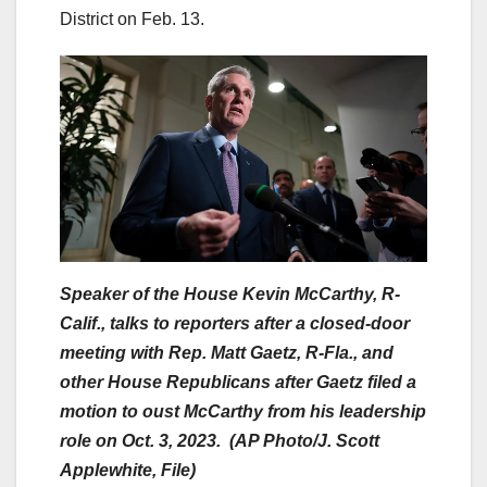
District on Feb. 13.
Speaker of the House Kevin McCarthy, R-
Calif., talks to reporters after a closed-door
meeting with Rep. Matt Gaetz, R-Fla., and
other House Republicans after Gaetz filed a
motion to oust McCarthy from his leadership
role on Oct. 3, 2023. (AP Photo/J. Scott
Applewhite, File)