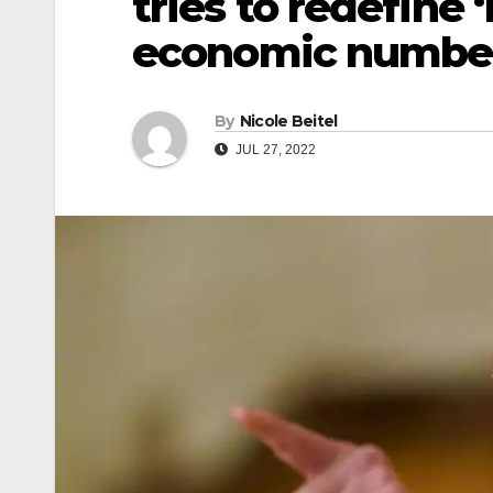
tries to redefine 
economic numbe
By
Nicole Beitel
JUL 27, 2022