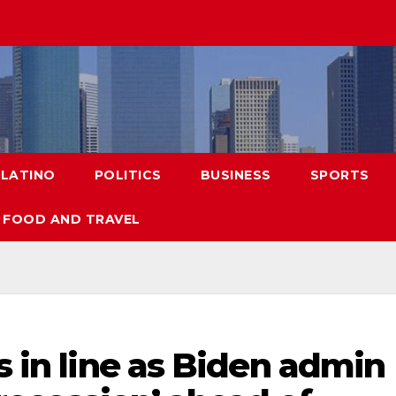
LATINO
POLITICS
BUSINESS
SPORTS
FOOD AND TRAVEL
s in line as Biden admin