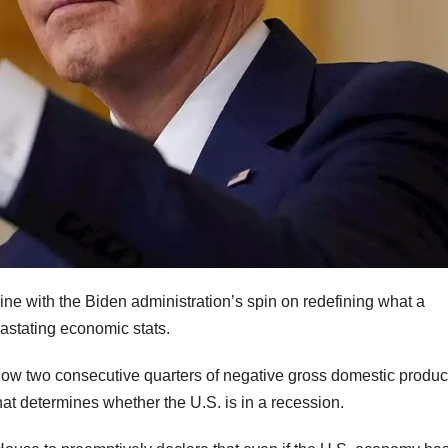
line with the Biden administration’s spin on redefining what a
vastating economic stats.
w two consecutive quarters of negative gross domestic produc
t determines whether the U.S. is in a recession.