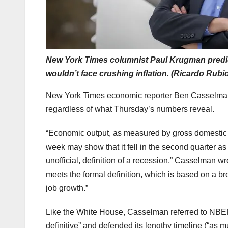
New York Times columnist Paul Krugman predicts
wouldn’t face crushing inflation. (Ricardo Rub
New York Times economic reporter Ben Casselman ins
regardless of what Thursday’s numbers reveal.
“Economic output, as measured by gross domestic pro
week may show that it fell in the second quarter 
unofficial, definition of a recession,” Casselman w
meets the formal definition, which is based on a b
job growth.”
Like the White House, Casselman referred to NBER
definitive” and defended its lengthy timeline (“as m