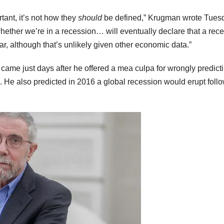
tant, it’s not how they
should
be defined,” Krugman wrote Tues
whether we’re in a recession… will eventually declare that a rec
year, although that’s unlikely given other economic data.”
came just days after he offered a mea culpa for wrongly predicti
n. He also predicted in 2016 a global recession would erupt foll