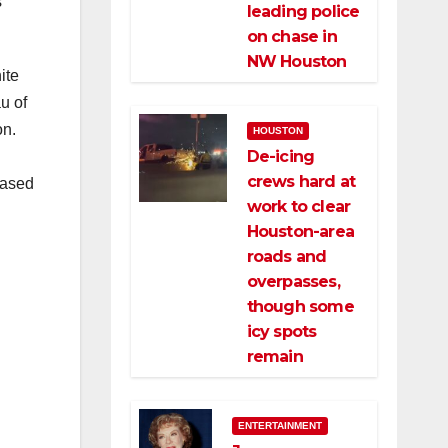
s
leading police
on chase in
NW Houston
ite
u of
on.
HOUSTON
De-icing
l
crews hard at
based
work to clear
Houston-area
roads and
overpasses,
though some
icy spots
remain
ENTERTAINMENT