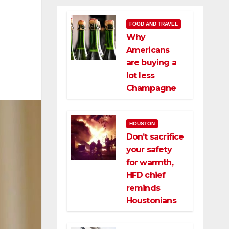
FOOD AND TRAVEL
Why
Americans
are buying a
lot less
Champagne
HOUSTON
Don’t sacrifice
your safety
for warmth,
HFD chief
reminds
Houstonians