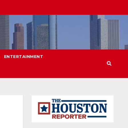
ENTERTAINMENT