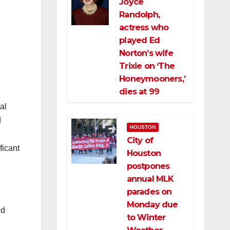
Joyce
Randolph,
actress who
played Ed
Norton’s wife
Trixie on ‘The
Honeymooners,’
dies at 99
al
d
HOUSTON
City of
ficant
Houston
postpones
annual MLK
parades on
Monday due
nd
to Winter