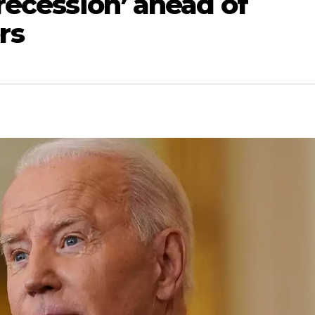
‘recession’ ahead of
rs