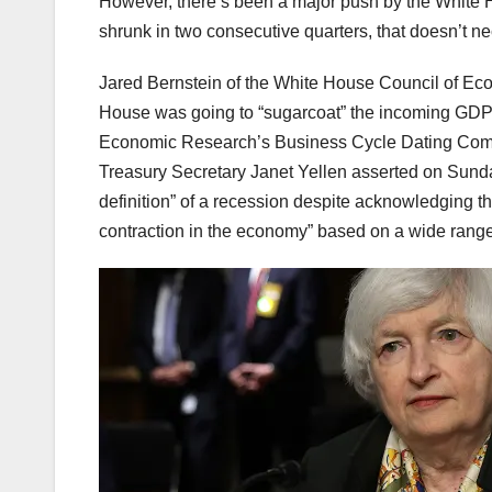
However, there’s been a major push by the White H
shrunk in two consecutive quarters, that doesn’t n
Jared Bernstein of the White House Council of Eco
House was going to “sugarcoat” the incoming GDP 
Economic Research’s Business Cycle Dating Commi
Treasury Secretary Janet Yellen asserted on Sunday
definition” of a recession despite acknowledging th
contraction in the economy” based on a wide range