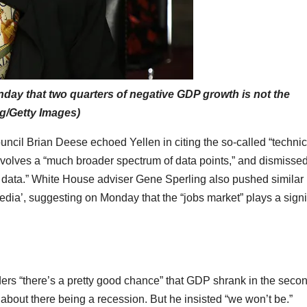
nday that two quarters of negative GDP growth is not the
ng/Getty Images)
ncil Brian Deese echoed Yellen in citing the so-called “technic
nvolves a “much broader spectrum of data points,” and dismisse
 data.” White House adviser Gene Sperling also pushed similar
edia’, suggesting on Monday that the “jobs market” plays a signi
rs “there’s a pretty good chance” that GDP shrank in the seco
 about there being a recession. But he insisted “we won’t be.”