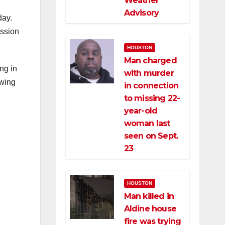
Weather
Advisory
day.
ession
HOUSTON
Man charged
ng in
with murder
owing
in connection
to missing 22-
year-old
woman last
seen on Sept.
23
HOUSTON
Man killed in
Aldine house
fire was trying