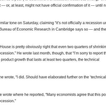
 or, at least, might not have official confirmation of it — until n
ar tone on Saturday, claiming “it’s not officially a recession un
l Bureau of Economic Research in Cambridge says so — and the
ouse is pretty obviously right that even two quarters of shrinki
ssion.” He wrote last month, though, that “I’m sorry to report t
 product growth that lasts at least two quarters, the technical
he wrote, “I did. Should have elaborated further on the ‘technical’
wrote where he reported, “Many economists agree that this po
ecession.”