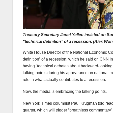
Treasury Secretary Janet Yellen insisted on Su
“technical definition” of a recession. (Alex Wo
White House Director of the National Economic Cou
definition” of a recession, which he said on CNN i
having “technical debates about backward-looking
talking points during his appearance on national m
role in what actually contributes to a recession.
Now, the media is embracing the talking points.
New York Times columnist Paul Krugman told reade
quarter, which will trigger “breathless commentary”