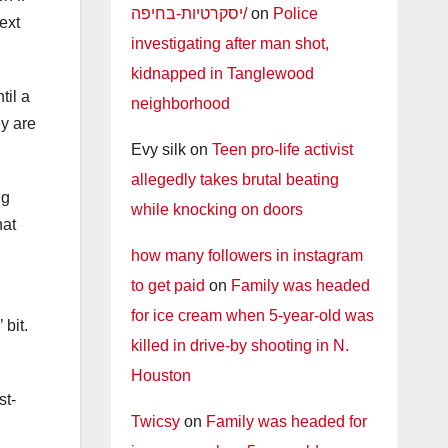
יסקרטיות-בחיפה/
on
Police
ext
investigating after man shot,
kidnapped in Tanglewood
til a
neighborhood
y are
Evy silk
on
Teen pro-life activist
allegedly takes brutal beating
ng
while knocking on doors
hat
how many followers in instagram
to get paid
on
Family was headed
for ice cream when 5-year-old was
 bit.
killed in drive-by shooting in N.
Houston
st-
Twicsy
on
Family was headed for