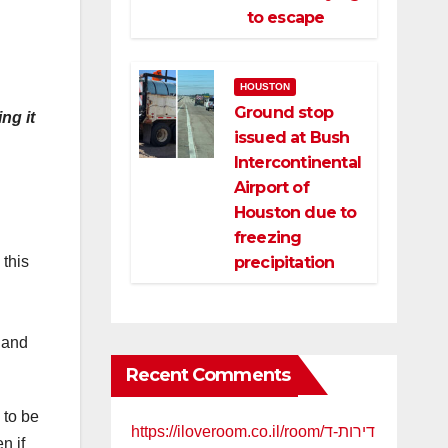
to escape
HOUSTON
Ground stop
ng it
issued at Bush
Intercontinental
Airport of
Houston due to
freezing
precipitation
 this
h
 and
Recent Comments
 to be
https://iloveroom.co.il/room/דירות-ד
n if