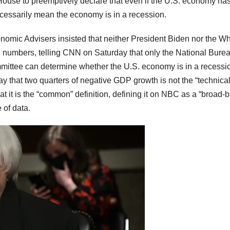
ouse to preemptively declare that even if the U.S. economy ha
ecessarily mean the economy is in a recession.
nomic Advisers insisted that neither President Biden nor the Wh
numbers, telling CNN on Saturday that only the National Burea
ttee can determine whether the U.S. economy is in a recessi
 that two quarters of negative GDP growth is not the “technica
at it is the “common” definition, defining it on NBC as a “broad-
 of data.