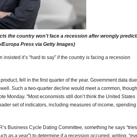
 the country won’t face a recession after wrongly predicti
io/Europa Press via Getty Images)
isted it’s “hard to say” if the country is facing a recession
duct, fell in the first quarter of the year. Government data due
as well. Such a two-quarter decline would meet a common, thoug
rote Monday. “Most economists still don’t think the United States
roader set of indicators, including measures of income, spending
’s Business Cycle Dating Committee, something he says “tries
uch as a year”) to determine if a recession occurred, writing, “eve