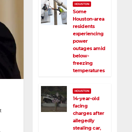
HOUSTON
Some
Houston-area
residents
experiencing
power
outages amid
below-
freezing
temperatures
HOUSTON
14-year-old
facing
t
charges after
allegedly
stealing car,