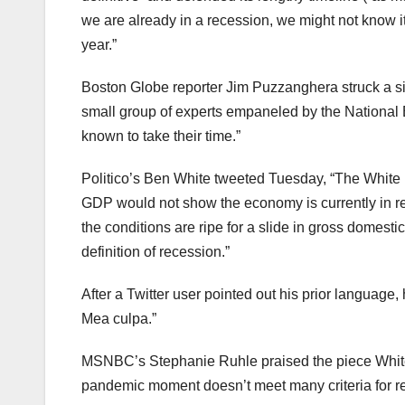
we are already in a recession, we might not know it —
year.”
Boston Globe reporter Jim Puzzanghera struck a simil
small group of experts empaneled by the Nationa
known to take their time.”
Politico’s Ben White tweeted Tuesday, “The White H
GDP would not show the economy is currently in rece
the conditions are ripe for a slide in gross domestic
definition of recession.”
After a Twitter user pointed out his prior language, 
Mea culpa.”
MSNBC’s Stephanie Ruhle praised the piece White 
pandemic moment doesn’t meet many criteria for r