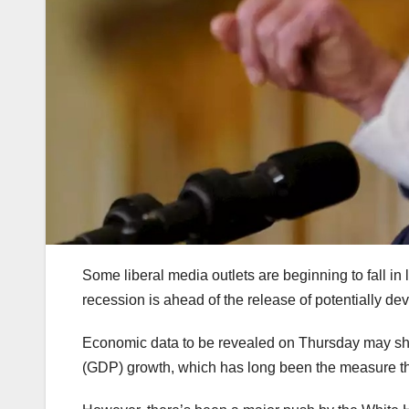
Some liberal media outlets are beginning to fall in 
recession is ahead of the release of potentially de
Economic data to be revealed on Thursday may sho
(GDP) growth, which has long been the measure tha