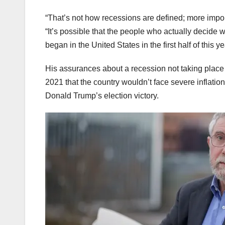
“That’s not how recessions are defined; more impor
“It’s possible that the people who actually decide 
began in the United States in the first half of this 
His assurances about a recession not taking place 
2021 that the country wouldn’t face severe inflatio
Donald Trump’s election victory.