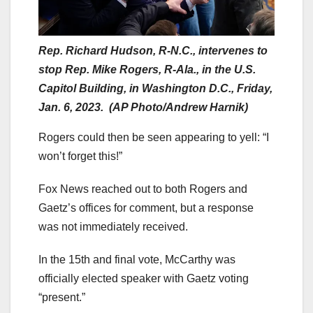
Rep. Richard Hudson, R-N.C., intervenes to
stop Rep. Mike Rogers, R-Ala., in the U.S.
Capitol Building, in Washington D.C., Friday,
Jan. 6, 2023. (AP Photo/Andrew Harnik)
Rogers could then be seen appearing to yell: “I
won’t forget this!”
Fox News reached out to both Rogers and
Gaetz’s offices for comment, but a response
was not immediately received.
In the 15th and final vote, McCarthy was
officially elected speaker with Gaetz voting
“present.”