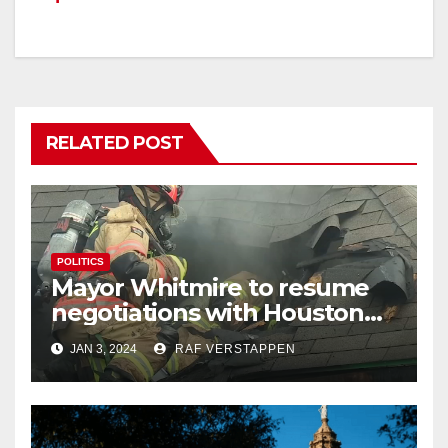
RELATED POST
POLITICS
Mayor Whitmire to resume
negotiations with Houston
firefighters union regarding
JAN 3, 2024
RAF VERSTAPPEN
pay raises