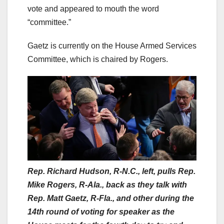
vote and appeared to mouth the word
“committee.”
Gaetz is currently on the House Armed Services
Committee, which is chaired by Rogers.
Rep. Richard Hudson, R-N.C., left, pulls Rep.
Mike Rogers, R-Ala., back as they talk with
Rep. Matt Gaetz, R-Fla., and other during the
14th round of voting for speaker as the