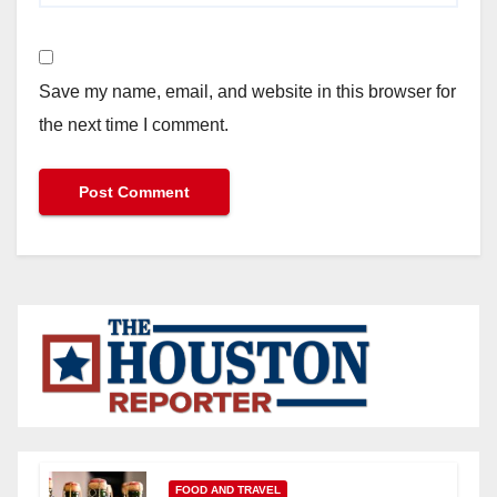
Save my name, email, and website in this browser for
the next time I comment.
FOOD AND TRAVEL