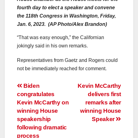
fourth day to elect a speaker and convene
the 118th Congress in Washington, Friday,
Jan. 6, 2023. (AP Photo/Alex Brandon)
“That was easy enough,” the Californian
jokingly said in his own remarks.
Representatives from Gaetz and Rogers could
not be immediately reached for comment.
Post
Biden
Kevin McCarthy
congratulates
delivers first
navigation
Kevin McCarthy on
remarks after
winning House
winning House
speakership
Speaker
following dramatic
process