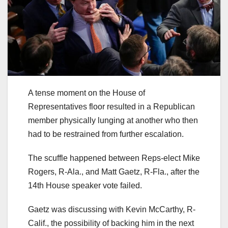
A tense moment on the House of
Representatives floor resulted in a Republican
member physically lunging at another who then
had to be restrained from further escalation.
The scuffle happened between Reps-elect Mike
Rogers, R-Ala., and Matt Gaetz, R-Fla., after the
14th House speaker vote failed.
Gaetz was discussing with Kevin McCarthy, R-
Calif., the possibility of backing him in the next