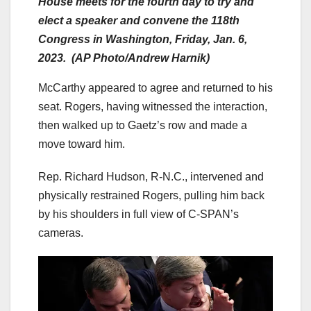
House meets for the fourth day to try and
elect a speaker and convene the 118th
Congress in Washington, Friday, Jan. 6,
2023. (AP Photo/Andrew Harnik)
McCarthy appeared to agree and returned to his
seat. Rogers, having witnessed the interaction,
then walked up to Gaetz’s row and made a
move toward him.
Rep. Richard Hudson, R-N.C., intervened and
physically restrained Rogers, pulling him back
by his shoulders in full view of C-SPAN’s
cameras.