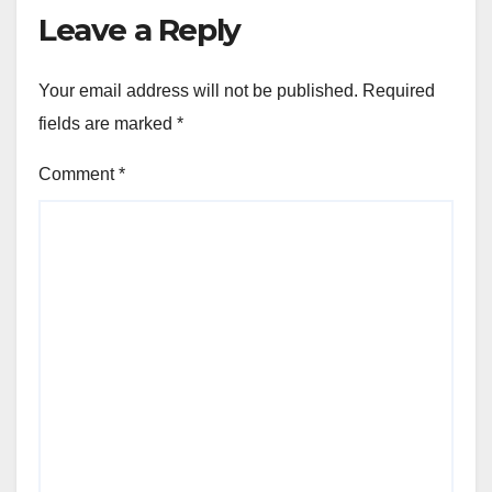
Leave a Reply
Your email address will not be published.
Required
fields are marked
*
Comment
*