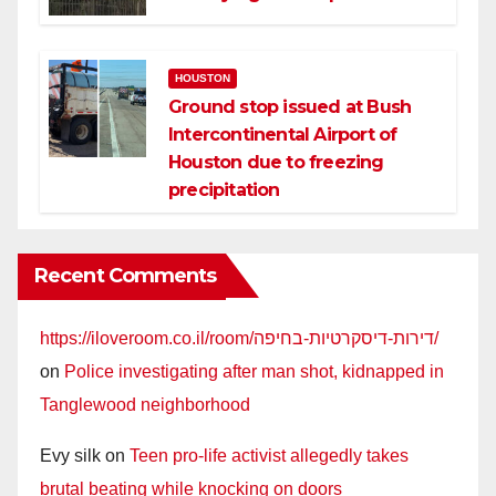
HOUSTON
Ground stop issued at Bush
Intercontinental Airport of
Houston due to freezing
precipitation
Recent Comments
https://iloveroom.co.il/room/דירות-דיסקרטיות-בחיפה/
on
Police investigating after man shot, kidnapped in
Tanglewood neighborhood
Evy silk
on
Teen pro-life activist allegedly takes
brutal beating while knocking on doors