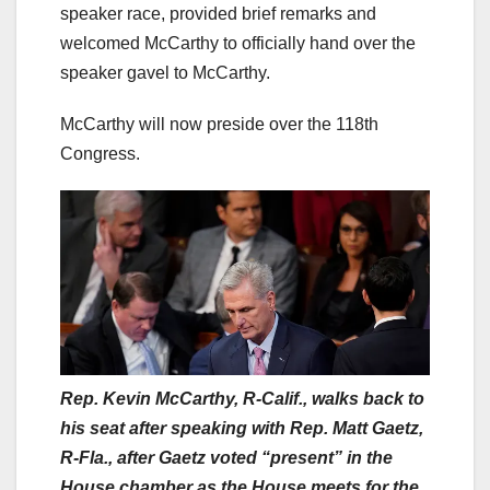
speaker race, provided brief remarks and
welcomed McCarthy to officially hand over the
speaker gavel to McCarthy.
McCarthy will now preside over the 118th
Congress.
Rep. Kevin McCarthy, R-Calif., walks back to
his seat after speaking with Rep. Matt Gaetz,
R-Fla., after Gaetz voted “present” in the
House chamber as the House meets for the