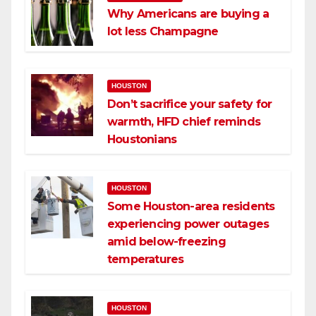
Why Americans are buying a
lot less Champagne
HOUSTON
Don’t sacrifice your safety for
warmth, HFD chief reminds
Houstonians
HOUSTON
Some Houston-area residents
experiencing power outages
amid below-freezing
temperatures
HOUSTON