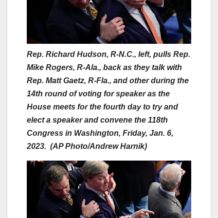
Rep. Richard Hudson, R-N.C., left, pulls Rep.
Mike Rogers, R-Ala., back as they talk with
Rep. Matt Gaetz, R-Fla., and other during the
14th round of voting for speaker as the
House meets for the fourth day to try and
elect a speaker and convene the 118th
Congress in Washington, Friday, Jan. 6,
2023. (AP Photo/Andrew Harnik)