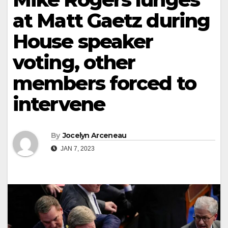
at Matt Gaetz during
House speaker
voting, other
members forced to
intervene
By
Jocelyn Arceneau
JAN 7, 2023