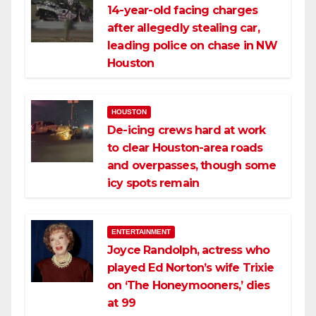
14-year-old facing charges
after allegedly stealing car,
leading police on chase in NW
Houston
HOUSTON
De-icing crews hard at work
to clear Houston-area roads
and overpasses, though some
icy spots remain
ENTERTAINMENT
Joyce Randolph, actress who
played Ed Norton’s wife Trixie
on ‘The Honeymooners,’ dies
at 99