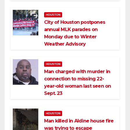
HOUSTON
City of Houston postpones
annual MLK parades on
Monday due to Winter
Weather Advisory
HOUSTON
Man charged with murder in
connection to missing 22-
year-old woman last seen on
Sept. 23
HOUSTON
Man killed in Aldine house fire
was trying to escape