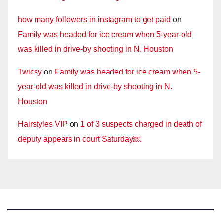
how many followers in instagram to get paid
on
Family was headed for ice cream when 5-year-old
was killed in drive-by shooting in N. Houston
Twicsy
on
Family was headed for ice cream when 5-
year-old was killed in drive-by shooting in N.
Houston
Hairstyles VIP
on
1 of 3 suspects charged in death of
deputy appears in court Saturday￼