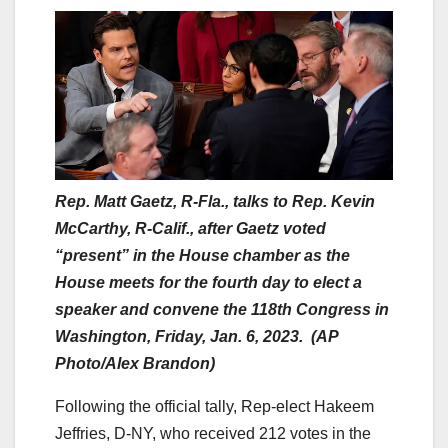
Rep. Matt Gaetz, R-Fla., talks to Rep. Kevin
McCarthy, R-Calif., after Gaetz voted
“present” in the House chamber as the
House meets for the fourth day to elect a
speaker and convene the 118th Congress in
Washington, Friday, Jan. 6, 2023. (AP
Photo/Alex Brandon)
Following the official tally, Rep-elect Hakeem
Jeffries, D-NY, who received 212 votes in the