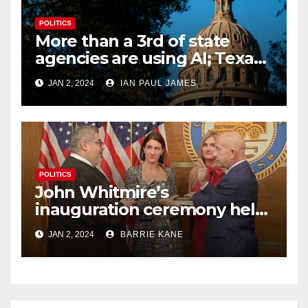
POLITICS
More than a 3rd of state
agencies are using AI; Texas
begins to examine its
JAN 2, 2024
IAN PAUL JAMES
potential impact
POLITICS
John Whitmire’s
inauguration ceremony held
busy 1st day on the job as
JAN 2, 2024
BARRIE KANE
Houston’s 63rd mayor