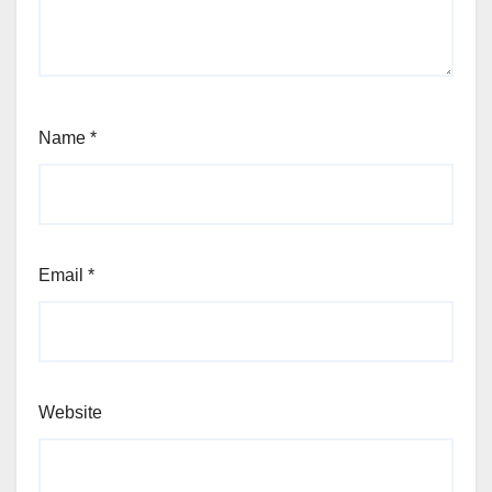
Name
*
Email
*
Website