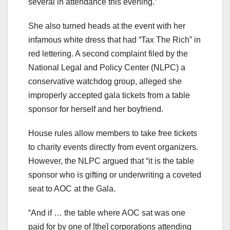
several in attendance this evening.”
She also turned heads at the event with her
infamous white dress that had “Tax The Rich” in
red lettering. A second complaint filed by the
National Legal and Policy Center (NLPC) a
conservative watchdog group, alleged she
improperly accepted gala tickets from a table
sponsor for herself and her boyfriend.
House rules allow members to take free tickets
to charity events directly from event organizers.
However, the NLPC argued that “it is the table
sponsor who is gifting or underwriting a coveted
seat to AOC at the Gala.
“And if … the table where AOC sat was one
paid for by one of [the] corporations attending