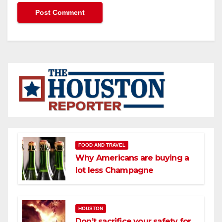
FOOD AND TRAVEL
Why Americans are buying a
lot less Champagne
HOUSTON
Don’t sacrifice your safety for