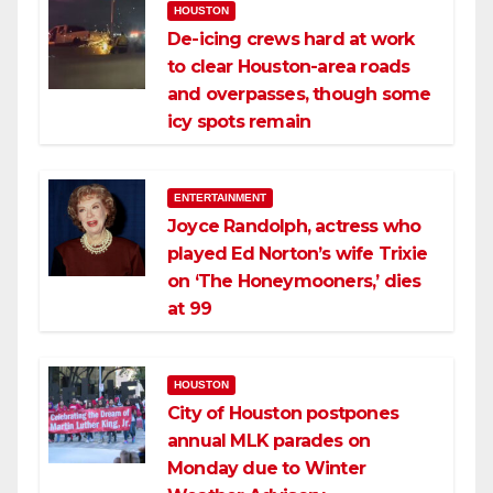
HOUSTON
De-icing crews hard at work
to clear Houston-area roads
and overpasses, though some
icy spots remain
ENTERTAINMENT
Joyce Randolph, actress who
played Ed Norton’s wife Trixie
on ‘The Honeymooners,’ dies
at 99
HOUSTON
City of Houston postpones
annual MLK parades on
Monday due to Winter