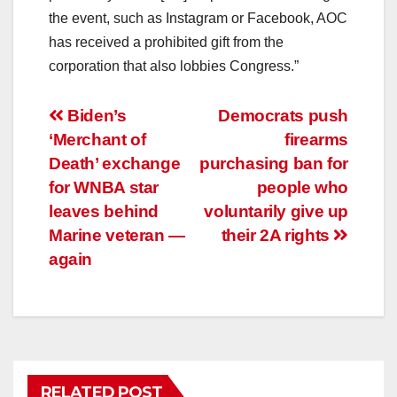
the event, such as Instagram or Facebook, AOC
has received a prohibited gift from the
corporation that also lobbies Congress.”
Post
Biden’s
Democrats push
‘Merchant of
firearms
navigation
Death’ exchange
purchasing ban for
for WNBA star
people who
leaves behind
voluntarily give up
Marine veteran —
their 2A rights
again
RELATED POST