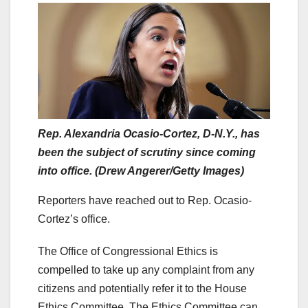
Rep. Alexandria Ocasio-Cortez, D-N.Y., has
been the subject of scrutiny since coming
into office. (Drew Angerer/Getty Images)
Reporters have reached out to Rep. Ocasio-
Cortez’s office.
The Office of Congressional Ethics is
compelled to take up any complaint from any
citizens and potentially refer it to the House
Ethics Committee. The Ethics Committee can