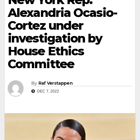
Alexandria Ocasio-
Cortez under
investigation by
House Ethics
Committee
By
Raf Verstappen
DEC 7, 2022