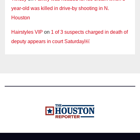
year-old was killed in drive-by shooting in N.
Houston
Hairstyles VIP
on
1 of 3 suspects charged in death of
deputy appears in court Saturday￼