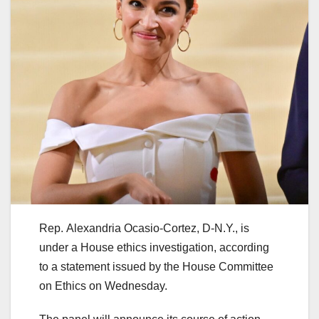
Rep. Alexandria Ocasio-Cortez, D-N.Y., is
under a House ethics investigation, according
to a statement issued by the House Committee
on Ethics on Wednesday.