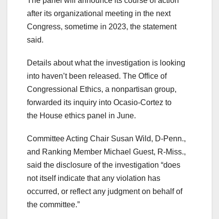
The panel will announce its course of action
after its organizational meeting in the next
Congress, sometime in 2023, the statement
said.
Details about what the investigation is looking
into haven’t been released. The Office of
Congressional Ethics, a nonpartisan group,
forwarded its inquiry into Ocasio-Cortez to
the House ethics panel in June.
Committee Acting Chair Susan Wild, D-Penn.,
and Ranking Member Michael Guest, R-Miss.,
said the disclosure of the investigation “does
not itself indicate that any violation has
occurred, or reflect any judgment on behalf of
the committee.”