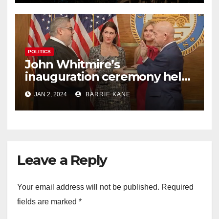
POLITICS
John Whitmire’s
inauguration ceremony held
busy 1st day on the job as
JAN 2, 2024
BARRIE KANE
Houston’s 63rd mayor
Leave a Reply
Your email address will not be published.
Required
fields are marked
*