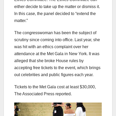
either decide to take up the matter or dismiss it.
In this case, the panel decided to “extend the
matter.”
The congresswoman has been the subject of
scrutiny since coming into office. Last year, she
was hit with an ethics complaint over her
attendance at the Met Gala in New York. It was
alleged that she broke House rules by
accepting free tickets to the event, which brings
out celebrities and public figures each year.
Tickets to the Met Gala cost at least $30,000,
The Associated Press reported.