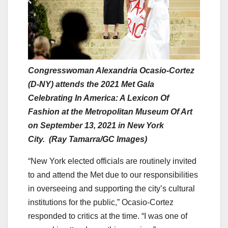
Congresswoman Alexandria Ocasio-Cortez
(D-NY) attends the 2021 Met Gala
Celebrating In America: A Lexicon Of
Fashion at the Metropolitan Museum Of Art
on September 13, 2021 in New York
City. (Ray Tamarra/GC Images)
“New York elected officials are routinely invited
to and attend the Met due to our responsibilities
in overseeing and supporting the city’s cultural
institutions for the public,” Ocasio-Cortez
responded to critics at the time. “I was one of