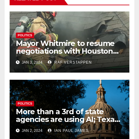
POLITICS
Mayor Whitmire to resume
negotiations with Houston
firefighters union regarding
JAN 3, 2024
RAF VERSTAPPEN
pay raises
POLITICS
More than a 3rd of state
agencies are using AI; Texas
begins to examine its
JAN 2, 2024
IAN PAUL JAMES
potential impact