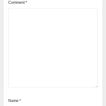
Comment
*
Name
*