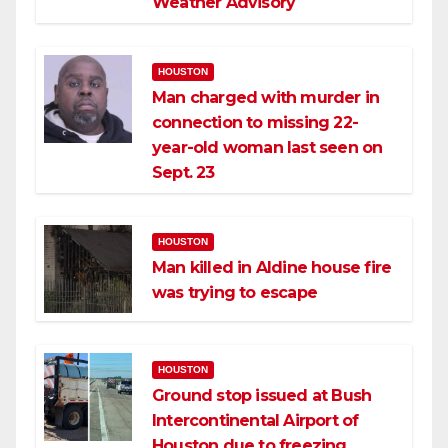
Weather Advisory
HOUSTON
Man charged with murder in
connection to missing 22-
year-old woman last seen on
Sept. 23
HOUSTON
Man killed in Aldine house fire
was trying to escape
HOUSTON
Ground stop issued at Bush
Intercontinental Airport of
Houston due to freezing