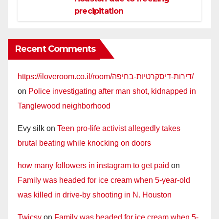
precipitation
Recent Comments
https://iloveroom.co.il/room/דירות-דיסקרטיות-בחיפה/
on
Police investigating after man shot, kidnapped in
Tanglewood neighborhood
Evy silk
on
Teen pro-life activist allegedly takes
brutal beating while knocking on doors
how many followers in instagram to get paid
on
Family was headed for ice cream when 5-year-old
was killed in drive-by shooting in N. Houston
Twicsy
on
Family was headed for ice cream when 5-