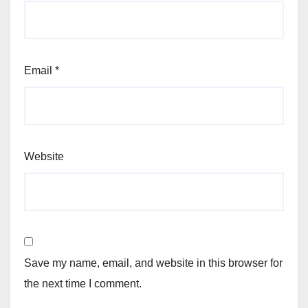
Email
*
Website
Save my name, email, and website in this browser for
the next time I comment.