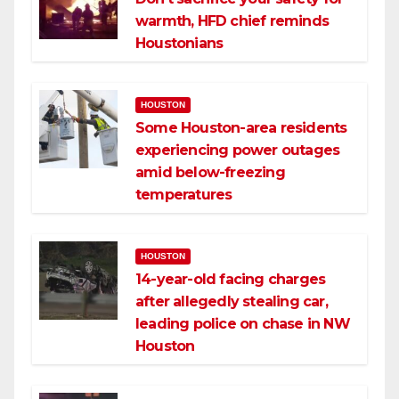
warmth, HFD chief reminds
Houstonians
HOUSTON
Some Houston-area residents
experiencing power outages
amid below-freezing
temperatures
HOUSTON
14-year-old facing charges
after allegedly stealing car,
leading police on chase in NW
Houston