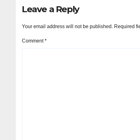
Leave a Reply
Your email address will not be published.
Required fi
Comment
*