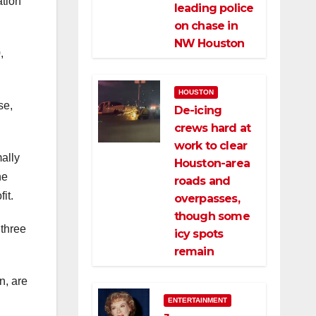
ation
leading police
on chase in
NW Houston
,
HOUSTON
se,
De-icing
crews hard at
work to clear
ally
Houston-area
he
roads and
it.
overpasses,
though some
 three
icy spots
remain
n, are
ENTERTAINMENT