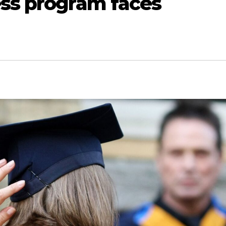
ess program faces