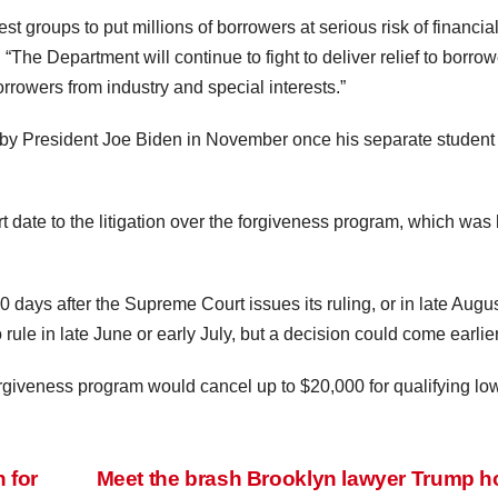
est groups to put millions of borrowers at serious risk of financia
The Department will continue to fight to deliver relief to borrow
rrowers from industry and special interests.”
e by President Joe Biden in November once his separate student
t date to the litigation over the forgiveness program, which was
 days after the Supreme Court issues its ruling, or in late Augu
rule in late June or early July, but a decision could come earlier
orgiveness program would cancel up to $20,000 for qualifying lo
 for
Meet the brash Brooklyn lawyer Trump 