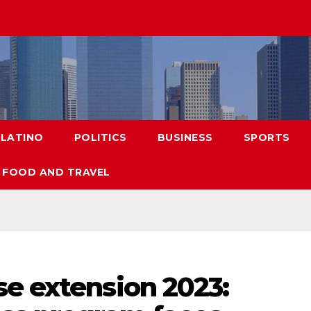
LATINO
POLITICS
BUSINESS
SPORTS
FOOD AND TRAVEL
se extension 2023: