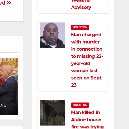
Weather
ted
Advisory
HOUSTON
Man charged
with murder
in connection
to missing 22-
year-old
woman last
seen on Sept.
23
HOUSTON
ANE
the
Man killed in
Aldine house
fire was trying