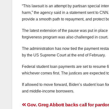
“This lawsuit is an attempt by partisan special inter
harm,” the agency said in a statement sent to CNN. “
provide a smooth path to repayment, and protect bo
The latest extension of the pause was put in plac
forgiveness program was also challenged in court.
The administration has now tied the payment restar
by the US Supreme Court at the end of February.
Federal student loan payments are set to resume 60
whichever comes first. The justices are expected to 
If allowed to move forward, Biden’s student loan f
and middle-income borrowers.
Post
Gov. Greg Abbott backs call for pardon