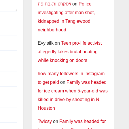
יסקרטיות-בחיפה/
on
Police
investigating after man shot,
kidnapped in Tanglewood
neighborhood
Evy silk
on
Teen pro-life activist
allegedly takes brutal beating
while knocking on doors
how many followers in instagram
to get paid
on
Family was headed
for ice cream when 5-year-old was
killed in drive-by shooting in N.
Houston
Twicsy
on
Family was headed for