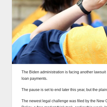
The Biden administration is facing another lawsui
loan payments.
The pause is set to end later this year, but the pla
The newest legal challenge was filed by the New Ci