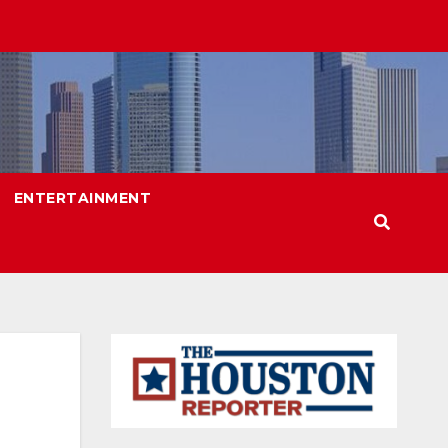
ENTERTAINMENT