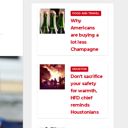
FOOD AND TRAVEL
Why
Americans
are buying a
lot less
Champagne
HOUSTON
Don’t sacrifice
your safety
for warmth,
HFD chief
reminds
Houstonians