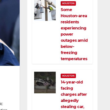
HOUSTON
Some
Houston-area
residents
experiencing
power
outages amid
below-
freezing
temperatures
HOUSTON
14-year-old
facing
charges after
allegedly
ic
stealing car,