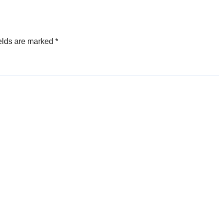
elds are marked
*