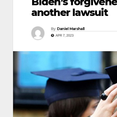
Biden’s forgiven
another lawsuit
By
Daniel Marshall
APR 7, 2023