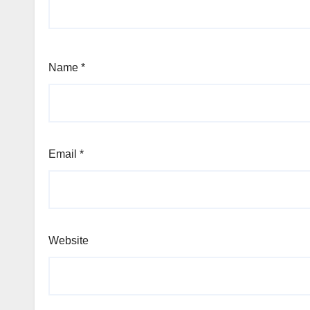
Name
*
Email
*
Website