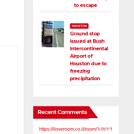
to escape
HOUSTON
Ground stop
issued at Bush
Intercontinental
Airport of
Houston due to
freezing
precipitation
Recent Comments
https://iloveroom.co.il/room/דירות-ד