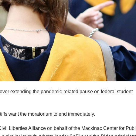
t over extending the pandemic-related pause on federal student
intiffs want the moratorium to end immediately.
vil Liberties Alliance on behalf of the Mackinac Center for Publ