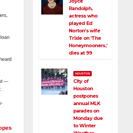
Joyce
l
Randolph,
ers,
actress who
played Ed
Norton’s wife
 loan
Trixie on ‘The
Honeymooners,’
dies at 99
 heard
HOUSTON
City of
st —
Houston
.
postpones
annual MLK
w-
parades on
Monday due
to Winter
hopes