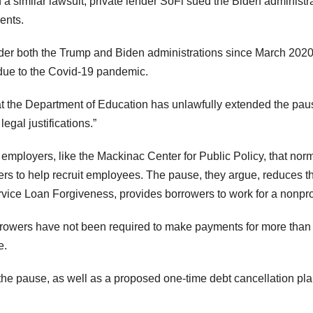
In a similar lawsuit, private lender SoFi sued the Biden administr
ents.
er both the Trump and Biden administrations since March 2020
 due to the Covid-19 pandemic.
hat the Department of Education has unlawfully extended the pau
egal justifications.”
employers, like the Mackinac Center for Public Policy, that norm
kers to help recruit employees. The pause, they argue, reduces t
vice Loan Forgiveness, provides borrowers to work for a nonprof
rrowers have not been required to make payments for more than
e.
he pause, as well as a proposed one-time debt cancellation pla