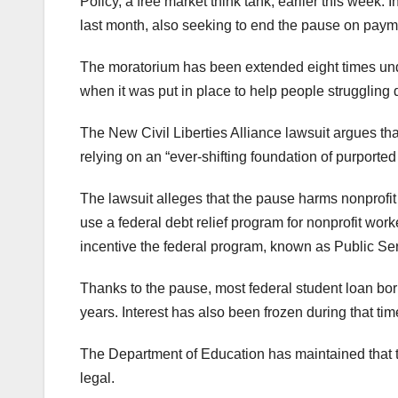
Policy, a free market think tank, earlier this week. 
last month, also seeking to end the pause on paym
The moratorium has been extended eight times und
when it was put in place to help people struggling
The New Civil Liberties Alliance lawsuit argues t
relying on an “ever-shifting foundation of purported l
The lawsuit alleges that the pause harms nonprofit 
use a federal debt relief program for nonprofit wor
incentive the federal program, known as Public Ser
Thanks to the pause, most federal student loan bo
years. Interest has also been frozen during that tim
The Department of Education has maintained that t
legal.