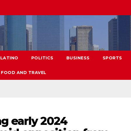
LATINO
POLITICS
BUSINESS
SPORTS
FOOD AND TRAVEL
g early 2024