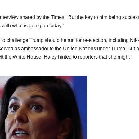
n interview shared by the Times. “But the key to him being success
with what is going on today.”
o challenge Trump should he run for re-election, including Nikk
 served as ambassador to the United Nations under Trump. But 
ft the White House, Haley hinted to reporters that she might