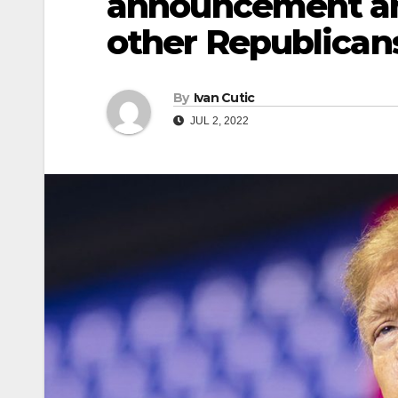
announcement am
other Republican
By
Ivan Cutic
JUL 2, 2022