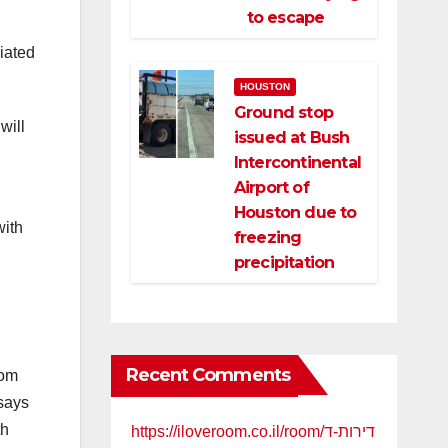
to escape
iated
HOUSTON
Ground stop
will
issued at Bush
Intercontinental
Airport of
Houston due to
with
freezing
precipitation
Recent Comments
rom
 says
th
https://iloveroom.co.il/room/דירות-ד