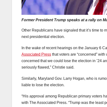
Former President Trump speaks at a rally on M
Other Republicans have signaled that it’s time to
next presidential election.
In the wake of recent hearings on the January 6 Ca
Associated Press
that voters are “concerned” with 
concerned that we could lose the election in ’24
seriously flawed,” Christie said.
Similarly, Maryland Gov. Larry Hogan, who is rumor
liable to lose the election.
“His approval among Republican primary voters ha
with The Associated Press. “Trump was the least po