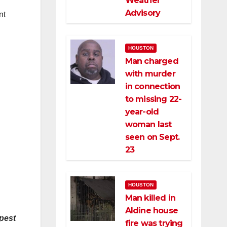
Weather
Advisory
nt
HOUSTON
Man charged
with murder
in connection
to missing 22-
year-old
woman last
seen on Sept.
23
HOUSTON
Man killed in
Aldine house
apest
fire was trying