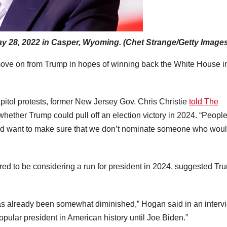
ay 28, 2022 in Casper, Wyoming. (Chet Strange/Getty Image
 move on from Trump in hopes of winning back the White House i
pitol protests, former New Jersey Gov. Chris Christie
told The
whether Trump could pull off an election victory in 2024. “Peopl
 and want to make sure that we don’t nominate someone who wou
ed to be considering a run for president in 2024, suggested Tr
s already been somewhat diminished,” Hogan said in an interv
pular president in American history until Joe Biden.”