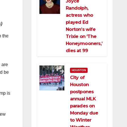
Joyce
Randolph,
actress who
played Ed
s)
Norton’s wife
n the
Trixie on ‘The
Honeymooners,’
dies at 99
e are
HOUSTON
ld be
City of
Houston
postpones
ump is
annual MLK
parades on
Monday due
iew
to Winter