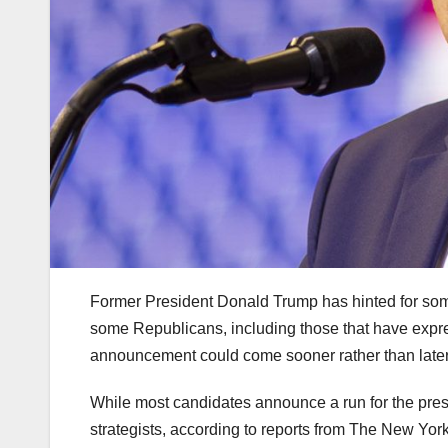
Former President Donald Trump has hinted for som
some Republicans, including those that have expre
announcement could come sooner rather than later 
While most candidates announce a run for the pres
strategists, according to reports from The New Yo