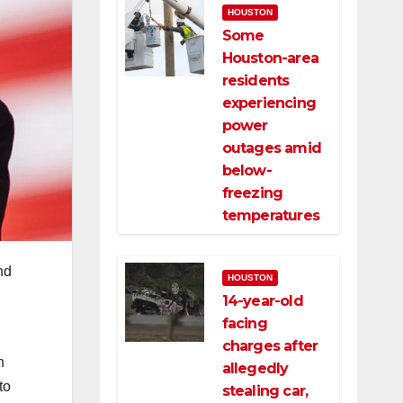
HOUSTON
Some
Houston-area
residents
experiencing
power
outages amid
below-
freezing
temperatures
nd
HOUSTON
14-year-old
facing
charges after
n
allegedly
to
stealing car,