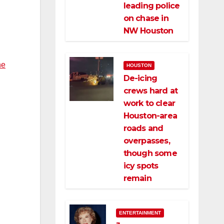
leading police
on chase in
NW Houston
he
HOUSTON
De-icing
crews hard at
work to clear
Houston-area
roads and
overpasses,
though some
icy spots
remain
ENTERTAINMENT