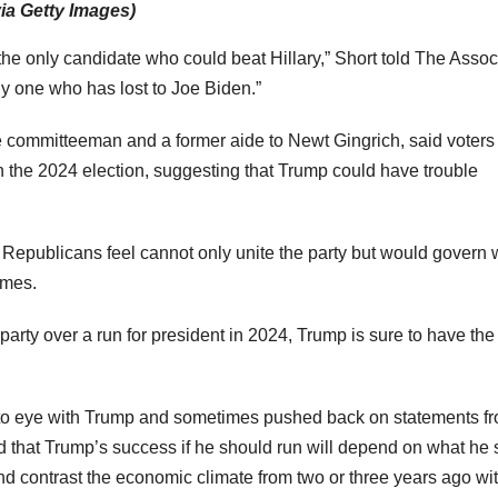
a Getty Images)
he only candidate who could beat Hillary,” Short told The Assoc
ly one who has lost to Joe Biden.”
committeeman and a former aide to Newt Gingrich, said voters 
n the 2024 election, suggesting that Trump could have trouble
Republicans feel cannot only unite the party but would govern 
imes.
party over a run for president in 2024, Trump is sure to have the
to eye with Trump and sometimes pushed back on statements f
ed that Trump’s success if he should run will depend on what he
 contrast the economic climate from two or three years ago wi