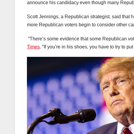
announce his candidacy even though many Republic
Scott Jennings, a Republican strategist, said tha
more Republican voters begin to consider other ca
“There’s some evidence that some Republican vote
Times
. “If you’re in his shoes, you have to try to pu