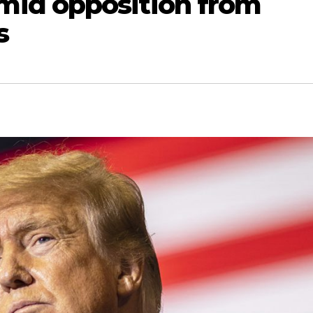
id opposition from
s