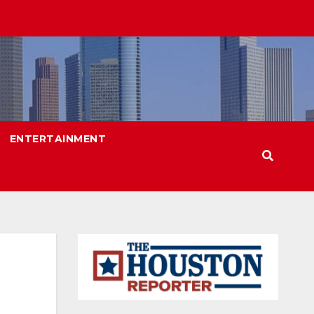
ENTERTAINMENT