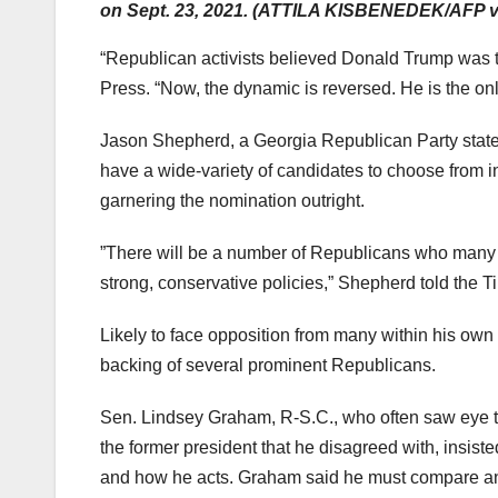
on Sept. 23, 2021. (ATTILA KISBENEDEK/AFP vi
“Republican activists believed Donald Trump was t
Press. “Now, the dynamic is reversed. He is the on
Jason Shepherd, a Georgia Republican Party state 
have a wide-variety of candidates to choose from i
garnering the nomination outright.
​​”There will be a number of Republicans who many 
strong, conservative policies,” Shepherd told the T
Likely to face opposition from many within his own 
backing of several prominent Republicans.
Sen. Lindsey Graham, R-S.C., who often saw eye 
the former president that he disagreed with, insist
and how he acts. Graham said he must compare and