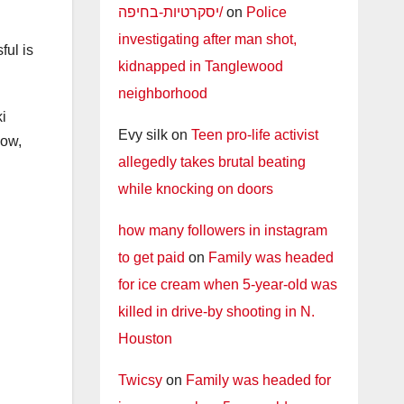
יסקרטיות-בחיפה/
on
Police
investigating after man shot,
ful is
kidnapped in Tanglewood
neighborhood
i
Evy silk
on
Teen pro-life activist
now,
allegedly takes brutal beating
while knocking on doors
how many followers in instagram
to get paid
on
Family was headed
for ice cream when 5-year-old was
killed in drive-by shooting in N.
Houston
Twicsy
on
Family was headed for