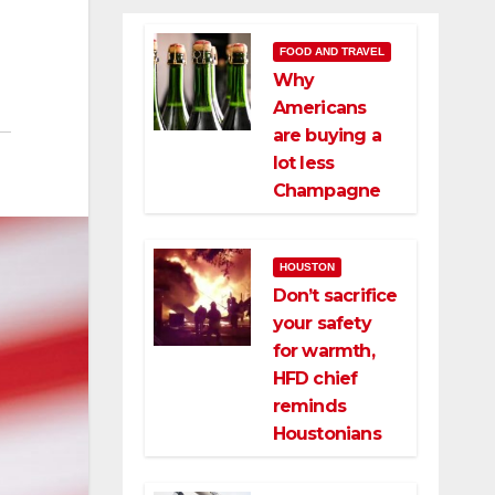
FOOD AND TRAVEL
Why
Americans
are buying a
lot less
Champagne
HOUSTON
Don’t sacrifice
your safety
for warmth,
HFD chief
reminds
Houstonians