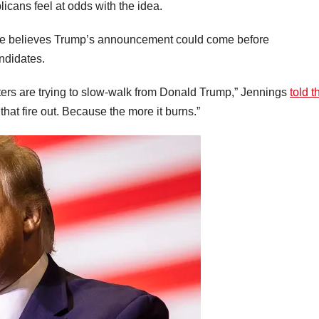
ans feel at odds with the idea.
t he believes Trump’s announcement could come before
ndidates.
rs are trying to slow-walk from Donald Trump,” Jennings
told t
t that fire out. Because the more it burns.”