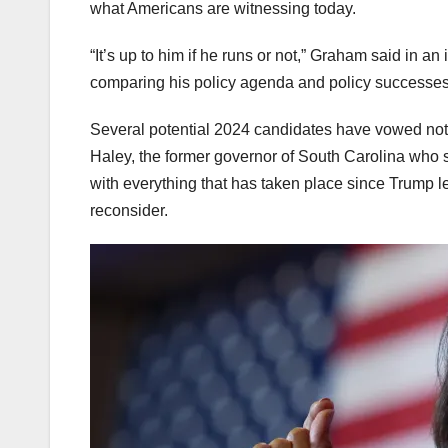
what Americans are witnessing today.
“It’s up to him if he runs or not,” Graham said in a
comparing his policy agenda and policy successes 
Several potential 2024 candidates have vowed not t
Haley, the former governor of South Carolina who
with everything that has taken place since Trump le
reconsider.