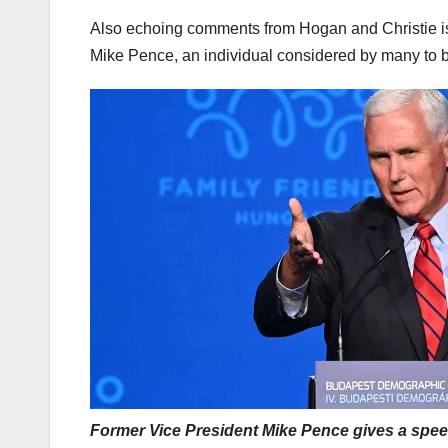
Also echoing comments from Hogan and Christie is 
Mike Pence, an individual considered by many to b
Former Vice President Mike Pence gives a speec