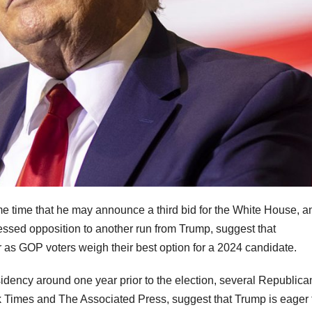
e time that he may announce a third bid for the White House, a
ssed opposition to another run from Trump, suggest that
as GOP voters weigh their best option for a 2024 candidate.
idency around one year prior to the election, several Republica
rk Times and The Associated Press, suggest that Trump is eager 