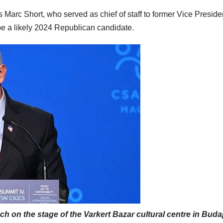
Marc Short, who served as chief of staff to former Vice Preside
e a likely 2024 Republican candidate.
h on the stage of the Varkert Bazar cultural centre in Bud