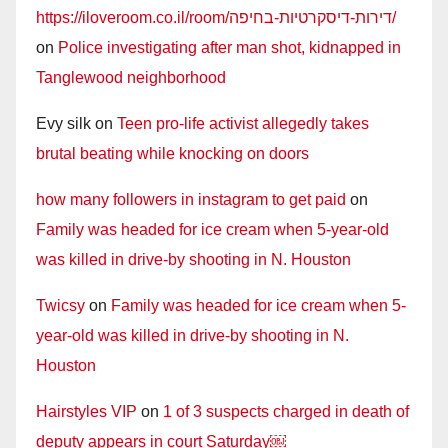
https://iloveroom.co.il/room/דירות-דיסקרטיות-בחיפה/
on
Police investigating after man shot, kidnapped in
Tanglewood neighborhood
Evy silk
on
Teen pro-life activist allegedly takes
brutal beating while knocking on doors
how many followers in instagram to get paid
on
Family was headed for ice cream when 5-year-old
was killed in drive-by shooting in N. Houston
Twicsy
on
Family was headed for ice cream when 5-
year-old was killed in drive-by shooting in N.
Houston
Hairstyles VIP
on
1 of 3 suspects charged in death of
deputy appears in court Saturday￼