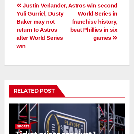
Post
Justin Verlander,
Astros win second
Yuli Gurriel, Dusty
World Series in
navigation
Baker may not
franchise history,
return to Astros
beat Phillies in six
after World Series
games
win
RELATED POST
SPORTS