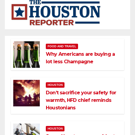
FOOD AND TRAVEL
Why Americans are buying a
lot less Champagne
HOUSTON
Don’t sacrifice your safety for
warmth, HFD chief reminds
Houstonians
HOUSTON