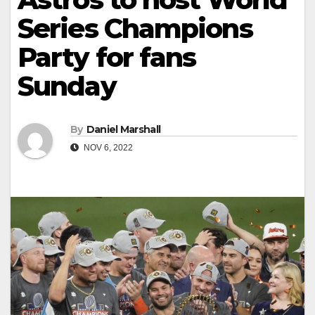
Series Champions
Party for fans
Sunday
By
Daniel Marshall
NOV 6, 2022