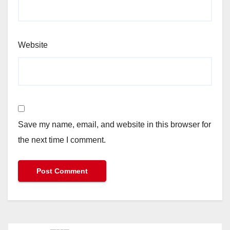
Website
Save my name, email, and website in this browser for
the next time I comment.