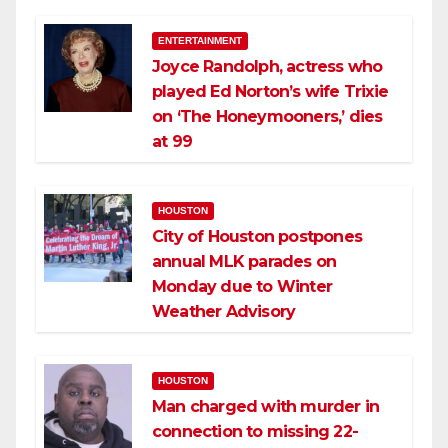
ENTERTAINMENT
Joyce Randolph, actress who
played Ed Norton’s wife Trixie
on ‘The Honeymooners,’ dies
at 99
HOUSTON
City of Houston postpones
annual MLK parades on
Monday due to Winter
Weather Advisory
HOUSTON
Man charged with murder in
connection to missing 22-