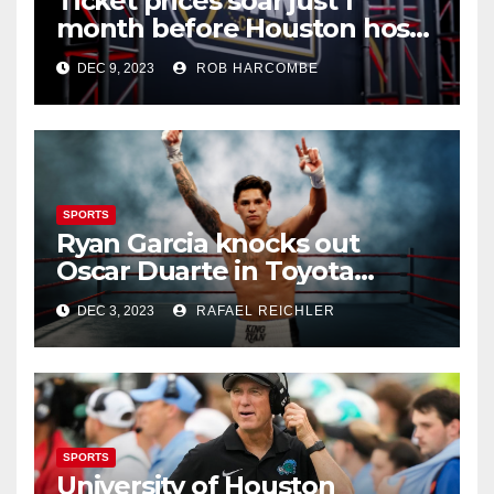
Ticket prices soar just 1
month before Houston hosts
CFP title game at NRG
DEC 9, 2023
ROB HARCOMBE
SPORTS
Ryan Garcia knocks out
Oscar Duarte in Toyota
Center’s first pro boxing
DEC 3, 2023
RAFAEL REICHLER
bout since 2021
SPORTS
University of Houston