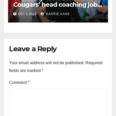
Cougars’ head coaching job
goes to Willie Fritz of Tulane
DEC 3, 2023
BARRIE KANE
Leave a Reply
Your email address will not be published.
Required
fields are marked
*
Comment
*