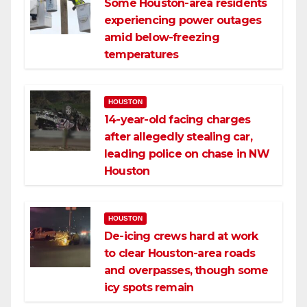
Some Houston-area residents
experiencing power outages
amid below-freezing
temperatures
HOUSTON
14-year-old facing charges
after allegedly stealing car,
leading police on chase in NW
Houston
HOUSTON
De-icing crews hard at work
to clear Houston-area roads
and overpasses, though some
icy spots remain