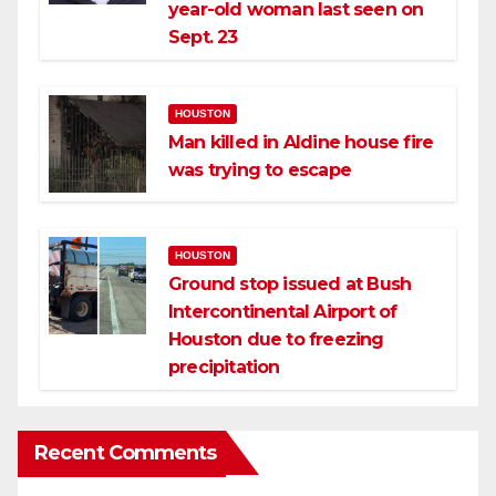
year-old woman last seen on
Sept. 23
HOUSTON
Man killed in Aldine house fire
was trying to escape
HOUSTON
Ground stop issued at Bush
Intercontinental Airport of
Houston due to freezing
precipitation
Recent Comments