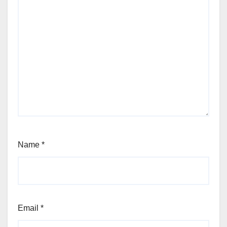
Name
*
Email
*