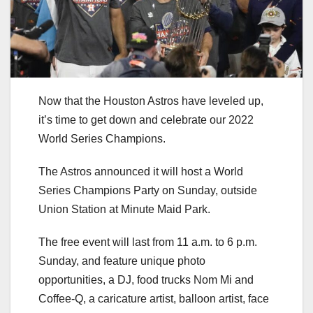
Now that the Houston Astros have leveled up,
it’s time to get down and celebrate our 2022
World Series Champions.
The Astros announced it will host a World
Series Champions Party on Sunday, outside
Union Station at Minute Maid Park.
The free event will last from 11 a.m. to 6 p.m.
Sunday, and feature unique photo
opportunities, a DJ, food trucks Nom Mi and
Coffee-Q, a caricature artist, balloon artist, face