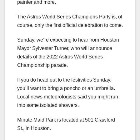
painter and more.
The Astros World Series Champions Party is, of
course, only the first official celebration to come.
Sunday, we’re expecting to hear from Houston
Mayor Sylvester Turner, who will announce
details of the 2022 Astros World Series
Championship parade.
If you do head out to the festivities Sunday,
you’ll want to bring a poncho or an umbrella.
Local news meteorologists said you might run
into some isolated showers.
Minute Maid Park is located at 501 Crawford
St., in Houston.