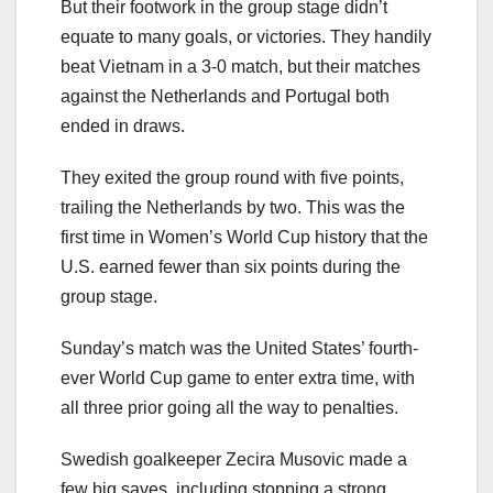
But their footwork in the group stage didn’t
equate to many goals, or victories. They handily
beat Vietnam in a 3-0 match, but their matches
against the Netherlands and Portugal both
ended in draws.
They exited the group round with five points,
trailing the Netherlands by two. This was the
first time in Women’s World Cup history that the
U.S. earned fewer than six points during the
group stage.
Sunday’s match was the United States’ fourth-
ever World Cup game to enter extra time, with
all three prior going all the way to penalties.
Swedish goalkeeper Zecira Musovic made a
few big saves, including stopping a strong