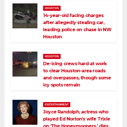
HOUSTON
14-year-old facing charges
after allegedly stealing car,
leading police on chase in NW
Houston
HOUSTON
De-icing crews hard at work
to clear Houston-area roads
and overpasses, though some
icy spots remain
ENTERTAINMENT
Joyce Randolph, actress who
played Ed Norton’s wife Trixie
on ‘The Honeymooners,’ dies