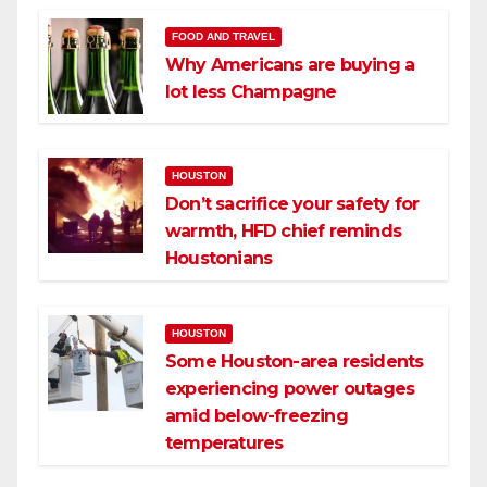
FOOD AND TRAVEL
Why Americans are buying a
lot less Champagne
HOUSTON
Don’t sacrifice your safety for
warmth, HFD chief reminds
Houstonians
HOUSTON
Some Houston-area residents
experiencing power outages
amid below-freezing
temperatures