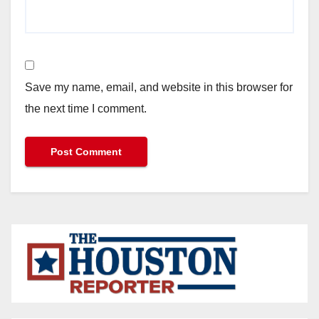
Save my name, email, and website in this browser for
the next time I comment.