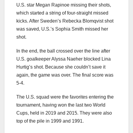
U.S. star Megan Rapinoe missing their shots,
which started a string of four-straight missed
kicks. After Sweden’s Rebecka Blomqvist shot
was saved, U.S.’s Sophia Smith missed her
shot.
In the end, the ball crossed over the line after
U.S. goalkeeper Alyssa Naeher blocked Lina
Hurtig’s shot. Because she couldn’t save it
again, the game was over. The final score was
5-4.
The U.S. squad were the favorites entering the
tournament, having won the last two World
Cups, held in 2019 and 2015. They were also
top of the pile in 1999 and 1991.