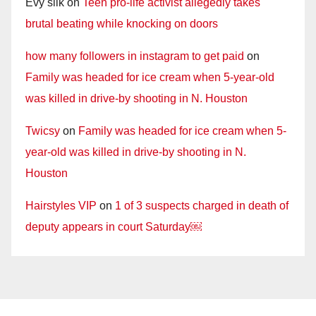
Evy silk
on
Teen pro-life activist allegedly takes
brutal beating while knocking on doors
how many followers in instagram to get paid
on
Family was headed for ice cream when 5-year-old
was killed in drive-by shooting in N. Houston
Twicsy
on
Family was headed for ice cream when 5-
year-old was killed in drive-by shooting in N.
Houston
Hairstyles VIP
on
1 of 3 suspects charged in death of
deputy appears in court Saturday￼