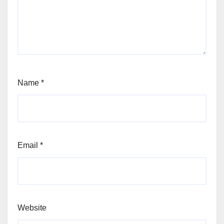
Name
*
Email
*
Website