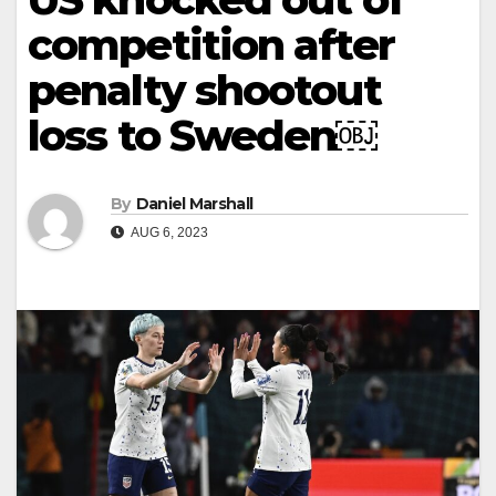
competition after
penalty shootout
loss to Sweden￼
By
Daniel Marshall
AUG 6, 2023