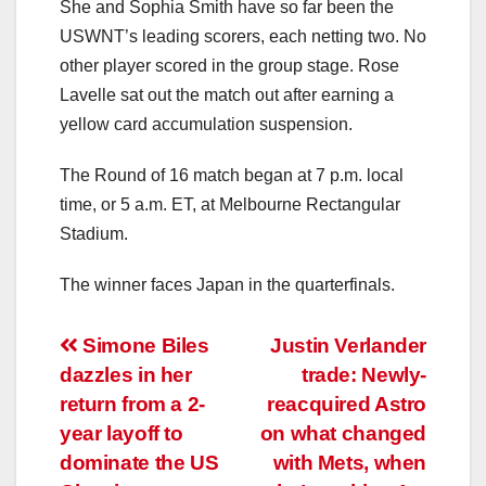
She and Sophia Smith have so far been the
USWNT’s leading scorers, each netting two. No
other player scored in the group stage. Rose
Lavelle sat out the match out after earning a
yellow card accumulation suspension.
The Round of 16 match began at 7 p.m. local
time, or 5 a.m. ET, at Melbourne Rectangular
Stadium.
The winner faces Japan in the quarterfinals.
Post
Simone Biles
Justin Verlander
dazzles in her
trade: Newly-
navigation
return from a 2-
reacquired Astro
year layoff to
on what changed
dominate the US
with Mets, when