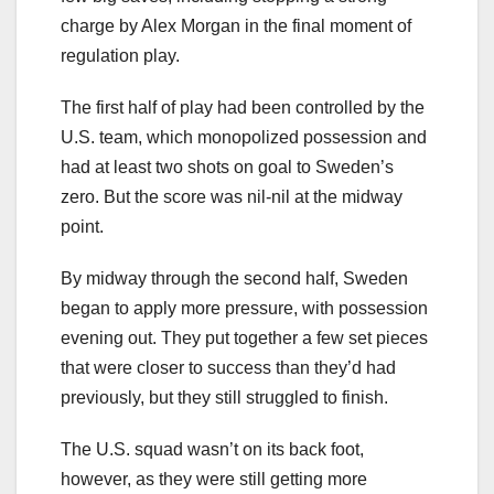
charge by Alex Morgan in the final moment of
regulation play.
The first half of play had been controlled by the
U.S. team, which monopolized possession and
had at least two shots on goal to Sweden’s
zero. But the score was nil-nil at the midway
point.
By midway through the second half, Sweden
began to apply more pressure, with possession
evening out. They put together a few set pieces
that were closer to success than they’d had
previously, but they still struggled to finish.
The U.S. squad wasn’t on its back foot,
however, as they were still getting more