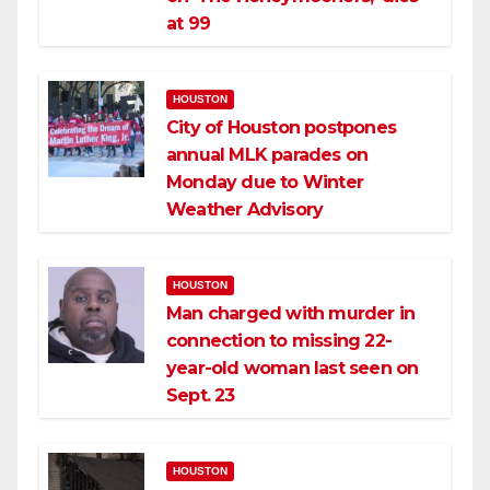
at 99
HOUSTON
City of Houston postpones
annual MLK parades on
Monday due to Winter
Weather Advisory
HOUSTON
Man charged with murder in
connection to missing 22-
year-old woman last seen on
Sept. 23
HOUSTON