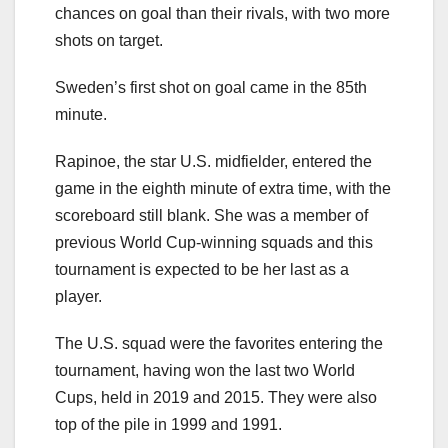
chances on goal than their rivals, with two more
shots on target.
Sweden’s first shot on goal came in the 85th
minute.
Rapinoe, the star U.S. midfielder, entered the
game in the eighth minute of extra time, with the
scoreboard still blank. She was a member of
previous World Cup-winning squads and this
tournament is expected to be her last as a
player.
The U.S. squad were the favorites entering the
tournament, having won the last two World
Cups, held in 2019 and 2015. They were also
top of the pile in 1999 and 1991.