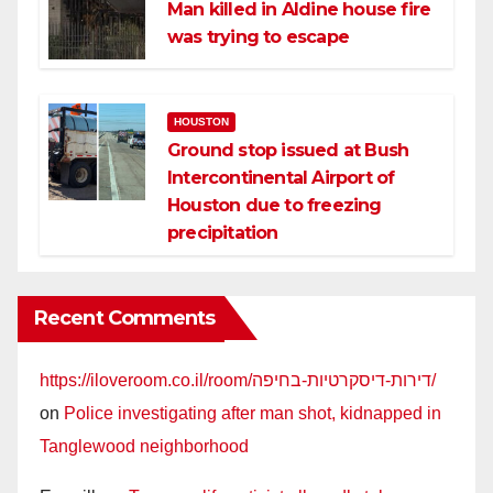
Man killed in Aldine house fire
was trying to escape
HOUSTON
Ground stop issued at Bush
Intercontinental Airport of
Houston due to freezing
precipitation
Recent Comments
https://iloveroom.co.il/room/דירות-דיסקרטיות-בחיפה/
on
Police investigating after man shot, kidnapped in
Tanglewood neighborhood