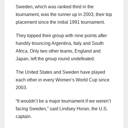
Sweden, which was ranked third in the
tournament, was the runner up in 2003, their top
placement since the initial 1991 tournament.
They topped their group with nine points after
handily trouncing Argentina, Italy and South
Africa. Only two other teams, England and
Japan, left the group round undefeated.
The United States and Sweden have played
each other in every Women’s World Cup since
2003.
“It wouldn’t be a major tournament if we weren’t
facing Sweden,” said Lindsey Horan, the U.S.
captain.