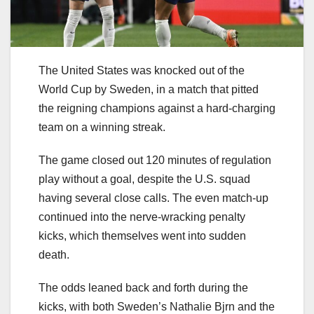
The United States was knocked out of the
World Cup by Sweden, in a match that pitted
the reigning champions against a hard-charging
team on a winning streak.
The game closed out 120 minutes of regulation
play without a goal, despite the U.S. squad
having several close calls. The even match-up
continued into the nerve-wracking penalty
kicks, which themselves went into sudden
death.
The odds leaned back and forth during the
kicks, with both Sweden’s Nathalie Bjrn and the