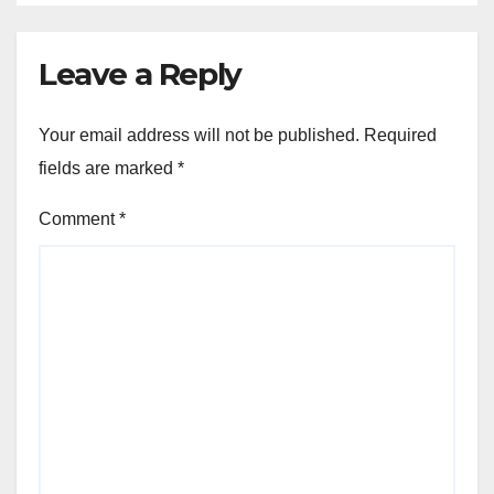
Leave a Reply
Your email address will not be published.
Required
fields are marked
*
Comment
*