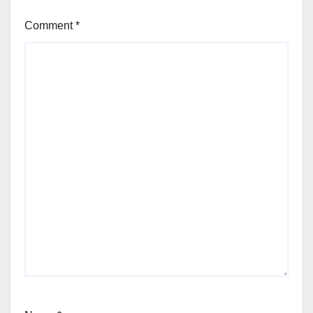
Comment
*