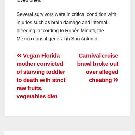
loved ones.
Several survivors were in critical condition with
injuries such as brain damage and internal
bleeding, according to Rubén Minutti, the
Mexico consul general in San Antonio.
Post
Vegan Florida
Carnival cruise
mother convicted
brawl broke out
navigation
of starving toddler
over alleged
to death with strict
cheating
raw fruits,
vegetables diet