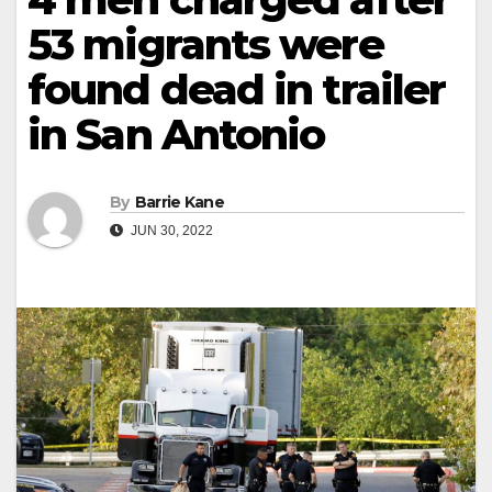
53 migrants were
found dead in trailer
in San Antonio
By
Barrie Kane
JUN 30, 2022