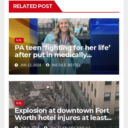
RELATED POST
U.S.
PA teen ‘fighting for her life’
after put in medically
induced coma for untreated
JAN 12, 2024
NICOLE BEITEL
UTI
U.S.
Explosion at downtown Fort
Worth hotel injures at least
21, sends debris flying into