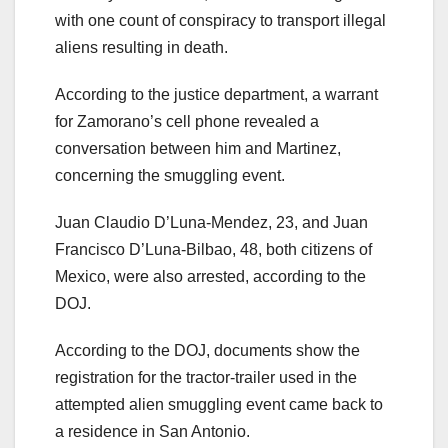
with one count of conspiracy to transport illegal
aliens resulting in death.
According to the justice department, a warrant
for Zamorano’s cell phone revealed a
conversation between him and Martinez,
concerning the smuggling event.
Juan Claudio D’Luna-Mendez, 23, and Juan
Francisco D’Luna-Bilbao, 48, both citizens of
Mexico, were also arrested, according to the
DOJ.
According to the DOJ, documents show the
registration for the tractor-trailer used in the
attempted alien smuggling event came back to
a residence in San Antonio.