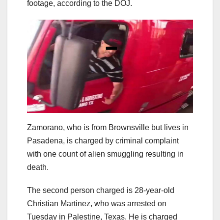
footage, according to the DOJ.
Zamorano, who is from Brownsville but lives in
Pasadena, is charged by criminal complaint
with one count of alien smuggling resulting in
death.
The second person charged is 28-year-old
Christian Martinez, who was arrested on
Tuesday in Palestine, Texas. He is charged