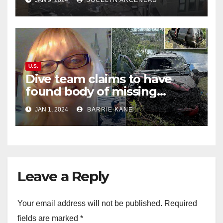
JAN 9, 2024
JOCELYN ARCENEAU
street
U.S.
Dive team claims to have
found body of missing
Orlando woman Sandra
JAN 1, 2024
BARRIE KANE
Lemire in pond near Disney
World
Leave a Reply
Your email address will not be published.
Required
fields are marked
*