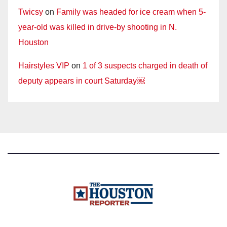
Twicsy
on
Family was headed for ice cream when 5-
year-old was killed in drive-by shooting in N.
Houston
Hairstyles VIP
on
1 of 3 suspects charged in death of
deputy appears in court Saturday￼