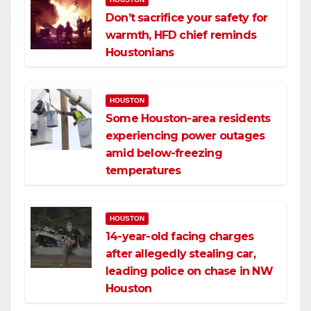
Don’t sacrifice your safety for
warmth, HFD chief reminds
Houstonians
HOUSTON
Some Houston-area residents
experiencing power outages
amid below-freezing
temperatures
HOUSTON
14-year-old facing charges
after allegedly stealing car,
leading police on chase in NW
Houston