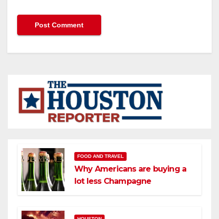
FOOD AND TRAVEL
Why Americans are buying a
lot less Champagne
HOUSTON