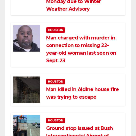
Monday due to Winter
Weather Advisory
HOUSTON
Man charged with murder in
connection to missing 22-
year-old woman last seen on
Sept. 23
HOUSTON
Man killed in Aldine house fire
was trying to escape
HOUSTON
Ground stop issued at Bush
Intercontinental Airport of