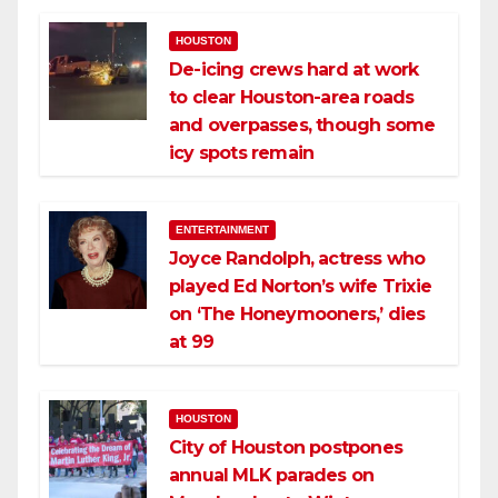
HOUSTON
De-icing crews hard at work
to clear Houston-area roads
and overpasses, though some
icy spots remain
ENTERTAINMENT
Joyce Randolph, actress who
played Ed Norton’s wife Trixie
on ‘The Honeymooners,’ dies
at 99
HOUSTON
City of Houston postpones
annual MLK parades on