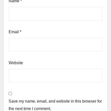
Name
*
Email
*
Website
Save my name, email, and website in this browser for
the next time I comment.