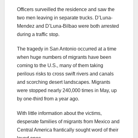
Officers surveilled the residence and saw the
two men leaving in separate trucks. D’Luna-
Mendez and D’Luna-Bilbao were both arrested
during a traffic stop.
The tragedy in San Antonio occurred at a time
when huge numbers of migrants have been
coming to the U.S., many of them taking
perilous risks to cross swift rivers and canals
and scorching desert landscapes. Migrants
were stopped nearly 240,000 times in May, up
by one-third from a year ago.
With little information about the victims,
desperate families of migrants from Mexico and
Central America frantically sought word of their