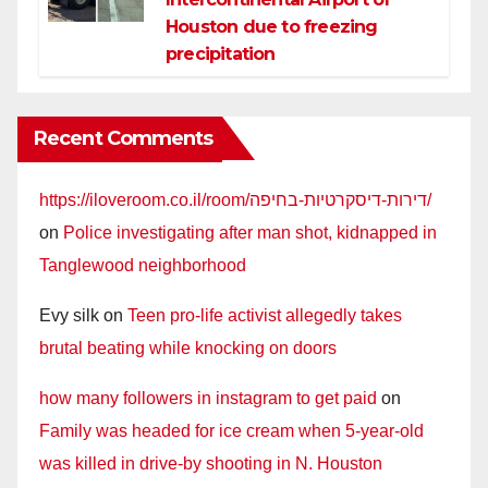
Houston due to freezing
precipitation
Recent Comments
https://iloveroom.co.il/room/דירות-דיסקרטיות-בחיפה/
on
Police investigating after man shot, kidnapped in
Tanglewood neighborhood
Evy silk
on
Teen pro-life activist allegedly takes
brutal beating while knocking on doors
how many followers in instagram to get paid
on
Family was headed for ice cream when 5-year-old
was killed in drive-by shooting in N. Houston