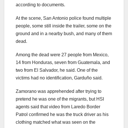
according to documents.
At the scene, San Antonio police found multiple
people, some still inside the trailer, some on the
ground and in a nearby bush, and many of them
dead.
Among the dead were 27 people from Mexico,
14 from Honduras, seven from Guatemala, and
two from El Salvador, he said. One of the
victims had no identification, Garduño said.
Zamorano was apprehended after trying to
pretend he was one of the migrants, but HSI
agents said that video from Laredo Border
Patrol confirmed he was the truck driver as his
clothing matched what was seen on the