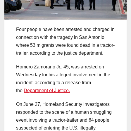
Four people have been arrested and charged in
connection with the tragedy in San Antonio
where 53 migrants were found dead in a tractor-
trailer, according to the justice department.
Homero Zamorano Jr., 45, was arrested on
Wednesday for his alleged involvement in the
incident, according to a release from
the
Department of Justice.
On June 27, Homeland Security Investigators
responded to the scene of a human smuggling
event involving a tractor-trailer and 64 people
suspected of entering the U.S. illegally,