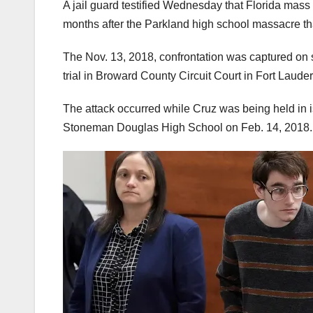
A jail guard testified Wednesday that Florida mas
months after the Parkland high school massacre tha
The Nov. 13, 2018, confrontation was captured on s
trial in Broward County Circuit Court in Fort Laude
The attack occurred while Cruz was being held in is
Stoneman Douglas High School on Feb. 14, 2018.