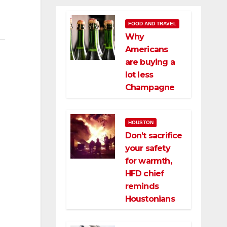
FOOD AND TRAVEL
Why
Americans
are buying a
lot less
Champagne
HOUSTON
Don’t sacrifice
your safety
for warmth,
HFD chief
reminds
Houstonians