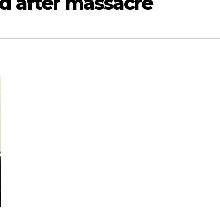
rd after massacre