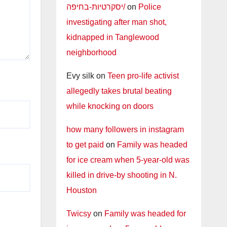
יסקרטיות-בחיפה/
on
Police
investigating after man shot,
kidnapped in Tanglewood
neighborhood
Evy silk
on
Teen pro-life activist
allegedly takes brutal beating
while knocking on doors
how many followers in instagram
to get paid
on
Family was headed
for ice cream when 5-year-old was
killed in drive-by shooting in N.
Houston
Twicsy
on
Family was headed for