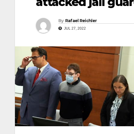
attacked jail gua
By
Rafael Reichler
JUL 27, 2022