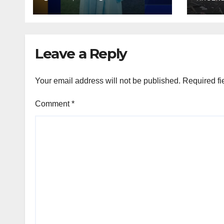
debr
induced coma for
stre
untreated UTI
Leave a Reply
Your email address will not be published.
Required fi
Comment
*