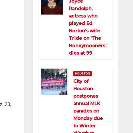
Joyce
Randolph,
actress who
played Ed
Norton’s wife
Trixie on ‘The
Honeymooners,’
dies at 99
HOUSTON
City of
Houston
postpones
annual MLK
z, 23,
parades on
Monday due
to Winter