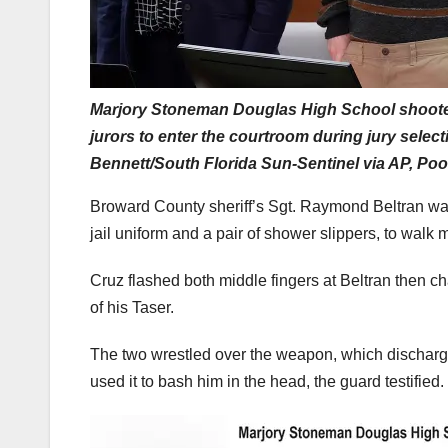
Marjory Stoneman Douglas High School shooter 
jurors to enter the courtroom during jury select
Bennett/South Florida Sun-Sentinel via AP, Poo
Broward County sheriff’s Sgt. Raymond Beltran wa
jail uniform and a pair of shower slippers, to walk 
Cruz flashed both middle fingers at Beltran then c
of his Taser.
The two wrestled over the weapon, which discharged
used it to bash him in the head, the guard testified.