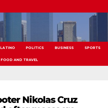
LATINO
POLITICS
BUSINESS
SPORTS
FOOD AND TRAVEL
ooter Nikolas Cruz