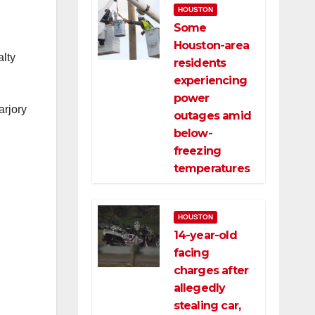
HOUSTON
Some
Houston-area
alty
residents
experiencing
power
arjory
outages amid
below-
freezing
temperatures
HOUSTON
14-year-old
facing
charges after
allegedly
stealing car,