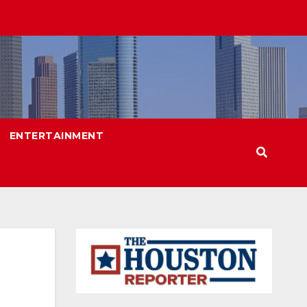
ENTERTAINMENT