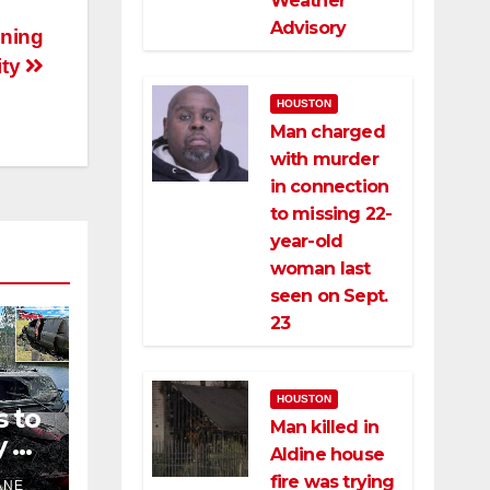
Weather
Advisory
ening
ity
HOUSTON
Man charged
with murder
in connection
to missing 22-
year-old
woman last
seen on Sept.
23
HOUSTON
s to
Man killed in
 of
Aldine house
fire was trying
ANE