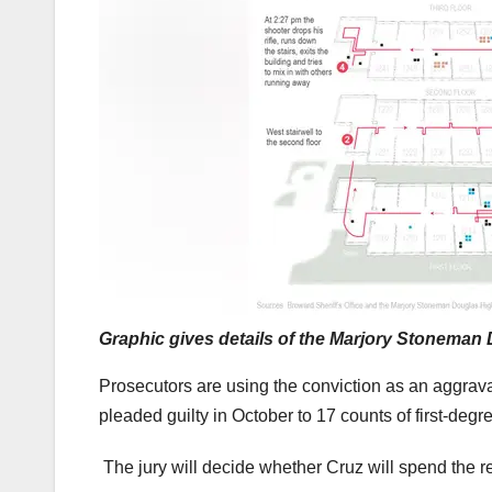
Graphic gives details of the Marjory Stoneman
Prosecutors are using the conviction as an aggrava
pleaded guilty in October to 17 counts of first-degr
The jury will decide whether Cruz will spend the res