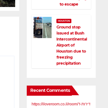
to escape
ld
HOUSTON
Ground stop
issued at Bush
Intercontinental
Airport of
Houston due to
freezing
precipitation
Recent Comments
https://iloveroom.co.il/room/דירות-ד