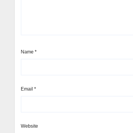
Name
*
Email
*
Website