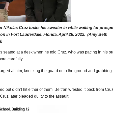
Nikolas Cruz tucks his sweater in while waiting for prospe
ion in Fort Lauderdale, Florida, April 26, 2022. (Amy Beth
l)
s seated at a desk when he told Cruz, who was pacing in his o
more carefully.
harged at him, knocking the guard onto the ground and grabbing
 but didn’t hit either of them. Beltran wrested it back from Cru
 Cruz later pleaded guilty to the assault.