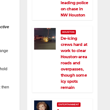
leading police
on chase in
NW Houston
ctive
HOUSTON
De-icing
crews hard at
work to clear
range
Houston-area
roads and
 hold
overpasses,
though some
icy spots
z then
remain
ENTERTAINMENT