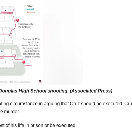
 Douglas High School shooting. (Associated Press)
ting circumstance in arguing that Cruz should be executed. Cru
ee murder.
t of his life in prison or be executed.