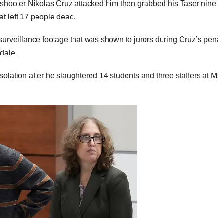
s shooter Nikolas Cruz attacked him then grabbed his Taser nine
t left 17 people dead.
urveillance footage that was shown to jurors during Cruz’s pen
rdale.
olation after he slaughtered 14 students and three staffers at M