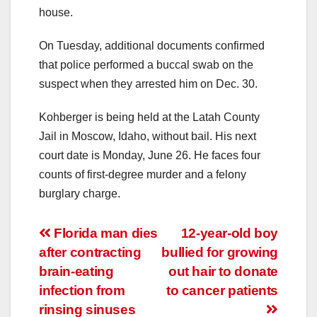
house.
On Tuesday, additional documents confirmed
that police performed a buccal swab on the
suspect when they arrested him on Dec. 30.
Kohberger is being held at the Latah County
Jail in Moscow, Idaho, without bail. His next
court date is Monday, June 26. He faces four
counts of first-degree murder and a felony
burglary charge.
Post
Florida man dies
12-year-old boy
after contracting
bullied for growing
navigation
brain-eating
out hair to donate
infection from
to cancer patients
rinsing sinuses