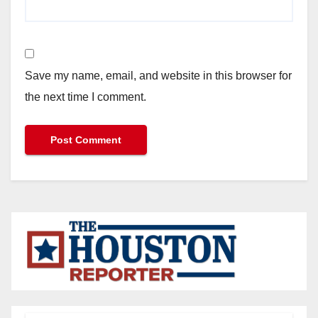
Save my name, email, and website in this browser for
the next time I comment.