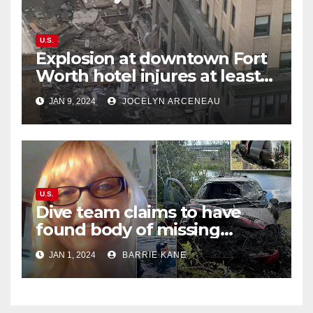
U.S.
Explosion at downtown Fort
Worth hotel injures at least
21, sends debris flying into
JAN 9, 2024
JOCELYN ARCENEAU
street
U.S.
Dive team claims to have
found body of missing
Orlando woman Sandra
JAN 1, 2024
BARRIE KANE
Lemire in pond near Disney
World