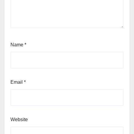
Name
*
Email
*
Website