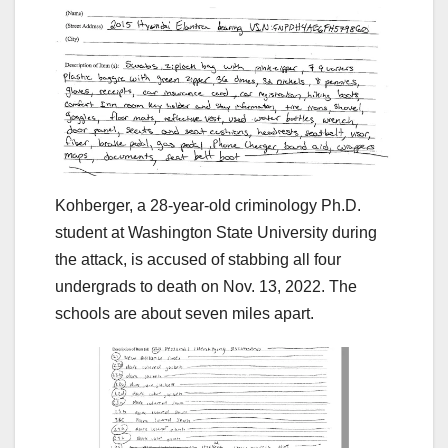
Kohberger, a 28-year-old criminology Ph.D.
student at Washington State University during
the attack, is accused of stabbing all four
undergrads to death on Nov. 13, 2022. The
schools are about seven miles apart.