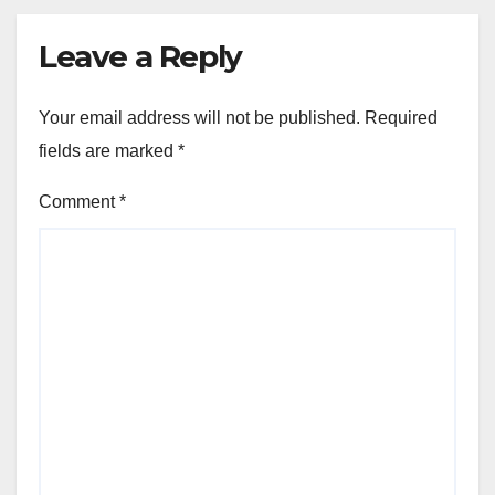
Leave a Reply
Your email address will not be published.
Required
fields are marked
*
Comment
*