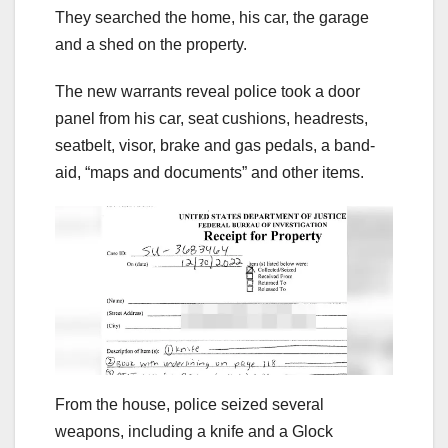
They searched the home, his car, the garage
and a shed on the property.
The new warrants reveal police took a door
panel from his car, seat cushions, headrests,
seatbelt, visor, brake and gas pedals, a band-
aid, “maps and documents” and other items.
From the house, police seized several
weapons, including a knife and a Glock