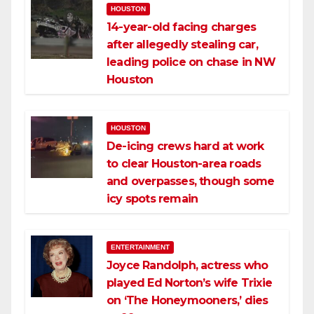
HOUSTON
14-year-old facing charges
after allegedly stealing car,
leading police on chase in NW
Houston
HOUSTON
De-icing crews hard at work
to clear Houston-area roads
and overpasses, though some
icy spots remain
ENTERTAINMENT
Joyce Randolph, actress who
played Ed Norton’s wife Trixie
on ‘The Honeymooners,’ dies