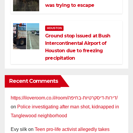
was trying to escape
HOUSTON
Ground stop issued at Bush
Intercontinental Airport of
Houston due to freezing
precipitation
Recent Comments
https://iloveroom.co.il/room/דירות-דיסקרטיות-בחיפה/
on
Police investigating after man shot, kidnapped in
Tanglewood neighborhood
Evy silk
on
Teen pro-life activist allegedly takes