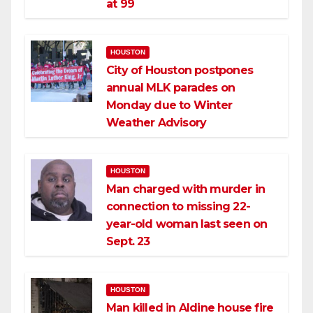
at 99
HOUSTON
City of Houston postpones
annual MLK parades on
Monday due to Winter
Weather Advisory
HOUSTON
Man charged with murder in
connection to missing 22-
year-old woman last seen on
Sept. 23
HOUSTON
Man killed in Aldine house fire