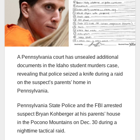
A Pennsylvania court has unsealed additional
documents in the Idaho student murders case,
revealing that police seized a knife during a raid
on the suspect’s parents’ home in
Pennsylvania.
Pennsylvania State Police and the FBI arrested
suspect Bryan Kohberger at his parents’ house
in the Pocono Mountains on Dec. 30 during a
nighttime tactical raid.