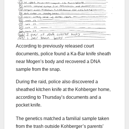
According to previously released court
documents, police found a Ka-Bar knife sheath
near Mogen’s body and recovered a DNA
sample from the snap.
During the raid, police also discovered a
sheathed kitchen knife at the Kohberger home,
according to Thursday’s documents and a
pocket knife.
The genetics matched a familial sample taken
from the trash outside Kohberger’s parents’