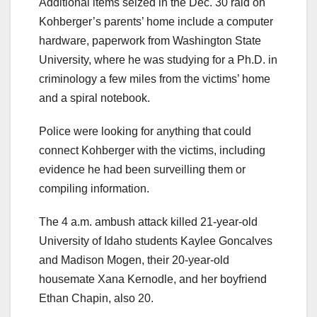
Additional items seized in the Dec. 30 raid on
Kohberger’s parents’ home include a computer
hardware, paperwork from Washington State
University, where he was studying for a Ph.D. in
criminology a few miles from the victims’ home
and a spiral notebook.
Police were looking for anything that could
connect Kohberger with the victims, including
evidence he had been surveilling them or
compiling information.
The 4 a.m. ambush attack killed 21-year-old
University of Idaho students Kaylee Goncalves
and Madison Mogen, their 20-year-old
housemate Xana Kernodle, and her boyfriend
Ethan Chapin, also 20.