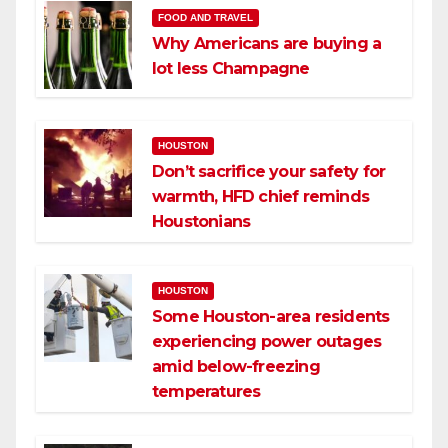
FOOD AND TRAVEL
Why Americans are buying a
lot less Champagne
HOUSTON
Don’t sacrifice your safety for
warmth, HFD chief reminds
Houstonians
HOUSTON
Some Houston-area residents
experiencing power outages
amid below-freezing
temperatures