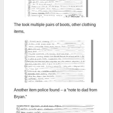
The took multiple pairs of boots, other clothing
items,
Another item police found – a “note to dad from
Bryan.”