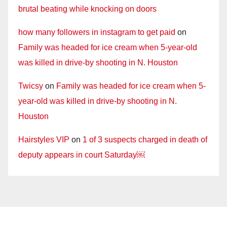
brutal beating while knocking on doors
how many followers in instagram to get paid
on
Family was headed for ice cream when 5-year-old
was killed in drive-by shooting in N. Houston
Twicsy
on
Family was headed for ice cream when 5-
year-old was killed in drive-by shooting in N.
Houston
Hairstyles VIP
on
1 of 3 suspects charged in death of
deputy appears in court Saturday￼