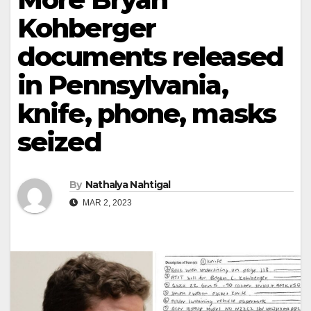
Kohberger
documents released
in Pennsylvania,
knife, phone, masks
seized
By
Nathalya Nahtigal
MAR 2, 2023