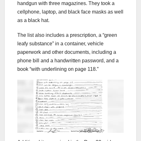
handgun with three magazines. They took a
cellphone, laptop, and black face masks as well
as a black hat.
The list also includes a prescription, a “green
leafy substance” in a container, vehicle
paperwork and other documents, including a
phone bill and a handwritten password, and a
book “with underlining on page 118.”