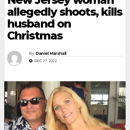
allegedly shoots, kills
husband on
Christmas
By
Daniel Marshall
DEC 27, 2022