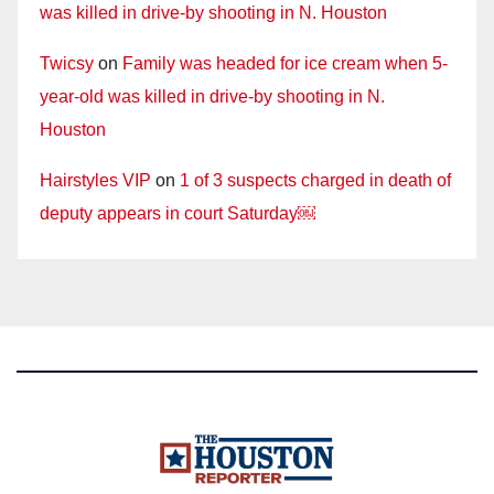
was killed in drive-by shooting in N. Houston
Twicsy
on
Family was headed for ice cream when 5-
year-old was killed in drive-by shooting in N.
Houston
Hairstyles VIP
on
1 of 3 suspects charged in death of
deputy appears in court Saturday￼