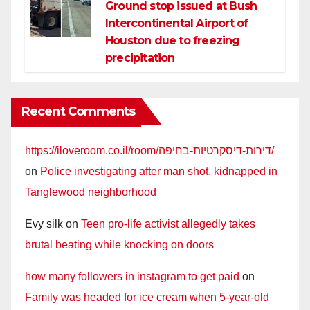
Ground stop issued at Bush
Intercontinental Airport of
Houston due to freezing
precipitation
Recent Comments
https://iloveroom.co.il/room/דירות-דיסקרטיות-בחיפה/
on
Police investigating after man shot, kidnapped in
Tanglewood neighborhood
Evy silk
on
Teen pro-life activist allegedly takes
brutal beating while knocking on doors
how many followers in instagram to get paid
on
Family was headed for ice cream when 5-year-old