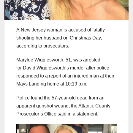
A New Jersey woman is accused of fatally
shooting her husband on Christmas Day,
according to prosecutors.
Marylue Wigglesworth, 51, was arrested
for David Wigglesworth’s murder after police
responded to a report of an injured man at their
Mays Landing home at 10:19 p.m.
Police found the 57-year-old dead from an
apparent gunshot wound, the Atlantic County
Prosecutor’s Office said in a statement.