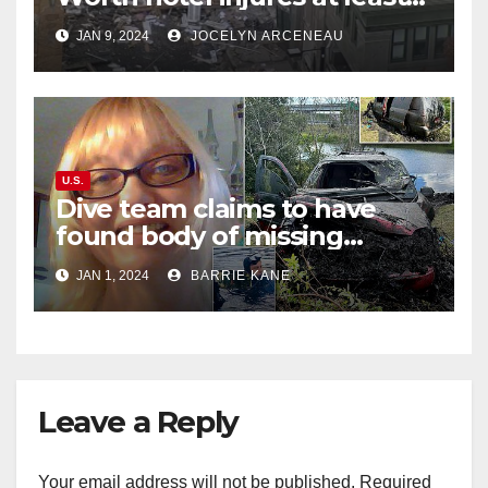
21, sends debris flying into
JAN 9, 2024
JOCELYN ARCENEAU
street
U.S.
Dive team claims to have
found body of missing
Orlando woman Sandra
JAN 1, 2024
BARRIE KANE
Lemire in pond near Disney
World
Leave a Reply
Your email address will not be published.
Required