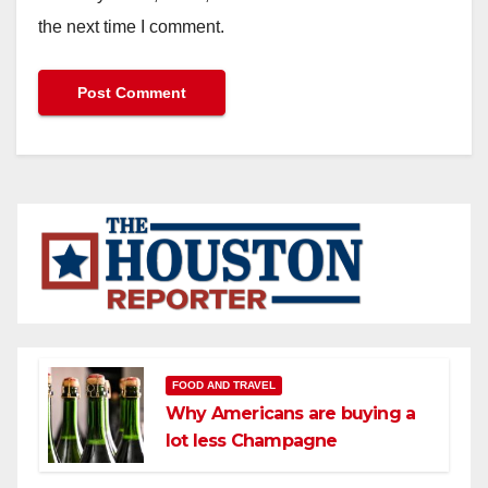
the next time I comment.
FOOD AND TRAVEL
Why Americans are buying a
lot less Champagne