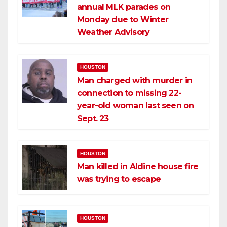
annual MLK parades on
Monday due to Winter
Weather Advisory
HOUSTON
Man charged with murder in
connection to missing 22-
year-old woman last seen on
Sept. 23
HOUSTON
Man killed in Aldine house fire
was trying to escape
HOUSTON