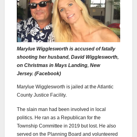
Marylue Wigglesworth is accused of fatally
shooting her husband, David Wigglesworth,
on Christmas in Mays Landing, New
Jersey. (Facebook)
Marylue Wigglesworth is jailed at the Atlantic
County Justice Facility.
The slain man had been involved in local
politics. He ran as a Republican for the
Township Committee in 2019 but lost. He also
served on the Planning Board and volunteered