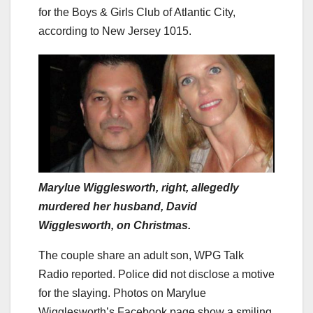
for the Boys & Girls Club of Atlantic City,
according to New Jersey 1015.
Marylue Wigglesworth, right, allegedly
murdered her husband, David
Wigglesworth, on Christmas.
The couple share an adult son, WPG Talk
Radio reported. Police did not disclose a motive
for the slaying. Photos on Marylue
Wigglesworth’s Facebook page show a smiling,