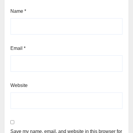
Name
*
Email
*
Website
Save my name, email, and website in this browser for