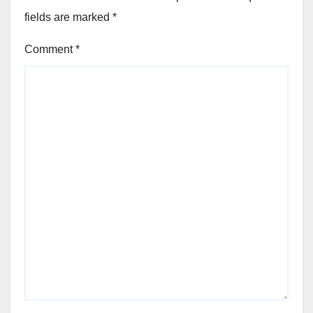
fields are marked
*
Comment
*