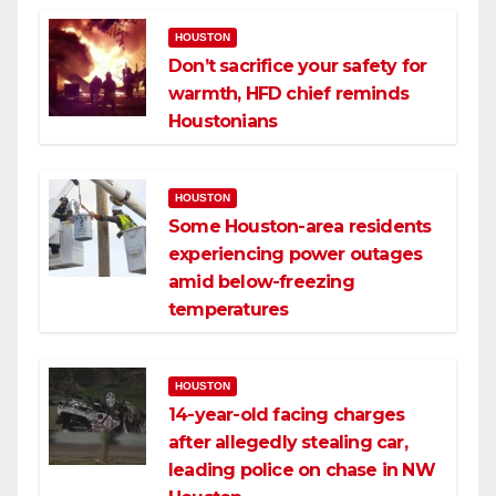
HOUSTON
Don’t sacrifice your safety for
warmth, HFD chief reminds
Houstonians
HOUSTON
Some Houston-area residents
experiencing power outages
amid below-freezing
temperatures
HOUSTON
14-year-old facing charges
after allegedly stealing car,
leading police on chase in NW