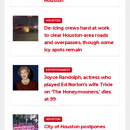
Houston
HOUSTON
De-icing crews hard at work
to clear Houston-area roads
and overpasses, though some
icy spots remain
ENTERTAINMENT
Joyce Randolph, actress who
played Ed Norton’s wife Trixie
on ‘The Honeymooners,’ dies
at 99
HOUSTON
City of Houston postpones