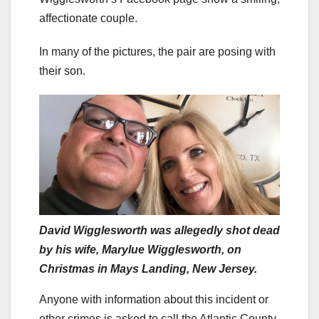
affectionate couple.
In many of the pictures, the pair are posing with
their son.
David Wigglesworth was allegedly shot dead
by his wife, Marylue Wigglesworth, on
Christmas in Mays Landing, New Jersey.
Anyone with information about this incident or
other crimes is asked to call the Atlantic County