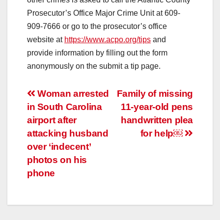
Prosecutor’s Office Major Crime Unit at 609-
909-7666 or go to the prosecutor’s office
website at
https://www.acpo.org/tips
and
provide information by filling out the form
anonymously on the submit a tip page.
Post
Woman arrested
Family of missing
in South Carolina
11-year-old pens
navigation
airport after
handwritten plea
attacking husband
for help￼
over ‘indecent’
photos on his
phone