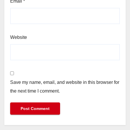
Email
*
Website
Save my name, email, and website in this browser for
the next time I comment.