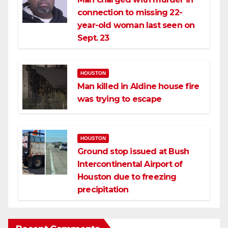
connection to missing 22-
year-old woman last seen on
Sept. 23
HOUSTON
Man killed in Aldine house fire
was trying to escape
HOUSTON
Ground stop issued at Bush
Intercontinental Airport of
Houston due to freezing
precipitation