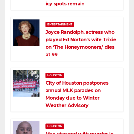
icy spots remain
ENTERTAINMENT
Joyce Randolph, actress who
played Ed Norton’s wife Trixie
on ‘The Honeymooners,’ dies
at 99
HOUSTON
City of Houston postpones
annual MLK parades on
Monday due to Winter
Weather Advisory
HOUSTON
Man charged with murder in