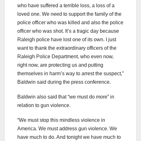
who have suffered a terrible loss, a loss of a
loved one. We need to support the family of the
police officer who was killed and also the police
officer who was shot. It’s a tragic day because
Raleigh police have lost one of its own. I just
want to thank the extraordinary officers of the
Raleigh Police Department, who even now,
right now, are protecting us and putting
themselves in harm’s way to arrest the suspect,”
Baldwin said during the press conference.
Baldwin also said that “we must do more” in
relation to gun violence.
“We must stop this mindless violence in
America. We must address gun violence. We
have much to do. And tonight we have much to