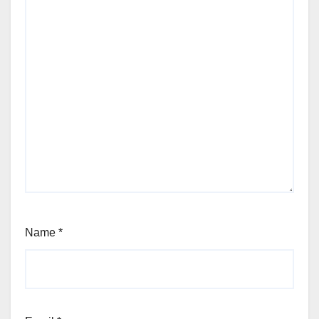
Name
*