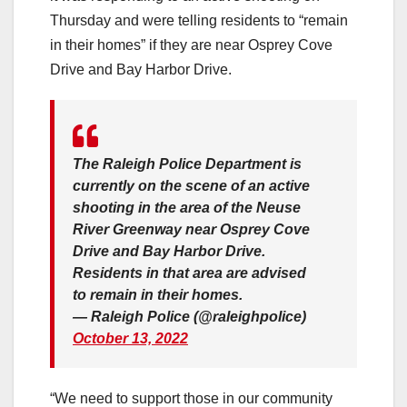
Thursday and were telling residents to “remain
in their homes” if they are near Osprey Cove
Drive and Bay Harbor Drive.
The Raleigh Police Department is
currently on the scene of an active
shooting in the area of the Neuse
River Greenway near Osprey Cove
Drive and Bay Harbor Drive.
Residents in that area are advised
to remain in their homes.
— Raleigh Police (@raleighpolice)
October 13, 2022
“We need to support those in our community