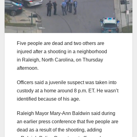
Five people are dead and two others are
injured after a shooting in a neighborhood
in Raleigh, North Carolina, on Thursday
afternoon.
Officers said a juvenile suspect was taken into
custody at a home around 8 p.m. ET. He wasn’t
identified because of his age.
Raleigh Mayor Mary-Ann Baldwin said during
an earlier press conference that five people are
dead as a result of the shooting, adding