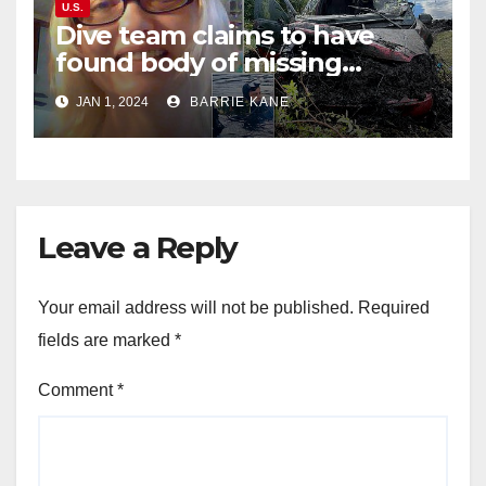
U.S.
Dive team claims to have
found body of missing
Orlando woman Sandra
JAN 1, 2024
BARRIE KANE
Lemire in pond near Disney
World
Leave a Reply
Your email address will not be published.
Required
fields are marked
*
Comment
*