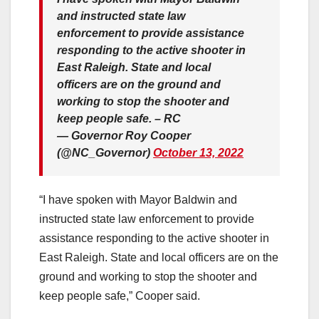
and instructed state law
enforcement to provide assistance
responding to the active shooter in
East Raleigh. State and local
officers are on the ground and
working to stop the shooter and
keep people safe. – RC
— Governor Roy Cooper
(@NC_Governor)
October 13, 2022
“I have spoken with Mayor Baldwin and
instructed state law enforcement to provide
assistance responding to the active shooter in
East Raleigh. State and local officers are on the
ground and working to stop the shooter and
keep people safe,” Cooper said.