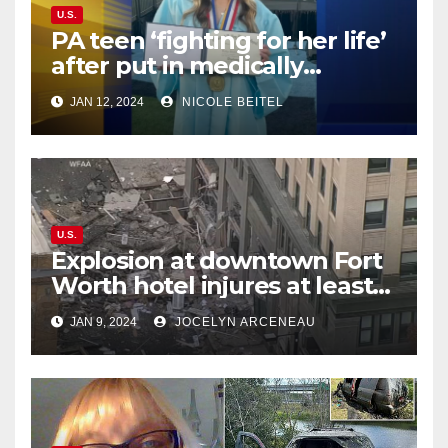
U.S.
PA teen ‘fighting for her life’
after put in medically
induced coma for untreated
JAN 12, 2024
NICOLE BEITEL
UTI
U.S.
Explosion at downtown Fort
Worth hotel injures at least
21, sends debris flying into
JAN 9, 2024
JOCELYN ARCENEAU
street