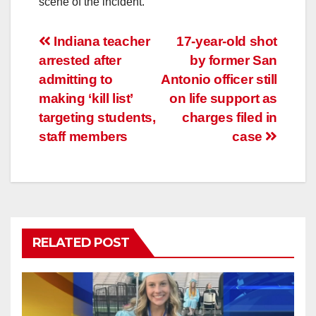
scene of the incident.
Post
Indiana teacher
17-year-old shot
arrested after
by former San
navigation
admitting to
Antonio officer still
making ‘kill list’
on life support as
targeting students,
charges filed in
staff members
case
RELATED POST