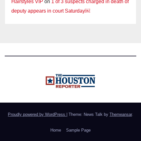
Hairstyles VIP
on
1 of 3 suspects charged in death of
deputy appears in court Saturday￼
Proudly powered by WordPress
|
Theme: News Talk by
Themeansar
.
Home
Sample Page