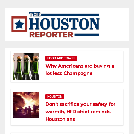
FOOD AND TRAVEL
Why Americans are buying a
lot less Champagne
HOUSTON
Don’t sacrifice your safety for
warmth, HFD chief reminds
Houstonians