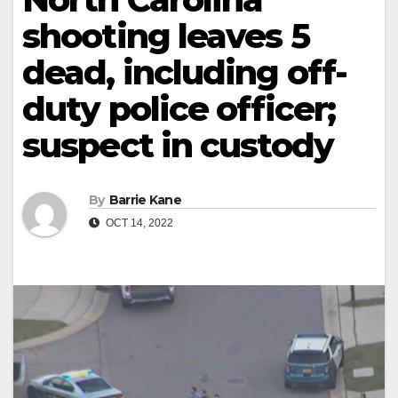
shooting leaves 5
dead, including off-
duty police officer;
suspect in custody
By
Barrie Kane
OCT 14, 2022