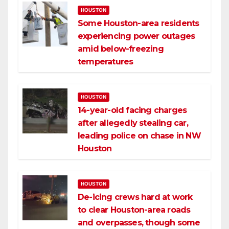
HOUSTON
Some Houston-area residents
experiencing power outages
amid below-freezing
temperatures
HOUSTON
14-year-old facing charges
after allegedly stealing car,
leading police on chase in NW
Houston
HOUSTON
De-icing crews hard at work
to clear Houston-area roads
and overpasses, though some