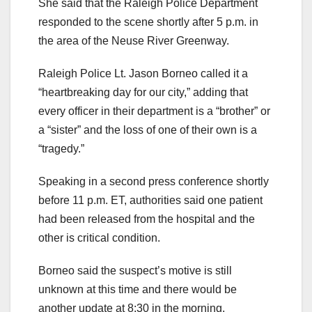
She said that the Raleigh Police Department
responded to the scene shortly after 5 p.m. in
the area of the Neuse River Greenway.
Raleigh Police Lt. Jason Borneo called it a
“heartbreaking day for our city,” adding that
every officer in their department is a “brother” or
a “sister” and the loss of one of their own is a
“tragedy.”
Speaking in a second press conference shortly
before 11 p.m. ET, authorities said one patient
had been released from the hospital and the
other is critical condition.
Borneo said the suspect’s motive is still
unknown at this time and there would be
another update at 8:30 in the morning.