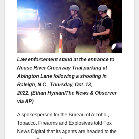
Law enforcement stand at the entrance to
Neuse River Greenway Trail parking at
Abington Lane following a shooting in
Raleigh, N.C., Thursday, Oct. 13,
2022. (Ethan Hyman/The News & Observer
via AP)
A spokesperson for the Bureau of Alcohol,
Tobacco, Firearms and Explosives told Fox
News Digital that its agents are headed to the