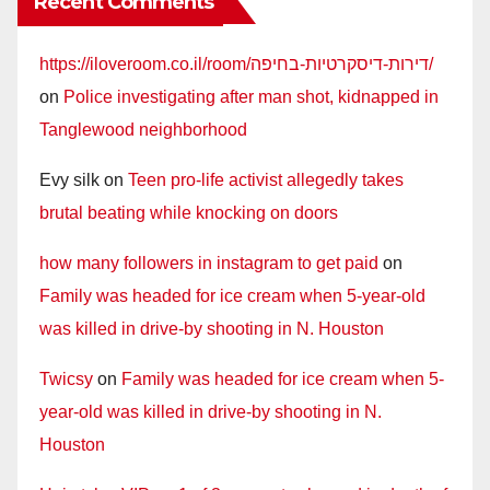
Recent Comments
https://iloveroom.co.il/room/דירות-דיסקרטיות-בחיפה/
on
Police investigating after man shot, kidnapped in
Tanglewood neighborhood
Evy silk
on
Teen pro-life activist allegedly takes
brutal beating while knocking on doors
how many followers in instagram to get paid
on
Family was headed for ice cream when 5-year-old
was killed in drive-by shooting in N. Houston
Twicsy
on
Family was headed for ice cream when 5-
year-old was killed in drive-by shooting in N.
Houston