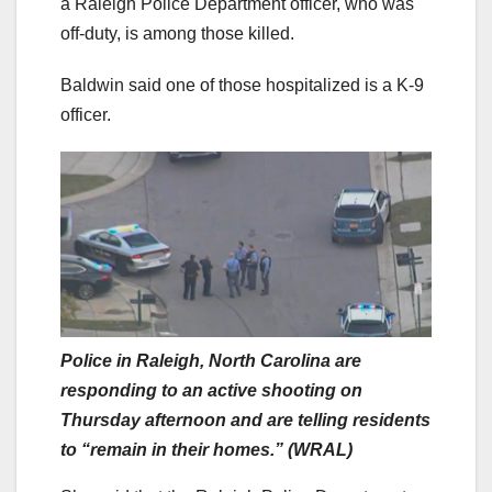
a Raleigh Police Department officer, who was
off-duty, is among those killed.
Baldwin said one of those hospitalized is a K-9
officer.
Police in Raleigh, North Carolina are
responding to an active shooting on
Thursday afternoon and are telling residents
to “remain in their homes.” (WRAL)