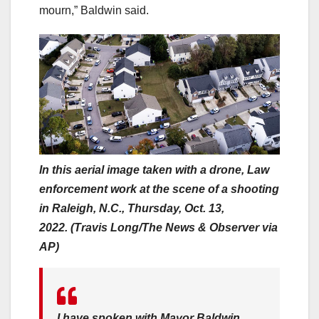
mourn,” Baldwin said.
In this aerial image taken with a drone, Law
enforcement work at the scene of a shooting
in Raleigh, N.C., Thursday, Oct. 13,
2022. (Travis Long/The News & Observer via
AP)
I have spoken with Mayor Baldwin