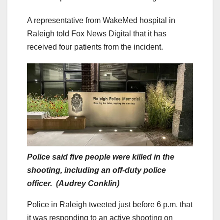
A representative from WakeMed hospital in
Raleigh told Fox News Digital that it has
received four patients from the incident.
Police said five people were killed in the
shooting, including an off-duty police
officer. (Audrey Conklin)
Police in Raleigh tweeted just before 6 p.m. that
it was responding to an active shooting on