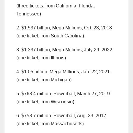
(three tickets, from California, Florida,
Tennessee)
2. $1.537 billion, Mega Millions, Oct. 23, 2018
(one ticket, from South Carolina)
3. $1.337 billion, Mega Millions, July 29, 2022
(one ticket, from Illinois)
4. $1.05 billion, Mega Millions, Jan. 22, 2021
(one ticket, from Michigan)
5. $768.4 million, Powerball, March 27, 2019
(one ticket, from Wisconsin)
6. $758.7 million, Powerball, Aug. 23, 2017
(one ticket, from Massachusetts)