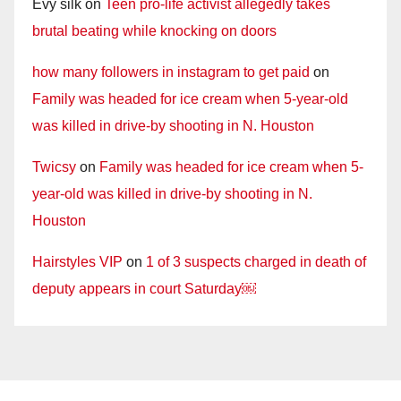
Evy silk
on
Teen pro-life activist allegedly takes
brutal beating while knocking on doors
how many followers in instagram to get paid
on
Family was headed for ice cream when 5-year-old
was killed in drive-by shooting in N. Houston
Twicsy
on
Family was headed for ice cream when 5-
year-old was killed in drive-by shooting in N.
Houston
Hairstyles VIP
on
1 of 3 suspects charged in death of
deputy appears in court Saturday￼