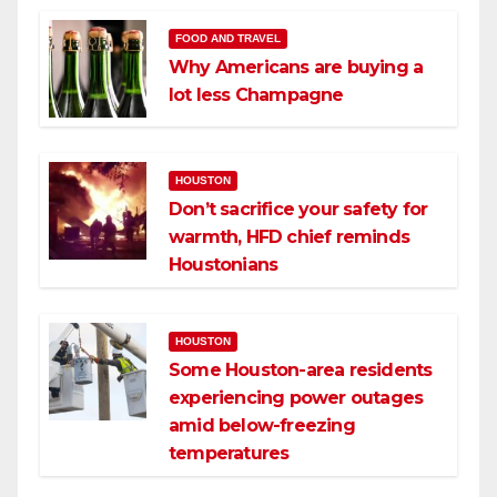
FOOD AND TRAVEL
Why Americans are buying a
lot less Champagne
HOUSTON
Don’t sacrifice your safety for
warmth, HFD chief reminds
Houstonians
HOUSTON
Some Houston-area residents
experiencing power outages
amid below-freezing
temperatures