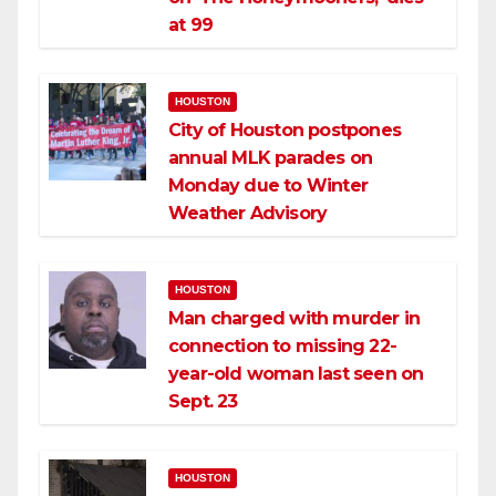
at 99
HOUSTON
City of Houston postpones
annual MLK parades on
Monday due to Winter
Weather Advisory
HOUSTON
Man charged with murder in
connection to missing 22-
year-old woman last seen on
Sept. 23
HOUSTON