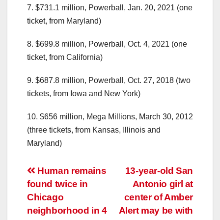
7. $731.1 million, Powerball, Jan. 20, 2021 (one
ticket, from Maryland)
8. $699.8 million, Powerball, Oct. 4, 2021 (one
ticket, from California)
9. $687.8 million, Powerball, Oct. 27, 2018 (two
tickets, from Iowa and New York)
10. $656 million, Mega Millions, March 30, 2012
(three tickets, from Kansas, Illinois and
Maryland)
Post
Human remains
13-year-old San
found twice in
Antonio girl at
navigation
Chicago
center of Amber
neighborhood in 4
Alert may be with