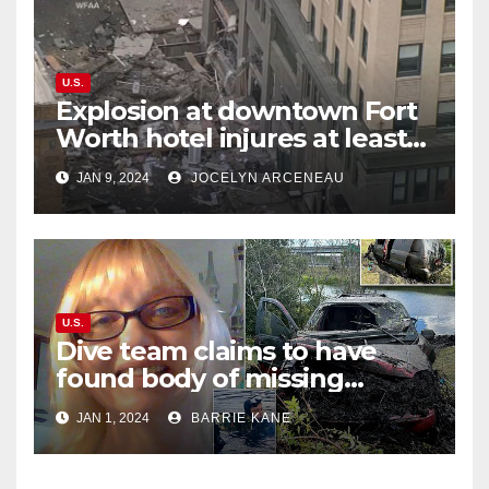
U.S.
Explosion at downtown Fort
Worth hotel injures at least
21, sends debris flying into
JAN 9, 2024
JOCELYN ARCENEAU
street
U.S.
Dive team claims to have
found body of missing
Orlando woman Sandra
JAN 1, 2024
BARRIE KANE
Lemire in pond near Disney
World