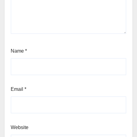
Name
*
Email
*
Website