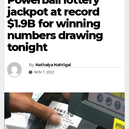
jackpot at record
$1.9B for winning
numbers drawing
tonight
By
Nathalya Nahtigal
NOV 7, 2022