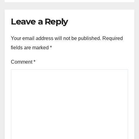
Leave a Reply
Your email address will not be published.
Required
fields are marked
*
Comment
*