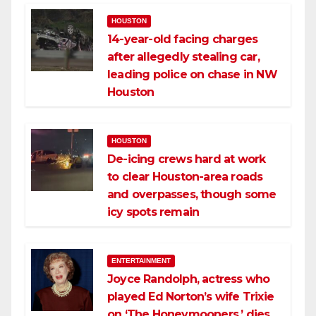
HOUSTON
14-year-old facing charges
after allegedly stealing car,
leading police on chase in NW
Houston
HOUSTON
De-icing crews hard at work
to clear Houston-area roads
and overpasses, though some
icy spots remain
ENTERTAINMENT
Joyce Randolph, actress who
played Ed Norton’s wife Trixie
on ‘The Honeymooners,’ dies