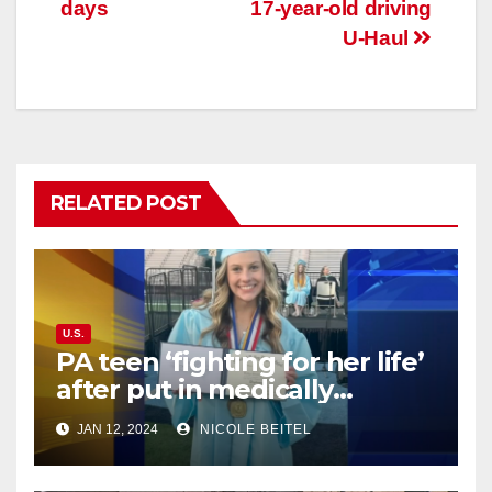
days
17-year-old driving
U-Haul
RELATED POST
U.S.
PA teen ‘fighting for her life’
after put in medically
induced coma for untreated
JAN 12, 2024
NICOLE BEITEL
UTI