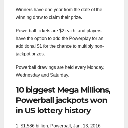
Winners have one year from the date of the
winning draw to claim their prize.
Powerball tickets are $2 each, and players
have the option to add the Powerplay for an
additional $1 for the chance to multiply non-
jackpot prizes.
Powerball drawings are held every Monday,
Wednesday and Saturday.
10 biggest Mega Millions,
Powerball jackpots won
in US lottery history
1. $1.586 billion, Powerball, Jan. 13, 2016