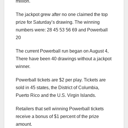
million.
The jackpot grew after no one claimed the top
prize for Saturday’s drawing. The winning
numbers were: 28 45 53 56 69 and Powerball
20
The current Powerball run began on August 4,
There have been 40 drawings without a jackpot
winner.
Powerball tickets are $2 per play. Tickets are
sold in 45 states, the District of Columbia,
Puerto Rico and the U.S. Virgin Islands.
Retailers that sell winning Powerball tickets
receive a bonus of $1 percent of the prize
amount.