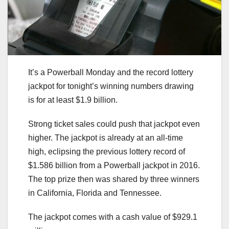
It’s a Powerball Monday and the record lottery
jackpot for tonight’s winning numbers drawing
is for at least $1.9 billion.
Strong ticket sales could push that jackpot even
higher. The jackpot is already at an all-time
high, eclipsing the previous lottery record of
$1.586 billion from a Powerball jackpot in 2016.
The top prize then was shared by three winners
in California, Florida and Tennessee.
The jackpot comes with a cash value of $929.1