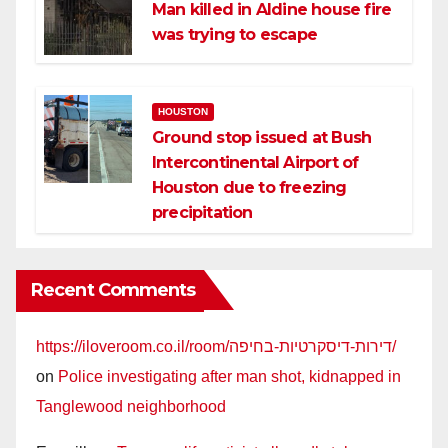
Man killed in Aldine house fire
was trying to escape
HOUSTON
Ground stop issued at Bush
Intercontinental Airport of
Houston due to freezing
precipitation
Recent Comments
https://iloveroom.co.il/room/דירות-דיסקרטיות-בחיפה/
on
Police investigating after man shot, kidnapped in
Tanglewood neighborhood