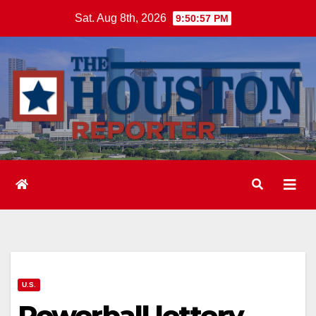
Skip
Sat. Aug 8th, 2026
9:50:58 PM
to
content
U.S.
Powerball lottery