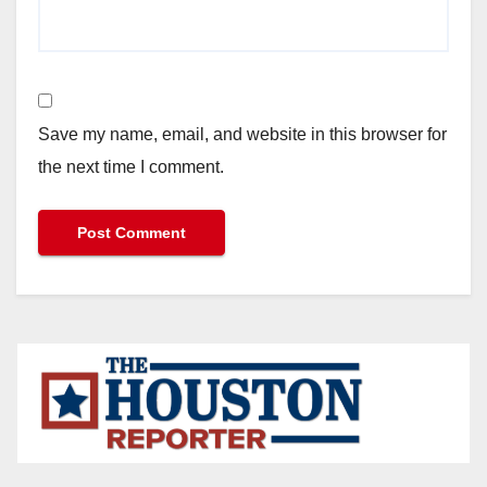
Save my name, email, and website in this browser for
the next time I comment.