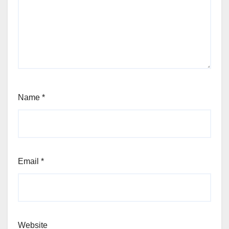
Name
*
Email
*
Website