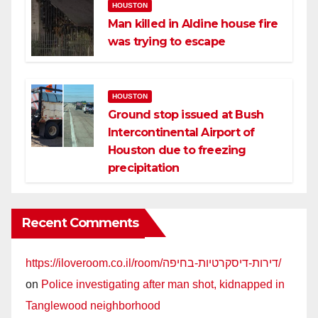
HOUSTON
Man killed in Aldine house fire
was trying to escape
HOUSTON
Ground stop issued at Bush
Intercontinental Airport of
Houston due to freezing
precipitation
Recent Comments
https://iloveroom.co.il/room/דירות-דיסקרטיות-בחיפה/
on
Police investigating after man shot, kidnapped in
Tanglewood neighborhood