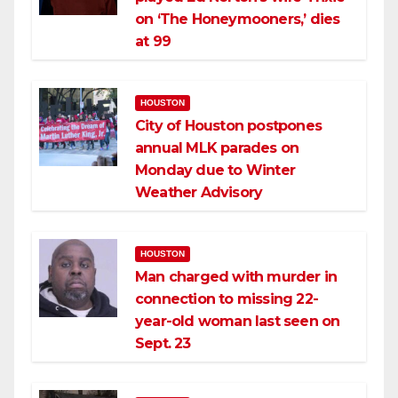
on ‘The Honeymooners,’ dies
at 99
HOUSTON
City of Houston postpones
annual MLK parades on
Monday due to Winter
Weather Advisory
HOUSTON
Man charged with murder in
connection to missing 22-
year-old woman last seen on
Sept. 23