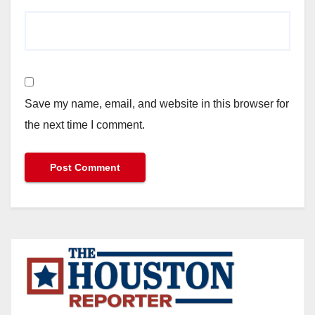
Save my name, email, and website in this browser for
the next time I comment.