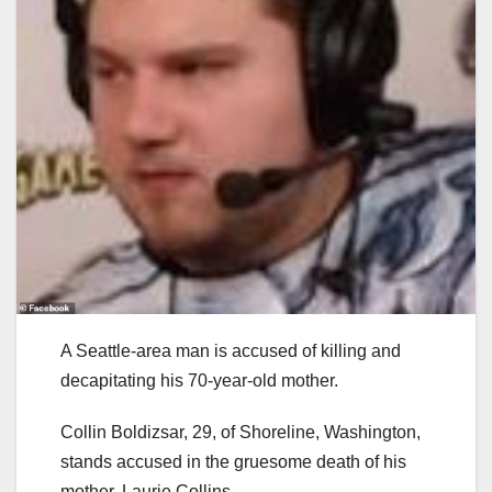
A Seattle-area man is accused of killing and
decapitating his 70-year-old mother.
Collin Boldizsar, 29, of Shoreline, Washington,
stands accused in the gruesome death of his
mother, Laurie Collins.