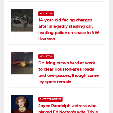
HOUSTON
14-year-old facing charges
after allegedly stealing car,
leading police on chase in NW
Houston
HOUSTON
De-icing crews hard at work
to clear Houston-area roads
and overpasses, though some
icy spots remain
ENTERTAINMENT
Joyce Randolph, actress who
played Ed Norton’s wife Trixie