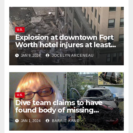
U.S.
Explosion at downtown Fort
Worth hotel injures at least
21, sends debris flying into
JAN 9, 2024
JOCELYN ARCENEAU
street
U.S.
Dive team claims to have
found body of missing
Orlando woman Sandra
JAN 1, 2024
BARRIE KANE
Lemire in pond near Disney
World