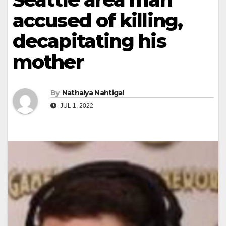
accused of killing,
decapitating his
mother
By
Nathalya Nahtigal
JUL 1, 2022