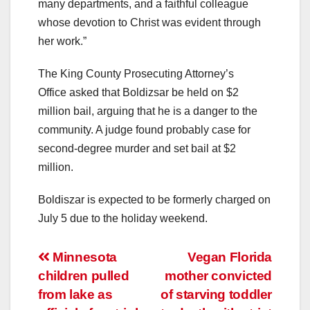
many departments, and a faithful colleague
whose devotion to Christ was evident through
her work.”
The King County Prosecuting Attorney’s
Office asked that Boldizsar be held on $2
million bail, arguing that he is a danger to the
community. A judge found probably case for
second-degree murder and set bail at $2
million.
Boldiszar is expected to be formerly charged on
July 5 due to the holiday weekend.
Post
Minnesota
Vegan Florida
children pulled
mother convicted
navigation
from lake as
of starving toddler