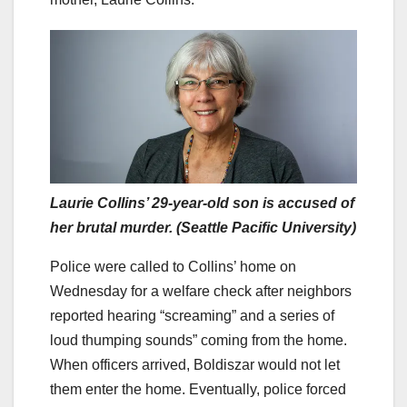
Laurie Collins’ 29-year-old son is accused of
her brutal murder. (Seattle Pacific University)
Police were called to Collins’ home on
Wednesday for a welfare check after neighbors
reported hearing “screaming” and a series of
loud thumping sounds” coming from the home.
When officers arrived, Boldiszar would not let
them enter the home. Eventually, police forced