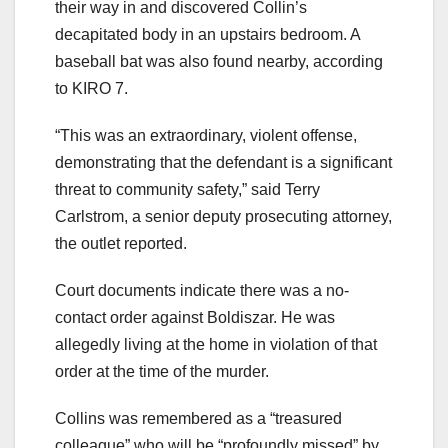
their way in and discovered Collin’s
decapitated body in an upstairs bedroom. A
baseball bat was also found nearby, according
to KIRO 7.
“This was an extraordinary, violent offense,
demonstrating that the defendant is a significant
threat to community safety,” said Terry
Carlstrom, a senior deputy prosecuting attorney,
the outlet reported.
Court documents indicate there was a no-
contact order against Boldiszar. He was
allegedly living at the home in violation of that
order at the time of the murder.
Collins was remembered as a “treasured
colleague” who will be “profoundly missed” by