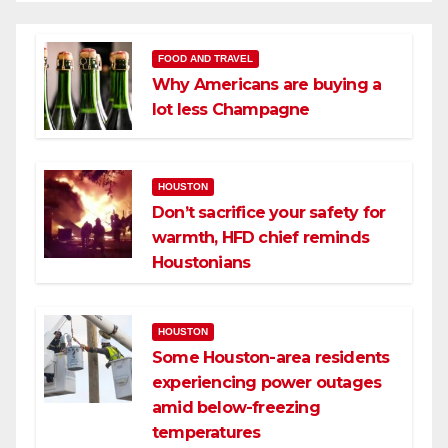
FOOD AND TRAVEL
Why Americans are buying a
lot less Champagne
HOUSTON
Don’t sacrifice your safety for
warmth, HFD chief reminds
Houstonians
HOUSTON
Some Houston-area residents
experiencing power outages
amid below-freezing
temperatures