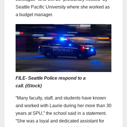
Seattle Pacific University where she worked as
a budget manager.
FILE- Seattle Police respond to a
call. (iStock)
“Many faculty, staff, and students have known
and worked with Laurie during her more than 30
years at SPU,” the school said in a statement.
“She was a loyal and dedicated assistant for