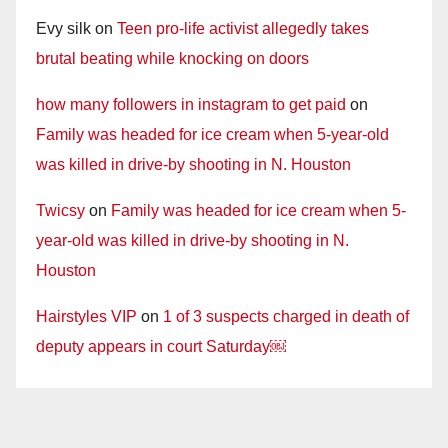
Evy silk
on
Teen pro-life activist allegedly takes
brutal beating while knocking on doors
how many followers in instagram to get paid
on
Family was headed for ice cream when 5-year-old
was killed in drive-by shooting in N. Houston
Twicsy
on
Family was headed for ice cream when 5-
year-old was killed in drive-by shooting in N.
Houston
Hairstyles VIP
on
1 of 3 suspects charged in death of
deputy appears in court Saturday￼