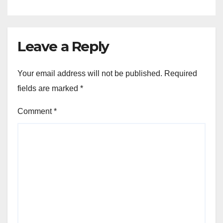
Leave a Reply
Your email address will not be published.
Required
fields are marked
*
Comment
*