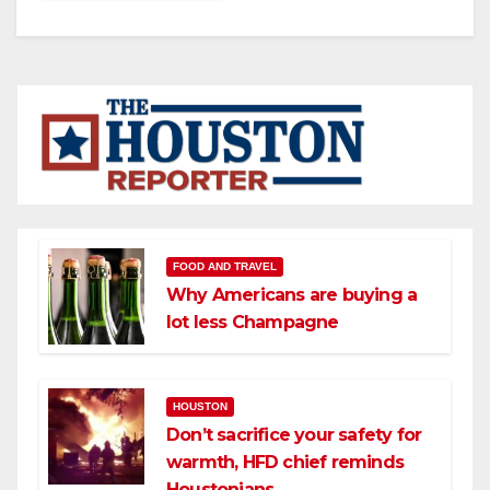
FOOD AND TRAVEL
Why Americans are buying a
lot less Champagne
HOUSTON
Don’t sacrifice your safety for
warmth, HFD chief reminds
Houstonians