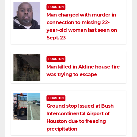
HOUSTON
Man charged with murder in
connection to missing 22-
year-old woman last seen on
Sept. 23
HOUSTON
Man killed in Aldine house fire
was trying to escape
HOUSTON
Ground stop issued at Bush
Intercontinental Airport of
Houston due to freezing
precipitation