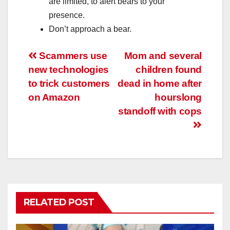
are limited, to alert bears to your
presence.
Don’t approach a bear.
Post
Scammers use
Mom and several
new technologies
children found
navigation
to trick customers
dead in home after
on Amazon
hourslong
standoff with cops
RELATED POST