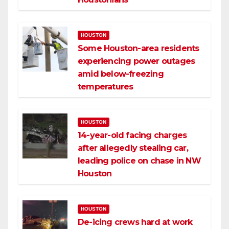
HOUSTON
Some Houston-area residents
experiencing power outages
amid below-freezing
temperatures
HOUSTON
14-year-old facing charges
after allegedly stealing car,
leading police on chase in NW
Houston
HOUSTON
De-icing crews hard at work