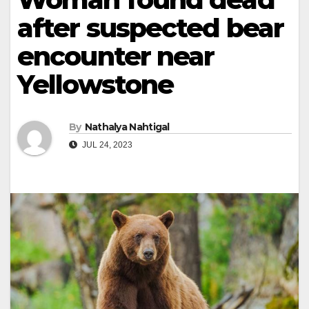
after suspected bear
encounter near
Yellowstone
By
Nathalya Nahtigal
JUL 24, 2023