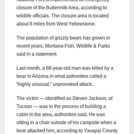
closure of the Buttermilk Area, according to
wildlife officials. The closure area is located
about 8 miles from West Yellowstone.
The population of grizzly bears has grown in
recent years, Montana Fish, Wildlife & Parks
said in a statement.
Last month, a 66-year-old man was killed by a
bear in Arizona in what authorities called a
“highly unusual,” unprovoked attack.
The victim — identified as Steven Jackson, of
Tucson — was in the process of building a
cabin in the area, authorities said. He was
sitting in a chair outside of his campsite when a
bear attacked him, according to Yavapai County