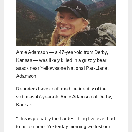
Amie Adamson — a 47-year-old from Derby,
Kansas — was likely killed in a grizzly bear
attack near Yellowstone National Park.Janet
Adamson
Reporters have confirmed the identity of the
victim as 47-year-old Amie Adamson of Derby,
Kansas.
“This is probably the hardest thing I’ve ever had
to put on here. Yesterday morning we lost our