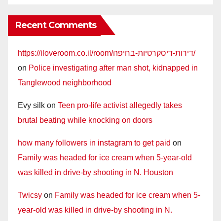
Recent Comments
https://iloveroom.co.il/room/דירות-דיסקרטיות-בחיפה/
on
Police investigating after man shot, kidnapped in
Tanglewood neighborhood
Evy silk
on
Teen pro-life activist allegedly takes
brutal beating while knocking on doors
how many followers in instagram to get paid
on
Family was headed for ice cream when 5-year-old
was killed in drive-by shooting in N. Houston
Twicsy
on
Family was headed for ice cream when 5-
year-old was killed in drive-by shooting in N.