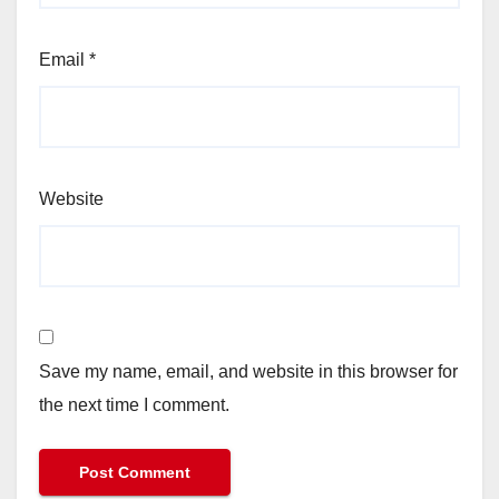
Email
*
Website
Save my name, email, and website in this browser for
the next time I comment.