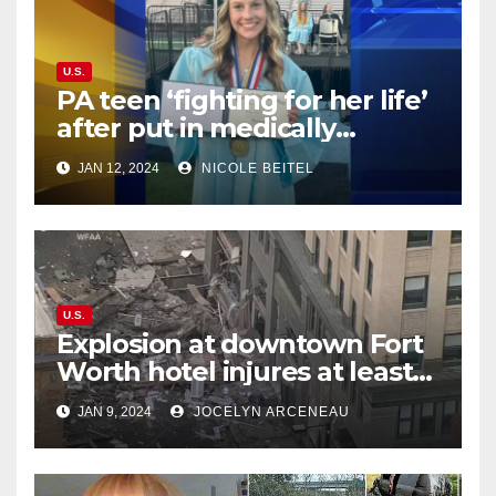
U.S.
PA teen ‘fighting for her life’
after put in medically
induced coma for untreated
JAN 12, 2024
NICOLE BEITEL
UTI
U.S.
Explosion at downtown Fort
Worth hotel injures at least
21, sends debris flying into
JAN 9, 2024
JOCELYN ARCENEAU
street