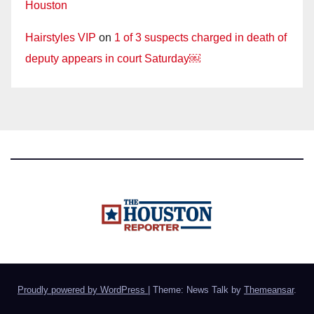
Houston
Hairstyles VIP
on
1 of 3 suspects charged in death of
deputy appears in court Saturday￼
Proudly powered by WordPress
|
Theme: News Talk by
Themeansar
.