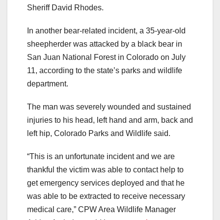
Sheriff David Rhodes.
In another bear-related incident, a 35-year-old
sheepherder was attacked by a black bear in
San Juan National Forest in Colorado on July
11, according to the state’s parks and wildlife
department.
The man was severely wounded and sustained
injuries to his head, left hand and arm, back and
left hip, Colorado Parks and Wildlife said.
“This is an unfortunate incident and we are
thankful the victim was able to contact help to
get emergency services deployed and that he
was able to be extracted to receive necessary
medical care,” CPW Area Wildlife Manager