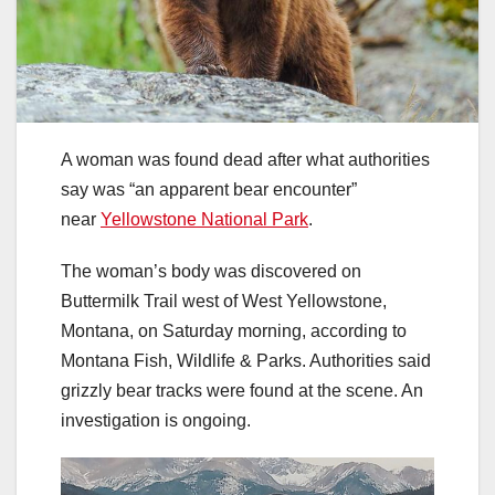
A woman was found dead after what authorities
say was “an apparent bear encounter”
near
Yellowstone National Park
.
The woman’s body was discovered on
Buttermilk Trail west of West Yellowstone,
Montana, on Saturday morning, according to
Montana Fish, Wildlife & Parks. Authorities said
grizzly bear tracks were found at the scene. An
investigation is ongoing.