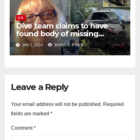
U.S.
Dive team claims to have
found body of missing
Orlando woman Sandra
JAN 1, 2024
BARRIE KANE
Lemire in pond near Disney
World
Leave a Reply
Your email address will not be published.
Required
fields are marked
*
Comment
*