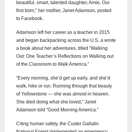
beautiful, smart, talented daughter, Amie. Our
first born,” her mother, Janet Adamson, posted
to Facebook.
Adamson left her career as a teacher in 2015
and began backpacking across the U.S. a wrote
a book about her adventures, titled “Walking
Out: One Teacher’s Reflections on Walking out
of the Classroom to Walk America.”
“Every morning, she’d get up early, and she’d
walk, hike or run. Running through that beauty
of Yellowstone — she was almost in heaven.
She died doing what she loved,” Janet
Adamson told “Good Morning America.”
Citing human safety, the Custer Gallatin
National Forest implemented an emergency