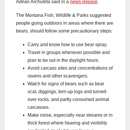
Adrian Archuleta said in a
news release
.
The Montana Fish, Wildlife & Parks suggested
people going outdoors in areas where there are
bears, should follow some precautionary steps:
Carry and know how to use bear spray.
Travel in groups whenever possible and
plan to be out in the daylight hours.
Avoid carcass sites and concentrations of
ravens and other scavengers.
Watch for signs of bears such as bear
scat, diggings, torn-up logs and turned-
over rocks, and partly consumed animal
carcasses.
Make noise, especially near streams or in
thick forest where hearing and visibility