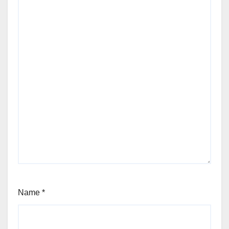
Name
*