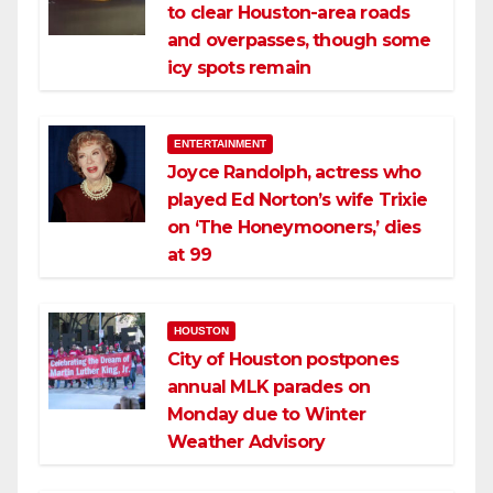
to clear Houston-area roads
and overpasses, though some
icy spots remain
ENTERTAINMENT
Joyce Randolph, actress who
played Ed Norton’s wife Trixie
on ‘The Honeymooners,’ dies
at 99
HOUSTON
City of Houston postpones
annual MLK parades on
Monday due to Winter
Weather Advisory