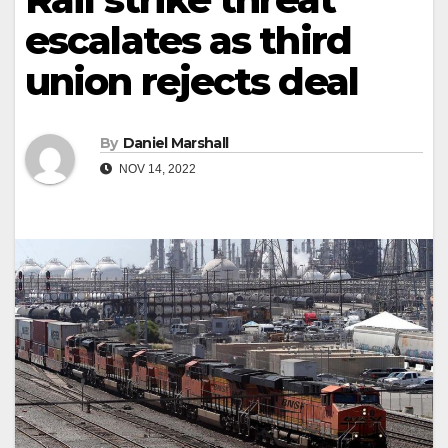
escalates as third
union rejects deal
By
Daniel Marshall
NOV 14, 2022