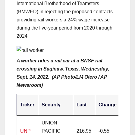
International Brotherhood of Teamsters
(BMWED) in rejecting the proposed contracts
providing rail workers a 24% wage increase
during the five-year period from 2020 through
2024.
A worker rides a rail car at a BNSF rail
crossing in Saginaw, Texas, Wednesday,
Sept. 14, 2022. (AP Photo/LM Otero / AP
Newsroom)
Cha
Ticker
Security
Last
Change
%
UNION
UNP
PACIFIC
216.95
-0.55
-0.2