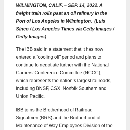
WILMINGTON, CALIF. – SEP. 14, 2022. A
freight train rolls past an oil refinery in the
Port of Los Angeles in Wilmington. (Luis
Sinco / Los Angeles Times via Getty Images /
Getty Images)
The IBB said in a statement that it has now
entered a “cooling off” period and plans to
continue to negotiate further with the National
Carriers’ Conference Committee (NCCC),
which represents the nation’s largest railroads,
including BNSF, CSX, Norfolk Southern and
Union Pacific.
IBB joins the Brotherhood of Railroad
Signalmen (BRS) and the Brotherhood of
Maintenance of Way Employees Division of the