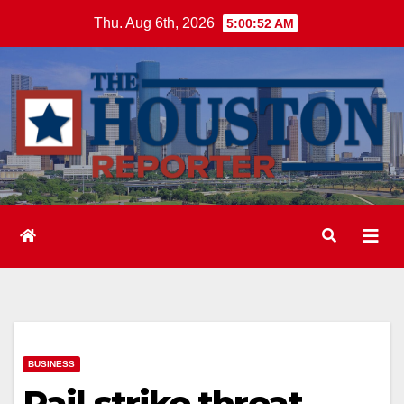
Skip
Thu. Aug 6th, 2026
5:00:53 AM
to
content
BUSINESS
Rail strike threat