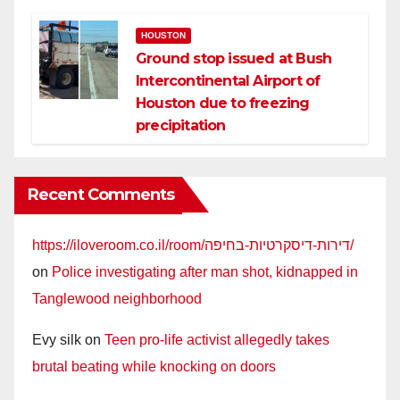
HOUSTON
Ground stop issued at Bush
Intercontinental Airport of
Houston due to freezing
precipitation
Recent Comments
https://iloveroom.co.il/room/דירות-דיסקרטיות-בחיפה/
on
Police investigating after man shot, kidnapped in
Tanglewood neighborhood
Evy silk
on
Teen pro-life activist allegedly takes
brutal beating while knocking on doors