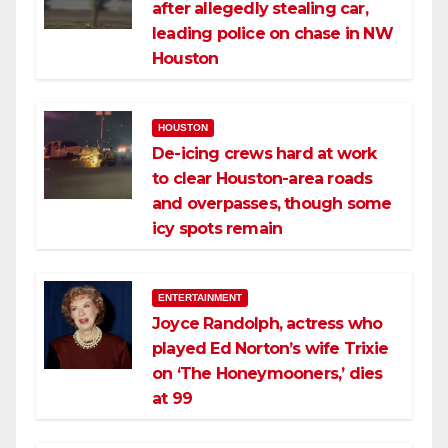
after allegedly stealing car,
leading police on chase in NW
Houston
HOUSTON
De-icing crews hard at work
to clear Houston-area roads
and overpasses, though some
icy spots remain
ENTERTAINMENT
Joyce Randolph, actress who
played Ed Norton’s wife Trixie
on ‘The Honeymooners,’ dies
at 99