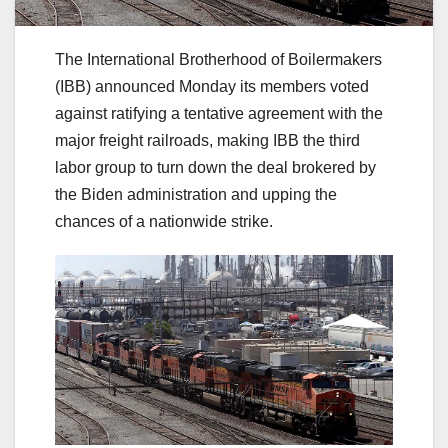
The International Brotherhood of Boilermakers
(IBB) announced Monday its members voted
against ratifying a tentative agreement with the
major freight railroads, making IBB the third
labor group to turn down the deal brokered by
the Biden administration and upping the
chances of a nationwide strike.