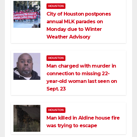
HOUSTON
City of Houston postpones
annual MLK parades on
Monday due to Winter
Weather Advisory
HOUSTON
Man charged with murder in
connection to missing 22-
year-old woman last seen on
Sept. 23
HOUSTON
Man killed in Aldine house fire
was trying to escape