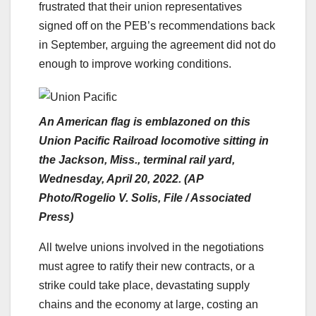
frustrated that their union representatives
signed off on the PEB’s recommendations back
in September, arguing the agreement did not do
enough to improve working conditions.
An American flag is emblazoned on this
Union Pacific Railroad locomotive sitting in
the Jackson, Miss., terminal rail yard,
Wednesday, April 20, 2022. (AP
Photo/Rogelio V. Solis, File / Associated
Press)
All twelve unions involved in the negotiations
must agree to ratify their new contracts, or a
strike could take place, devastating supply
chains and the economy at large, costing an