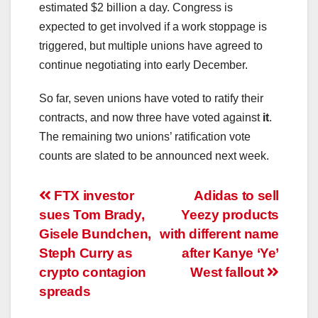
estimated $2 billion a day. Congress is
expected to get involved if a work stoppage is
triggered, but multiple unions have agreed to
continue negotiating into early December.
So far, seven unions have voted to ratify their
contracts, and now three have voted against
it
.
The remaining two unions’ ratification vote
counts are slated to be announced next week.
Post
FTX investor
Adidas to sell
sues Tom Brady,
Yeezy products
navigation
Gisele Bundchen,
with different name
Steph Curry as
after Kanye ‘Ye’
crypto contagion
West fallout
spreads