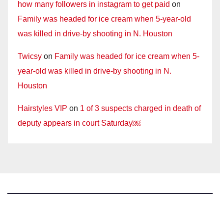
how many followers in instagram to get paid
on
Family was headed for ice cream when 5-year-old
was killed in drive-by shooting in N. Houston
Twicsy
on
Family was headed for ice cream when 5-
year-old was killed in drive-by shooting in N.
Houston
Hairstyles VIP
on
1 of 3 suspects charged in death of
deputy appears in court Saturday￼