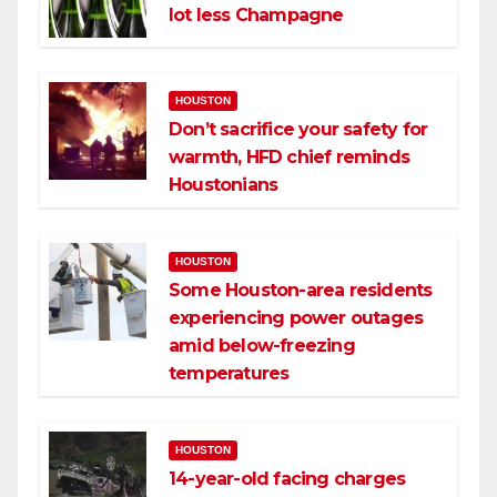
lot less Champagne
HOUSTON
Don’t sacrifice your safety for
warmth, HFD chief reminds
Houstonians
HOUSTON
Some Houston-area residents
experiencing power outages
amid below-freezing
temperatures
HOUSTON
14-year-old facing charges