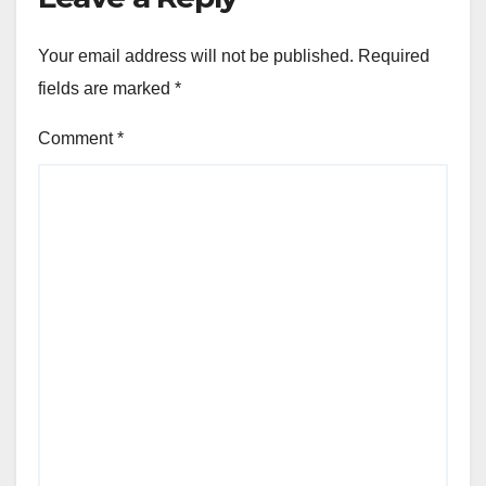
Your email address will not be published.
Required
fields are marked
*
Comment
*