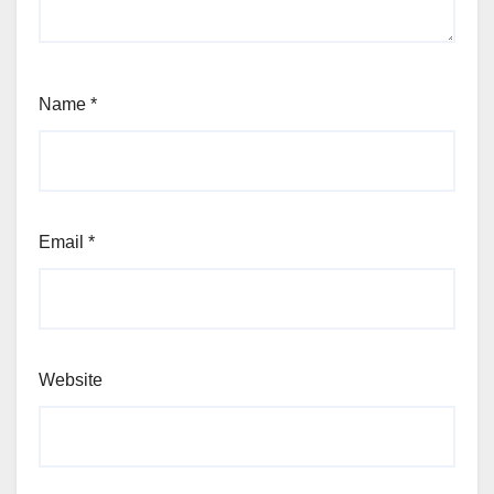
Name
*
Email
*
Website