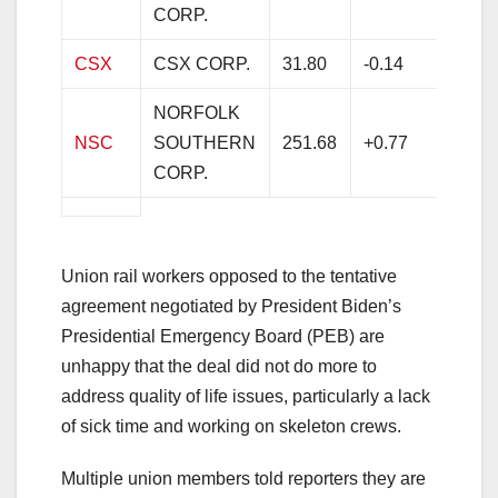
CORP.
CSX
CSX CORP.
31.80
-0.14
-0.4
NORFOLK
NSC
SOUTHERN
251.68
+0.77
+0.3
CORP.
Union rail workers opposed to the tentative
agreement negotiated by President Biden’s
Presidential Emergency Board (PEB) are
unhappy that the deal did not do more to
address quality of life issues, particularly a lack
of sick time and working on skeleton crews.
Multiple union members told reporters they are