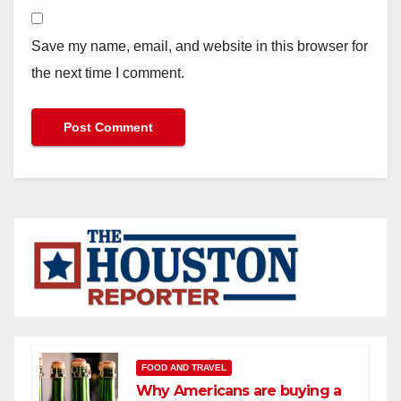
Save my name, email, and website in this browser for
the next time I comment.
FOOD AND TRAVEL
Why Americans are buying a