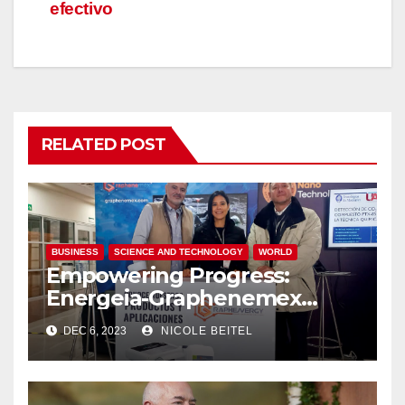
efectivo
RELATED POST
BUSINESS
SCIENCE AND TECHNOLOGY
WORLD
Empowering Progress:
Energeia-Graphenemex
Joins Forces at the Nano
DEC 6, 2023
NICOLE BEITEL
International Forum for
Science and Technology
Advancements