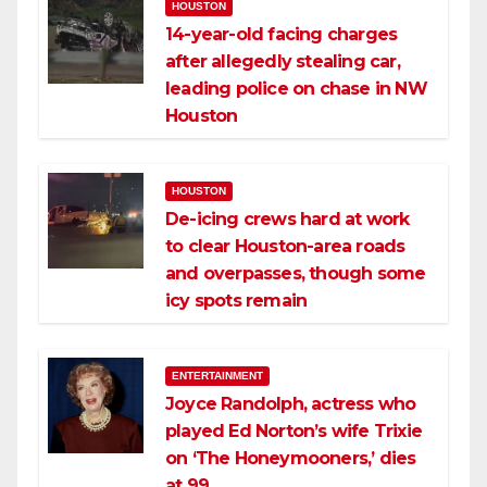
HOUSTON
14-year-old facing charges
after allegedly stealing car,
leading police on chase in NW
Houston
HOUSTON
De-icing crews hard at work
to clear Houston-area roads
and overpasses, though some
icy spots remain
ENTERTAINMENT
Joyce Randolph, actress who
played Ed Norton’s wife Trixie
on ‘The Honeymooners,’ dies
at 99