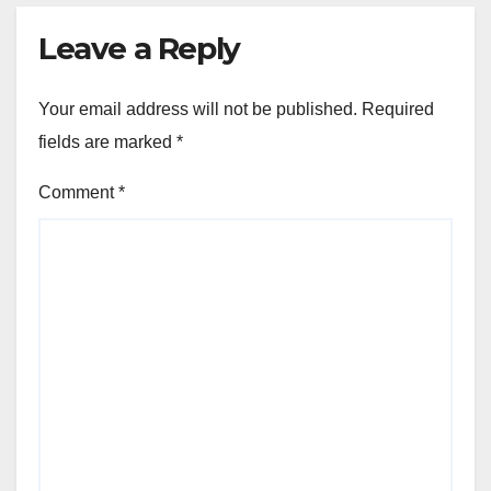
Leave a Reply
Your email address will not be published.
Required
fields are marked
*
Comment
*