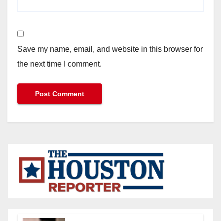
Save my name, email, and website in this browser for
the next time I comment.