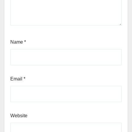
Name
*
Email
*
Website