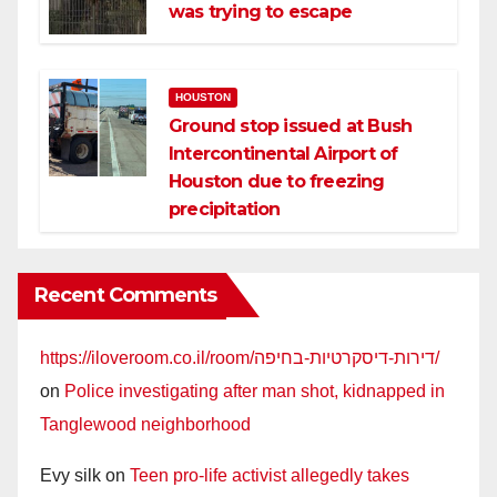
was trying to escape
HOUSTON
Ground stop issued at Bush
Intercontinental Airport of
Houston due to freezing
precipitation
Recent Comments
https://iloveroom.co.il/room/דירות-דיסקרטיות-בחיפה/
on
Police investigating after man shot, kidnapped in
Tanglewood neighborhood
Evy silk
on
Teen pro-life activist allegedly takes