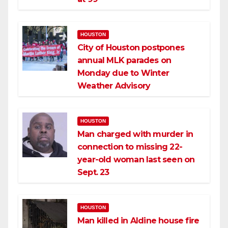
HOUSTON
City of Houston postpones
annual MLK parades on
Monday due to Winter
Weather Advisory
HOUSTON
Man charged with murder in
connection to missing 22-
year-old woman last seen on
Sept. 23
HOUSTON
Man killed in Aldine house fire