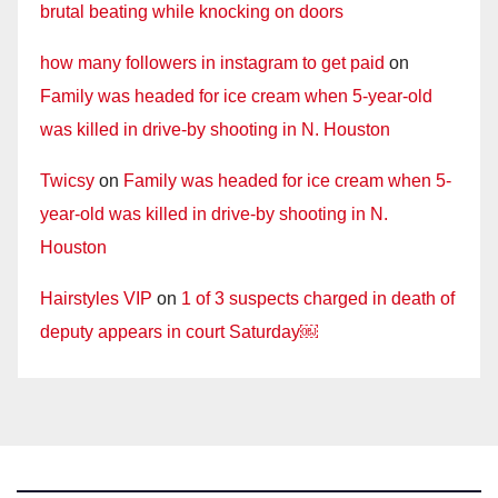
brutal beating while knocking on doors
how many followers in instagram to get paid
on
Family was headed for ice cream when 5-year-old
was killed in drive-by shooting in N. Houston
Twicsy
on
Family was headed for ice cream when 5-
year-old was killed in drive-by shooting in N.
Houston
Hairstyles VIP
on
1 of 3 suspects charged in death of
deputy appears in court Saturday￼