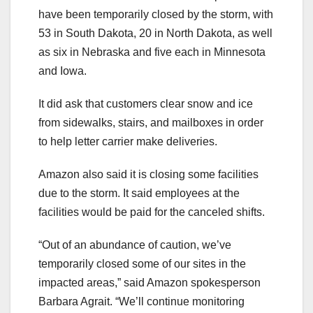
have been temporarily closed by the storm, with
53 in South Dakota, 20 in North Dakota, as well
as six in Nebraska and five each in Minnesota
and Iowa.
It did ask that customers clear snow and ice
from sidewalks, stairs, and mailboxes in order
to help letter carrier make deliveries.
Amazon also said it is closing some facilities
due to the storm. It said employees at the
facilities would be paid for the canceled shifts.
“Out of an abundance of caution, we’ve
temporarily closed some of our sites in the
impacted areas,” said Amazon spokesperson
Barbara Agrait. “We’ll continue monitoring