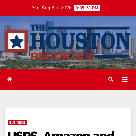
Skip
Sat. Aug 8th, 2026
8:05:29 PM
to
content
BUSINESS
USPS, Amazon and