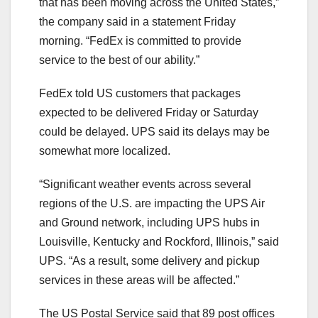
that has been moving across the United States,”
the company said in a statement Friday
morning. “FedEx is committed to provide
service to the best of our ability.”
FedEx told US customers that packages
expected to be delivered Friday or Saturday
could be delayed. UPS said its delays may be
somewhat more localized.
“Significant weather events across several
regions of the U.S. are impacting the UPS Air
and Ground network, including UPS hubs in
Louisville, Kentucky and Rockford, Illinois,” said
UPS. “As a result, some delivery and pickup
services in these areas will be affected.”
The US Postal Service said that 89 post offices