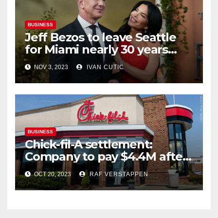
BUSINESS
Jeff Bezos to leave Seattle
for Miami nearly 30 years
after founding Amazon
NOV 3, 2023
IVAN CUTIC
BUSINESS
Chick-fil-A settlement:
Company to pay $4.4M after
being accused of inflating
OCT 20, 2023
RAF VERSTAPPEN
delivery prices