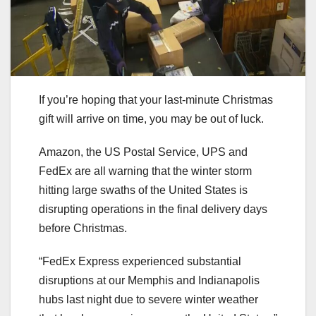
If you’re hoping that your last-minute Christmas
gift will arrive on time, you may be out of luck.
Amazon, the US Postal Service, UPS and
FedEx are all warning that the winter storm
hitting large swaths of the United States is
disrupting operations in the final delivery days
before Christmas.
“FedEx Express experienced substantial
disruptions at our Memphis and Indianapolis
hubs last night due to severe winter weather