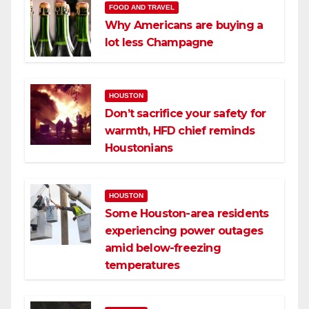
FOOD AND TRAVEL
Why Americans are buying a
lot less Champagne
HOUSTON
Don’t sacrifice your safety for
warmth, HFD chief reminds
Houstonians
HOUSTON
Some Houston-area residents
experiencing power outages
amid below-freezing
temperatures