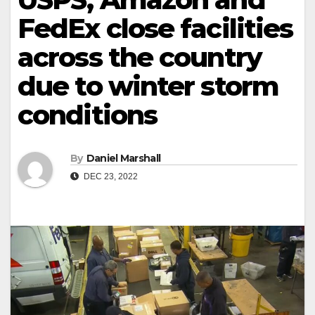
FedEx close facilities
across the country
due to winter storm
conditions
By
Daniel Marshall
DEC 23, 2022