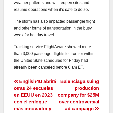
weather patterns and will reopen sites and
resume operations when it’s safe to do so.”
The storm has also impacted passenger flight
and other forms of transportation in the busy
week for holiday travel.
Tracking service FlightAware showed more
than 3,000 passenger flights to, from or within
the United State scheduled for Friday had
already been canceled before 8 am ET.
Post
English4U abrirá
Balenciaga suing
otras 24 escuelas
production
navigation
en EEUU en 2023
company for $25M
con el enfoque
over controversial
más innovador y
ad campaign