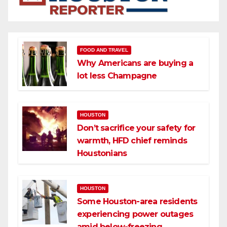
FOOD AND TRAVEL
Why Americans are buying a
lot less Champagne
HOUSTON
Don’t sacrifice your safety for
warmth, HFD chief reminds
Houstonians
HOUSTON
Some Houston-area residents
experiencing power outages
amid below-freezing