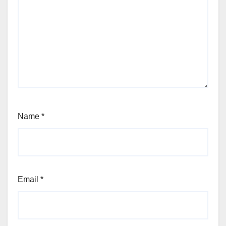
Name
*
Email
*