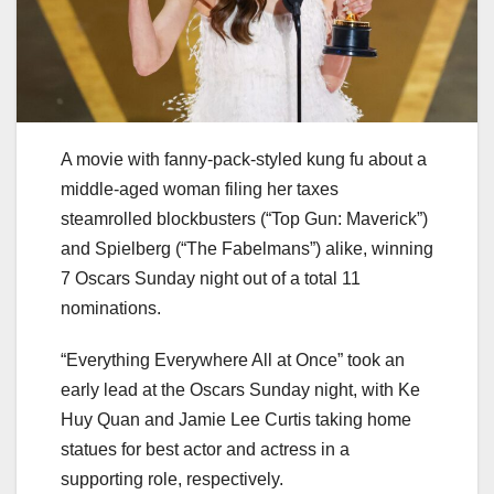
A movie with fanny-pack-styled kung fu about a
middle-aged woman filing her taxes
steamrolled blockbusters (“Top Gun: Maverick”)
and Spielberg (“The Fabelmans”) alike, winning
7 Oscars Sunday night out of a total 11
nominations.
“Everything Everywhere All at Once” took an
early lead at the Oscars Sunday night, with Ke
Huy Quan and Jamie Lee Curtis taking home
statues for best actor and actress in a
supporting role, respectively.