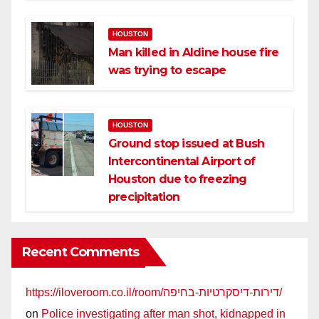
HOUSTON
Man killed in Aldine house fire
was trying to escape
HOUSTON
Ground stop issued at Bush
Intercontinental Airport of
Houston due to freezing
precipitation
Recent Comments
https://iloveroom.co.il/room/דירות-דיסקרטיות-בחיפה/
on
Police investigating after man shot, kidnapped in