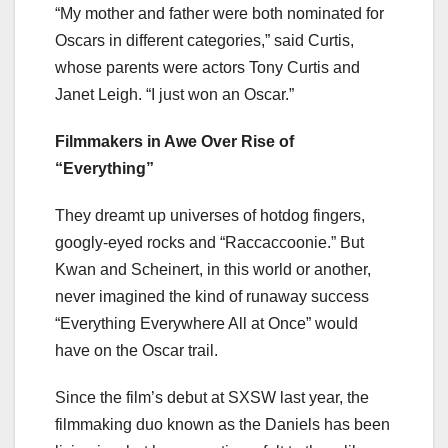
“My mother and father were both nominated for
Oscars in different categories,” said Curtis,
whose parents were actors Tony Curtis and
Janet Leigh. “I just won an Oscar.”
Filmmakers in Awe Over Rise of
“Everything”
They dreamt up universes of hotdog fingers,
googly-eyed rocks and “Raccaccoonie.” But
Kwan and Scheinert, in this world or another,
never imagined the kind of runaway success
“Everything Everywhere All at Once” would
have on the Oscar trail.
Since the film’s debut at SXSW last year, the
filmmaking duo known as the Daniels has been