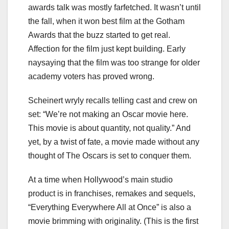
awards talk was mostly farfetched. It wasn’t until
the fall, when it won best film at the Gotham
Awards that the buzz started to get real.
Affection for the film just kept building. Early
naysaying that the film was too strange for older
academy voters has proved wrong.
Scheinert wryly recalls telling cast and crew on
set: “We’re not making an Oscar movie here.
This movie is about quantity, not quality.” And
yet, by a twist of fate, a movie made without any
thought of The Oscars is set to conquer them.
At a time when Hollywood’s main studio
product is in franchises, remakes and sequels,
“Everything Everywhere All at Once” is also a
movie brimming with originality. (This is the first