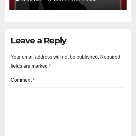
Leave a Reply
Your email address will not be published.
Required
fields are marked
*
Comment
*