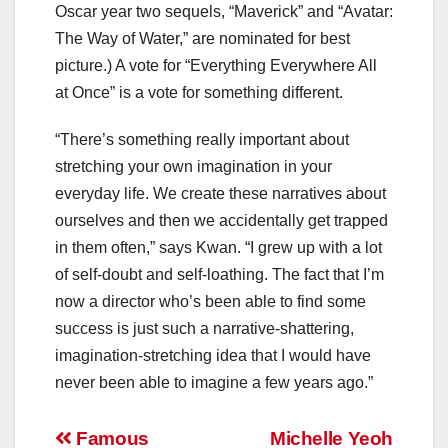
Oscar year two sequels, “Maverick” and “Avatar:
The Way of Water,” are nominated for best
picture.) A vote for “Everything Everywhere All
at Once” is a vote for something different.
“There’s something really important about
stretching your own imagination in your
everyday life. We create these narratives about
ourselves and then we accidentally get trapped
in them often,” says Kwan. “I grew up with a lot
of self-doubt and self-loathing. The fact that I’m
now a director who’s been able to find some
success is just such a narrative-shattering,
imagination-stretching idea that I would have
never been able to imagine a few years ago.”
Post
Famous
Michelle Yeoh