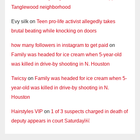
Tanglewood neighborhood
Evy silk
on
Teen pro-life activist allegedly takes
brutal beating while knocking on doors
how many followers in instagram to get paid
on
Family was headed for ice cream when 5-year-old
was killed in drive-by shooting in N. Houston
Twicsy
on
Family was headed for ice cream when 5-
year-old was killed in drive-by shooting in N.
Houston
Hairstyles VIP
on
1 of 3 suspects charged in death of
deputy appears in court Saturday￼