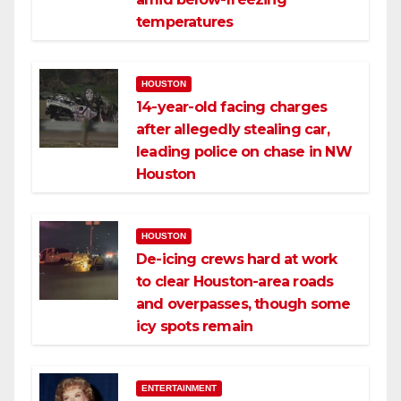
temperatures
HOUSTON
14-year-old facing charges
after allegedly stealing car,
leading police on chase in NW
Houston
HOUSTON
De-icing crews hard at work
to clear Houston-area roads
and overpasses, though some
icy spots remain
ENTERTAINMENT