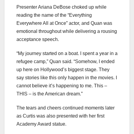
Presenter Ariana DeBose choked up while
reading the name of the “Everything
Everywhere All at Once” actor, and Quan was
emotional throughout while delivering a rousing
acceptance speech.
“My journey started on a boat. I spent a year in a
refugee camp,” Quan said. “Somehow, I ended
up here on Hollywood’s biggest stage. They
say stories like this only happen in the movies. I
cannot believe it’s happening to me. This –
THIS – is the American dream.”
The tears and cheers continued moments later
as Curtis was also presented with her first
Academy Award statue.