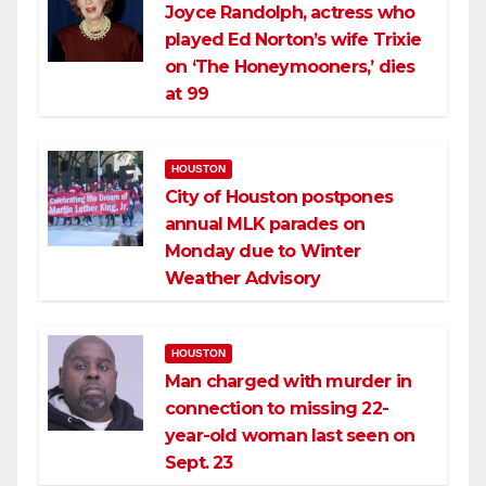
Joyce Randolph, actress who
played Ed Norton’s wife Trixie
on ‘The Honeymooners,’ dies
at 99
HOUSTON
City of Houston postpones
annual MLK parades on
Monday due to Winter
Weather Advisory
HOUSTON
Man charged with murder in
connection to missing 22-
year-old woman last seen on
Sept. 23