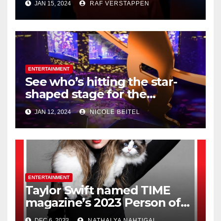
JAN 15, 2024
RAF VERSTAPPEN
Honeymooners,’ dies at 99
ENTERTAINMENT
See who’s hitting the star-
shaped stage for the
Houston Livestock Show and
JAN 12, 2024
NICOLE BEITEL
Rodeo
ENTERTAINMENT
Taylor Swift named TIME
magazine’s 2023 Person of
the Year
DEC 6, 2023
NATHALYA NAHTIGAL