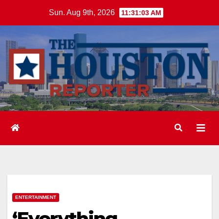
Skip
Sun. Aug 9th, 2026
11:31:04 AM
to
content
ENTERTAINMENT
‘Everything