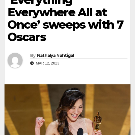
Everywhere All at
Once’ sweeps with 7
Oscars
By
Nathalya Nahtigal
MAR 12, 2023