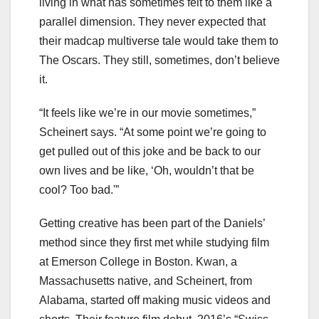
living in what has sometimes felt to them like a
parallel dimension. They never expected that
their madcap multiverse tale would take them to
The Oscars. They still, sometimes, don’t believe
it.
“It feels like we’re in our movie sometimes,”
Scheinert says. “At some point we’re going to
get pulled out of this joke and be back to our
own lives and be like, ‘Oh, wouldn’t that be
cool? Too bad.'”
Getting creative has been part of the Daniels’
method since they first met while studying film
at Emerson College in Boston. Kwan, a
Massachusetts native, and Scheinert, from
Alabama, started off making music videos and