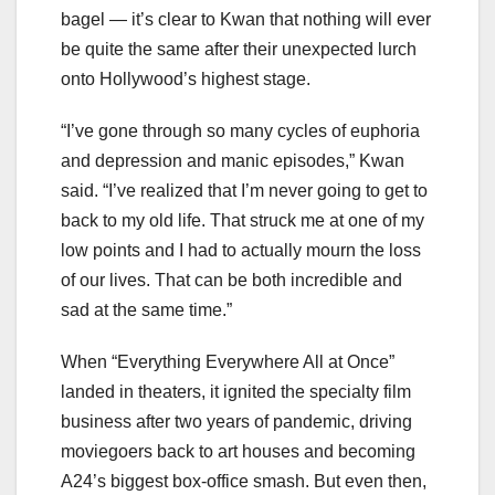
bagel — it’s clear to Kwan that nothing will ever
be quite the same after their unexpected lurch
onto Hollywood’s highest stage.
“I’ve gone through so many cycles of euphoria
and depression and manic episodes,” Kwan
said. “I’ve realized that I’m never going to get to
back to my old life. That struck me at one of my
low points and I had to actually mourn the loss
of our lives. That can be both incredible and
sad at the same time.”
When “Everything Everywhere All at Once”
landed in theaters, it ignited the specialty film
business after two years of pandemic, driving
moviegoers back to art houses and becoming
A24’s biggest box-office smash. But even then,