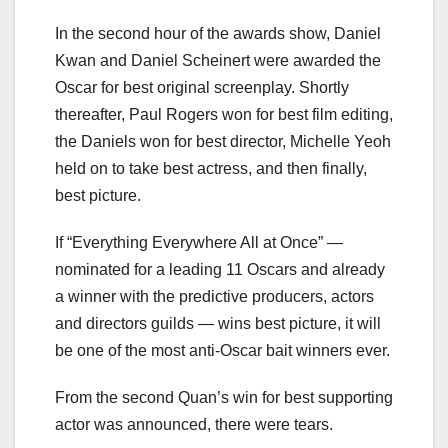
In the second hour of the awards show, Daniel
Kwan and Daniel Scheinert were awarded the
Oscar for best original screenplay. Shortly
thereafter, Paul Rogers won for best film editing,
the Daniels won for best director, Michelle Yeoh
held on to take best actress, and then finally,
best picture.
If “Everything Everywhere All at Once” —
nominated for a leading 11 Oscars and already
a winner with the predictive producers, actors
and directors guilds — wins best picture, it will
be one of the most anti-Oscar bait winners ever.
From the second Quan’s win for best supporting
actor was announced, there were tears.