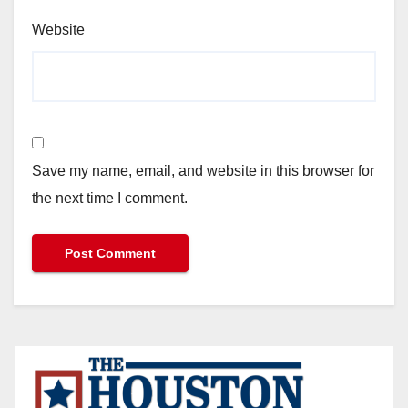
Website
Save my name, email, and website in this browser for
the next time I comment.