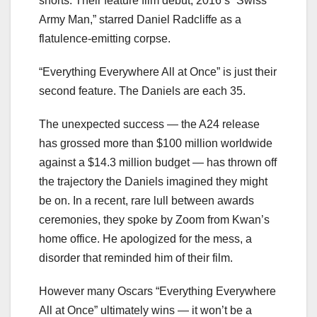
shorts. Their feature film debut, 2016’s “Swiss
Army Man,” starred Daniel Radcliffe as a
flatulence-emitting corpse.
“Everything Everywhere All at Once” is just their
second feature. The Daniels are each 35.
The unexpected success — the A24 release
has grossed more than $100 million worldwide
against a $14.3 million budget — has thrown off
the trajectory the Daniels imagined they might
be on. In a recent, rare lull between awards
ceremonies, they spoke by Zoom from Kwan’s
home office. He apologized for the mess, a
disorder that reminded him of their film.
However many Oscars “Everything Everywhere
All at Once” ultimately wins — it won’t be a