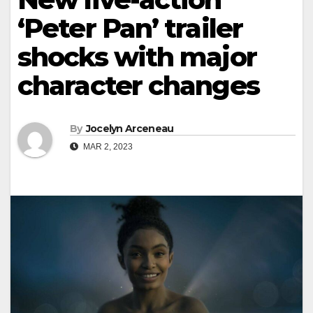
‘Peter Pan’ trailer
shocks with major
character changes
By
Jocelyn Arceneau
MAR 2, 2023