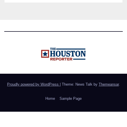
Proudly powered by WordPress
|
Theme: News Talk by
Themeansar
.
Home
Sample Page