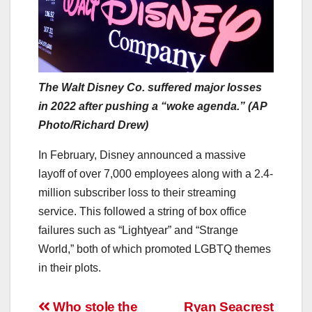
The Walt Disney Co. suffered major losses
in 2022 after pushing a “woke agenda.” (AP
Photo/Richard Drew)
In February, Disney announced a massive
layoff of over 7,000 employees along with a 2.4-
million subscriber loss to their streaming
service. This followed a string of box office
failures such as “Lightyear” and “Strange
World,” both of which promoted LGBTQ themes
in their plots.
Post
Who stole the
Ryan Seacrest