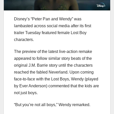
Disney’s “Peter Pan and Wendy” was
lambasted across social media after its first
trailer Tuesday featured female Lost Boy
characters.
The preview of the latest live-action remake
appeared to follow similar story beats of the
original J.M. Barrie story until the characters
reached the fabled Neverland. Upon coming
face-to-face with the Lost Boys, Wendy (played
by Ever Anderson) commented that the kids are
not just boys.
“But you’re not all boys,” Wendy remarked.