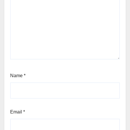
Name
*
Email
*