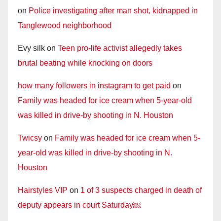
on
Police investigating after man shot, kidnapped in
Tanglewood neighborhood
Evy silk
on
Teen pro-life activist allegedly takes
brutal beating while knocking on doors
how many followers in instagram to get paid
on
Family was headed for ice cream when 5-year-old
was killed in drive-by shooting in N. Houston
Twicsy
on
Family was headed for ice cream when 5-
year-old was killed in drive-by shooting in N.
Houston
Hairstyles VIP
on
1 of 3 suspects charged in death of
deputy appears in court Saturday￼