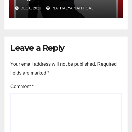
the Year
DEC 6, 2023
NATHALYA NAHTIGAL
Leave a Reply
Your email address will not be published.
Required
fields are marked
*
Comment
*