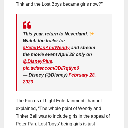
Tink and the Lost Boys became girls now?”
This year, return to Neverland.
Watch the trailer for
#PeterPanAndWendy
and stream
the movie event April 28 only on
@DisneyPlus
.
pic.twitter.com/3DlRqtiyn0
— Disney (@Disney)
February 28,
2023
The Forces of Light Entertainment channel
explained, “The whole point of Wendy and
Tinker Bell was to include girls in the appeal of
Peter Pan. Lost ‘boys’ being girls is just