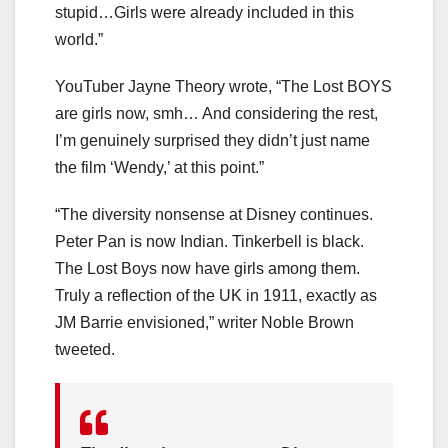
stupid…Girls were already included in this
world.”
YouTuber Jayne Theory wrote, “The Lost BOYS
are girls now, smh… And considering the rest,
I’m genuinely surprised they didn’t just name
the film ‘Wendy,’ at this point.”
“The diversity nonsense at Disney continues.
Peter Pan is now Indian. Tinkerbell is black.
The Lost Boys now have girls among them.
Truly a reflection of the UK in 1911, exactly as
JM Barrie envisioned,” writer Noble Brown
tweeted.