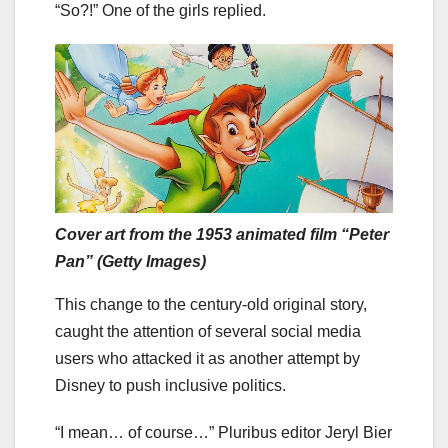
“So?!” One of the girls replied.
Cover art from the 1953 animated film “Peter
Pan” (Getty Images)
This change to the century-old original story,
caught the attention of several social media
users who attacked it as another attempt by
Disney to push inclusive politics.
“I mean… of course…” Pluribus editor Jeryl Bier