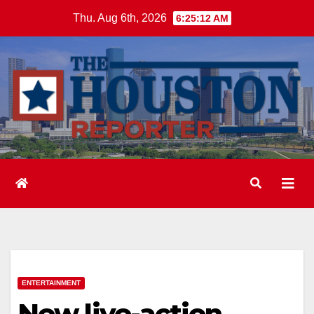
Skip
Thu. Aug 6th, 2026
6:25:13 AM
to
content
ENTERTAINMENT
New live-action