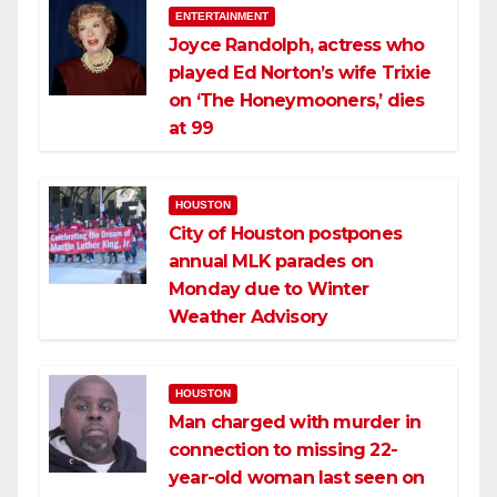
ENTERTAINMENT
Joyce Randolph, actress who
played Ed Norton’s wife Trixie
on ‘The Honeymooners,’ dies
at 99
HOUSTON
City of Houston postpones
annual MLK parades on
Monday due to Winter
Weather Advisory
HOUSTON
Man charged with murder in
connection to missing 22-
year-old woman last seen on