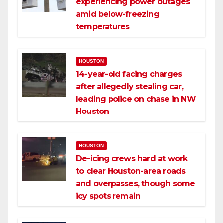
experiencing power outages
amid below-freezing
temperatures
HOUSTON
14-year-old facing charges
after allegedly stealing car,
leading police on chase in NW
Houston
HOUSTON
De-icing crews hard at work
to clear Houston-area roads
and overpasses, though some
icy spots remain