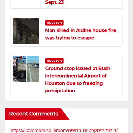
Sept. 23
HOUSTON
Man killed in Aldine house fire
was trying to escape
HOUSTON
Ground stop issued at Bush
Intercontinental Airport of
Houston due to freezing
precipitation
Recent Comments
https://iloveroom.co.il/room/דירות-דיסקרטיות-בחיפה/