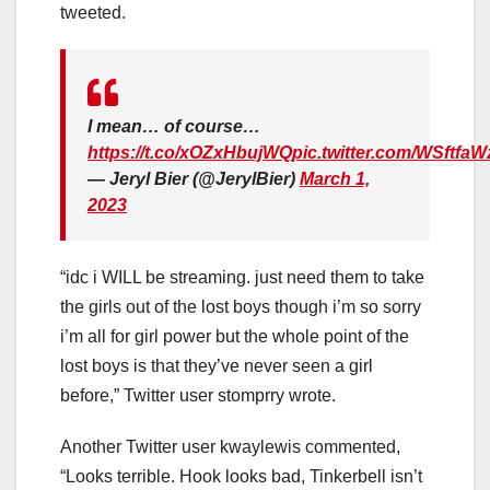
tweeted.
I mean… of course…
https://t.co/xOZxHbujWQ
pic.twitter.com/WSftfa
— Jeryl Bier (@JerylBier)
March 1,
2023
“idc i WILL be streaming. just need them to take
the girls out of the lost boys though i’m so sorry
i’m all for girl power but the whole point of the
lost boys is that they’ve never seen a girl
before,” Twitter user stomprry wrote.
Another Twitter user kwaylewis commented,
“Looks terrible. Hook looks bad, Tinkerbell isn’t