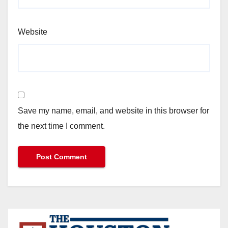
Website
Save my name, email, and website in this browser for
the next time I comment.