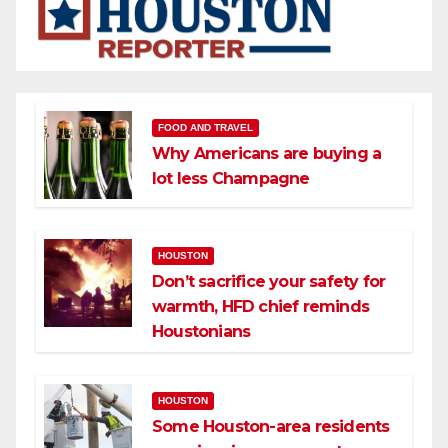
FOOD AND TRAVEL
Why Americans are buying a
lot less Champagne
HOUSTON
Don’t sacrifice your safety for
warmth, HFD chief reminds
Houstonians
HOUSTON
Some Houston-area residents