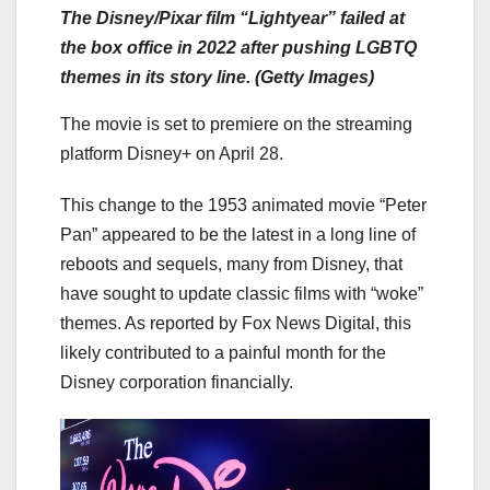
The Disney/Pixar film “Lightyear” failed at
the box office in 2022 after pushing LGBTQ
themes in its story line. (Getty Images)
The movie is set to premiere on the streaming
platform Disney+ on April 28.
This change to the 1953 animated movie “Peter
Pan” appeared to be the latest in a long line of
reboots and sequels, many from Disney, that
have sought to update classic films with “woke”
themes. As reported by Fox News Digital, this
likely contributed to a painful month for the
Disney corporation financially.