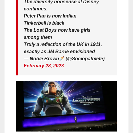
The diversity nonsense at Disney
continues.
Peter Pan is now Indian
Tinkerbell is black
The Lost Boys now have girls
among them
Truly a reflection of the UK in 1911,
exactly as JM Barrie envisioned
— Noble Brown
(@Sociopathlete)
February 28, 2023