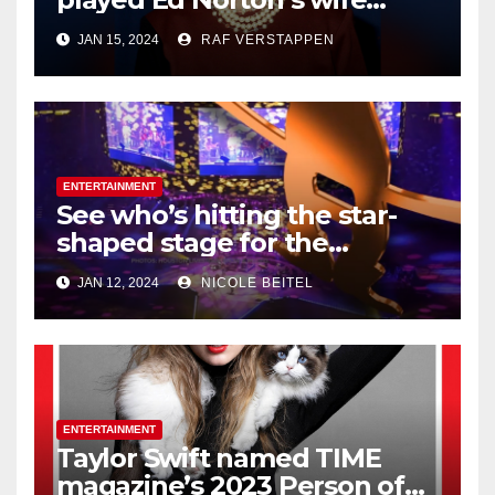
Trixie on ‘The
JAN 15, 2024
RAF VERSTAPPEN
Honeymooners,’ dies at 99
ENTERTAINMENT
See who’s hitting the star-
shaped stage for the
Houston Livestock Show and
JAN 12, 2024
NICOLE BEITEL
Rodeo
ENTERTAINMENT
Taylor Swift named TIME
magazine’s 2023 Person of