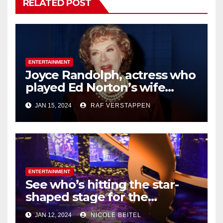
RELATED POST
ENTERTAINMENT
Joyce Randolph, actress who
played Ed Norton’s wife
Trixie on ‘The
JAN 15, 2024
RAF VERSTAPPEN
Honeymooners,’ dies at 99
ENTERTAINMENT
See who’s hitting the star-
shaped stage for the
Houston Livestock Show and
JAN 12, 2024
NICOLE BEITEL
Rodeo