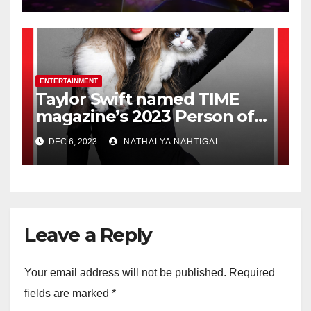
ENTERTAINMENT
Taylor Swift named TIME
magazine’s 2023 Person of
the Year
DEC 6, 2023
NATHALYA NAHTIGAL
Leave a Reply
Your email address will not be published.
Required
fields are marked
*