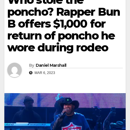
poncho? Rapper Bun
B offers $1,000 for
return of poncho he
wore during rodeo
By
Daniel Marshall
MAR 6, 2023