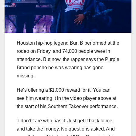
Houston hip-hop legend Bun B performed at the
rodeo on Friday, and 74,000 people were in
attendance. But now, the rapper says the Purple
Brand poncho he was wearing has gone
missing.
He’s offering a $1,000 reward for it. You can
see him wearing it in the video player above at
the start of his Southern Takeover performance.
“I don’t care who has it. Just get it back to me
and take the money. No questions asked. And