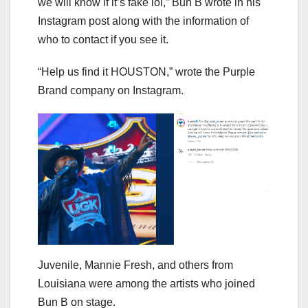
we will know if it’s fake lol,” Bun B wrote in his
Instagram post along with the information of
who to contact if you see it.
“Help us find it HOUSTON,” wrote the Purple
Brand company on Instagram.
Juvenile, Mannie Fresh, and others from
Louisiana were among the artists who joined
Bun B on stage.