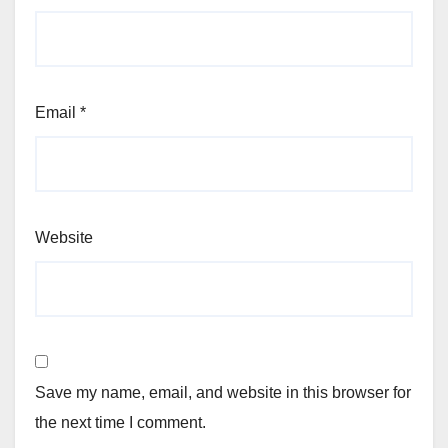
Email
*
Website
Save my name, email, and website in this browser for
the next time I comment.