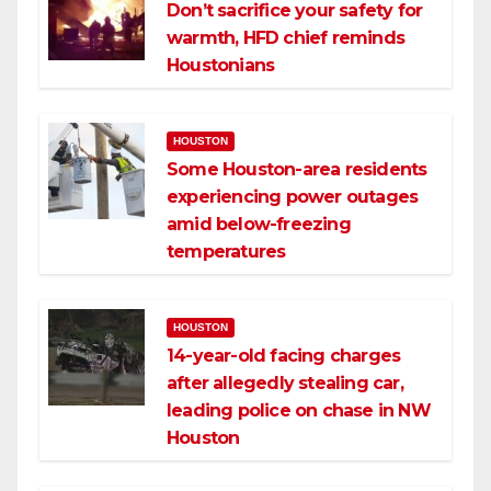
Don’t sacrifice your safety for
warmth, HFD chief reminds
Houstonians
HOUSTON
Some Houston-area residents
experiencing power outages
amid below-freezing
temperatures
HOUSTON
14-year-old facing charges
after allegedly stealing car,
leading police on chase in NW
Houston