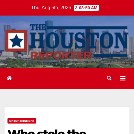
Skip
Thu. Aug 6th, 2026
3:03:51 AM
to
content
ENTERTAINMENT
Who stole the