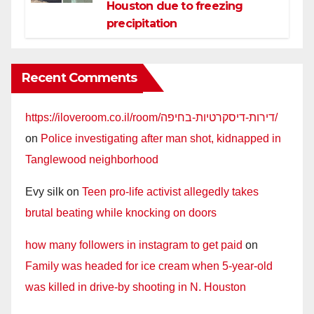
Houston due to freezing
precipitation
Recent Comments
https://iloveroom.co.il/room/דירות-דיסקרטיות-בחיפה/
on
Police investigating after man shot, kidnapped in
Tanglewood neighborhood
Evy silk
on
Teen pro-life activist allegedly takes
brutal beating while knocking on doors
how many followers in instagram to get paid
on
Family was headed for ice cream when 5-year-old
was killed in drive-by shooting in N. Houston