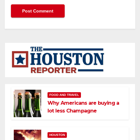
FOOD AND TRAVEL
Why Americans are buying a
lot less Champagne
HOUSTON