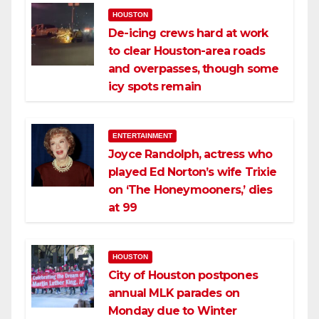
HOUSTON
De-icing crews hard at work
to clear Houston-area roads
and overpasses, though some
icy spots remain
ENTERTAINMENT
Joyce Randolph, actress who
played Ed Norton’s wife Trixie
on ‘The Honeymooners,’ dies
at 99
HOUSTON
City of Houston postpones
annual MLK parades on
Monday due to Winter