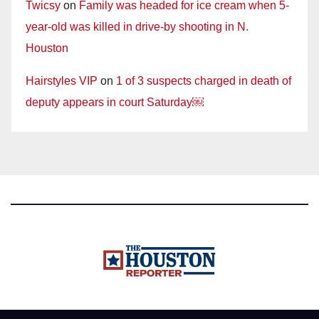
Twicsy
on
Family was headed for ice cream when 5-
year-old was killed in drive-by shooting in N.
Houston
Hairstyles VIP
on
1 of 3 suspects charged in death of
deputy appears in court Saturday￼