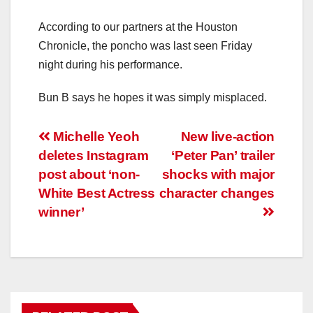
According to our partners at the Houston
Chronicle, the poncho was last seen Friday
night during his performance.
Bun B says he hopes it was simply misplaced.
Post
Michelle Yeoh
New live-action
deletes Instagram
‘Peter Pan’ trailer
navigation
post about ‘non-
shocks with major
White Best Actress
character changes
winner’