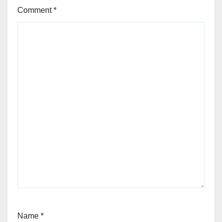
Comment
*
Name
*