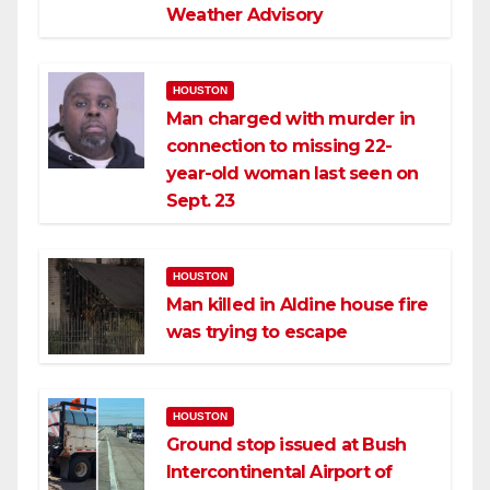
Weather Advisory
HOUSTON
Man charged with murder in
connection to missing 22-
year-old woman last seen on
Sept. 23
HOUSTON
Man killed in Aldine house fire
was trying to escape
HOUSTON
Ground stop issued at Bush
Intercontinental Airport of