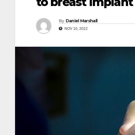
to breast implant 
By
Daniel Marshall
NOV 10, 2022