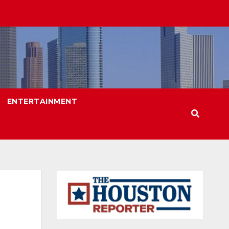
ENTERTAINMENT