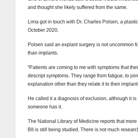
and thought she likely suffered from the same.
Lima got in touch with Dr. Charles Polsen, a plasti
October 2020.
Polsen said an explant surgery is not uncommon for
than implants.
“Patients are coming to me with symptoms that their
descript symptoms. They range from fatigue, to joint
explanation other than they relate it to their implant
He called it a diagnosis of exclusion, although it i
someone has it.
The National Library of Medicine reports that mor
BII is still being studied. There is not much resear