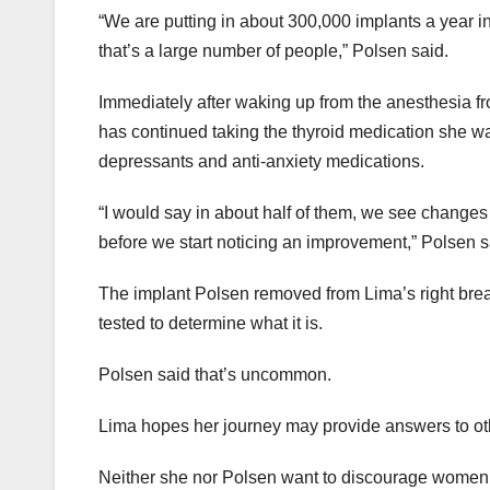
“We are putting in about 300,000 implants a year i
that’s a large number of people,” Polsen said.
Immediately after waking up from the anesthesia f
has continued taking the thyroid medication she was 
depressants and anti-anxiety medications.
“I would say in about half of them, we see changes w
before we start noticing an improvement,” Polsen s
The implant Polsen removed from Lima’s right breas
tested to determine what it is.
Polsen said that’s uncommon.
Lima hopes her journey may provide answers to ot
Neither she nor Polsen want to discourage women 