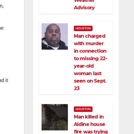
Weather
m,
Advisory
he
HOUSTON
Man charged
with murder
in connection
to missing 22-
year-old
woman last
d it
seen on Sept.
23
HOUSTON
Man killed in
Aldine house
fire was trying