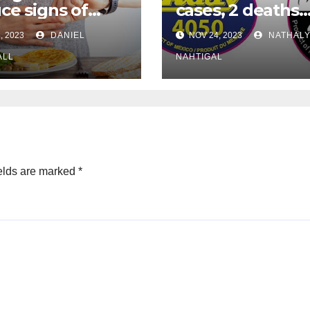
ce signs of
cases, 2 deaths
eimer’s
reported as
, 2023
DANIEL
NOV 24, 2023
NATHALY
ase, studies
cantaloupe recal
gest
ALL
expands
NAHTIGAL
elds are marked
*