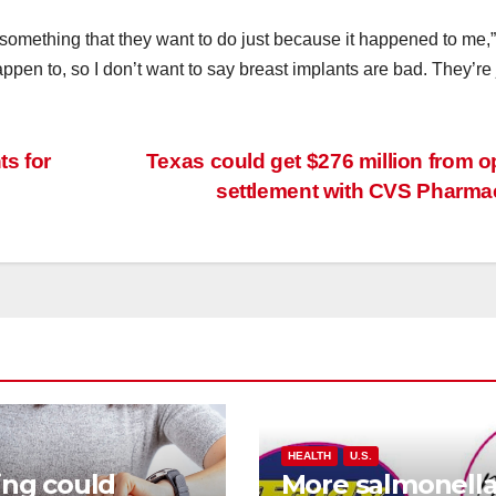
something that they want to do just because it happened to me,
ppen to, so I don’t want to say breast implants are bad. They’re 
ts for
Texas could get $276 million from o
settlement with CVS Pharm
HEALTH
U.S.
ing could
More salmonell