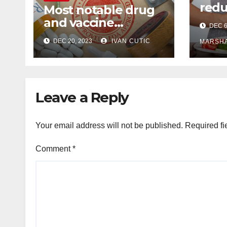
redu
Most notable drug
Alzh
and vaccine
DEC 6
dise
approvals of 2023,
DEC 20, 2023
IVAN CUTIC
sug
MARSH
according to
pharmacists
Leave a Reply
Your email address will not be published.
Required fi
Comment
*