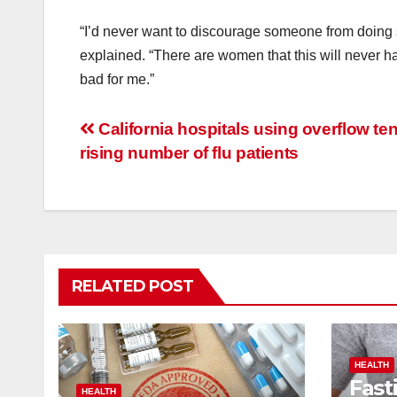
“I’d never want to discourage someone from doing 
explained. “There are women that this will never ha
bad for me.”
Post
California hospitals using overflow ten
rising number of flu patients
navigation
RELATED POST
HEALTH
Fast
HEALTH