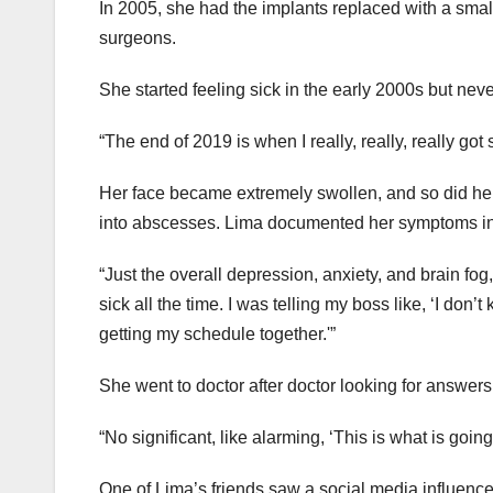
In 2005, she had the implants replaced with a small
surgeons.
She started feeling sick in the early 2000s but ne
“The end of 2019 is when I really, really, really got 
Her face became extremely swollen, and so did her 
into abscesses. Lima documented her symptoms in
“Just the overall depression, anxiety, and brain fog,” 
sick all the time. I was telling my boss like, ‘I don’
getting my schedule together.'”
She went to doctor after doctor looking for answers
“No significant, like alarming, ‘This is what is going
One of Lima’s friends saw a social media influencer