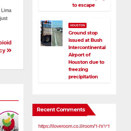
to escape
” Lima
just
HOUSTON
Ground stop
issued at Bush
pioid
Intercontinental
acy
Airport of
Houston due to
freezing
precipitation
Recent Comments
https://iloveroom.co.il/room/דירות-ד
a