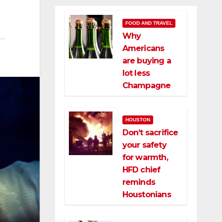
FOOD AND TRAVEL
Why
Americans
are buying a
lot less
Champagne
HOUSTON
Don’t sacrifice
your safety
for warmth,
HFD chief
reminds
Houstonians