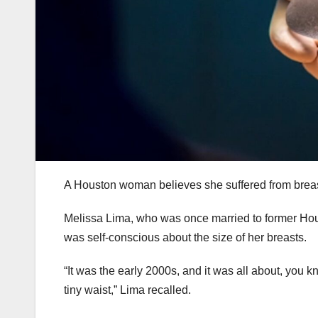
A Houston woman believes she suffered from breast 
Melissa Lima, who was once married to former Hous
was self-conscious about the size of her breasts.
“It was the early 2000s, and it was all about, you 
tiny waist,” Lima recalled.