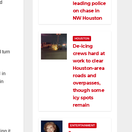
ed
leading police
on chase in
NW Houston
HOUSTON
De-icing
 turn
crews hard at
work to clear
Houston-area
 in
roads and
in
overpasses,
though some
icy spots
remain
ENTERTAINMENT
ing it