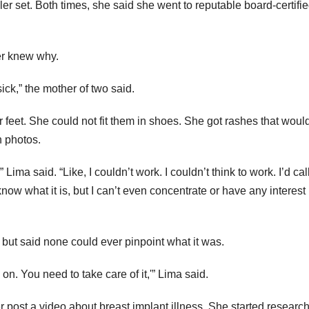
er set. Both times, she said she went to reputable board-certifi
ver knew why.
sick,” the mother of two said.
feet. She could not fit them in shoes. She got rashes that would
 photos.
Lima said. “Like, I couldn’t work. I couldn’t think to work. I’d call
t know what it is, but I can’t even concentrate or have any interest 
 but said none could ever pinpoint what it was.
 on. You need to take care of it,'” Lima said.
 post a video about breast implant illness. She started research