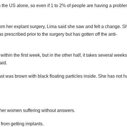
n the US alone, so even if 1 to 2% of people are having a proble
rom her explant surgery, Lima said she saw and felt a change. S
prescribed prior to the surgery but has gotten off the anti-
ithin the first week, but in the other half, it takes several weeks
aid.
t was brown with black floating particles inside. She has not ha
her women suffering without answers.
from getting implants.