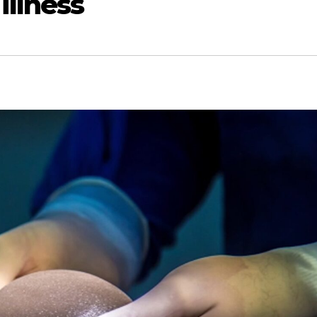
illness