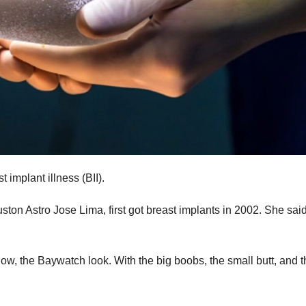
implant illness (BII).
ton Astro Jose Lima, first got breast implants in 2002. She sai
know, the Baywatch look. With the big boobs, the small butt, and 