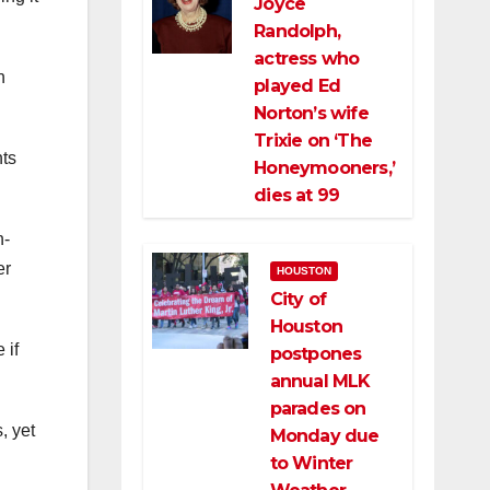
Joyce
Randolph,
actress who
n
played Ed
Norton’s wife
Trixie on ‘The
nts
Honeymooners,’
dies at 99
n-
er
HOUSTON
City of
Houston
 if
postpones
annual MLK
parades on
, yet
Monday due
to Winter