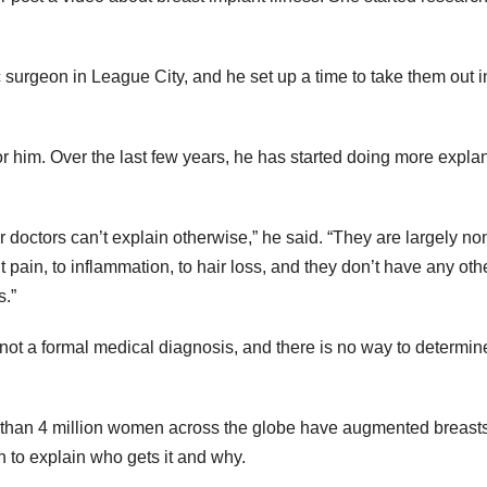
c surgeon in League City, and he set up a time to take them out i
 him. Over the last few years, he has started doing more expla
 doctors can’t explain otherwise,” he said. “They are largely no
 pain, to inflammation, to hair loss, and they don’t have any oth
s.”
s not a formal medical diagnosis, and there is no way to determine
e than 4 million women across the globe have augmented breasts
ch to explain who gets it and why.