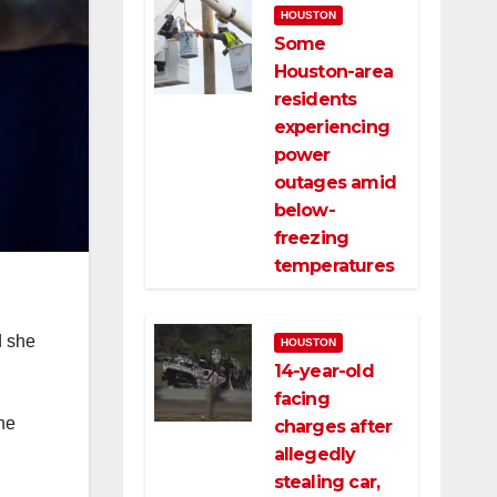
HOUSTON
Some
Houston-area
residents
experiencing
power
outages amid
below-
freezing
temperatures
d she
HOUSTON
14-year-old
facing
the
charges after
allegedly
stealing car,