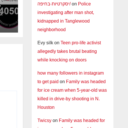
יסקרטיות-בחיפה/
on
Police
investigating after man shot,
A
l
kidnapped in Tanglewood
neighborhood
Evy silk
on
Teen pro-life activist
allegedly takes brutal beating
while knocking on doors
how many followers in instagram
to get paid
on
Family was headed
for ice cream when 5-year-old was
killed in drive-by shooting in N.
Houston
Twicsy
on
Family was headed for