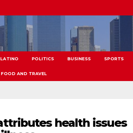
LATINO
POLITICS
BUSINESS
SPORTS
FOOD AND TRAVEL
tributes health issues