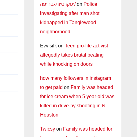
יסקרטיות-בחיפה/
on
Police
investigating after man shot,
kidnapped in Tanglewood
neighborhood
Evy silk
on
Teen pro-life activist
allegedly takes brutal beating
while knocking on doors
how many followers in instagram
to get paid
on
Family was headed
for ice cream when 5-year-old was
killed in drive-by shooting in N.
Houston
Twicsy
on
Family was headed for