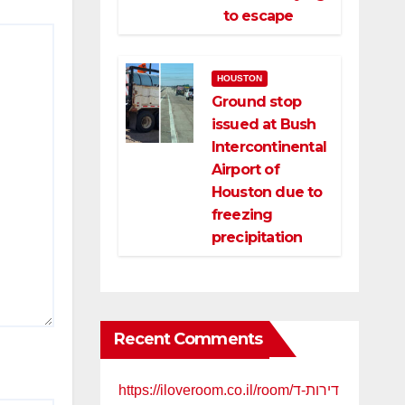
to escape
HOUSTON
Ground stop
issued at Bush
Intercontinental
Airport of
Houston due to
freezing
precipitation
Recent Comments
https://iloveroom.co.il/room/דירות-ד