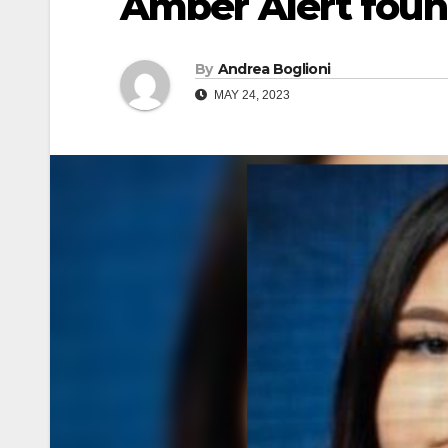
Amber Alert foun
By
Andrea Boglioni
MAY 24, 2023