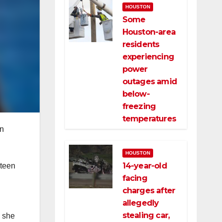
HOUSTON
Some
Houston-area
residents
experiencing
power
outages amid
below-
freezing
temperatures
en
HOUSTON
14-year-old
 teen
facing
charges after
allegedly
stealing car,
e she