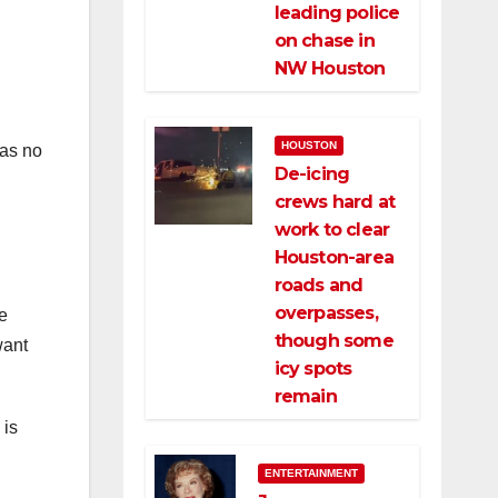
leading police
on chase in
NW Houston
HOUSTON
was no
De-icing
crews hard at
work to clear
Houston-area
roads and
overpasses,
e
though some
want
icy spots
remain
 is
ENTERTAINMENT