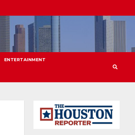
ENTERTAINMENT