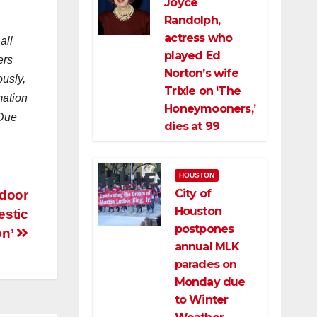
Joyce
Randolph,
actress who
all
played Ed
ers
Norton’s wife
ously,
Trixie on ‘The
mation
Honeymooners,’
 Due
dies at 99
HOUSTON
City of
tdoor
Houston
estic
postpones
on’
annual MLK
parades on
Monday due
to Winter