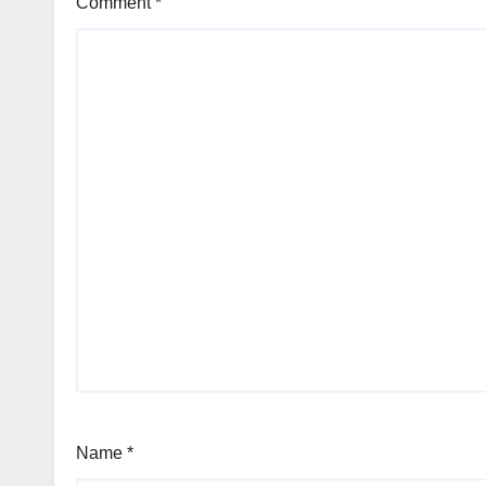
Comment
*
Name
*