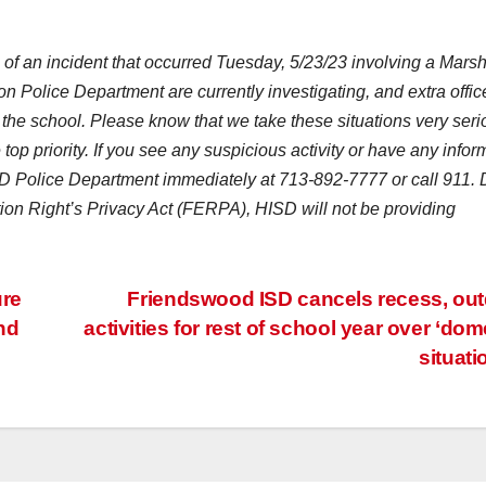
of an incident that occurred Tuesday, 5/23/23 involving a Marsh
 Police Department are currently investigating, and extra offic
the school. Please know that we take these situations very seri
 top priority. If you see any suspicious activity or have any infor
ISD Police Department immediately at 713-892-7777 or call 911.
ion Right’s Privacy Act (FERPA), HISD will not be providing
ure
Friendswood ISD cancels recess, ou
nd
activities for rest of school year over ‘dom
situati