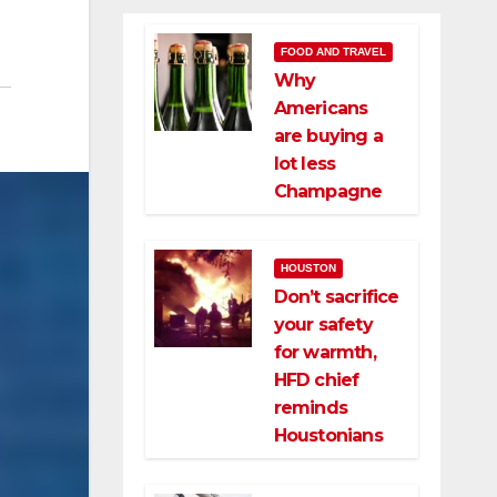
FOOD AND TRAVEL
Why
Americans
are buying a
lot less
Champagne
HOUSTON
Don’t sacrifice
your safety
for warmth,
HFD chief
reminds
Houstonians