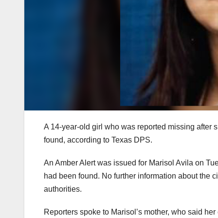
A 14-year-old girl who was reported missing afte
found, according to Texas DPS.
An Amber Alert was issued for Marisol Avila on Tue
had been found. No further information about the
authorities.
Reporters spoke to Marisol’s mother, who said her