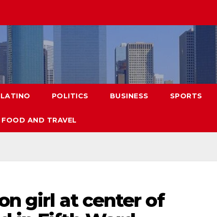
LATINO
POLITICS
BUSINESS
SPORTS
FOOD AND TRAVEL
n girl at center of