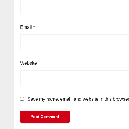
Email
*
Website
Save my name, email, and website in this browser 