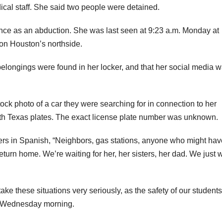
ical staff. She said two people were detained.
nce as an abduction. She was last seen at 9:23 a.m. Monday at
 on Houston’s northside.
 belongings were found in her locker, and that her social media 
ck photo of a car they were searching for in connection to her
ith Texas plates. The exact license plate number was unknown.
ters in Spanish, “Neighbors, gas stations, anyone who might hav
return home. We’re waiting for her, her sisters, her dad. We just 
ake these situations very seriously, as the safety of our students
on Wednesday morning.