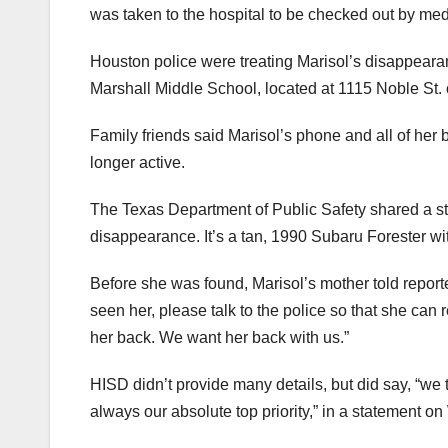
was taken to the hospital to be checked out by med
Houston police were treating Marisol’s disappeara
Marshall Middle School, located at 1115 Noble St.
Family friends said Marisol’s phone and all of her
longer active.
The Texas Department of Public Safety shared a sto
disappearance. It’s a tan, 1990 Subaru Forester w
Before she was found, Marisol’s mother told repor
seen her, please talk to the police so that she can 
her back. We want her back with us.”
HISD didn’t provide many details, but did say, “we t
always our absolute top priority,” in a statement 