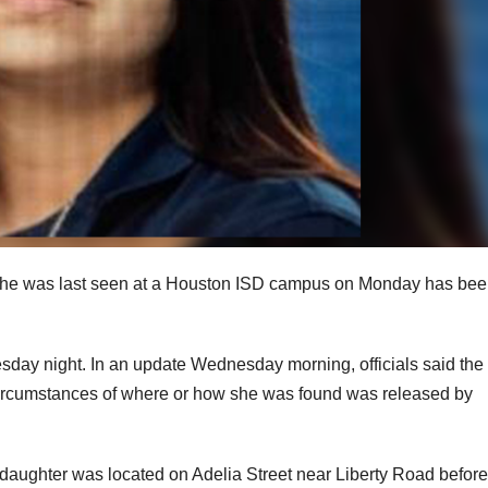
r she was last seen at a Houston ISD campus on Monday has be
sday night. In an update Wednesday morning, officials said the
 circumstances of where or how she was found was released by
 daughter was located on Adelia Street near Liberty Road befor