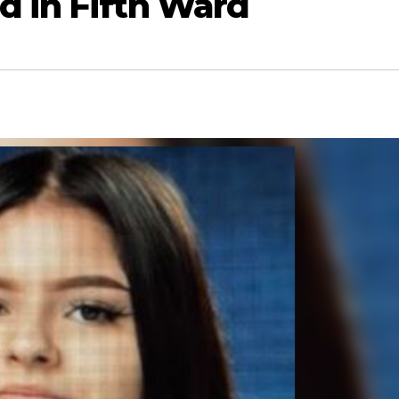
d in Fifth Ward