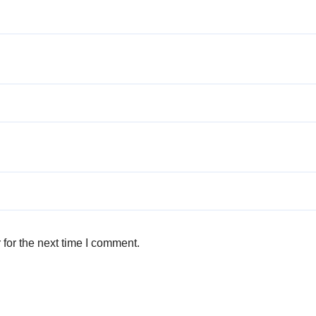
for the next time I comment.