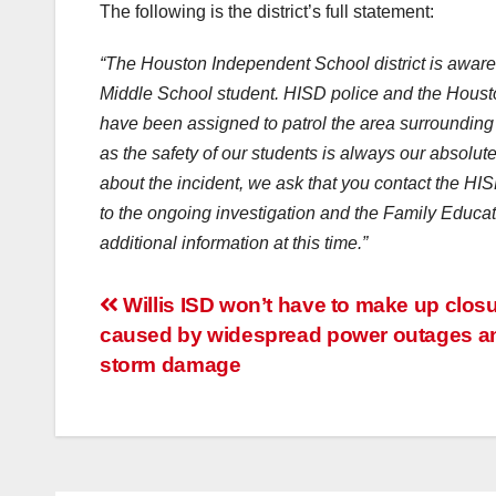
The following is the district’s full statement:
“The Houston Independent School district is aware 
Middle School student. HISD police and the Houston
have been assigned to patrol the area surrounding 
as the safety of our students is always our absolute
about the incident, we ask that you contact the H
to the ongoing investigation and the Family Educat
additional information at this time.”
Post
Willis ISD won’t have to make up clos
caused by widespread power outages a
navigation
storm damage