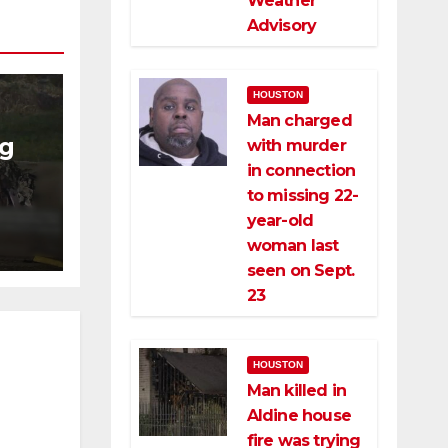
Weather
Advisory
HOUSTON
Man charged
ng
with murder
in connection
ng
to missing 22-
ce
year-old
woman last
seen on Sept.
23
HOUSTON
Man killed in
Aldine house
fire was trying