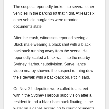
The suspect reportedly broke into several other
vehicles in the parking lot that night. At least six
other vehicle burglaries were reported,
documents state.
After the crash, witnesses reported seeing a
Black male wearing a black shirt with a black
backpack running away from the scene. He
reportedly scaled a brick wall into the nearby
Sydney Harbour subdivision. Surveillance
video nearby showed the suspect running down
the sidewalk with a backpack on, Pct. 4 said.
On Nov. 22, deputies were called to a street
within the Sydney Harbour subdivision after a
resident found a black backpack floating in the
water on a canal, according to court documents.