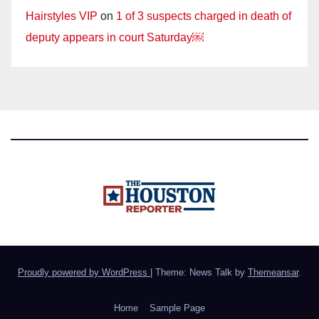
Hairstyles VIP
on
1 of 3 suspects charged in death of
deputy appears in court Saturday￼
Proudly powered by WordPress
|
Theme: News Talk by
Themeansar
.
Home
Sample Page