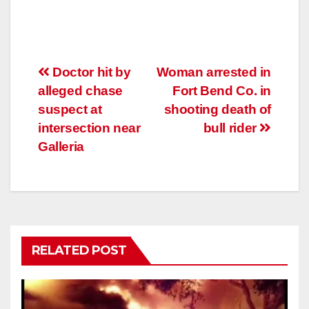
Post
Doctor hit by
Woman arrested in
alleged chase
Fort Bend Co. in
navigation
suspect at
shooting death of
intersection near
bull rider
Galleria
RELATED POST