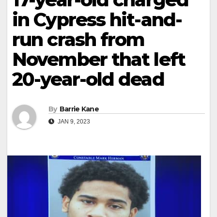
in Cypress hit-and-
run crash from
November that left
20-year-old dead
By
Barrie Kane
JAN 9, 2023