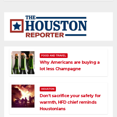
FOOD AND TRAVEL
Why Americans are buying a
lot less Champagne
HOUSTON
Don’t sacrifice your safety for
warmth, HFD chief reminds
Houstonians