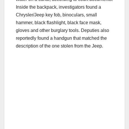
Inside the backpack, investigators found a
Chrysler/Jeep key fob, binoculars, small
hammer, black flashlight, black face mask,
gloves and other burglary tools. Deputies also
reportedly found a handgun that matched the
description of the one stolen from the Jeep.