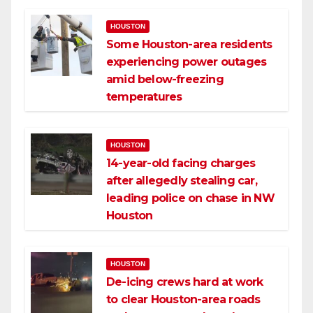
HOUSTON
Some Houston-area residents
experiencing power outages
amid below-freezing
temperatures
HOUSTON
14-year-old facing charges
after allegedly stealing car,
leading police on chase in NW
Houston
HOUSTON
De-icing crews hard at work
to clear Houston-area roads