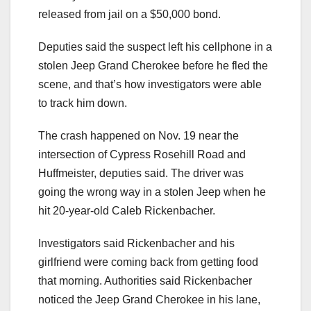
released from jail on a $50,000 bond.
Deputies said the suspect left his cellphone in a
stolen Jeep Grand Cherokee before he fled the
scene, and that’s how investigators were able
to track him down.
The crash happened on Nov. 19 near the
intersection of Cypress Rosehill Road and
Huffmeister, deputies said. The driver was
going the wrong way in a stolen Jeep when he
hit 20-year-old Caleb Rickenbacher.
Investigators said Rickenbacher and his
girlfriend were coming back from getting food
that morning. Authorities said Rickenbacher
noticed the Jeep Grand Cherokee in his lane,