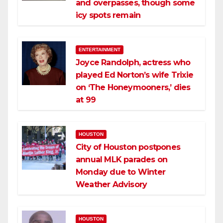
and overpasses, though some
icy spots remain
ENTERTAINMENT
Joyce Randolph, actress who
played Ed Norton’s wife Trixie
on ‘The Honeymooners,’ dies
at 99
HOUSTON
City of Houston postpones
annual MLK parades on
Monday due to Winter
Weather Advisory
HOUSTON