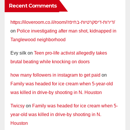
Recent Comments
https://iloveroom.co.il/room/דירות-דיסקרטיות-בחיפה/
on
Police investigating after man shot, kidnapped in
Tanglewood neighborhood
Evy silk
on
Teen pro-life activist allegedly takes
brutal beating while knocking on doors
how many followers in instagram to get paid
on
Family was headed for ice cream when 5-year-old
was killed in drive-by shooting in N. Houston
Twicsy
on
Family was headed for ice cream when 5-
year-old was killed in drive-by shooting in N.
Houston