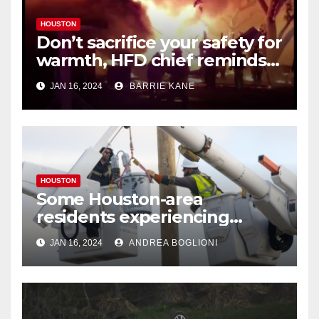
HOUSTON
Don’t sacrifice your safety for
warmth, HFD chief reminds
Houstonians
JAN 16, 2024
BARRIE KANE
HOUSTON
Some Houston-area
residents experiencing
power outages amid below-
JAN 16, 2024
ANDREA BOGLIONI
freezing temperatures