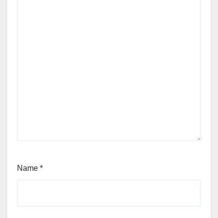
Name
*