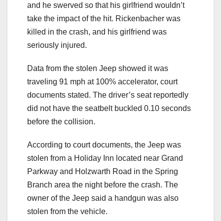
and he swerved so that his girlfriend wouldn’t
take the impact of the hit. Rickenbacher was
killed in the crash, and his girlfriend was
seriously injured.
Data from the stolen Jeep showed it was
traveling 91 mph at 100% accelerator, court
documents stated. The driver’s seat reportedly
did not have the seatbelt buckled 0.10 seconds
before the collision.
According to court documents, the Jeep was
stolen from a Holiday Inn located near Grand
Parkway and Holzwarth Road in the Spring
Branch area the night before the crash. The
owner of the Jeep said a handgun was also
stolen from the vehicle.