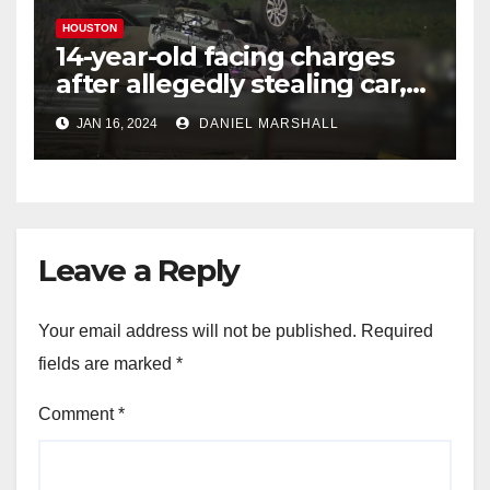
HOUSTON
14-year-old facing charges
after allegedly stealing car,
leading police on chase in
JAN 16, 2024
DANIEL MARSHALL
NW Houston
Leave a Reply
Your email address will not be published.
Required
fields are marked
*
Comment
*