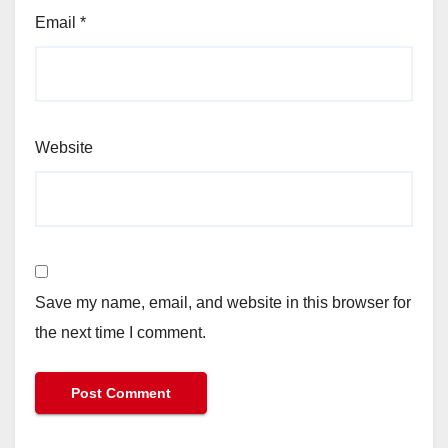
Email
*
Website
Save my name, email, and website in this browser for
the next time I comment.