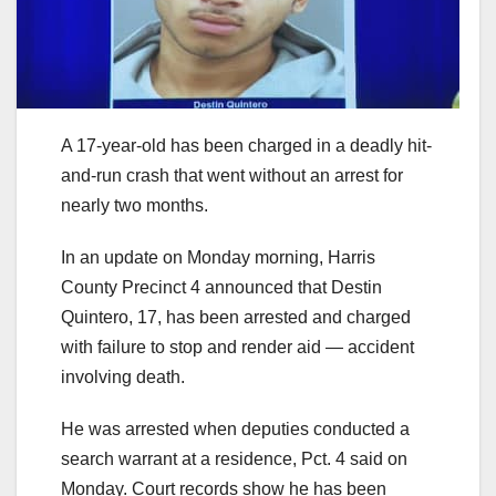
A 17-year-old has been charged in a deadly hit-
and-run crash that went without an arrest for
nearly two months.
In an update on Monday morning, Harris
County Precinct 4 announced that Destin
Quintero, 17, has been arrested and charged
with failure to stop and render aid — accident
involving death.
He was arrested when deputies conducted a
search warrant at a residence, Pct. 4 said on
Monday. Court records show he has been