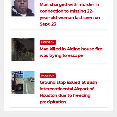
Man charged with murder in
connection to missing 22-
year-old woman last seen on
Sept. 23
HOUSTON
Man killed in Aldine house fire
was trying to escape
HOUSTON
Ground stop issued at Bush
Intercontinental Airport of
Houston due to freezing
precipitation