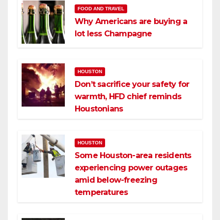
FOOD AND TRAVEL
Why Americans are buying a
lot less Champagne
HOUSTON
Don’t sacrifice your safety for
warmth, HFD chief reminds
Houstonians
HOUSTON
Some Houston-area residents
experiencing power outages
amid below-freezing
temperatures