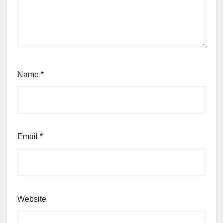
Name
*
Email
*
Website