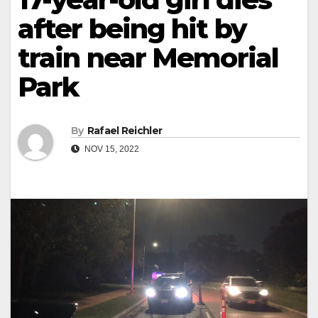
after being hit by
train near Memorial
Park
By
Rafael Reichler
NOV 15, 2022