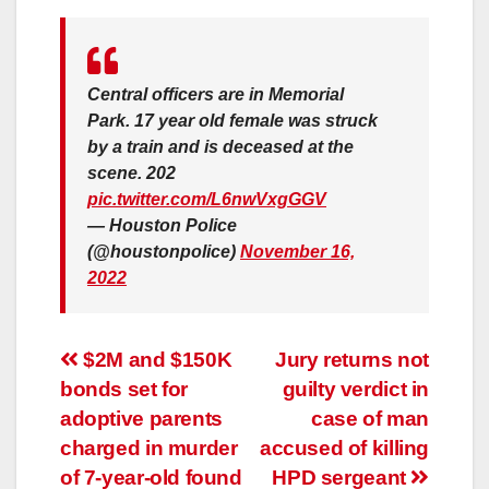
Central officers are in Memorial
Park. 17 year old female was struck
by a train and is deceased at the
scene. 202
pic.twitter.com/L6nwVxgGGV
— Houston Police
(@houstonpolice)
November 16,
2022
Post
$2M and $150K
Jury returns not
bonds set for
guilty verdict in
navigation
adoptive parents
case of man
charged in murder
accused of killing
of 7-year-old found
HPD sergeant