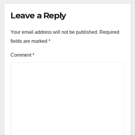
Leave a Reply
Your email address will not be published.
Required
fields are marked
*
Comment
*