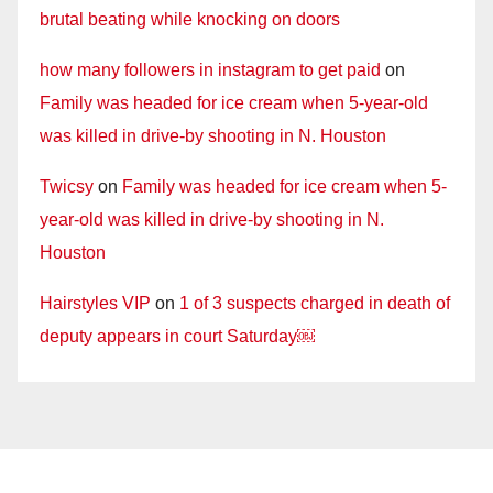
brutal beating while knocking on doors
how many followers in instagram to get paid
on
Family was headed for ice cream when 5-year-old
was killed in drive-by shooting in N. Houston
Twicsy
on
Family was headed for ice cream when 5-
year-old was killed in drive-by shooting in N.
Houston
Hairstyles VIP
on
1 of 3 suspects charged in death of
deputy appears in court Saturday￼