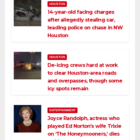
HOUSTON
14-year-old facing charges
after allegedly stealing car,
leading police on chase in NW
Houston
HOUSTON
De-icing crews hard at work
to clear Houston-area roads
and overpasses, though some
icy spots remain
ENTERTAINMENT
Joyce Randolph, actress who
played Ed Norton’s wife Trixie
on ‘The Honeymooners,’ dies