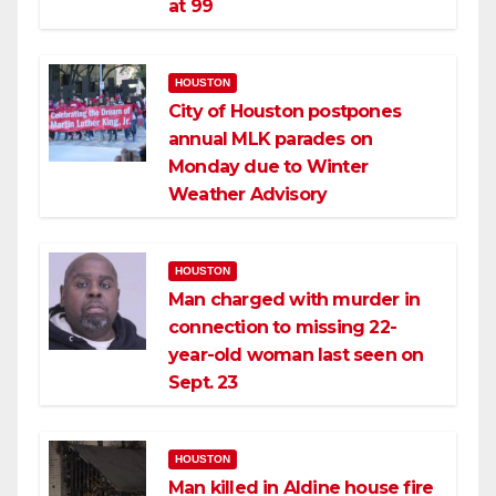
at 99
HOUSTON
City of Houston postpones
annual MLK parades on
Monday due to Winter
Weather Advisory
HOUSTON
Man charged with murder in
connection to missing 22-
year-old woman last seen on
Sept. 23
HOUSTON
Man killed in Aldine house fire