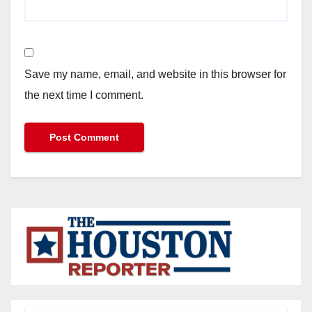
Save my name, email, and website in this browser for
the next time I comment.