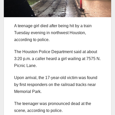
A teenage girl died after being hit by a train
Tuesday evening in northwest Houston,
according to police.
The Houston Police Department said at about
3:20 p.m. a caller heard a girl wailing at 7575 N.
Picnic Lane.
Upon arrival, the 17-year-old victim was found
by first responders on the railroad tracks near
Memorial Park.
The teenager was pronounced dead at the
scene, according to police.