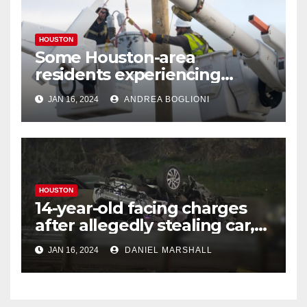
HOUSTON
Some Houston-area
residents experiencing
power outages amid below-
JAN 16, 2024
ANDREA BOGLIONI
freezing temperatures
HOUSTON
14-year-old facing charges
after allegedly stealing car,
leading police on chase in
JAN 16, 2024
DANIEL MARSHALL
NW Houston