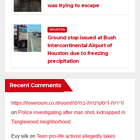
was trying to escape
HOUSTON
Ground stop issued at Bush
Intercontinental Airport of
Houston due to freezing
precipitation
Recent Comments
https://iloveroom.co.il/room/דירות-דיסקרטיות-בחיפה/
on
Police investigating after man shot, kidnapped in
Tanglewood neighborhood
Evy silk
on
Teen pro-life activist allegedly takes