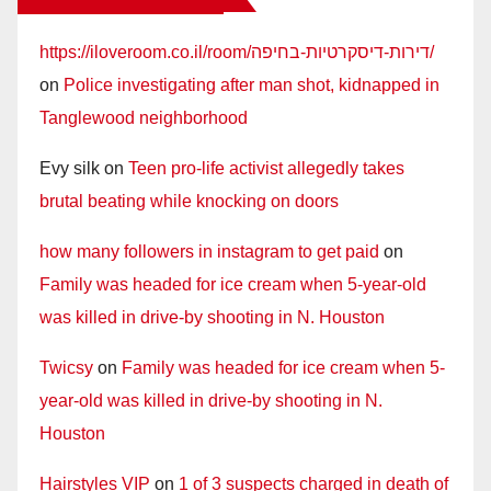
https://iloveroom.co.il/room/דירות-דיסקרטיות-בחיפה/
on
Police investigating after man shot, kidnapped in
Tanglewood neighborhood
Evy silk
on
Teen pro-life activist allegedly takes
brutal beating while knocking on doors
how many followers in instagram to get paid
on
Family was headed for ice cream when 5-year-old
was killed in drive-by shooting in N. Houston
Twicsy
on
Family was headed for ice cream when 5-
year-old was killed in drive-by shooting in N.
Houston
Hairstyles VIP
on
1 of 3 suspects charged in death of