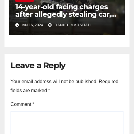
14-year-old facing charges
after allegedly stealing car,
leading police on chase in
JAN 16, 2024
DANIEL MARSHALL
NW Houston
Leave a Reply
Your email address will not be published.
Required
fields are marked
*
Comment
*