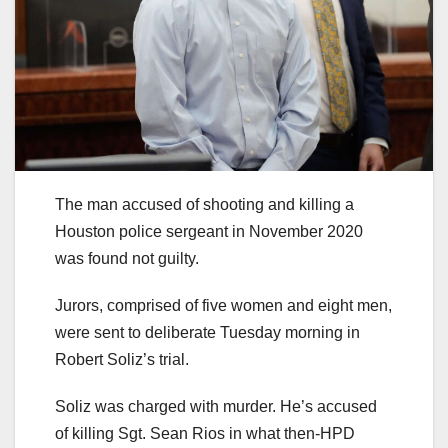
The man accused of shooting and killing a
Houston police sergeant in November 2020
was found not guilty.
Jurors, comprised of five women and eight men,
were sent to deliberate Tuesday morning in
Robert Soliz’s trial.
Soliz was charged with murder. He’s accused
of killing Sgt. Sean Rios in what then-HPD