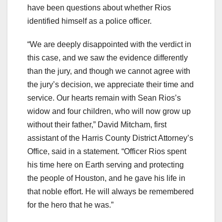
have been questions about whether Rios
identified himself as a police officer.
“We are deeply disappointed with the verdict in
this case, and we saw the evidence differently
than the jury, and though we cannot agree with
the jury’s decision, we appreciate their time and
service. Our hearts remain with Sean Rios’s
widow and four children, who will now grow up
without their father,” David Mitcham, first
assistant of the Harris County District Attorney’s
Office, said in a statement. “Officer Rios spent
his time here on Earth serving and protecting
the people of Houston, and he gave his life in
that noble effort. He will always be remembered
for the hero that he was.”