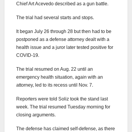
Chief Art Acevedo described as a gun battle.
The trial had several starts and stops.
It began July 26 through 28 but then had to be
postponed as a defense attorney dealt with a
health issue and a juror later tested positive for
COVID-19.
The trial resumed on Aug. 22 until an
emergency health situation, again with an
attorney, led to its recess until Nov. 7.
Reporters were told Soliz took the stand last
week. The trial resumed Tuesday morning for
closing arguments.
The defense has claimed self-defense, as there