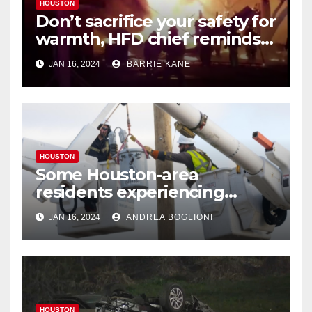
HOUSTON
Don’t sacrifice your safety for
warmth, HFD chief reminds
Houstonians
JAN 16, 2024
BARRIE KANE
HOUSTON
Some Houston-area
residents experiencing
power outages amid below-
JAN 16, 2024
ANDREA BOGLIONI
freezing temperatures
HOUSTON