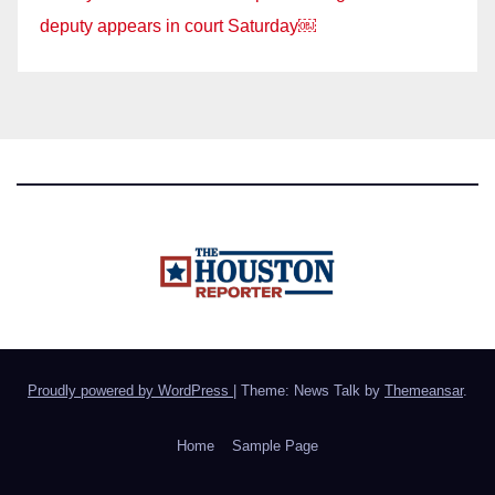
deputy appears in court Saturday￼
Proudly powered by WordPress
|
Theme: News Talk by
Themeansar
.
Home
Sample Page