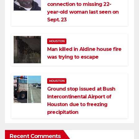
connection to missing 22-
year-old woman last seen on
Sept. 23
HOUSTON
Man killed in Aldine house fire
was trying to escape
HOUSTON
Ground stop issued at Bush
Intercontinental Airport of
Houston due to freezing
precipitation
Recent Comments