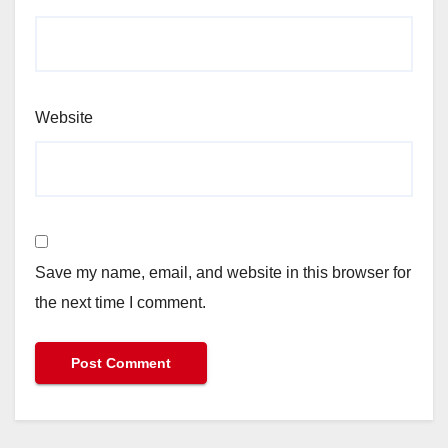
Website
Save my name, email, and website in this browser for
the next time I comment.