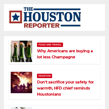
FOOD AND TRAVEL
Why Americans are buying a
lot less Champagne
HOUSTON
Don’t sacrifice your safety for
warmth, HFD chief reminds
Houstonians