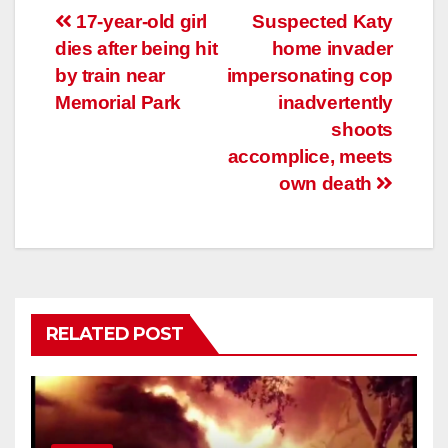
Post
17-year-old girl
Suspected Katy
dies after being hit
home invader
navigation
by train near
impersonating cop
Memorial Park
inadvertently
shoots
accomplice, meets
own death
RELATED POST