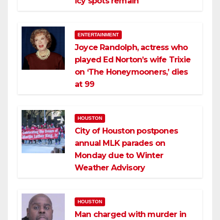
icy spots remain
ENTERTAINMENT
Joyce Randolph, actress who
played Ed Norton’s wife Trixie
on ‘The Honeymooners,’ dies
at 99
HOUSTON
City of Houston postpones
annual MLK parades on
Monday due to Winter
Weather Advisory
HOUSTON
Man charged with murder in