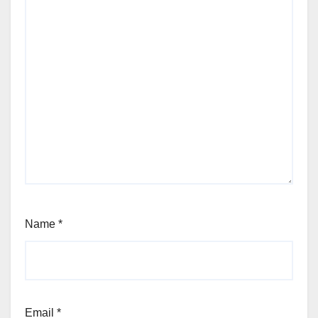
Name
*
Email
*