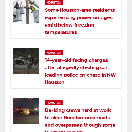
HOUSTON
Some Houston-area residents
experiencing power outages
amid below-freezing
temperatures
HOUSTON
14-year-old facing charges
after allegedly stealing car,
leading police on chase in NW
Houston
HOUSTON
De-icing crews hard at work
to clear Houston-area roads
and overpasses, though some