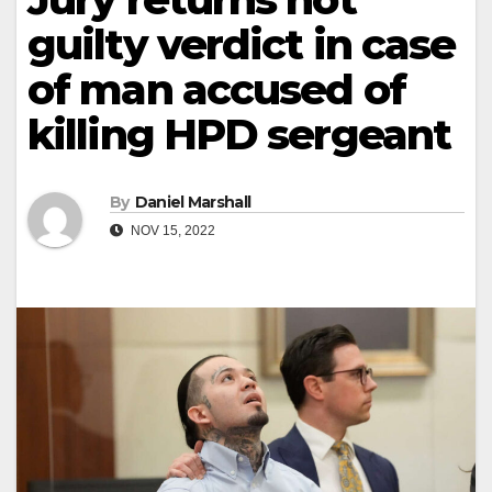
guilty verdict in case
of man accused of
killing HPD sergeant
By
Daniel Marshall
NOV 15, 2022