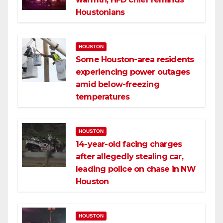
Houstonians
HOUSTON
Some Houston-area residents
experiencing power outages
amid below-freezing
temperatures
HOUSTON
14-year-old facing charges
after allegedly stealing car,
leading police on chase in NW
Houston
HOUSTON