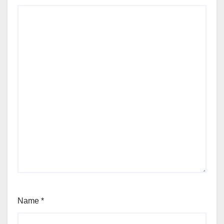
Name
*