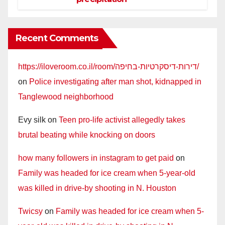
Recent Comments
https://iloveroom.co.il/room/דירות-דיסקרטיות-בחיפה/
on
Police investigating after man shot, kidnapped in
Tanglewood neighborhood
Evy silk
on
Teen pro-life activist allegedly takes
brutal beating while knocking on doors
how many followers in instagram to get paid
on
Family was headed for ice cream when 5-year-old
was killed in drive-by shooting in N. Houston
Twicsy
on
Family was headed for ice cream when 5-