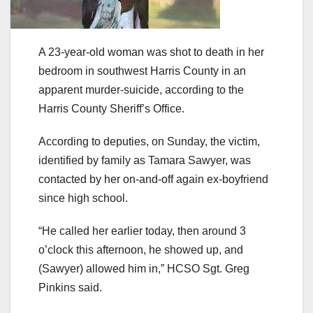
A 23-year-old woman was shot to death in her
bedroom in southwest Harris County in an
apparent murder-suicide, according to the
Harris County Sheriff’s Office.
According to deputies, on Sunday, the victim,
identified by family as Tamara Sawyer, was
contacted by her on-and-off again ex-boyfriend
since high school.
“He called her earlier today, then around 3
o’clock this afternoon, he showed up, and
(Sawyer) allowed him in,” HCSO Sgt. Greg
Pinkins said.