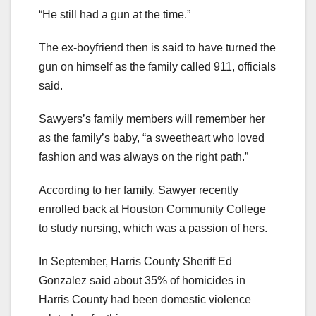
“He still had a gun at the time.”
The ex-boyfriend then is said to have turned the
gun on himself as the family called 911, officials
said.
Sawyers’s family members will remember her
as the family’s baby, “a sweetheart who loved
fashion and was always on the right path.”
According to her family, Sawyer recently
enrolled back at Houston Community College
to study nursing, which was a passion of hers.
In September, Harris County Sheriff Ed
Gonzalez said about 35% of homicides in
Harris County had been domestic violence