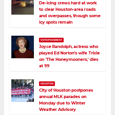
De-icing crews hard at work
to clear Houston-area roads
and overpasses, though some
icy spots remain
ENTERTAINMENT
Joyce Randolph, actress who
played Ed Norton’s wife Trixie
on ‘The Honeymooners,’ dies
at 99
HOUSTON
City of Houston postpones
annual MLK parades on
Monday due to Winter
Weather Advisory