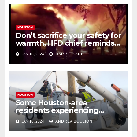
HOUSTON
Don’t sacrifice your safety for
warmth, HFD chief reminds
Houstonians
JAN 16, 2024
BARRIE KANE
HOUSTON
Some Houston-area
residents experiencing
power outages amid below-
JAN 16, 2024
ANDREA BOGLIONI
freezing temperatures