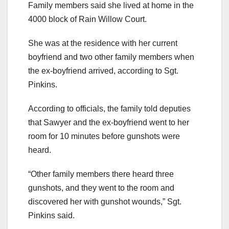
Family members said she lived at home in the
4000 block of Rain Willow Court.
She was at the residence with her current
boyfriend and two other family members when
the ex-boyfriend arrived, according to Sgt.
Pinkins.
According to officials, the family told deputies
that Sawyer and the ex-boyfriend went to her
room for 10 minutes before gunshots were
heard.
“Other family members there heard three
gunshots, and they went to the room and
discovered her with gunshot wounds,” Sgt.
Pinkins said.