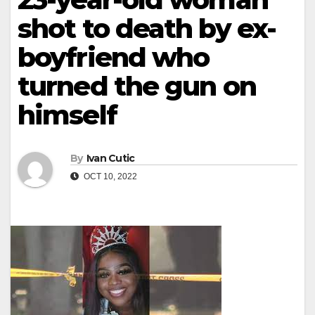
shot to death by ex-
boyfriend who
turned the gun on
himself
By
Ivan Cutic
OCT 10, 2022