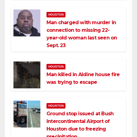
HOUSTON
Man charged with murder in
connection to missing 22-
year-old woman last seen on
Sept. 23
HOUSTON
Man killed in Aldine house fire
was trying to escape
HOUSTON
Ground stop issued at Bush
Intercontinental Airport of
Houston due to freezing
precipitation