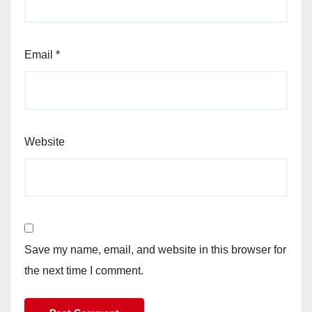
Email
*
Website
Save my name, email, and website in this browser for
the next time I comment.