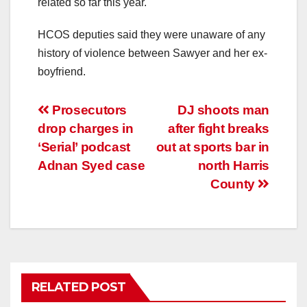
related so far this year.
HCOS deputies said they were unaware of any
history of violence between Sawyer and her ex-
boyfriend.
Post
Prosecutors
DJ shoots man
drop charges in
after fight breaks
navigation
‘Serial’ podcast
out at sports bar in
Adnan Syed case
north Harris
County
RELATED POST