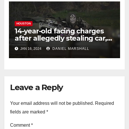
HOUSTON
14-year-old facing charges
after allegedly stealing car,
leading police on chase in
JAN 16, 2024
DANIEL MARSHALL
NW Houston
Leave a Reply
Your email address will not be published.
Required
fields are marked
*
Comment
*