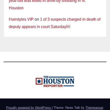
year-old was killed in drive-by shooting in N.
Houston
Hairstyles VIP
on
1 of 3 suspects charged in death of
deputy appears in court Saturday￼
Proudly powered by WordPress
|
Theme: News Talk by
Themeansar
.