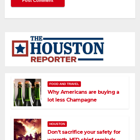
FOOD AND TRAVEL
Why Americans are buying a
lot less Champagne
HOUSTON
Don’t sacrifice your safety for
warmth, HFD chief reminds