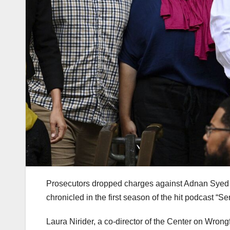
Prosecutors dropped charges against Adnan Syed o
chronicled in the first season of the hit podcast “Se
Laura Nirider, a co-director of the Center on Wron