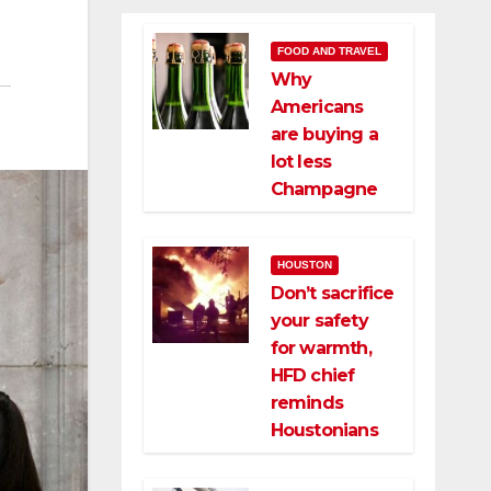
FOOD AND TRAVEL
Why
Americans
are buying a
lot less
Champagne
HOUSTON
Don’t sacrifice
your safety
for warmth,
HFD chief
reminds
Houstonians