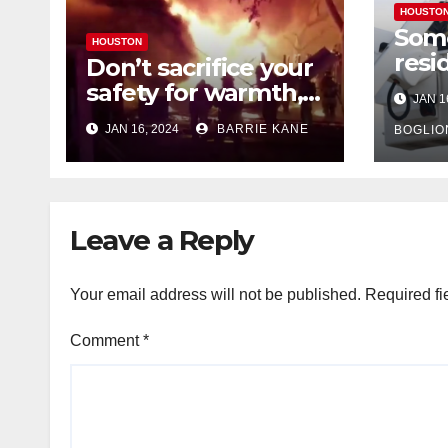
HOUSTO
Som
HOUSTON
resi
Don’t sacrifice your
expe
safety for warmth,
JAN 1
outa
HFD chief reminds
JAN 16, 2024
BARRIE KANE
belo
BOGLIO
Houstonians
tem
Leave a Reply
Your email address will not be published.
Required fi
Comment
*