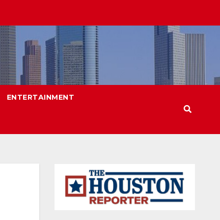
ENTERTAINMENT