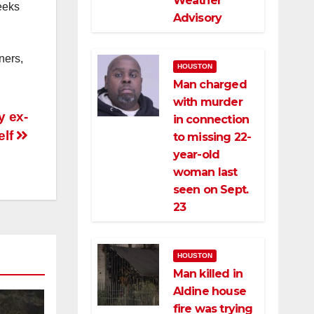
Weather
eeks
Advisory
ners,
HOUSTON
Man charged
with murder
y ex-
in connection
elf
to missing 22-
year-old
woman last
seen on Sept.
23
HOUSTON
Man killed in
Aldine house
fire was trying