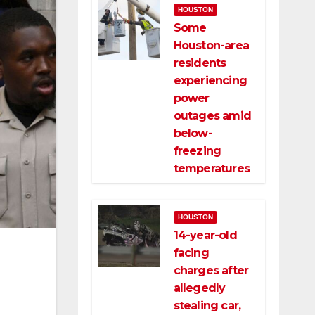
HOUSTON
Some
Houston-area
residents
experiencing
power
outages amid
below-
freezing
temperatures
HOUSTON
14-year-old
facing
charges after
allegedly
stealing car,