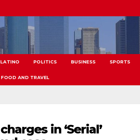
LATINO
POLITICS
BUSINESS
SPORTS
FOOD AND TRAVEL
harges in ‘Serial’