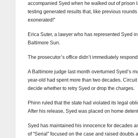
accompanied Syed when he walked out of prison las
testing generated results that, like previous roun
exonerated!”
Erica Suter, a lawyer who has represented Syed in 
Baltimore Sun.
The prosecutor’s office didn’t immediately respon
A Baltimore judge last month overturned Syed’s mu
year-old had spent more than two decades. Circuit
decide whether to retry Syed or drop the charges.
Phinn ruled that the state had violated its legal o
After his release, Syed was placed on home detent
Syed has maintained his innocence for decades and
of “Serial” focused on the case and raised doubts 