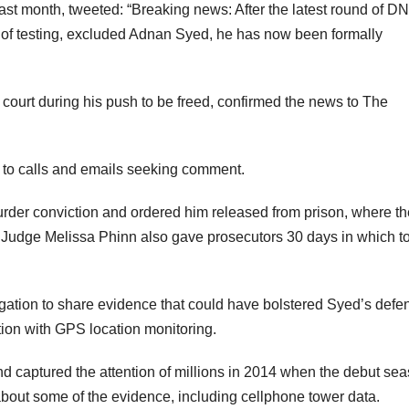
t month, tweeted: “Breaking news: After the latest round of D
ds of testing, excluded Adnan Syed, he has now been formally
court during his push to be freed, confirmed the news to The
d to calls and emails seeking comment.
rder conviction and ordered him released from prison, where th
 Judge Melissa Phinn also gave prosecutors 30 days in which t
bligation to share evidence that could have bolstered Syed’s defe
ion with GPS location monitoring.
 captured the attention of millions in 2014 when the debut se
about some of the evidence, including cellphone tower data.