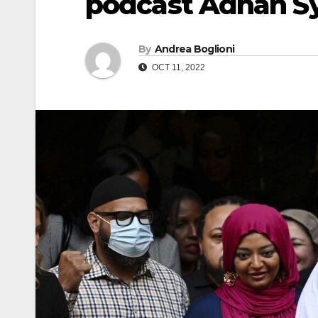
podcast Adnan S
By
Andrea Boglioni
OCT 11, 2022