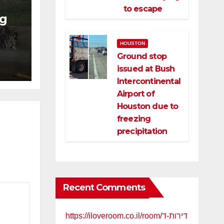
to escape
ng
ng
HOUSTON
ce
Ground stop
issued at Bush
Intercontinental
Airport of
Houston due to
freezing
precipitation
Recent Comments
https://iloveroom.co.il/room/דירות-ד