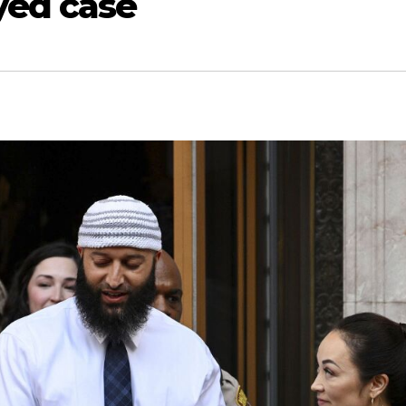
yed case