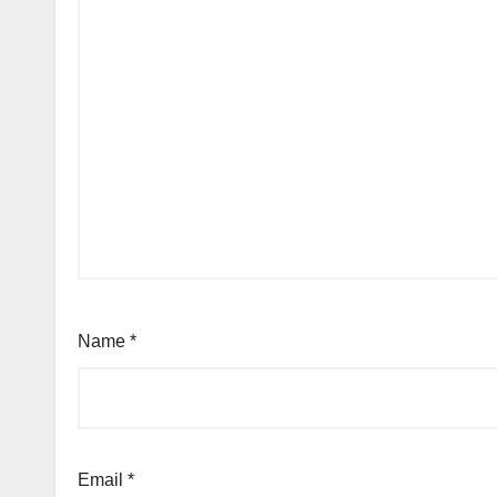
Name
*
Email
*