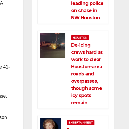
NA
leading police
on chase in
NW Houston
HOUSTON
De-icing
crews hard at
work to clear
Houston-area
e 41-
roads and
o
overpasses,
though some
icy spots
nse.
remain
ason
ENTERTAINMENT