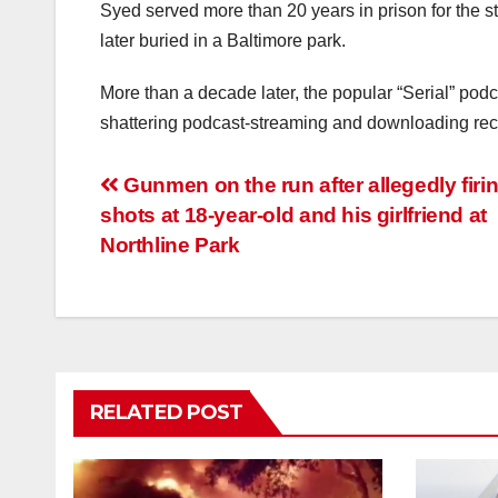
Syed served more than 20 years in prison for the 
later buried in a Baltimore park.
More than a decade later, the popular “Serial” podca
shattering podcast-streaming and downloading rec
Post
Gunmen on the run after allegedly firi
shots at 18-year-old and his girlfriend at
navigation
Northline Park
RELATED POST