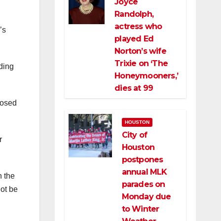
Joyce
Randolph,
actress who
’s
played Ed
Norton’s wife
Trixie on ‘The
ding
Honeymooners,’
dies at 99
losed
HOUSTON
City of
r
Houston
postpones
annual MLK
n the
parades on
not be
Monday due
to Winter