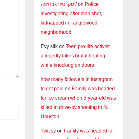
יסקרטיות-בחיפה/
on
Police
investigating after man shot,
kidnapped in Tanglewood
neighborhood
Evy silk
on
Teen pro-life activist
allegedly takes brutal beating
while knocking on doors
how many followers in instagram
to get paid
on
Family was headed
for ice cream when 5-year-old was
killed in drive-by shooting in N.
Houston
Twicsy
on
Family was headed for