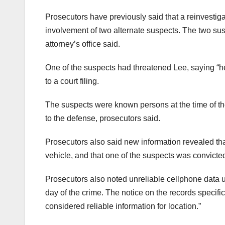
Prosecutors have previously said that a reinvestig
involvement of two alternate suspects. The two sus
attorney’s office said.
One of the suspects had threatened Lee, saying “h
to a court filing.
The suspects were known persons at the time of the
to the defense, prosecutors said.
Prosecutors also said new information revealed th
vehicle, and that one of the suspects was convicted
Prosecutors also noted unreliable cellphone data 
day of the crime. The notice on the records specific
considered reliable information for location.”