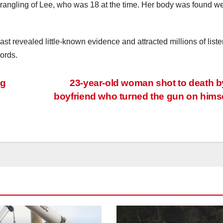
strangling of Lee, who was 18 at the time. Her body was found w
st revealed little-known evidence and attracted millions of liste
ords.
ng
23-year-old woman shot to death b
boyfriend who turned the gun on hims