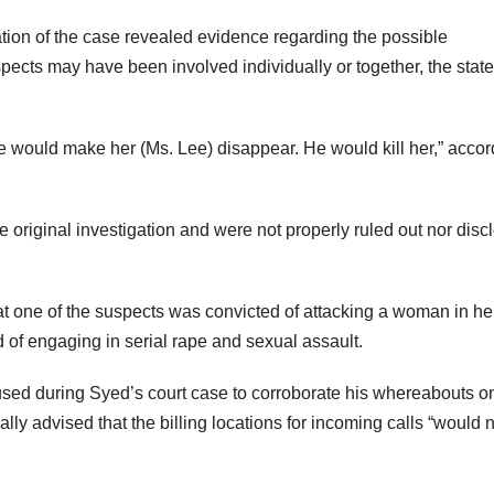
ation of the case revealed evidence regarding the possible
pects may have been involved individually or together, the state
e would make her (Ms. Lee) disappear. He would kill her,” accor
 original investigation and were not properly ruled out nor disc
at one of the suspects was convicted of attacking a woman in he
 of engaging in serial rape and sexual assault.
used during Syed’s court case to corroborate his whereabouts o
ally advised that the billing locations for incoming calls “would 