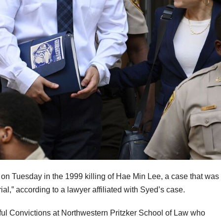
n Tuesday in the 1999 killing of Hae Min Lee, a case that was
rial,” according to a lawyer affiliated with Syed’s case.
gful Convictions at Northwestern Pritzker School of Law who