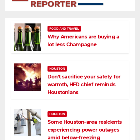
FOOD AND TRAVEL
Why Americans are buying a
lot less Champagne
HOUSTON
Don’t sacrifice your safety for
warmth, HFD chief reminds
Houstonians
HOUSTON
Some Houston-area residents
experiencing power outages
amid below-freezing