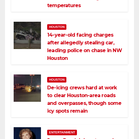
temperatures
HOUSTON
14-year-old facing charges
after allegedly stealing car,
leading police on chase in NW
Houston
HOUSTON
De-icing crews hard at work
to clear Houston-area roads
and overpasses, though some
icy spots remain
ENTERTAINMENT