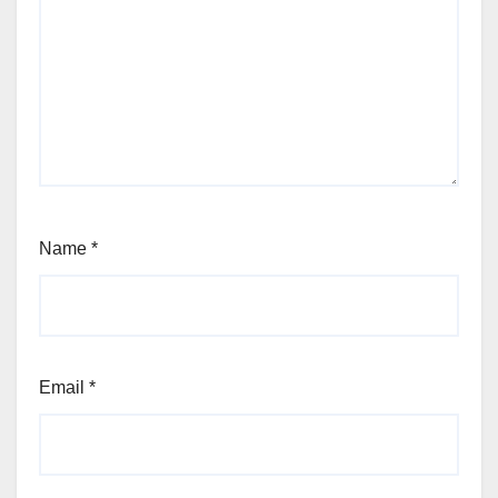
Name
*
Email
*