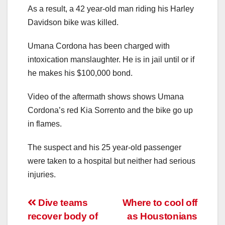
As a result, a 42 year-old man riding his Harley
Davidson bike was killed.
Umana Cordona has been charged with
intoxication manslaughter. He is in jail until or if
he makes his $100,000 bond.
Video of the aftermath shows shows Umana
Cordona’s red Kia Sorrento and the bike go up
in flames.
The suspect and his 25 year-old passenger
were taken to a hospital but neither had serious
injuries.
Post
Dive teams
Where to cool off
recover body of
as Houstonians