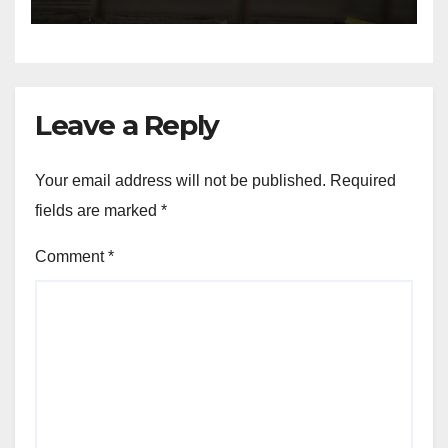
NW Houston
Leave a Reply
Your email address will not be published.
Required
fields are marked
*
Comment
*