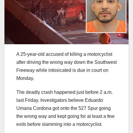
A 25-year-old accused of killing a motorcyclist
after driving the wrong way down the Southwest
Freeway while intoxicated is due in court on
Monday.
The deadly crash happened just before 2 a.m.
last Friday. Investigators believe Eduardo
Umana Cordona got onto the 527 Spur going
the wrong way and kept going for at least a few
exits before slamming into a motorcyclist.