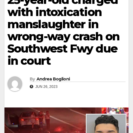
with intoxication
manslaughter in
wrong-way crash on
Southwest Fwy due
in court
By
Andrea Boglioni
JUN 26, 2023