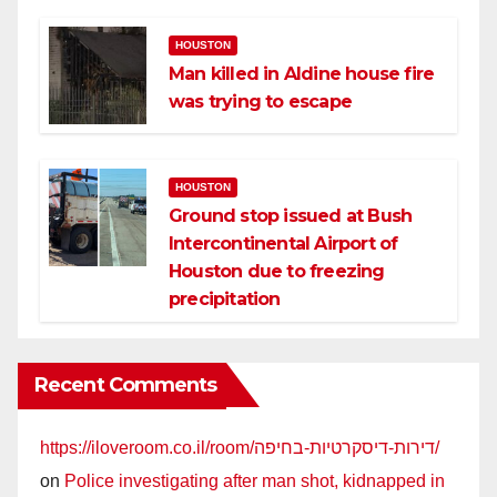
HOUSTON
Man killed in Aldine house fire
was trying to escape
HOUSTON
Ground stop issued at Bush
Intercontinental Airport of
Houston due to freezing
precipitation
Recent Comments
https://iloveroom.co.il/room/דירות-דיסקרטיות-בחיפה/
on
Police investigating after man shot, kidnapped in