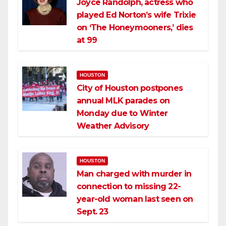
Joyce Randolph, actress who
played Ed Norton’s wife Trixie
on ‘The Honeymooners,’ dies
at 99
HOUSTON
City of Houston postpones
annual MLK parades on
Monday due to Winter
Weather Advisory
HOUSTON
Man charged with murder in
connection to missing 22-
year-old woman last seen on
Sept. 23