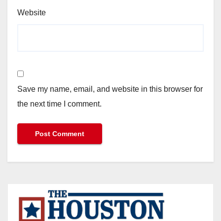
Website
Save my name, email, and website in this browser for
the next time I comment.