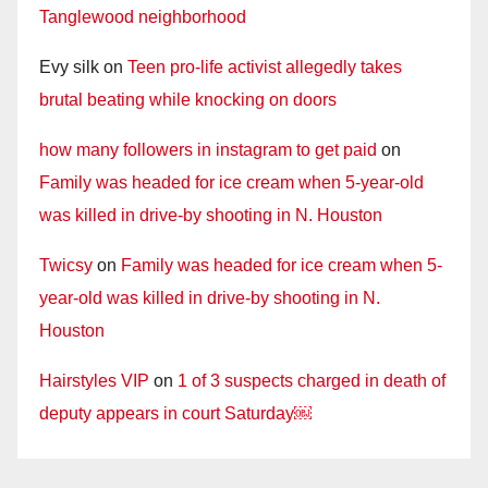
Tanglewood neighborhood
Evy silk
on
Teen pro-life activist allegedly takes
brutal beating while knocking on doors
how many followers in instagram to get paid
on
Family was headed for ice cream when 5-year-old
was killed in drive-by shooting in N. Houston
Twicsy
on
Family was headed for ice cream when 5-
year-old was killed in drive-by shooting in N.
Houston
Hairstyles VIP
on
1 of 3 suspects charged in death of
deputy appears in court Saturday￼