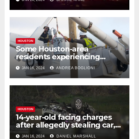
HOUSTON
Some Houston-area
residents experiencing
power outages amid below-
JAN 16, 2024
ANDREA BOGLIONI
freezing temperatures
HOUSTON
14-year-old facing charges
after allegedly stealing car,
leading police on chase in
JAN 16, 2024
DANIEL MARSHALL