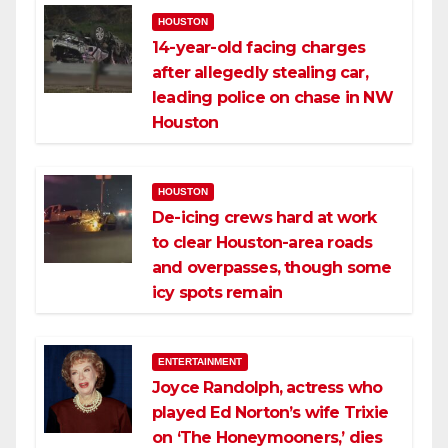
HOUSTON
14-year-old facing charges
after allegedly stealing car,
leading police on chase in NW
Houston
HOUSTON
De-icing crews hard at work
to clear Houston-area roads
and overpasses, though some
icy spots remain
ENTERTAINMENT
Joyce Randolph, actress who
played Ed Norton’s wife Trixie
on ‘The Honeymooners,’ dies