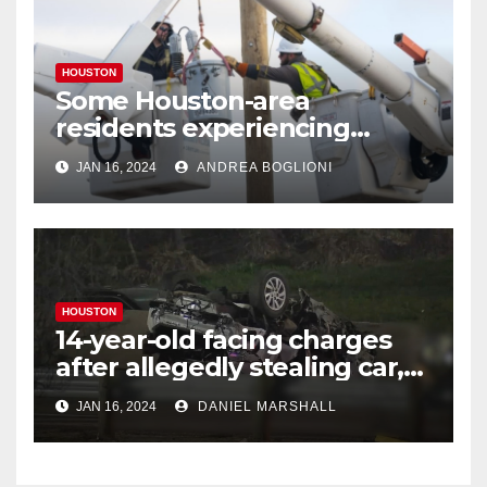
HOUSTON
Some Houston-area
residents experiencing
power outages amid below-
JAN 16, 2024
ANDREA BOGLIONI
freezing temperatures
HOUSTON
14-year-old facing charges
after allegedly stealing car,
leading police on chase in
JAN 16, 2024
DANIEL MARSHALL
NW Houston