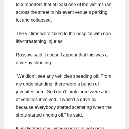
told reporters that at least one of the victims ran
across the street to his event venue’s parking
lot and collapsed.
The victims were taken to the hospital with non-
life-threatening injuries.
Rossow said it doesn’t appear that this was a
drive-by shooting.
“We didn’t see any vehicles speeding off. From
my understanding, there were a bunch of
juveniles here. So I don’t think there were a lot
of vehicles involved. It wasn’t a drive-by
because everybody started scattering when the
shots started ringing off,” he said.
Investigators said witnesses have not come