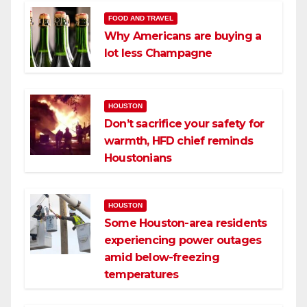
FOOD AND TRAVEL
Why Americans are buying a
lot less Champagne
HOUSTON
Don’t sacrifice your safety for
warmth, HFD chief reminds
Houstonians
HOUSTON
Some Houston-area residents
experiencing power outages
amid below-freezing
temperatures