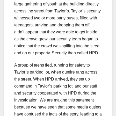
large gathering of youth at the building directly
across the street from Taylor’s. Taylor’s security
witnessed two or more party buses, filled with
teenagers, arriving and dropping them off. It
didn’t appear that they were able to get inside
as the crowd grew, our security team began to
notice that the crowd was spilling into the street
and on our property. Security then called HPD.
A group of teens fled, running for safety to
Taylor’s parking lot, when gunfire rang across
the street. When HPD arrived, they set up
command in Taylor’s parking lot, and our staff
and security cooperated with HPD during the
investigation. We are making this statement
because we have seen that some media outlets
have confused the facts of the story, leading to a