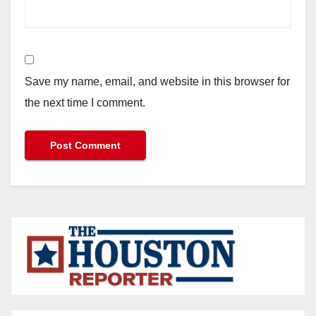
Save my name, email, and website in this browser for
the next time I comment.