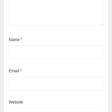
Name
*
Email
*
Website