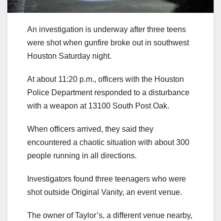
An investigation is underway after three teens
were shot when gunfire broke out in southwest
Houston Saturday night.
At about 11:20 p.m., officers with the Houston
Police Department responded to a disturbance
with a weapon at 13100 South Post Oak.
When officers arrived, they said they
encountered a chaotic situation with about 300
people running in all directions.
Investigators found three teenagers who were
shot outside Original Vanity, an event venue.
The owner of Taylor’s, a different venue nearby,