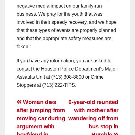
negative media impact on our family-run
business. We pray for the youth that was
involved in their speedy recovery, and we hope
that these types of events are properly planned
and that the appropriate safety measures are
taken.”
If you have any information, you are asked to
contact the Houston Police Department’s Major
Assaults Unit at (713) 308-8800 or Crime
Stoppers at (713) 222-TIPS.
Post
Woman dies
6-year-old reunited
after jumping from
with mother after
navigation
moving car during
wandering off from
argument with
bus stop in
boyfriend in
Humble