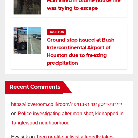
Man killed in Aldine house fire
was trying to escape
HOUSTON
Ground stop issued at Bush
Intercontinental Airport of
Houston due to freezing
precipitation
Recent Comments
https://iloveroom.co.il/room/דירות-דיסקרטיות-בחיפה/
on
Police investigating after man shot, kidnapped in
Tanglewood neighborhood
Evy silk
on
Teen pro-life activist allegedly takes