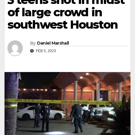
of large crowd in
southwest Houston
By
Daniel Marshall
FEB 5, 2023