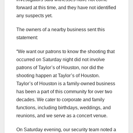
forward at this time, and they have not identified
any suspects yet.
The owners of a nearby business sent this
statement:
“We want our patrons to know the shooting that
occurred on Saturday night did not involve
patrons of Taylor’s of Houston, nor did the
shooting happen at Taylor’s of Houston.
Taylor’s of Houston is a family-owned business
has been a part of this community for over two
decades. We cater to corporate and family
functions, including birthdays, weddings, and
reunions, and we serve as a concert venue.
On Saturday evening, our security team noted a