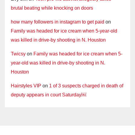
brutal beating while knocking on doors
how many followers in instagram to get paid
on
Family was headed for ice cream when 5-year-old
was killed in drive-by shooting in N. Houston
Twicsy
on
Family was headed for ice cream when 5-
year-old was killed in drive-by shooting in N.
Houston
Hairstyles VIP
on
1 of 3 suspects charged in death of
deputy appears in court Saturday￼