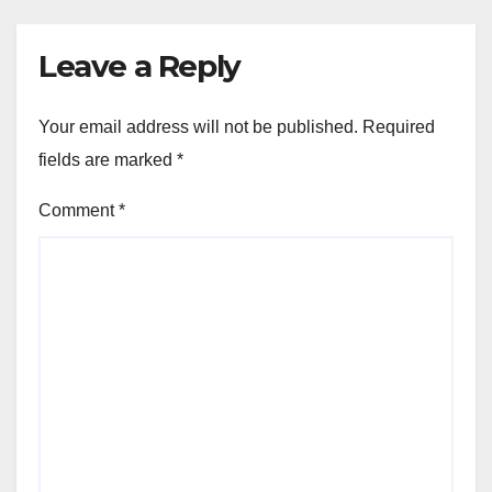
Leave a Reply
Your email address will not be published.
Required
fields are marked
*
Comment
*