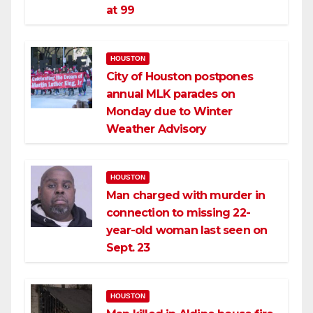
at 99
HOUSTON
City of Houston postpones
annual MLK parades on
Monday due to Winter
Weather Advisory
HOUSTON
Man charged with murder in
connection to missing 22-
year-old woman last seen on
Sept. 23
HOUSTON