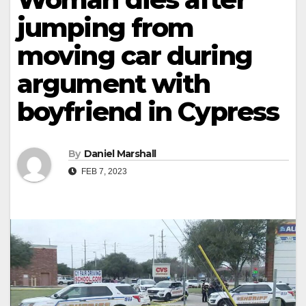
jumping from
moving car during
argument with
boyfriend in Cypress
By
Daniel Marshall
FEB 7, 2023