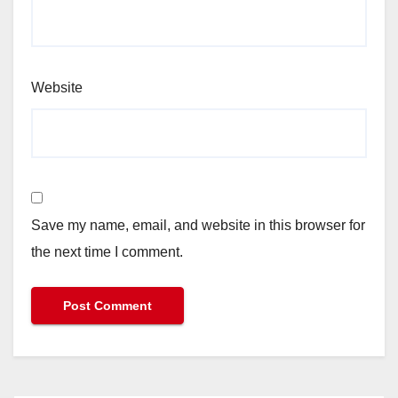
Website
Save my name, email, and website in this browser for
the next time I comment.