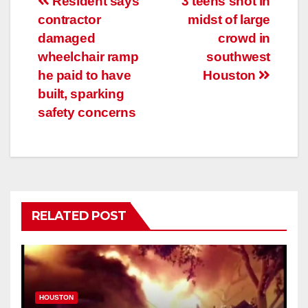
Post
Resident says
3 teens shot in
contractor
midst of large
navigation
damaged
crowd in
wheelchair ramp
southwest
he paid to have
Houston
built, sparking
safety concerns
RELATED POST
HOUSTON