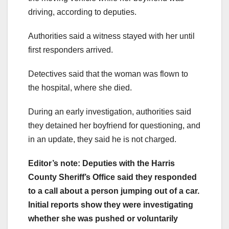
driving, according to deputies.
Authorities said a witness stayed with her until
first responders arrived.
Detectives said that the woman was flown to
the hospital, where she died.
During an early investigation, authorities said
they detained her boyfriend for questioning, and
in an update, they said he is not charged.
Editor’s note: Deputies with the Harris
County Sheriff’s Office said they responded
to a call about a person jumping out of a car.
Initial reports show they were investigating
whether she was pushed or voluntarily