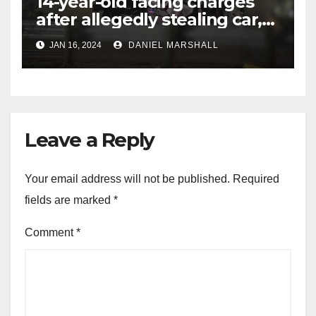
14-year-old facing charges
after allegedly stealing car,
leading police on chase in
JAN 16, 2024
DANIEL MARSHALL
NW Houston
Leave a Reply
Your email address will not be published.
Required
fields are marked
*
Comment
*