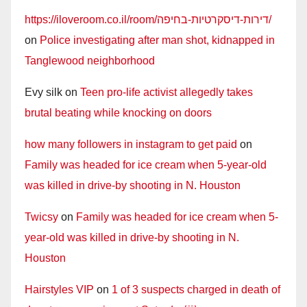
https://iloveroom.co.il/room/דירות-דיסקרטיות-בחיפה/
on
Police investigating after man shot, kidnapped in
Tanglewood neighborhood
Evy silk
on
Teen pro-life activist allegedly takes
brutal beating while knocking on doors
how many followers in instagram to get paid
on
Family was headed for ice cream when 5-year-old
was killed in drive-by shooting in N. Houston
Twicsy
on
Family was headed for ice cream when 5-
year-old was killed in drive-by shooting in N.
Houston
Hairstyles VIP
on
1 of 3 suspects charged in death of