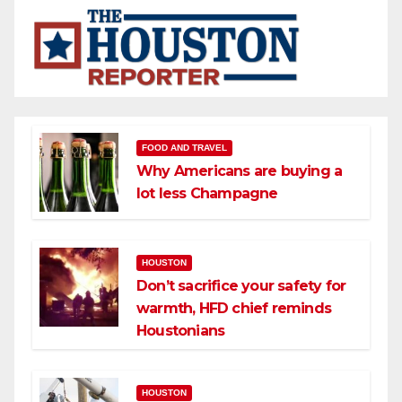
FOOD AND TRAVEL
Why Americans are buying a
lot less Champagne
HOUSTON
Don’t sacrifice your safety for
warmth, HFD chief reminds
Houstonians
HOUSTON