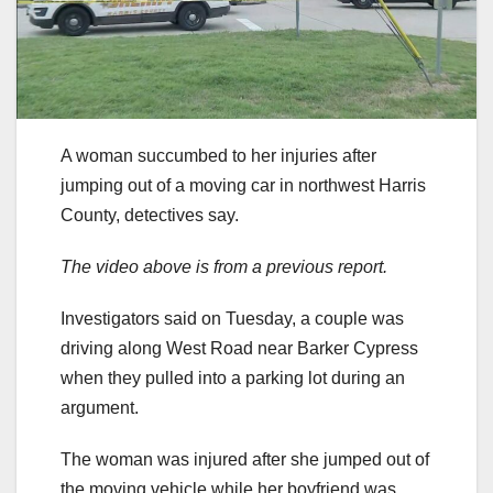
A woman succumbed to her injuries after
jumping out of a moving car in northwest Harris
County, detectives say.
The video above is from a previous report.
Investigators said on Tuesday, a couple was
driving along West Road near Barker Cypress
when they pulled into a parking lot during an
argument.
The woman was injured after she jumped out of
the moving vehicle while her boyfriend was