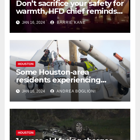
Don’t sacrifice your safety for
warmth, HFD chief reminds
Houstonians
JAN 16, 2024
BARRIE KANE
HOUSTON
Some Houston-area
residents experiencing
power outages amid below-
JAN 16, 2024
ANDREA BOGLIONI
freezing temperatures
HOUSTON