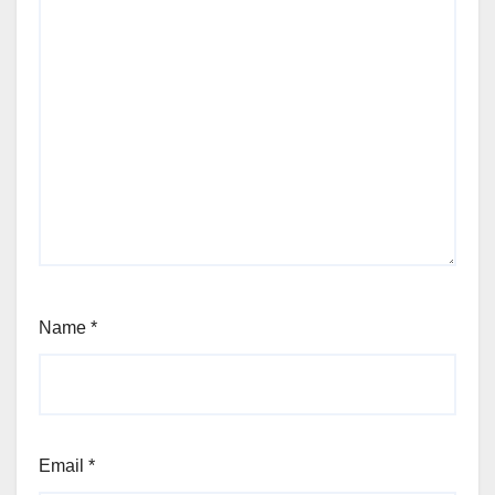
Name
*
Email
*