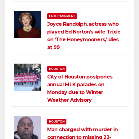
ENTERTAINMENT
Joyce Randolph, actress who
played Ed Norton’s wife Trixie
on ‘The Honeymooners,’ dies
at 99
HOUSTON
City of Houston postpones
annual MLK parades on
Monday due to Winter
Weather Advisory
HOUSTON
Man charged with murder in
connection to missing 22-