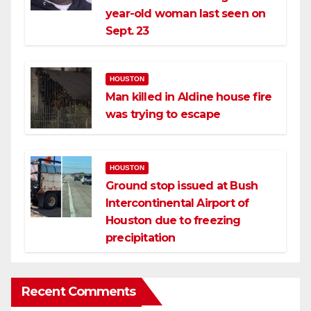
year-old woman last seen on
Sept. 23
HOUSTON
Man killed in Aldine house fire
was trying to escape
HOUSTON
Ground stop issued at Bush
Intercontinental Airport of
Houston due to freezing
precipitation
Recent Comments