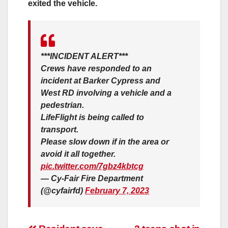
exited the vehicle.
***INCIDENT ALERT***
Crews have responded to an
incident at Barker Cypress and
West RD involving a vehicle and a
pedestrian.
LifeFlight is being called to
transport.
Please slow down if in the area or
avoid it all together.
pic.twitter.com/7gbz4kbtcg
— Cy-Fair Fire Department
(@cyfairfd)
February 7, 2023