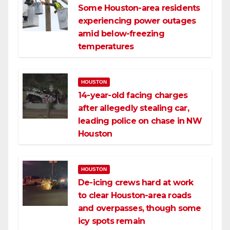
Some Houston-area residents
experiencing power outages
amid below-freezing
temperatures
HOUSTON
14-year-old facing charges
after allegedly stealing car,
leading police on chase in NW
Houston
HOUSTON
De-icing crews hard at work
to clear Houston-area roads
and overpasses, though some
icy spots remain