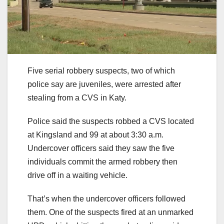
Five serial robbery suspects, two of which
police say are juveniles, were arrested after
stealing from a CVS in Katy.
Police said the suspects robbed a CVS located
at Kingsland and 99 at about 3:30 a.m.
Undercover officers said they saw the five
individuals commit the armed robbery then
drive off in a waiting vehicle.
That’s when the undercover officers followed
them. One of the suspects fired at an unmarked