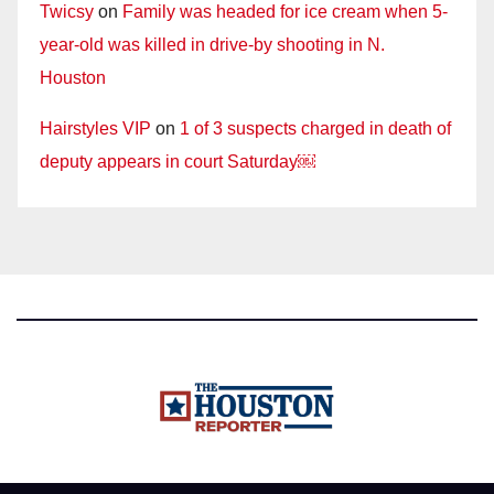
Twicsy
on
Family was headed for ice cream when 5-
year-old was killed in drive-by shooting in N.
Houston
Hairstyles VIP
on
1 of 3 suspects charged in death of
deputy appears in court Saturday￼