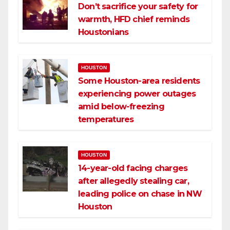
Don’t sacrifice your safety for
warmth, HFD chief reminds
Houstonians
HOUSTON
Some Houston-area residents
experiencing power outages
amid below-freezing
temperatures
HOUSTON
14-year-old facing charges
after allegedly stealing car,
leading police on chase in NW
Houston