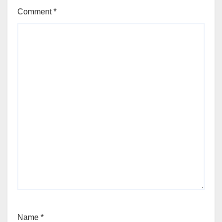
Comment
*
Name
*