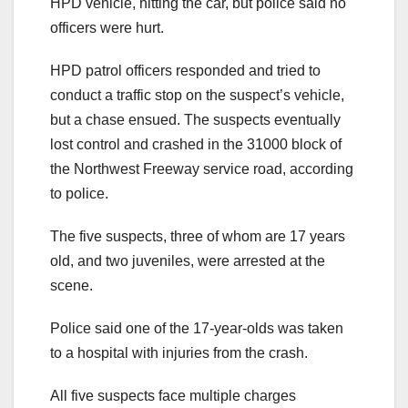
HPD vehicle, hitting the car, but police said no
officers were hurt.
HPD patrol officers responded and tried to
conduct a traffic stop on the suspect’s vehicle,
but a chase ensued. The suspects eventually
lost control and crashed in the 31000 block of
the Northwest Freeway service road, according
to police.
The five suspects, three of whom are 17 years
old, and two juveniles, were arrested at the
scene.
Police said one of the 17-year-olds was taken
to a hospital with injuries from the crash.
All five suspects face multiple charges