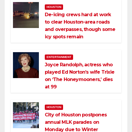
HOUSTON
De-icing crews hard at work
to clear Houston-area roads
and overpasses, though some
icy spots remain
ENTERTAINMENT
Joyce Randolph, actress who
played Ed Norton’s wife Trixie
on ‘The Honeymooners,’ dies
at 99
HOUSTON
City of Houston postpones
annual MLK parades on
Monday due to Winter