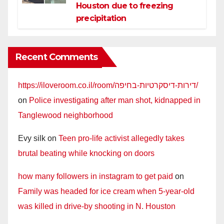
Houston due to freezing
precipitation
Recent Comments
https://iloveroom.co.il/room/דירות-דיסקרטיות-בחיפה/
on
Police investigating after man shot, kidnapped in
Tanglewood neighborhood
Evy silk
on
Teen pro-life activist allegedly takes
brutal beating while knocking on doors
how many followers in instagram to get paid
on
Family was headed for ice cream when 5-year-old
was killed in drive-by shooting in N. Houston