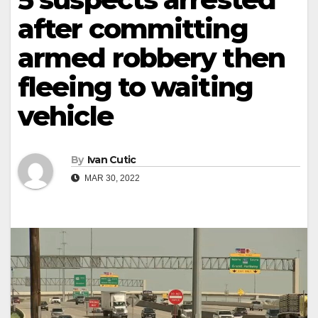
after committing
armed robbery then
fleeing to waiting
vehicle
By
Ivan Cutic
MAR 30, 2022