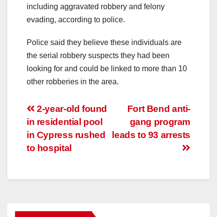
including aggravated robbery and felony
evading, according to police.
Police said they believe these individuals are
the serial robbery suspects they had been
looking for and could be linked to more than 10
other robberies in the area.
Post
2-year-old found
Fort Bend anti-
in residential pool
gang program
navigation
in Cypress rushed
leads to 93 arrests
to hospital