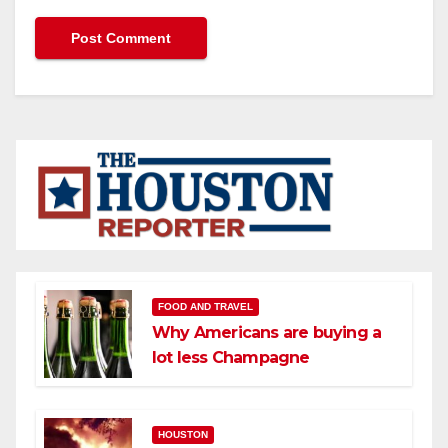
FOOD AND TRAVEL
Why Americans are buying a
lot less Champagne
HOUSTON