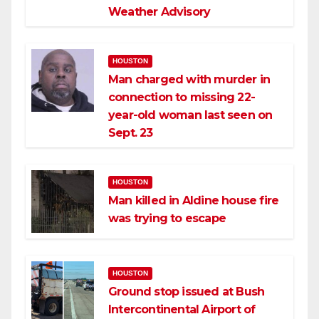
Weather Advisory
HOUSTON
Man charged with murder in
connection to missing 22-
year-old woman last seen on
Sept. 23
HOUSTON
Man killed in Aldine house fire
was trying to escape
HOUSTON
Ground stop issued at Bush
Intercontinental Airport of