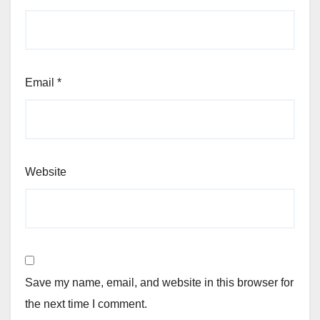
Email
*
Website
Save my name, email, and website in this browser for
the next time I comment.