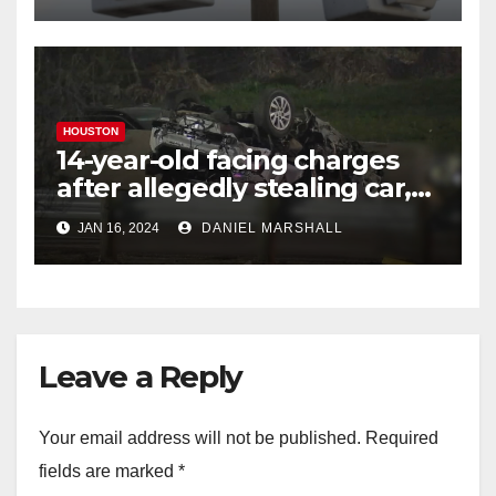
HOUSTON
14-year-old facing charges
after allegedly stealing car,
leading police on chase in
JAN 16, 2024
DANIEL MARSHALL
NW Houston
Leave a Reply
Your email address will not be published.
Required
fields are marked
*