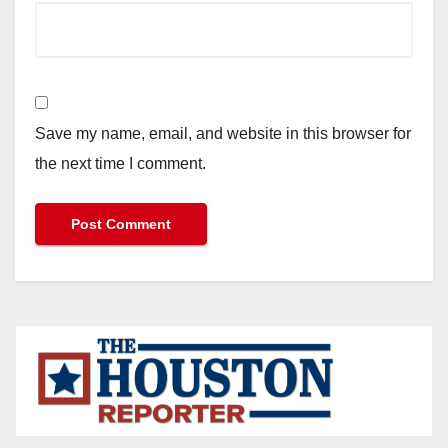
Save my name, email, and website in this browser for
the next time I comment.