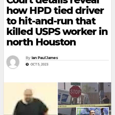
how HPD tied driver
to hit-and-run that
killed USPS worker in
north Houston
By
Ian Paul James
OCT 5, 2023