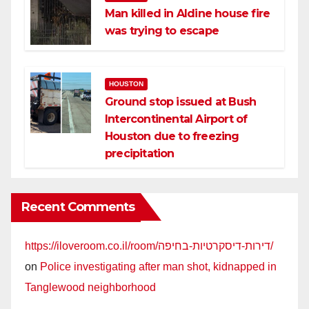
Man killed in Aldine house fire
was trying to escape
HOUSTON
Ground stop issued at Bush
Intercontinental Airport of
Houston due to freezing
precipitation
Recent Comments
https://iloveroom.co.il/room/דירות-דיסקרטיות-בחיפה/
on
Police investigating after man shot, kidnapped in
Tanglewood neighborhood