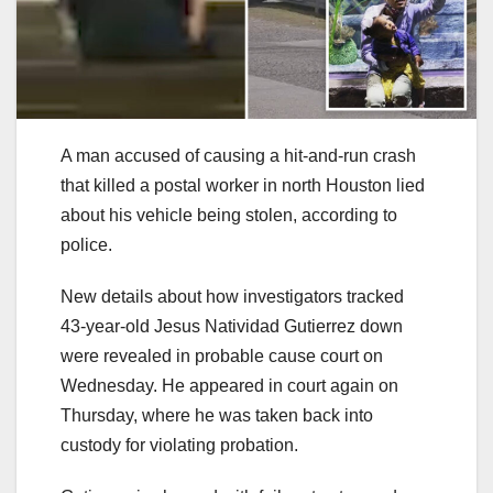
A man accused of causing a hit-and-run crash
that killed a postal worker in north Houston lied
about his vehicle being stolen, according to
police.
New details about how investigators tracked
43-year-old Jesus Natividad Gutierrez down
were revealed in probable cause court on
Wednesday. He appeared in court again on
Thursday, where he was taken back into
custody for violating probation.