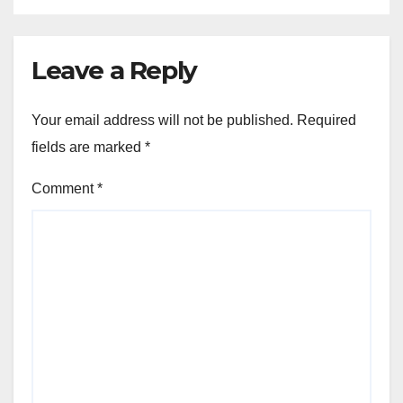
Leave a Reply
Your email address will not be published.
Required
fields are marked
*
Comment
*