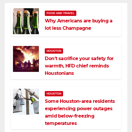
FOOD AND TRAVEL
Why Americans are buying a
lot less Champagne
HOUSTON
Don’t sacrifice your safety for
warmth, HFD chief reminds
Houstonians
HOUSTON
Some Houston-area residents
experiencing power outages
amid below-freezing
temperatures