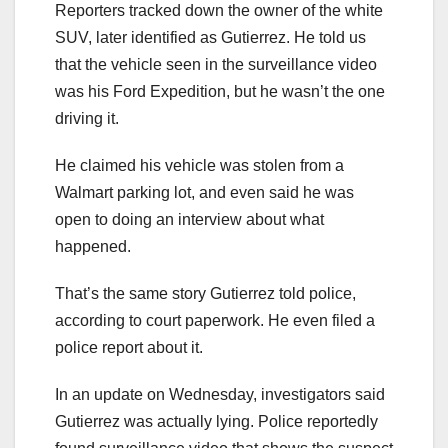
Reporters tracked down the owner of the white
SUV, later identified as Gutierrez. He told us
that the vehicle seen in the surveillance video
was his Ford Expedition, but he wasn’t the one
driving it.
He claimed his vehicle was stolen from a
Walmart parking lot, and even said he was
open to doing an interview about what
happened.
That’s the same story Gutierrez told police,
according to court paperwork. He even filed a
police report about it.
In an update on Wednesday, investigators said
Gutierrez was actually lying. Police reportedly