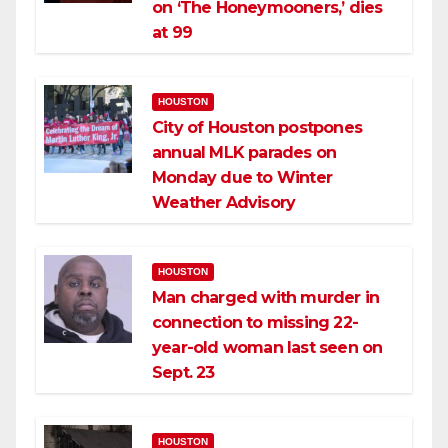
on ‘The Honeymooners,’ dies
at 99
HOUSTON
City of Houston postpones
annual MLK parades on
Monday due to Winter
Weather Advisory
HOUSTON
Man charged with murder in
connection to missing 22-
year-old woman last seen on
Sept. 23
HOUSTON