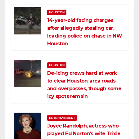
HOUSTON
14-year-old facing charges
after allegedly stealing car,
leading police on chase in NW
Houston
HOUSTON
De-icing crews hard at work
to clear Houston-area roads
and overpasses, though some
icy spots remain
ENTERTAINMENT
Joyce Randolph, actress who
played Ed Norton’s wife Trixie