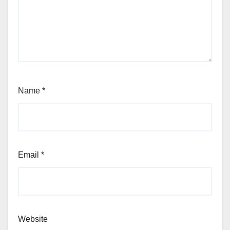
Name
*
Email
*
Website