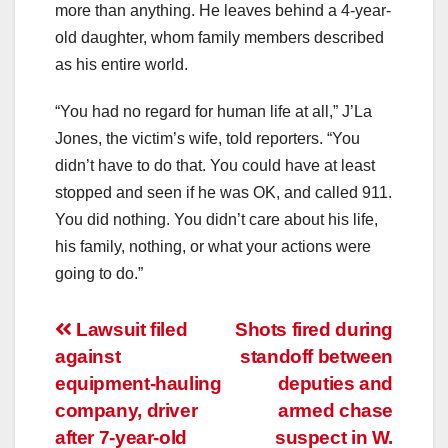
more than anything. He leaves behind a 4-year-
old daughter, whom family members described
as his entire world.
“You had no regard for human life at all,” J’La
Jones, the victim’s wife, told reporters. “You
didn’t have to do that. You could have at least
stopped and seen if he was OK, and called 911.
You did nothing. You didn’t care about his life,
his family, nothing, or what your actions were
going to do.”
Post
Lawsuit filed
Shots fired during
against
standoff between
navigation
equipment-hauling
deputies and
company, driver
armed chase
after 7-year-old
suspect in W.