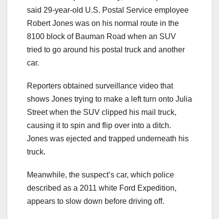
said 29-year-old U.S. Postal Service employee
Robert Jones was on his normal route in the
8100 block of Bauman Road when an SUV
tried to go around his postal truck and another
car.
Reporters obtained surveillance video that
shows Jones trying to make a left turn onto Julia
Street when the SUV clipped his mail truck,
causing it to spin and flip over into a ditch.
Jones was ejected and trapped underneath his
truck.
Meanwhile, the suspect’s car, which police
described as a 2011 white Ford Expedition,
appears to slow down before driving off.