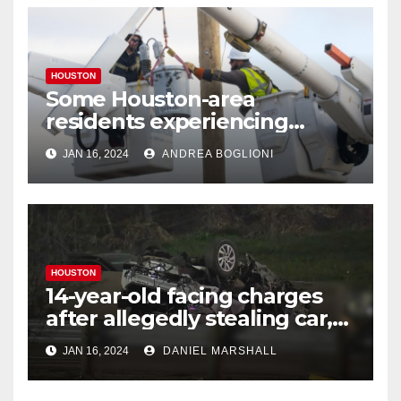
HOUSTON
Some Houston-area
residents experiencing
power outages amid below-
JAN 16, 2024
ANDREA BOGLIONI
freezing temperatures
HOUSTON
14-year-old facing charges
after allegedly stealing car,
leading police on chase in
JAN 16, 2024
DANIEL MARSHALL
NW Houston