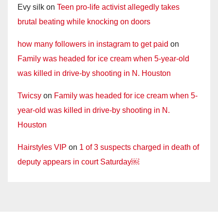
Evy silk
on
Teen pro-life activist allegedly takes
brutal beating while knocking on doors
how many followers in instagram to get paid
on
Family was headed for ice cream when 5-year-old
was killed in drive-by shooting in N. Houston
Twicsy
on
Family was headed for ice cream when 5-
year-old was killed in drive-by shooting in N.
Houston
Hairstyles VIP
on
1 of 3 suspects charged in death of
deputy appears in court Saturday￼