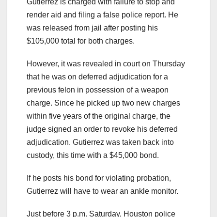
Gutierrez is charged with failure to stop and
render aid and filing a false police report. He
was released from jail after posting his
$105,000 total for both charges.
However, it was revealed in court on Thursday
that he was on deferred adjudication for a
previous felon in possession of a weapon
charge. Since he picked up two new charges
within five years of the original charge, the
judge signed an order to revoke his deferred
adjudication. Gutierrez was taken back into
custody, this time with a $45,000 bond.
If he posts his bond for violating probation,
Gutierrez will have to wear an ankle monitor.
Just before 3 p.m. Saturday, Houston police