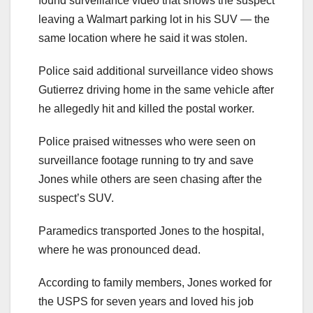
found surveillance video that shows the suspect
leaving a Walmart parking lot in his SUV — the
same location where he said it was stolen.
Police said additional surveillance video shows
Gutierrez driving home in the same vehicle after
he allegedly hit and killed the postal worker.
Police praised witnesses who were seen on
surveillance footage running to try and save
Jones while others are seen chasing after the
suspect’s SUV.
Paramedics transported Jones to the hospital,
where he was pronounced dead.
According to family members, Jones worked for
the USPS for seven years and loved his job