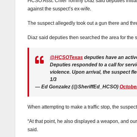
HCSO Asst. Chief Tommy Diaz said deputies initially 
against the suspect’s ex-wife.
The suspect allegedly took out a gun there and thre
Diaz said deputies then searched the area for the su
@HCSOTexas
deputies have an activ
Deputies responded to a call for serv
violence. Upon arrival, the suspect fl
1/3
— Ed Gonzalez (@SheriffEd_HCSO)
October
When attempting to make a traffic stop, the suspect 
“At that point, he also displayed a weapon, and ou
said.