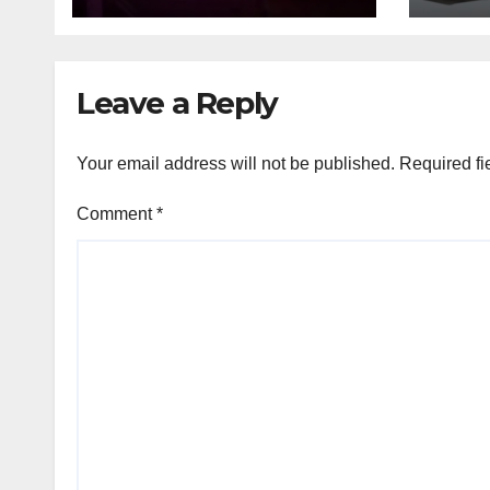
tem
Leave a Reply
Your email address will not be published.
Required fi
Comment
*