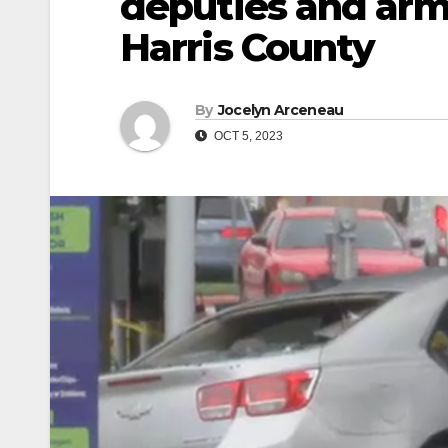
deputies and arm
Harris County
By
Jocelyn Arceneau
OCT 5, 2023