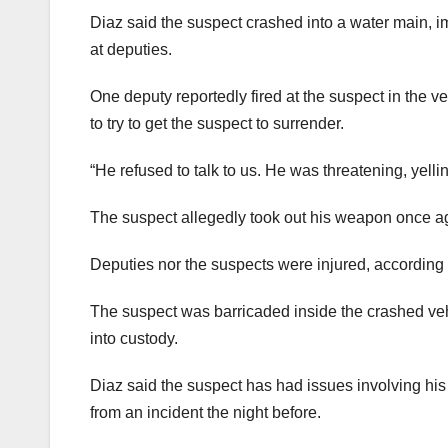
Diaz said the suspect crashed into a water main, i
at deputies.
One deputy reportedly fired at the suspect in the ve
to try to get the suspect to surrender.
“He refused to talk to us. He was threatening, yelli
The suspect allegedly took out his weapon once aga
Deputies nor the suspects were injured, according 
The suspect was barricaded inside the crashed ve
into custody.
Diaz said the suspect has had issues involving his e
from an incident the night before.