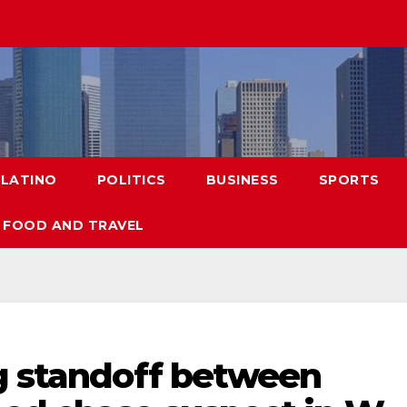
LATINO
POLITICS
BUSINESS
SPORTS
FOOD AND TRAVEL
ng standoff between