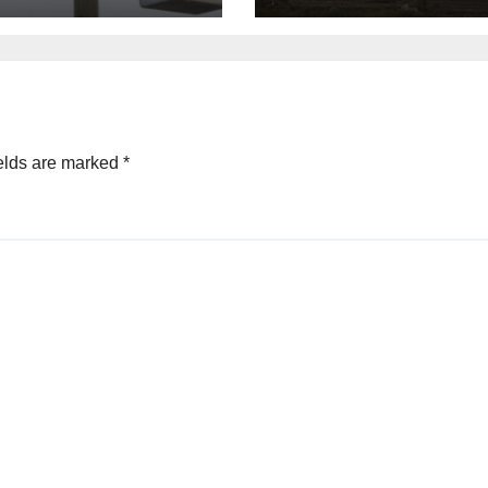
peratures
Houston
elds are marked
*