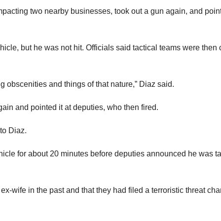
mpacting two nearby businesses, took out a gun again, and point
hicle, but he was not hit. Officials said tactical teams were then 
ng obscenities and things of that nature,” Diaz said.
in and pointed it at deputies, who then fired.
to Diaz.
hicle for about 20 minutes before deputies announced he was t
x-wife in the past and that they had filed a terroristic threat ch