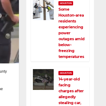
HOUSTON
Some
Houston-area
residents
experiencing
power
outages amid
below-
freezing
temperatures
ounty
HOUSTON
14-year-old
facing
he
charges after
allegedly
stealing car,