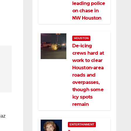
leading police
on chase in
NW Houston
HOUSTON
De-icing
crews hard at
work to clear
Houston-area
roads and
overpasses,
though some
icy spots
remain
iaz
ENTERTAINMENT