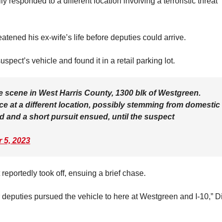
responded to a different location involving a terroristic threat
atened his ex-wife’s life before deputies could arrive.
spect’s vehicle and found it in a retail parking lot.
e scene in West Harris County, 1300 blk of Westgreen.
ice at a different location, possibly stemming from domestic
ed and a short pursuit ensued, until the suspect
 5, 2023
reportedly took off, ensuing a brief chase.
r deputies pursued the vehicle to here at Westgreen and I-10,” D