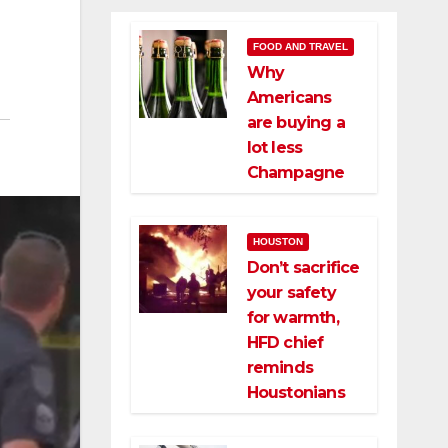
FOOD AND TRAVEL
Why
Americans
are buying a
lot less
Champagne
HOUSTON
Don’t sacrifice
your safety
for warmth,
HFD chief
reminds
Houstonians