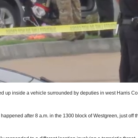
ed up inside a vehicle surrounded by deputies in west Harris C
 happened after 8 a.m. in the 1300 block of Westgreen, just off t