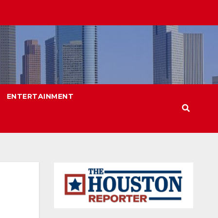
ENTERTAINMENT