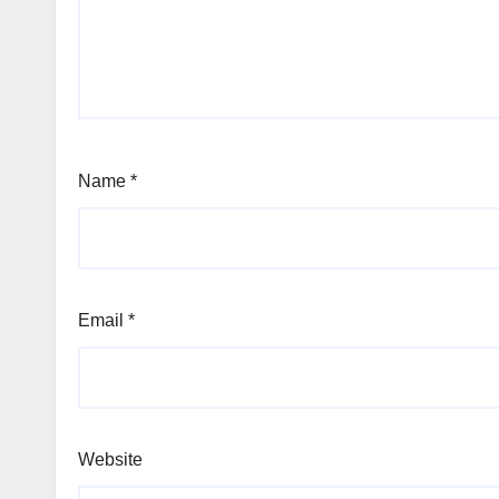
Name
*
Email
*
Website