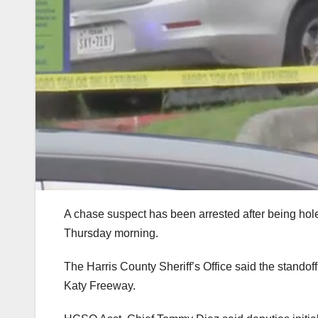
A chase suspect has been arrested after being hol
Thursday morning.
The Harris County Sheriff’s Office said the standoff
Katy Freeway.