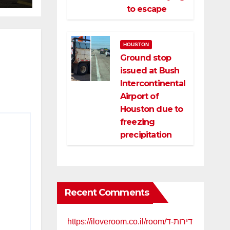
to escape
HOUSTON
Ground stop
issued at Bush
Intercontinental
Airport of
Houston due to
freezing
precipitation
Recent Comments
https://iloveroom.co.il/room/דירות-ד