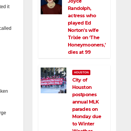
Joyce
ed it
Randolph,
actress who
played Ed
called
Norton’s wife
Trixie on ‘The
Honeymooners,’
dies at 99
HOUSTON
City of
Houston
aken
postpones
annual MLK
parades on
arge
Monday due
to Winter