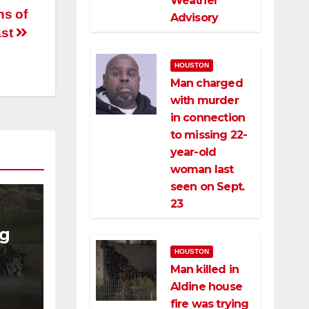
Weather
ns of
Advisory
ast
HOUSTON
Man charged
with murder
in connection
to missing 22-
year-old
woman last
seen on Sept.
23
ng
HOUSTON
ng
Man killed in
ce
Aldine house
fire was trying