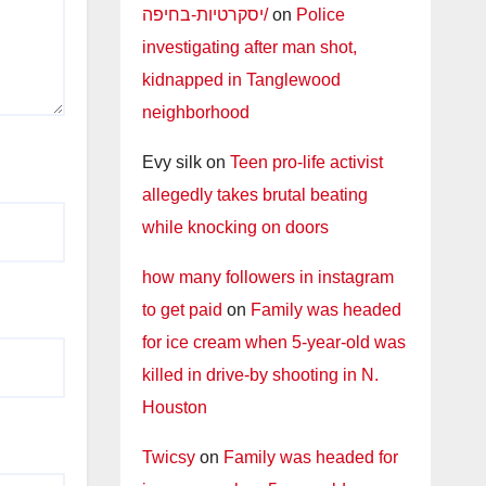
יסקרטיות-בחיפה/
on
Police
investigating after man shot,
kidnapped in Tanglewood
neighborhood
Evy silk
on
Teen pro-life activist
allegedly takes brutal beating
while knocking on doors
how many followers in instagram
to get paid
on
Family was headed
for ice cream when 5-year-old was
killed in drive-by shooting in N.
Houston
Twicsy
on
Family was headed for