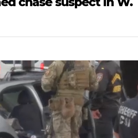
ed chase suspect in W.