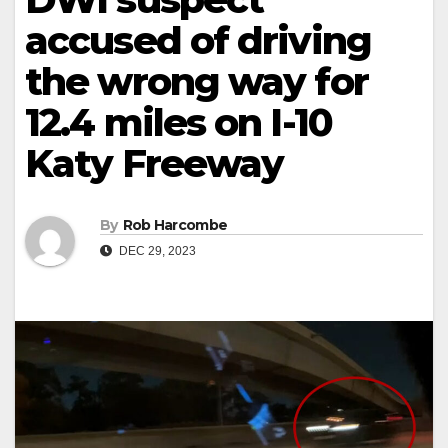
accused of driving
the wrong way for
12.4 miles on I-10
Katy Freeway
By
Rob Harcombe
DEC 29, 2023