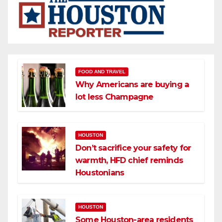
FOOD AND TRAVEL
Why Americans are buying a
lot less Champagne
HOUSTON
Don’t sacrifice your safety for
warmth, HFD chief reminds
Houstonians
HOUSTON
Some Houston-area residents