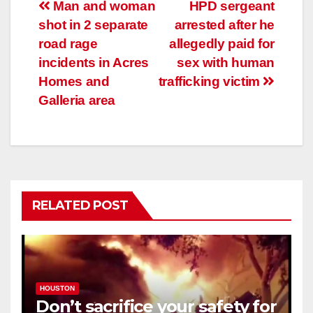
Post
Man and woman
HPD sergeant
shot in 2 separate
arrested after he
navigation
road rage
allegedly paid for
incidents in Acres
sex with human
Homes and
trafficking victim
Galleria area
RELATED POST
HOUSTON
Don’t sacrifice your safety for