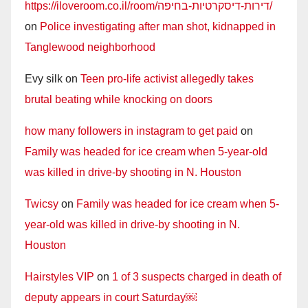
https://iloveroom.co.il/room/דירות-דיסקרטיות-בחיפה/
on
Police investigating after man shot, kidnapped in
Tanglewood neighborhood
Evy silk
on
Teen pro-life activist allegedly takes
brutal beating while knocking on doors
how many followers in instagram to get paid
on
Family was headed for ice cream when 5-year-old
was killed in drive-by shooting in N. Houston
Twicsy
on
Family was headed for ice cream when 5-
year-old was killed in drive-by shooting in N.
Houston
Hairstyles VIP
on
1 of 3 suspects charged in death of
deputy appears in court Saturday￼