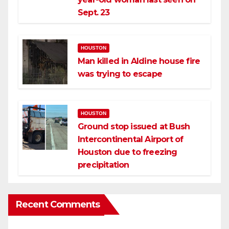
Sept. 23
HOUSTON
Man killed in Aldine house fire
was trying to escape
HOUSTON
Ground stop issued at Bush
Intercontinental Airport of
Houston due to freezing
precipitation
Recent Comments