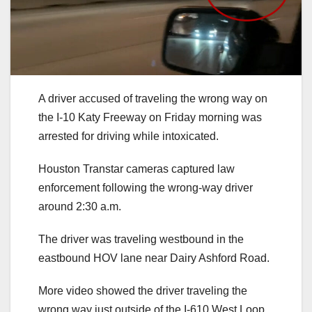
A driver accused of traveling the wrong way on
the I-10 Katy Freeway on Friday morning was
arrested for driving while intoxicated.
Houston Transtar cameras captured law
enforcement following the wrong-way driver
around 2:30 a.m.
The driver was traveling westbound in the
eastbound HOV lane near Dairy Ashford Road.
More video showed the driver traveling the
wrong way just outside of the I-610 West Loop.