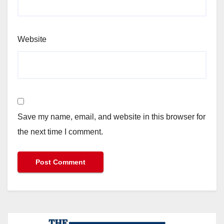
Website
Save my name, email, and website in this browser for
the next time I comment.