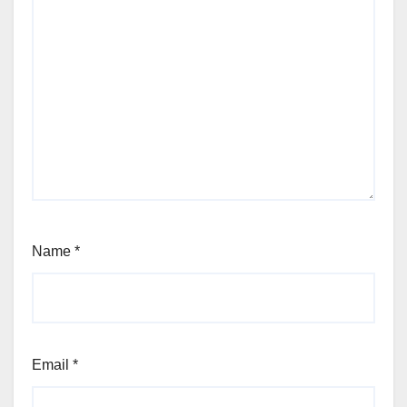
Name
*
Email
*