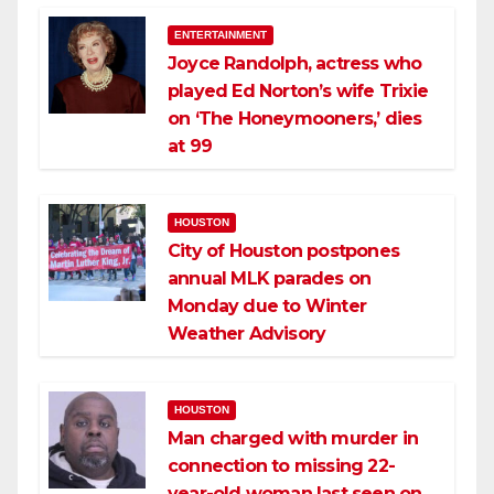
ENTERTAINMENT
Joyce Randolph, actress who
played Ed Norton’s wife Trixie
on ‘The Honeymooners,’ dies
at 99
HOUSTON
City of Houston postpones
annual MLK parades on
Monday due to Winter
Weather Advisory
HOUSTON
Man charged with murder in
connection to missing 22-
year-old woman last seen on