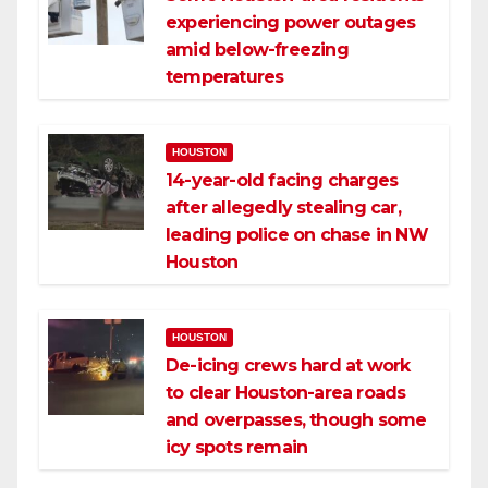
experiencing power outages
amid below-freezing
temperatures
HOUSTON
14-year-old facing charges
after allegedly stealing car,
leading police on chase in NW
Houston
HOUSTON
De-icing crews hard at work
to clear Houston-area roads
and overpasses, though some
icy spots remain