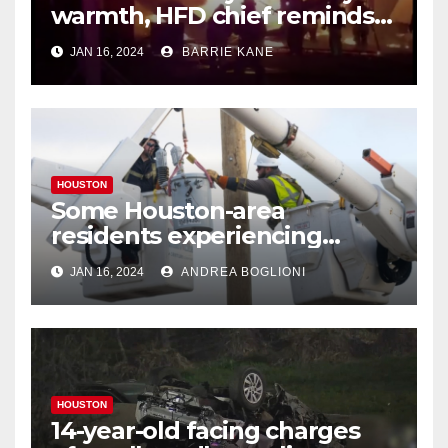
warmth, HFD chief reminds
Houstonians
JAN 16, 2024
BARRIE KANE
HOUSTON
Some Houston-area
residents experiencing
power outages amid below-
JAN 16, 2024
ANDREA BOGLIONI
freezing temperatures
HOUSTON
14-year-old facing charges