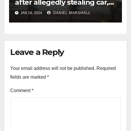
after allegedly stealing car,
leading police on chase in
JAN 16, 2024
DANIEL MARSHALL
NW Houston
Leave a Reply
Your email address will not be published.
Required
fields are marked
*
Comment
*