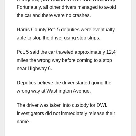
Fortunately, all other drivers managed to avoid
the car and there were no crashes.
Harris County Pct. 5 deputies were eventually
able to stop the driver using stop strips.
Pct. 5 said the car traveled approximately 12.4
miles the wrong way before coming to a stop
near Highway 6.
Deputies believe the driver started going the
wrong way at Washington Avenue.
The driver was taken into custody for DWI.
Investigators did not immediately release their
name.