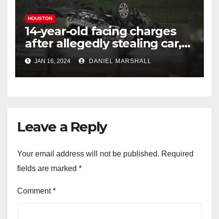
HOUSTON
14-year-old facing charges
after allegedly stealing car,
leading police on chase in
JAN 16, 2024
DANIEL MARSHALL
NW Houston
Leave a Reply
Your email address will not be published.
Required
fields are marked
*
Comment
*