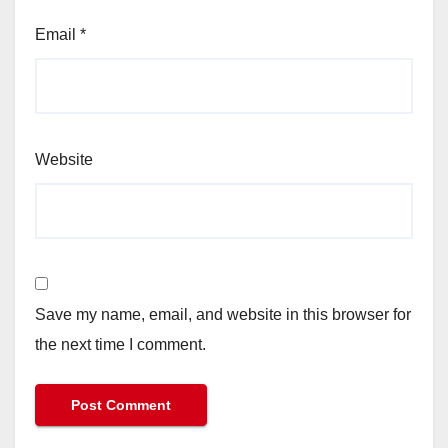
Email
*
Website
Save my name, email, and website in this browser for
the next time I comment.