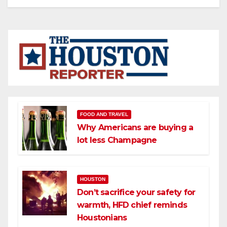
FOOD AND TRAVEL
Why Americans are buying a
lot less Champagne
HOUSTON
Don’t sacrifice your safety for
warmth, HFD chief reminds
Houstonians