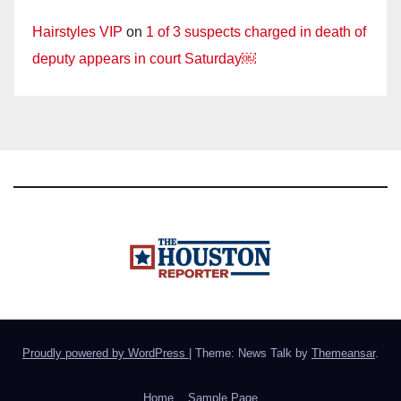
Hairstyles VIP
on
1 of 3 suspects charged in death of
deputy appears in court Saturday￼
Proudly powered by WordPress
|
Theme: News Talk by
Themeansar
.
Home
Sample Page