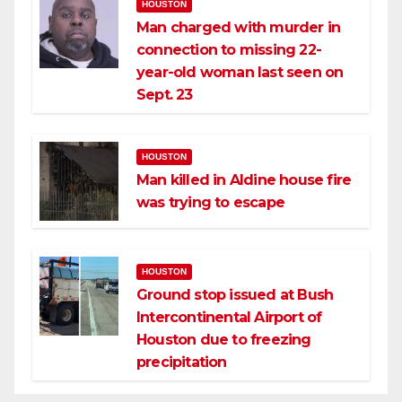
HOUSTON
Man charged with murder in
connection to missing 22-
year-old woman last seen on
Sept. 23
HOUSTON
Man killed in Aldine house fire
was trying to escape
HOUSTON
Ground stop issued at Bush
Intercontinental Airport of
Houston due to freezing
precipitation