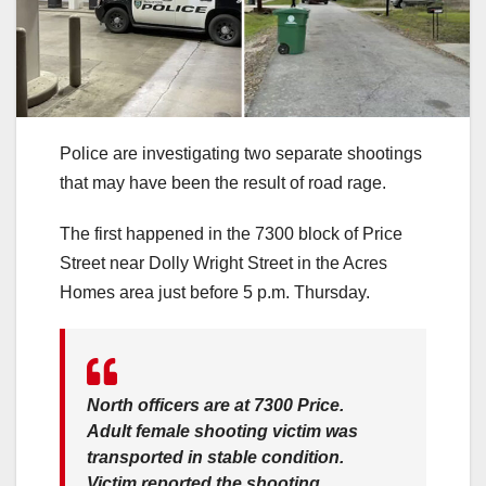
Police are investigating two separate shootings
that may have been the result of road rage.
The first happened in the 7300 block of Price
Street near Dolly Wright Street in the Acres
Homes area just before 5 p.m. Thursday.
North officers are at 7300 Price.
Adult female shooting victim was
transported in stable condition.
Victim reported the shooting