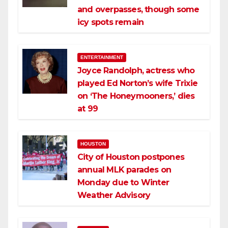
and overpasses, though some
icy spots remain
ENTERTAINMENT
Joyce Randolph, actress who
played Ed Norton’s wife Trixie
on ‘The Honeymooners,’ dies
at 99
HOUSTON
City of Houston postpones
annual MLK parades on
Monday due to Winter
Weather Advisory