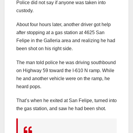
Police did not say if anyone was taken into
custody.
About four hours later, another driver got help
after stopping at a gas station at 4625 San
Felipe in the Galleria area and realizing he had
been shot on his right side.
The man told police he was driving southbound
on Highway 59 toward the I-610 N ramp. While
he and another vehicle were on the ramp, he
heard pops.
That’s when he exited at San Felipe, turned into
the gas station, and saw he had been shot.