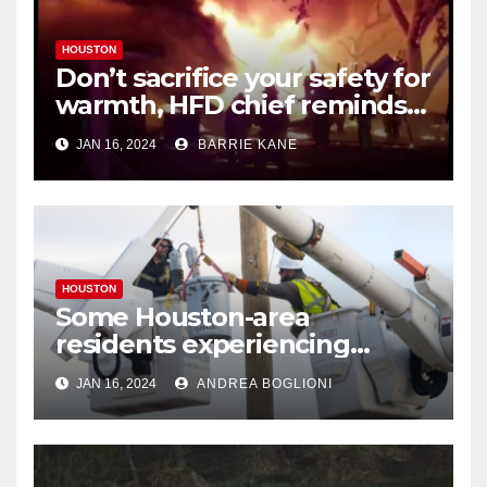
HOUSTON
Don’t sacrifice your safety for
warmth, HFD chief reminds
Houstonians
JAN 16, 2024
BARRIE KANE
HOUSTON
Some Houston-area
residents experiencing
power outages amid below-
JAN 16, 2024
ANDREA BOGLIONI
freezing temperatures