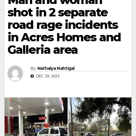
shot in 2 separate
road rage incidents
in Acres Homes and
Galleria area
By
Nathalya Nahtigal
DEC 29, 2023