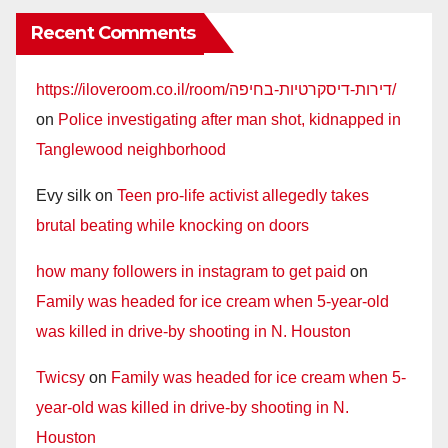
Recent Comments
https://iloveroom.co.il/room/דירות-דיסקרטיות-בחיפה/
on
Police investigating after man shot, kidnapped in
Tanglewood neighborhood
Evy silk
on
Teen pro-life activist allegedly takes
brutal beating while knocking on doors
how many followers in instagram to get paid
on
Family was headed for ice cream when 5-year-old
was killed in drive-by shooting in N. Houston
Twicsy
on
Family was headed for ice cream when 5-
year-old was killed in drive-by shooting in N.
Houston