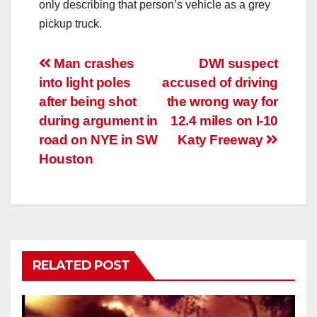
only describing that person’s vehicle as a grey
pickup truck.
Post
Man crashes
DWI suspect
into light poles
accused of driving
navigation
after being shot
the wrong way for
during argument in
12.4 miles on I-10
road on NYE in SW
Katy Freeway
Houston
RELATED POST