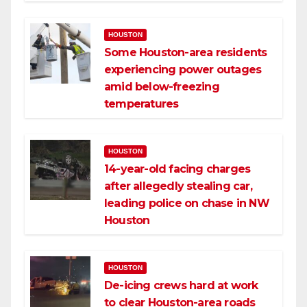
HOUSTON
Some Houston-area residents
experiencing power outages
amid below-freezing
temperatures
HOUSTON
14-year-old facing charges
after allegedly stealing car,
leading police on chase in NW
Houston
HOUSTON
De-icing crews hard at work
to clear Houston-area roads