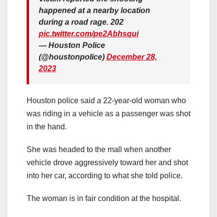
happened at a nearby location
during a road rage. 202
pic.twitter.com/pe2Abhsqui
— Houston Police
(@houstonpolice)
December 28,
2023
Houston police said a 22-year-old woman who
was riding in a vehicle as a passenger was shot
in the hand.
She was headed to the mall when another
vehicle drove aggressively toward her and shot
into her car, according to what she told police.
The woman is in fair condition at the hospital.