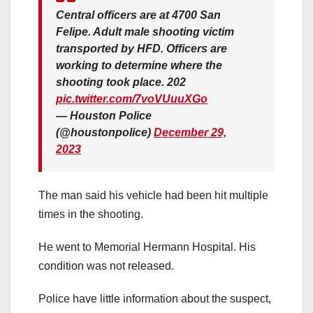
Central officers are at 4700 San
Felipe. Adult male shooting victim
transported by HFD. Officers are
working to determine where the
shooting took place. 202
pic.twitter.com/7voVUuuXGo
— Houston Police
(@houstonpolice)
December 29,
2023
The man said his vehicle had been hit multiple
times in the shooting.
He went to Memorial Hermann Hospital. His
condition was not released.
Police have little information about the suspect,