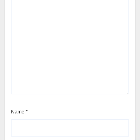
Name
*