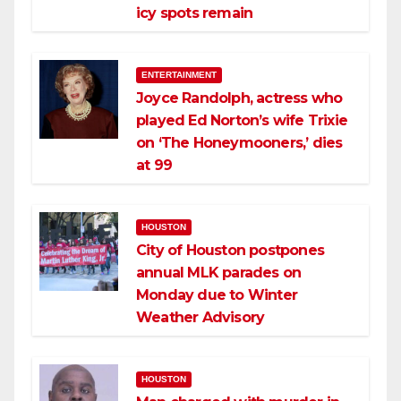
icy spots remain
ENTERTAINMENT
Joyce Randolph, actress who
played Ed Norton’s wife Trixie
on ‘The Honeymooners,’ dies
at 99
HOUSTON
City of Houston postpones
annual MLK parades on
Monday due to Winter
Weather Advisory
HOUSTON