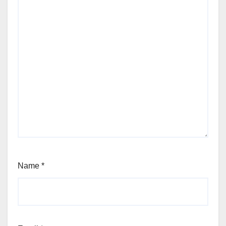
Name
*