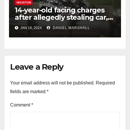
HOUSTON
14-year-old facing charges
after allegedly stealing car,
leading police on chase in
JAN 16, 2024
DANIEL MARSHALL
NW Houston
Leave a Reply
Your email address will not be published.
Required
fields are marked
*
Comment
*