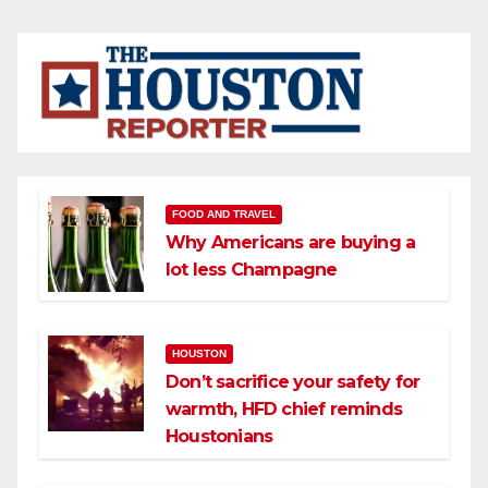
FOOD AND TRAVEL
Why Americans are buying a
lot less Champagne
HOUSTON
Don’t sacrifice your safety for
warmth, HFD chief reminds
Houstonians