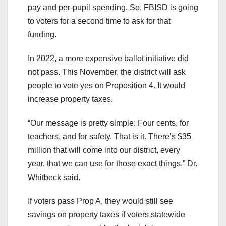
pay and per-pupil spending. So, FBISD is going
to voters for a second time to ask for that
funding.
In 2022, a more expensive ballot initiative did
not pass. This November, the district will ask
people to vote yes on Proposition 4. It would
increase property taxes.
“Our message is pretty simple: Four cents, for
teachers, and for safety. That is it. There’s $35
million that will come into our district, every
year, that we can use for those exact things,” Dr.
Whitbeck said.
If voters pass Prop A, they would still see
savings on property taxes if voters statewide