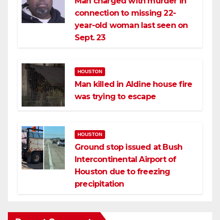
Man charged with murder in
connection to missing 22-
year-old woman last seen on
Sept. 23
HOUSTON
Man killed in Aldine house fire
was trying to escape
HOUSTON
Ground stop issued at Bush
Intercontinental Airport of
Houston due to freezing
precipitation