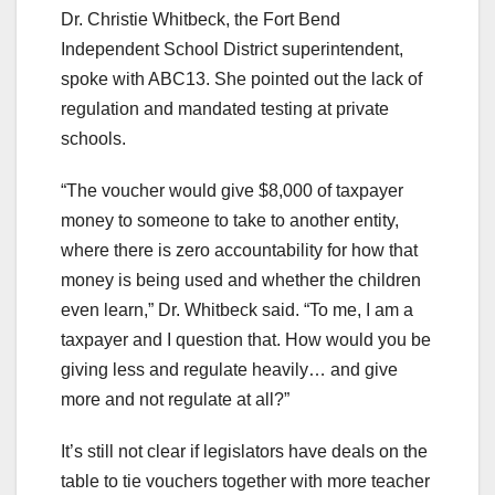
Dr. Christie Whitbeck, the Fort Bend
Independent School District superintendent,
spoke with ABC13. She pointed out the lack of
regulation and mandated testing at private
schools.
“The voucher would give $8,000 of taxpayer
money to someone to take to another entity,
where there is zero accountability for how that
money is being used and whether the children
even learn,” Dr. Whitbeck said. “To me, I am a
taxpayer and I question that. How would you be
giving less and regulate heavily… and give
more and not regulate at all?”
It’s still not clear if legislators have deals on the
table to tie vouchers together with more teacher