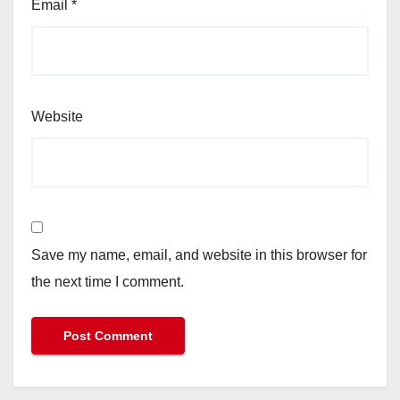
Email
*
Website
Save my name, email, and website in this browser for
the next time I comment.