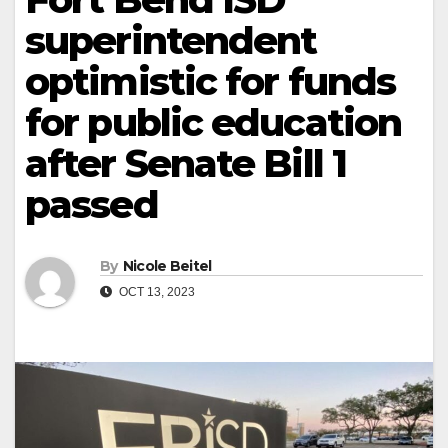
superintendent
optimistic for funds
for public education
after Senate Bill 1
passed
By
Nicole Beitel
OCT 13, 2023