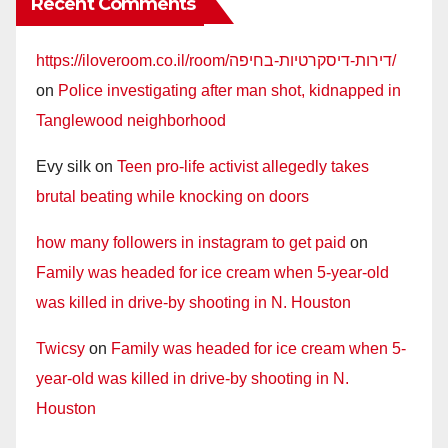
Recent Comments
https://iloveroom.co.il/room/דירות-דיסקרטיות-בחיפה/
on
Police investigating after man shot, kidnapped in
Tanglewood neighborhood
Evy silk
on
Teen pro-life activist allegedly takes
brutal beating while knocking on doors
how many followers in instagram to get paid
on
Family was headed for ice cream when 5-year-old
was killed in drive-by shooting in N. Houston
Twicsy
on
Family was headed for ice cream when 5-
year-old was killed in drive-by shooting in N.
Houston