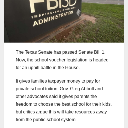
The Texas Senate has passed Senate Bill 1.
Now, the school voucher legislation is headed
for an uphill battle in the House.
It gives families taxpayer money to pay for
private school tuition. Gov. Greg Abbott and
other advocates said it gives parents the
freedom to choose the best school for their kids,
but critics argue this will take resources away
from the public school system.