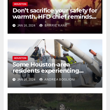
HOUSTON
Don’t sacrifice your safety for
warmth, HFD chief reminds
Houstonians
JAN 16, 2024
BARRIE KANE
HOUSTON
Some Houston-area
residents experiencing
power outages amid below-
JAN 16, 2024
ANDREA BOGLIONI
freezing temperatures