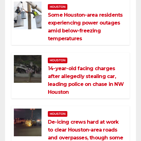
HOUSTON
Some Houston-area residents
experiencing power outages
amid below-freezing
temperatures
HOUSTON
14-year-old facing charges
after allegedly stealing car,
leading police on chase in NW
Houston
HOUSTON
De-icing crews hard at work
to clear Houston-area roads
and overpasses, though some