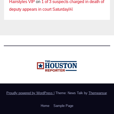
Hairstyles VIP
on
1 of 3 suspects charged in death of
deputy appears in court Saturday￼
Proudly powered by WordPress
|
Theme: News Talk by
Themeansar
.
Home
Sample Page