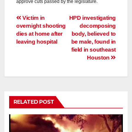
approve cuts passed by the legislature.
Post
Victim in
HPD investigating
overnight shooting
decomposing
navigation
dies at home after
body, believed to
leaving hospital
be male, found in
field in southeast
Houston
RELATED POST