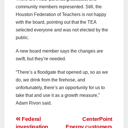
community members represented. Still, the
Houston Federation of Teachers is not happy
with the board, pointing out that the TEA
selected everyone and was not elected by the
public.
A new board member says the changes are
swift, but they’re needed.
“There’s a floodgate that opened up, so as we
do, we drink from the firehose, and
unfortunately, there’s an opportunity for us to
take that and use it as a growth measure,”
Adam Rivon said.
Post
Federal
CenterPoint
investigation
Energy customers