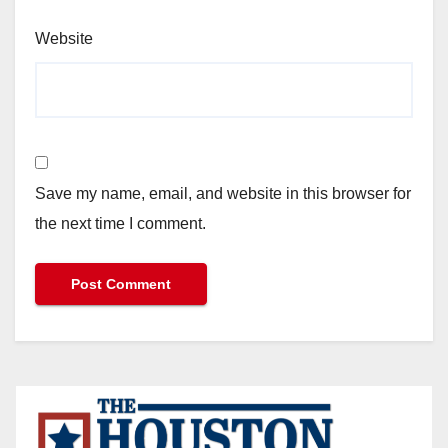
Website
Save my name, email, and website in this browser for
the next time I comment.