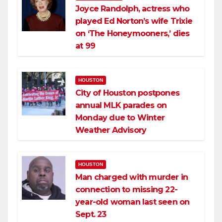
Joyce Randolph, actress who
played Ed Norton’s wife Trixie
on ‘The Honeymooners,’ dies
at 99
HOUSTON
City of Houston postpones
annual MLK parades on
Monday due to Winter
Weather Advisory
HOUSTON
Man charged with murder in
connection to missing 22-
year-old woman last seen on
Sept. 23