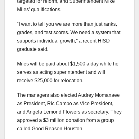
targeted for reform, and Superintendent Mike
Miles’ qualifications.
“I want to tell you we are more than just ranks,
grades, and test scores. We need a system that
supports individual growth,” a recent HISD
graduate said.
Miles will be paid about $1,500 a day while he
serves as acting superintendent and will
receive $25,000 for relocation.
The managers also elected Audrey Momanaee
as President, Ric Campo as Vice President,
and Angela Lemond Flowers as secretary. They
approved a $3 million donation from a group
called Good Reason Houston.