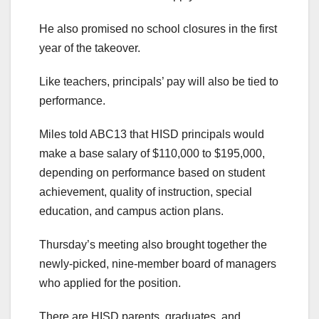
He also promised no school closures in the first
year of the takeover.
Like teachers, principals’ pay will also be tied to
performance.
Miles told ABC13 that HISD principals would
make a base salary of $110,000 to $195,000,
depending on performance based on student
achievement, quality of instruction, special
education, and campus action plans.
Thursday’s meeting also brought together the
newly-picked, nine-member board of managers
who applied for the position.
There are HISD parents, graduates, and