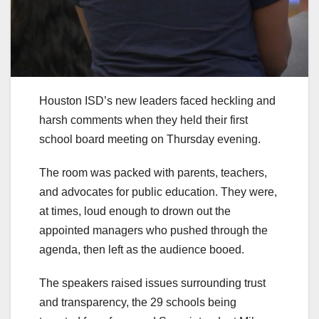
Houston ISD’s new leaders faced heckling and
harsh comments when they held their first
school board meeting on Thursday evening.
The room was packed with parents, teachers,
and advocates for public education. They were,
at times, loud enough to drown out the
appointed managers who pushed through the
agenda, then left as the audience booed.
The speakers raised issues surrounding trust
and transparency, the 29 schools being