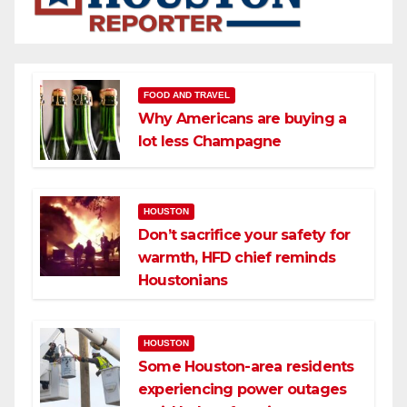
FOOD AND TRAVEL
Why Americans are buying a
lot less Champagne
HOUSTON
Don’t sacrifice your safety for
warmth, HFD chief reminds
Houstonians
HOUSTON
Some Houston-area residents
experiencing power outages