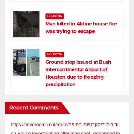
HOUSTON
Man killed in Aldine house fire
was trying to escape
HOUSTON
Ground stop issued at Bush
Intercontinental Airport of
Houston due to freezing
precipitation
Recent Comments
https://iloveroom.co.il/room/דירות-דיסקרטיות-בחיפה/
on
Police investigating after man shot, kidnapped in