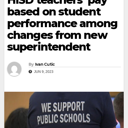
based on student
performance among
changes from new
superintendent
By
Ivan Cutic
JUN 9, 2023