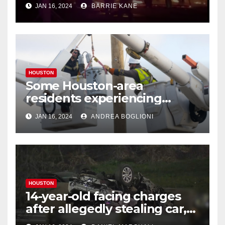
Houstonians
JAN 16, 2024
BARRIE KANE
HOUSTON
Some Houston-area
residents experiencing
power outages amid below-
JAN 16, 2024
ANDREA BOGLIONI
freezing temperatures
HOUSTON
14-year-old facing charges
after allegedly stealing car,
leading police on chase in