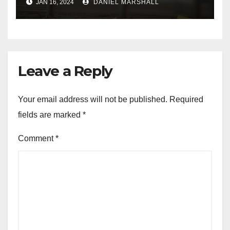
JAN 16, 2024
DANIEL MARSHALL
NW Houston
Leave a Reply
Your email address will not be published.
Required
fields are marked
*
Comment
*