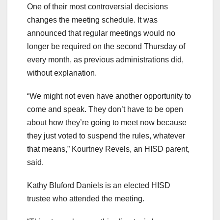
One of their most controversial decisions
changes the meeting schedule. It was
announced that regular meetings would no
longer be required on the second Thursday of
every month, as previous administrations did,
without explanation.
“We might not even have another opportunity to
come and speak. They don’t have to be open
about how they’re going to meet now because
they just voted to suspend the rules, whatever
that means,” Kourtney Revels, an HISD parent,
said.
Kathy Bluford Daniels is an elected HISD
trustee who attended the meeting.