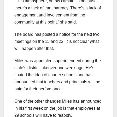
“This atmosphere, or this climate, is because
there’s a lack of transparency. There’s a lack of
engagement and involvement from the
community at this point,” she said.
The board has posted a notice for the next two
meetings on the 15 and 22. It is not clear what
will happen after that.
Miles was appointed superintendent during the
state’s district takeover one week ago. He’s
floated the idea of charter schools and has
announced that teachers and principals will be
paid for their performance.
One of the other changes Miles has announced
in his first week on the job is that employees at
29 schools will have to reapply.