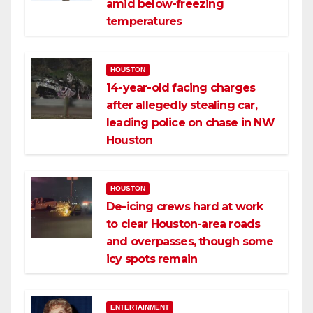
amid below-freezing
temperatures
HOUSTON
14-year-old facing charges
after allegedly stealing car,
leading police on chase in NW
Houston
HOUSTON
De-icing crews hard at work
to clear Houston-area roads
and overpasses, though some
icy spots remain
ENTERTAINMENT