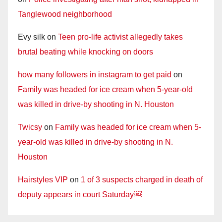
Tanglewood neighborhood
Evy silk
on
Teen pro-life activist allegedly takes
brutal beating while knocking on doors
how many followers in instagram to get paid
on
Family was headed for ice cream when 5-year-old
was killed in drive-by shooting in N. Houston
Twicsy
on
Family was headed for ice cream when 5-
year-old was killed in drive-by shooting in N.
Houston
Hairstyles VIP
on
1 of 3 suspects charged in death of
deputy appears in court Saturday￼