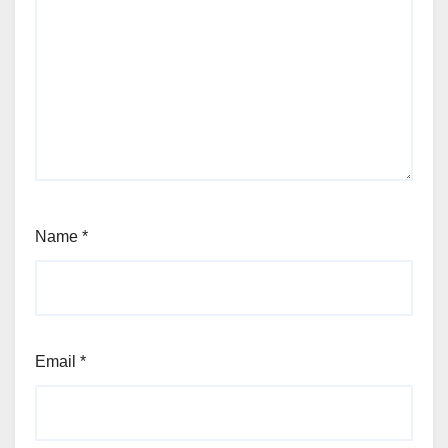
Name
*
Email
*