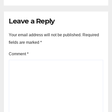
Leave a Reply
Your email address will not be published.
Required
fields are marked
*
Comment
*