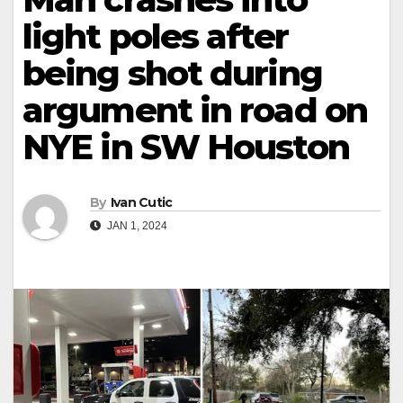
light poles after
being shot during
argument in road on
NYE in SW Houston
By
Ivan Cutic
JAN 1, 2024