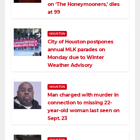
on ‘The Honeymooners,’ dies
at 99
HOUSTON
City of Houston postpones
annual MLK parades on
Monday due to Winter
Weather Advisory
HOUSTON
Man charged with murder in
connection to missing 22-
year-old woman last seen on
Sept. 23
HOUSTON