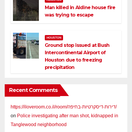
Man killed in Aldine house fire
was trying to escape
HOUSTON
Ground stop issued at Bush
Intercontinental Airport of
Houston due to freezing
precipitation
Recent Comments
https://iloveroom.co.il/room/דירות-דיסקרטיות-בחיפה/
on
Police investigating after man shot, kidnapped in
Tanglewood neighborhood