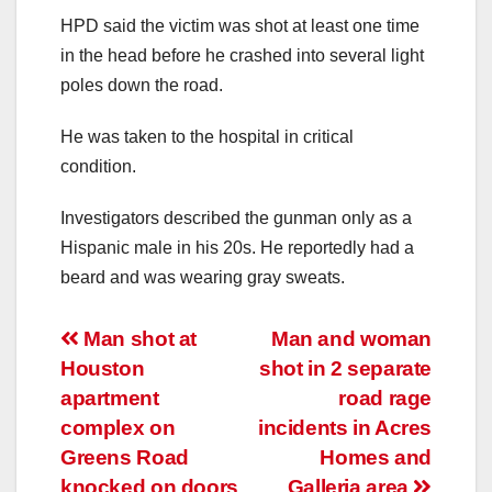
HPD said the victim was shot at least one time
in the head before he crashed into several light
poles down the road.
He was taken to the hospital in critical
condition.
Investigators described the gunman only as a
Hispanic male in his 20s. He reportedly had a
beard and was wearing gray sweats.
Post
Man shot at
Man and woman
Houston
shot in 2 separate
navigation
apartment
road rage
complex on
incidents in Acres
Greens Road
Homes and
knocked on doors
Galleria area