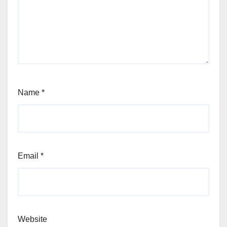
Name
*
Email
*
Website