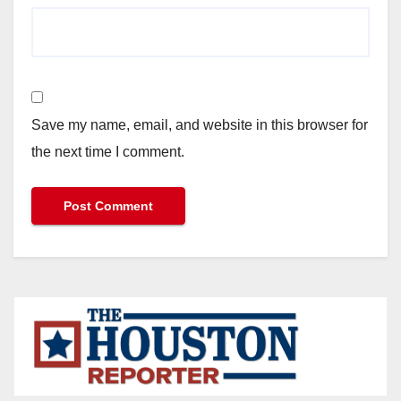
Save my name, email, and website in this browser for
the next time I comment.