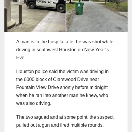
A man is in the hospital after he was shot while
driving in southwest Houston on New Year’s
Eve.
Houston police said the victim was driving in
the 6000 block of Clarewood Drive near
Fountain View Drive shortly before midnight
when he ran into another man he knew, who
was also driving.
The two argued and at some point, the suspect
pulled out a gun and fired multiple rounds.