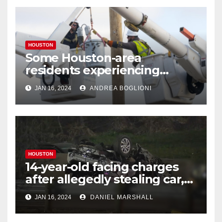
HOUSTON
Some Houston-area
residents experiencing
power outages amid below-
JAN 16, 2024
ANDREA BOGLIONI
freezing temperatures
HOUSTON
14-year-old facing charges
after allegedly stealing car,
leading police on chase in
JAN 16, 2024
DANIEL MARSHALL
NW Houston