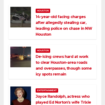
HOUSTON
14-year-old facing charges
after allegedly stealing car,
leading police on chase in NW
Houston
HOUSTON
De-icing crews hard at work
to clear Houston-area roads
and overpasses, though some
icy spots remain
ENTERTAINMENT
Joyce Randolph, actress who
played Ed Norton’s wife Trixie