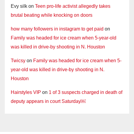
Evy silk
on
Teen pro-life activist allegedly takes
brutal beating while knocking on doors
how many followers in instagram to get paid
on
Family was headed for ice cream when 5-year-old
was killed in drive-by shooting in N. Houston
Twicsy
on
Family was headed for ice cream when 5-
year-old was killed in drive-by shooting in N.
Houston
Hairstyles VIP
on
1 of 3 suspects charged in death of
deputy appears in court Saturday￼