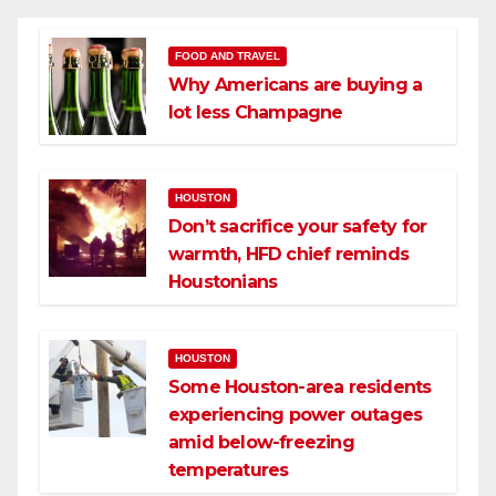
FOOD AND TRAVEL
Why Americans are buying a
lot less Champagne
HOUSTON
Don’t sacrifice your safety for
warmth, HFD chief reminds
Houstonians
HOUSTON
Some Houston-area residents
experiencing power outages
amid below-freezing
temperatures