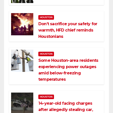
HOUSTON
Don’t sacrifice your safety for
warmth, HFD chief reminds
Houstonians
HOUSTON
Some Houston-area residents
experiencing power outages
amid below-freezing
temperatures
HOUSTON
14-year-old facing charges
after allegedly stealing car,