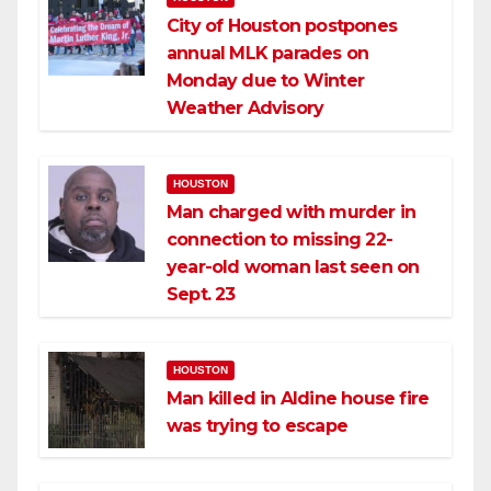
City of Houston postpones
annual MLK parades on
Monday due to Winter
Weather Advisory
HOUSTON
Man charged with murder in
connection to missing 22-
year-old woman last seen on
Sept. 23
HOUSTON
Man killed in Aldine house fire
was trying to escape