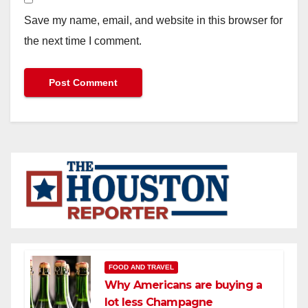
Save my name, email, and website in this browser for
the next time I comment.
FOOD AND TRAVEL
Why Americans are buying a
lot less Champagne