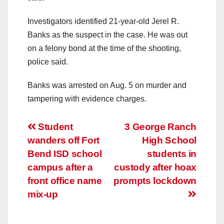
Investigators identified 21-year-old Jerel R.
Banks as the suspect in the case. He was out
on a felony bond at the time of the shooting,
police said.
Banks was arrested on Aug. 5 on murder and
tampering with evidence charges.
Post
Student
3 George Ranch
wanders off Fort
High School
navigation
Bend ISD school
students in
campus after a
custody after hoax
front office name
prompts lockdown
mix-up