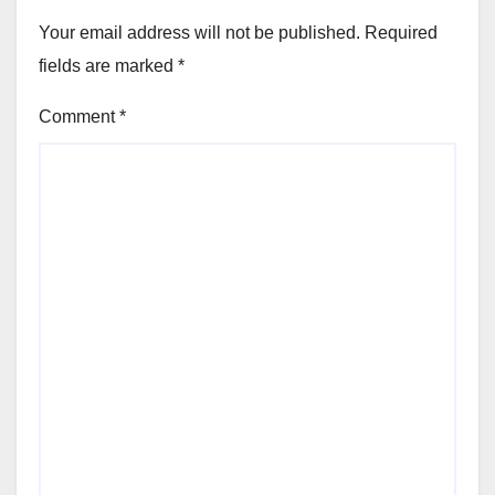
Your email address will not be published.
Required
fields are marked
*
Comment
*