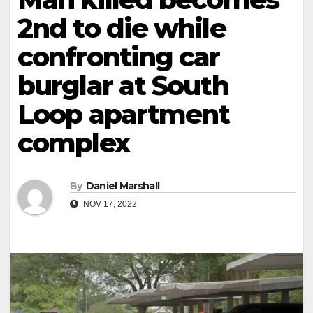
2nd to die while
confronting car
burglar at South
Loop apartment
complex
By
Daniel Marshall
NOV 17, 2022