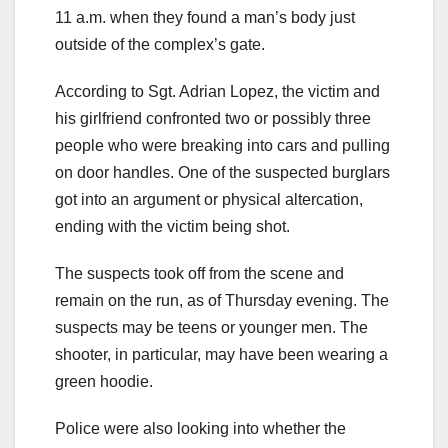
11 a.m. when they found a man’s body just
outside of the complex’s gate.
According to Sgt. Adrian Lopez, the victim and
his girlfriend confronted two or possibly three
people who were breaking into cars and pulling
on door handles. One of the suspected burglars
got into an argument or physical altercation,
ending with the victim being shot.
The suspects took off from the scene and
remain on the run, as of Thursday evening. The
suspects may be teens or younger men. The
shooter, in particular, may have been wearing a
green hoodie.
Police were also looking into whether the