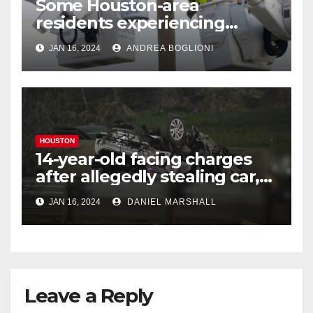
Some Houston-area
residents experiencing
power outages amid below-
JAN 16, 2024
ANDREA BOGLIONI
freezing temperatures
HOUSTON
14-year-old facing charges
after allegedly stealing car,
leading police on chase in
JAN 16, 2024
DANIEL MARSHALL
NW Houston
Leave a Reply