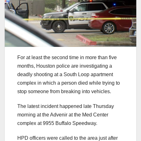
For at least the second time in more than five
months, Houston police are investigating a
deadly shooting at a South Loop apartment
complex in which a person died while trying to
stop someone from breaking into vehicles.
The latest incident happened late Thursday
morning at the Advenir at the Med Center
complex at 9955 Buffalo Speedway.
HPD officers were called to the area just after