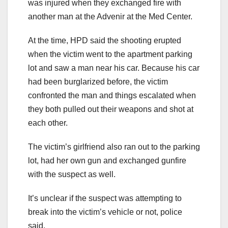
was injured when they exchanged fire with
another man at the Advenir at the Med Center.
At the time, HPD said the shooting erupted
when the victim went to the apartment parking
lot and saw a man near his car. Because his car
had been burglarized before, the victim
confronted the man and things escalated when
they both pulled out their weapons and shot at
each other.
The victim’s girlfriend also ran out to the parking
lot, had her own gun and exchanged gunfire
with the suspect as well.
It’s unclear if the suspect was attempting to
break into the victim’s vehicle or not, police
said.