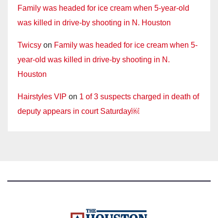
Family was headed for ice cream when 5-year-old
was killed in drive-by shooting in N. Houston
Twicsy
on
Family was headed for ice cream when 5-
year-old was killed in drive-by shooting in N.
Houston
Hairstyles VIP
on
1 of 3 suspects charged in death of
deputy appears in court Saturday￼