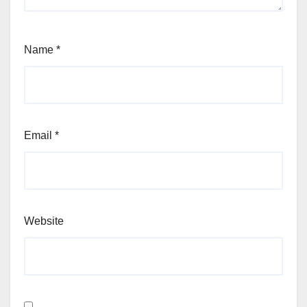
Name
*
Email
*
Website