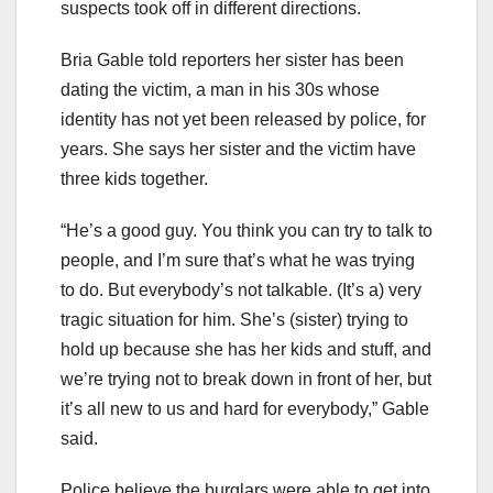
suspects took off in different directions.
Bria Gable told reporters her sister has been
dating the victim, a man in his 30s whose
identity has not yet been released by police, for
years. She says her sister and the victim have
three kids together.
“He’s a good guy. You think you can try to talk to
people, and I’m sure that’s what he was trying
to do. But everybody’s not talkable. (It’s a) very
tragic situation for him. She’s (sister) trying to
hold up because she has her kids and stuff, and
we’re trying not to break down in front of her, but
it’s all new to us and hard for everybody,” Gable
said.
Police believe the burglars were able to get into