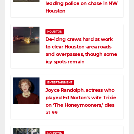
leading police on chase in NW
Houston
HOUSTON
De-icing crews hard at work
to clear Houston-area roads
and overpasses, though some
icy spots remain
ENTERTAINMENT
Joyce Randolph, actress who
played Ed Norton’s wife Trixie
on ‘The Honeymooners,’ dies
at 99
HOUSTON