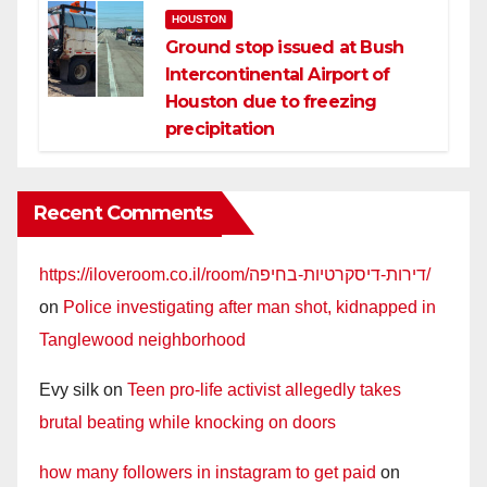
HOUSTON
Ground stop issued at Bush
Intercontinental Airport of
Houston due to freezing
precipitation
Recent Comments
https://iloveroom.co.il/room/דירות-דיסקרטיות-בחיפה/
on
Police investigating after man shot, kidnapped in
Tanglewood neighborhood
Evy silk
on
Teen pro-life activist allegedly takes
brutal beating while knocking on doors
how many followers in instagram to get paid
on