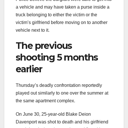
a vehicle and may have taken a purse inside a
truck belonging to either the victim or the
victim’s girlfriend before moving on to another
vehicle next to it.
The previous
shooting 5 months
earlier
Thursday’s deadly confrontation reportedly
played out similarly to one over the summer at
the same apartment complex.
On June 30, 25-year-old Blake Deion
Davenport was shot to death and his girlfriend