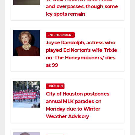
and overpasses, though some
icy spots remain
ENTERTAINMENT
Joyce Randolph, actress who
played Ed Norton’s wife Trixie
on ‘The Honeymooners,’ dies
at 99
HOUSTON
City of Houston postpones
annual MLK parades on
Monday due to Winter
Weather Advisory