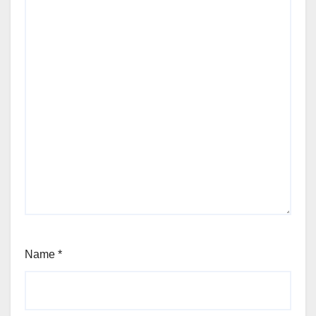
Name
*