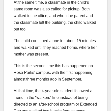
At the same time, a classmate in the child’s
same room was also called for pickup. Both
walked to the office, and when the parent and
the classmate left the building, the child walked
out too.
The child continued alone for about 15 minutes
and walked until they reached home, where her
mother was present.
This is the second time this has happened on
Rosa Parks’ campus, with the first happening
almost three months ago in September.
At that time, the 4-year-old student followed a
friend in the “walkers” line instead of being
directed to an after-school program or Extended
Day and walked two blocks from campus.