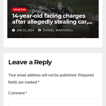
HOUSTON
14-year-old facing charges
after allegedly stealing car,
leading police on chase in
JAN 16, 2024
DANIEL MARSHALL
NW Houston
Leave a Reply
Your email address will not be published.
Required
fields are marked
*
Comment
*