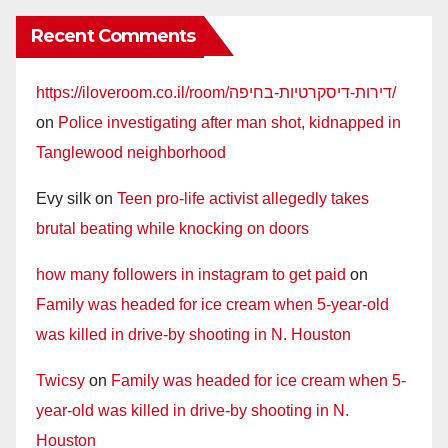
Recent Comments
https://iloveroom.co.il/room/דירות-דיסקרטיות-בחיפה/
on
Police investigating after man shot, kidnapped in
Tanglewood neighborhood
Evy silk
on
Teen pro-life activist allegedly takes
brutal beating while knocking on doors
how many followers in instagram to get paid
on
Family was headed for ice cream when 5-year-old
was killed in drive-by shooting in N. Houston
Twicsy
on
Family was headed for ice cream when 5-
year-old was killed in drive-by shooting in N.
Houston