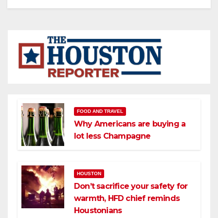
FOOD AND TRAVEL
Why Americans are buying a
lot less Champagne
HOUSTON
Don’t sacrifice your safety for
warmth, HFD chief reminds
Houstonians