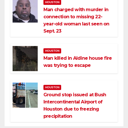
HOUSTON
Man charged with murder in
connection to missing 22-
year-old woman last seen on
Sept. 23
HOUSTON
Man killed in Aldine house fire
was trying to escape
HOUSTON
Ground stop issued at Bush
Intercontinental Airport of
Houston due to freezing
precipitation