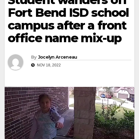
Fort Bend ISD school
campus after a front
office name mix-up
By
Jocelyn Arceneau
NOV 18, 2022