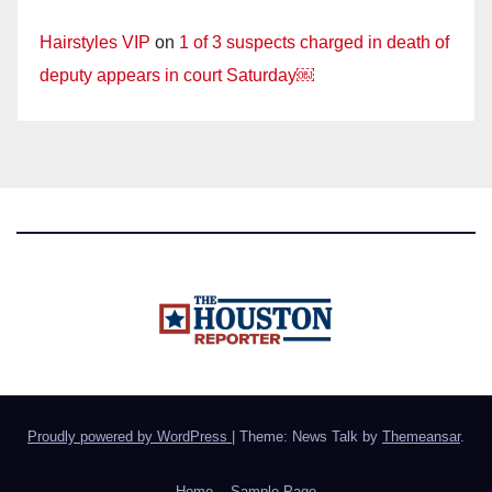
Hairstyles VIP
on
1 of 3 suspects charged in death of
deputy appears in court Saturday￼
Proudly powered by WordPress
|
Theme: News Talk by
Themeansar
.
Home
Sample Page