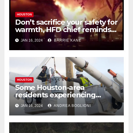
HOUSTON
Don’t sacrifice your safety for
warmth, HFD chief reminds
Houstonians
JAN 16, 2024
BARRIE KANE
HOUSTON
Some Houston-area
residents experiencing
power outages amid below-
JAN 16, 2024
ANDREA BOGLIONI
freezing temperatures