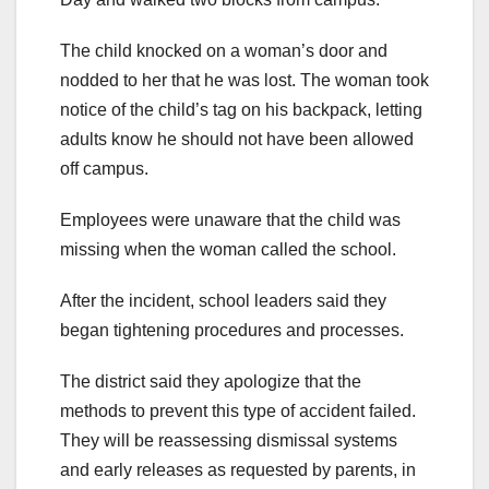
The child knocked on a woman’s door and
nodded to her that he was lost. The woman took
notice of the child’s tag on his backpack, letting
adults know he should not have been allowed
off campus.
Employees were unaware that the child was
missing when the woman called the school.
After the incident, school leaders said they
began tightening procedures and processes.
The district said they apologize that the
methods to prevent this type of accident failed.
They will be reassessing dismissal systems
and early releases as requested by parents, in