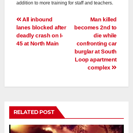
addition to more training for staff and teachers.
Post
All inbound
Man killed
lanes blocked after
becomes 2nd to
navigation
deadly crash on I-
die while
45 at North Main
confronting car
burglar at South
Loop apartment
complex
RELATED POST