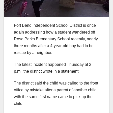
Fort Bend Independent School District is once
again addressing how a student wandered off
Rosa Parks Elementary School recently, nearly
three months after a 4-year-old boy had to be
rescue by a neighbor.
The latest incident happened Thursday at 2
p.m., the district wrote in a statement.
The district said the child was called to the front
office by mistake after a parent of another child
with the same first name came to pick up their
child.