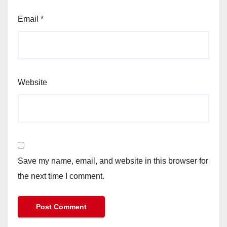
Email
*
Website
Save my name, email, and website in this browser for
the next time I comment.