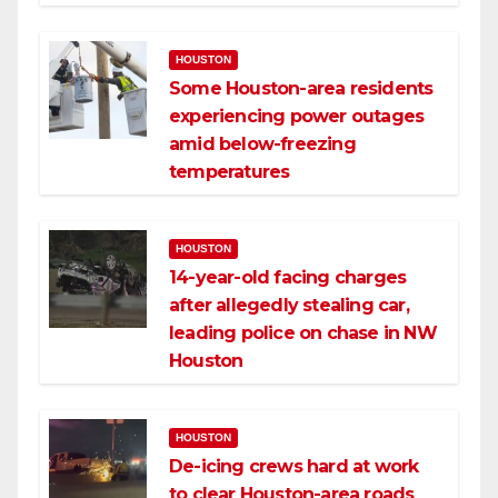
HOUSTON
Some Houston-area residents
experiencing power outages
amid below-freezing
temperatures
HOUSTON
14-year-old facing charges
after allegedly stealing car,
leading police on chase in NW
Houston
HOUSTON
De-icing crews hard at work
to clear Houston-area roads