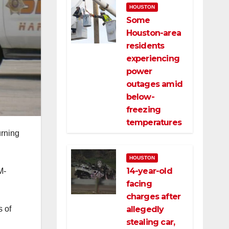
HOUSTON
Some
Houston-area
residents
experiencing
power
outages amid
below-
freezing
temperatures
urning
HOUSTON
14-year-old
M-
facing
charges after
allegedly
s of
stealing car,