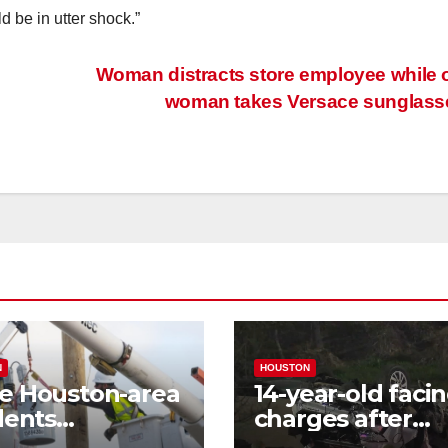
d be in utter shock.”
Woman distracts store employee while 
woman takes Versace sunglas
N
HOUSTON
e Houston-area
14-year-old faci
dents
charges after
riencing power
allegedly steali