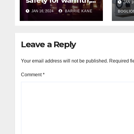
safety for warmth,
JAN 1
outa
HFD chief reminds
JAN 16, 2024
BARRIE KANE
belo
BOGLIO
Houstonians
tem
Leave a Reply
Your email address will not be published.
Required fi
Comment
*