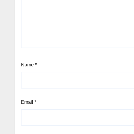
Name
*
Email
*