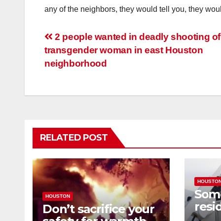
any of the neighbors, they would tell you, they woul
Post
2 people wanted in deadly shooting of
transgender woman in east Houston
navigation
neighborhood
RELATED POST
HOUSTO
Som
HOUSTON
resi
Don’t sacrifice your
expe