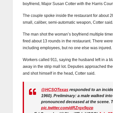
boyfriend, Major Susan Cotter with the Harris Count
The couple spoke inside the restaurant for about 2
small, caliber, semi-automatic weapon, Cotter said
The man shot the woman’s boyfriend multiple times, 
fired about 13 rounds in the restaurant. There were 
including employees, but no one else was injured.
Workers called 911, saying the husband left in a b
away in the strip mall lot. Deputies approached the
and shot himself in the head, Cotter said.
@HCSOTexas
responded to an incide
1960). Preliminary: a male walked int
pronounced deceased at the scene. Th
pic.twitter.com/dRZrgx9qzp