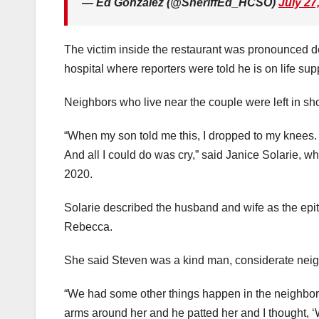
— Ed Gonzalez (@SheriffEd_HCSO)
July 27
The victim inside the restaurant was pronounced 
hospital where reporters were told he is on life sup
Neighbors who live near the couple were left in s
“When my son told me this, I dropped to my knees. 
And all I could do was cry,” said Janice Solarie,
2020.
Solarie described the husband and wife as the epi
Rebecca.
She said Steven was a kind man, considerate neig
“We had some other things happen in the neighbor
arms around her and he patted her and I thought, ‘Wo