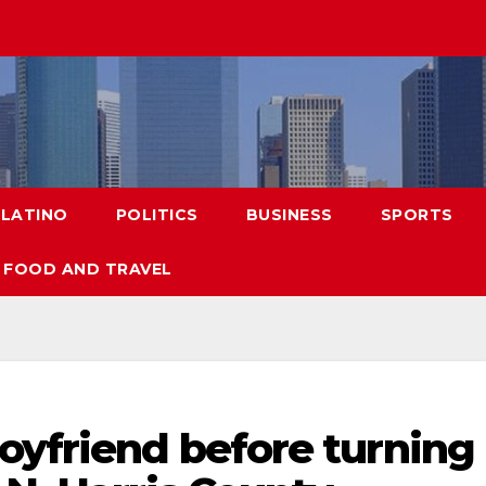
LATINO
POLITICS
BUSINESS
SPORTS
FOOD AND TRAVEL
oyfriend before turning