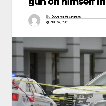
gun on himself in
By
Jocelyn Arceneau
JUL 28, 2022