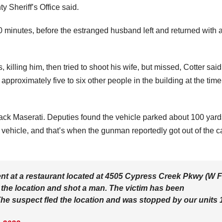
y Sheriff’s Office said.
0 minutes, before the estranged husband left and returned with 
.
killing him, then tried to shoot his wife, but missed, Cotter sai
approximately five to six other people in the building at the time
lack Maserati. Deputies found the vehicle parked about 100 yard
 vehicle, and that’s when the gunman reportedly got out of the c
nt at a restaurant located at 4505 Cypress Creek Pkwy (W 
o the location and shot a man. The victim has been
e suspect fled the location and was stopped by our units 