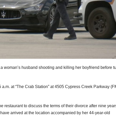
a woman’s husband shooting and killing her boyfriend before t
 a.m. at “The Crab Station” at 4505 Cypress Creek Parkway (F
 restaurant to discuss the terms of their divorce after nine year
 have arrived at the location accompanied by her 44-year-old