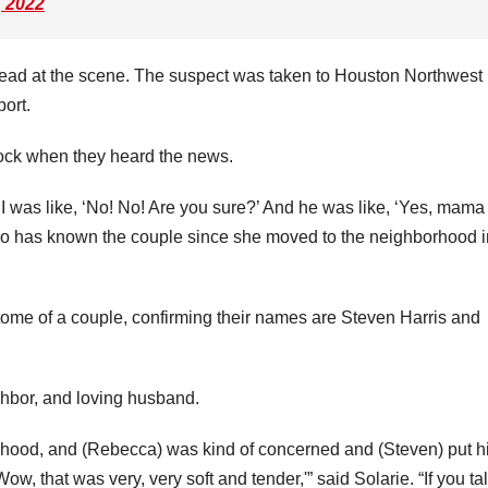
, 2022
dead at the scene. The suspect was taken to Houston Northwest
port.
hock when they heard the news.
I was like, ‘No! No! Are you sure?’ And he was like, ‘Yes, mama 
 who has known the couple since she moved to the neighborhood i
tome of a couple, confirming their names are Steven Harris and
hbor, and loving husband.
hood, and (Rebecca) was kind of concerned and (Steven) put h
w, that was very, very soft and tender,'” said Solarie. “If you tal