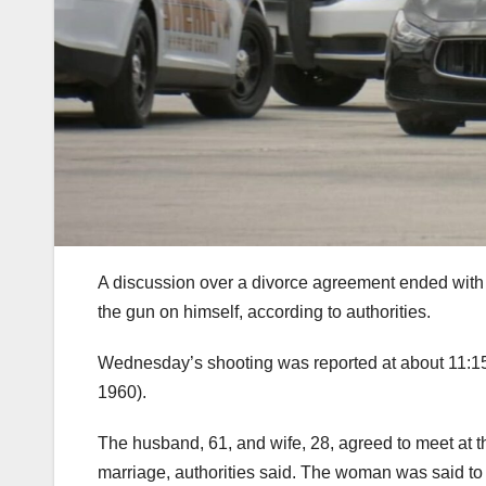
A discussion over a divorce agreement ended with 
the gun on himself, according to authorities.
Wednesday’s shooting was reported at about 11:15
1960).
The husband, 61, and wife, 28, agreed to meet at the
marriage, authorities said. The woman was said to