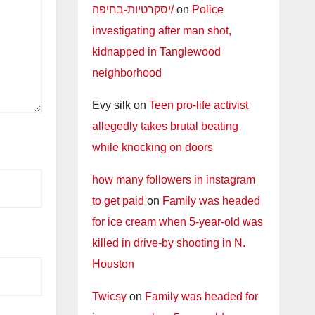
יסקרטיות-בחיפה/
on
Police
investigating after man shot,
kidnapped in Tanglewood
neighborhood
Evy silk
on
Teen pro-life activist
allegedly takes brutal beating
while knocking on doors
how many followers in instagram
to get paid
on
Family was headed
for ice cream when 5-year-old was
killed in drive-by shooting in N.
Houston
Twicsy
on
Family was headed for