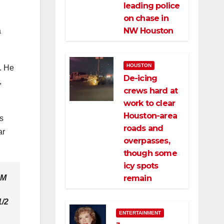
leading police
on chase in
NW Houston
a
HOUSTON
d. He
De-icing
,
crews hard at
work to clear
Houston-area
s
roads and
ar
overpasses,
though some
icy spots
remain
FM
1/2
ENTERTAINMENT