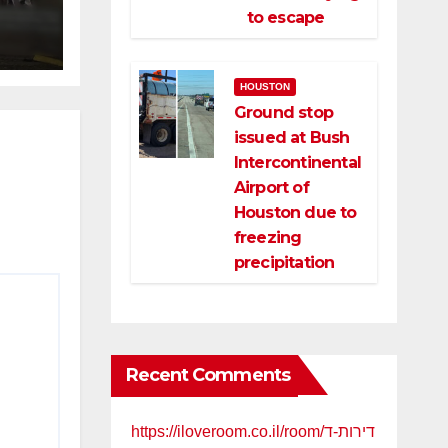
ce
to escape
HOUSTON
Ground stop
issued at Bush
Intercontinental
Airport of
Houston due to
freezing
precipitation
Recent Comments
https://iloveroom.co.il/room/דירות-ד