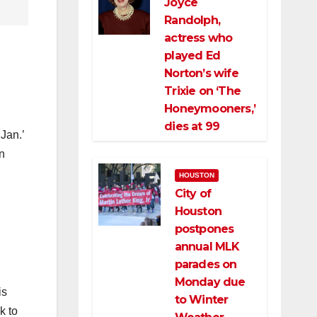
Joyce
Randolph,
actress who
played Ed
Norton’s wife
Trixie on ‘The
Honeymooners,’
dies at 99
Jan.’
n
HOUSTON
City of
Houston
postpones
annual MLK
parades on
Monday due
is
to Winter
k to