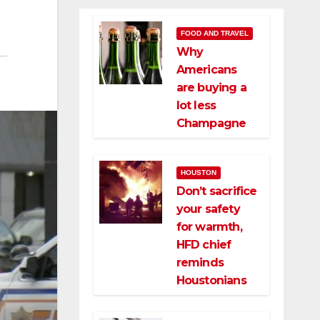
FOOD AND TRAVEL
Why
Americans
are buying a
lot less
Champagne
HOUSTON
Don’t sacrifice
your safety
for warmth,
HFD chief
reminds
Houstonians