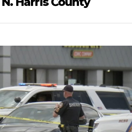
 N. Harris County