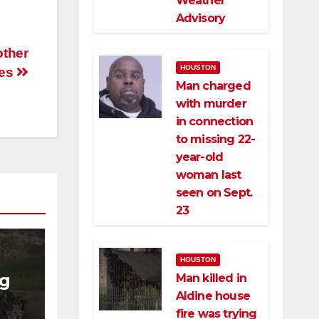
Weather
Advisory
other
HOUSTON
ses
Man charged
with murder
in connection
to missing 22-
year-old
woman last
seen on Sept.
23
HOUSTON
ng
Man killed in
Aldine house
ng
fire was trying