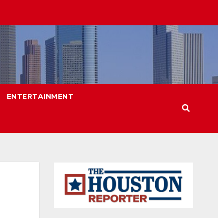
ENTERTAINMENT