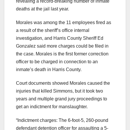
revealing a record-breaking number of inmate
deaths at the jail last year.
Morales was among the 11 employees fired as
a result of the sheriff’s office internal
investigation, and Harris County Sheriff Ed
Gonzalez said more charges could be filed in
the case. Morales is the first former correction
officer to be charged in connection to an
inmate’s death in Harris County.
Court documents showed Morales caused the
injuries that killed Simmons, but it took two
years and multiple grand jury proceedings to
get an indictment for manslaughter.
“Indictment charges: The 6-foot-5, 260-pound
defendant detention officer for assaulting a 5-