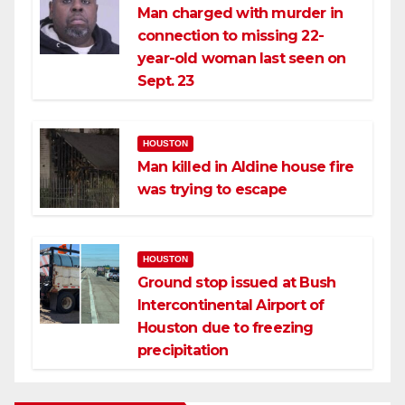
Man charged with murder in
connection to missing 22-
year-old woman last seen on
Sept. 23
HOUSTON
Man killed in Aldine house fire
was trying to escape
HOUSTON
Ground stop issued at Bush
Intercontinental Airport of
Houston due to freezing
precipitation