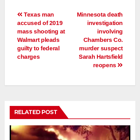
Post
Texas man
Minnesota death
accused of 2019
investigation
navigation
mass shooting at
involving
Walmart pleads
Chambers Co.
guilty to federal
murder suspect
charges
Sarah Hartsfield
reopens
RELATED POST