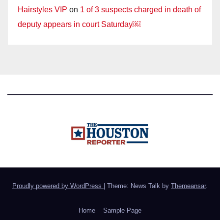
Hairstyles VIP
on
1 of 3 suspects charged in death of
deputy appears in court Saturday￼
Proudly powered by WordPress
|
Theme: News Talk by
Themeansar
.
Home
Sample Page