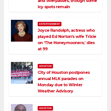
and overpasses, though some
icy spots remain
ENTERTAINMENT
Joyce Randolph, actress who
played Ed Norton’s wife Trixie
on ‘The Honeymooners,’ dies
at 99
HOUSTON
City of Houston postpones
annual MLK parades on
Monday due to Winter
Weather Advisory
HOUSTON