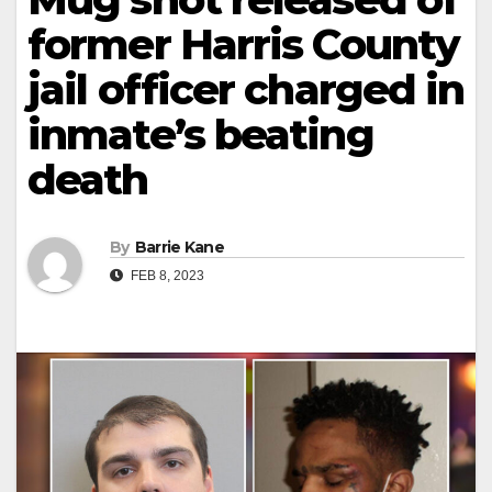
former Harris County
jail officer charged in
inmate’s beating
death
By
Barrie Kane
FEB 8, 2023