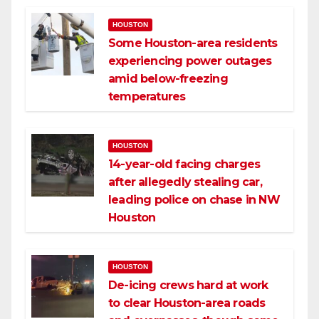
HOUSTON
Some Houston-area residents
experiencing power outages
amid below-freezing
temperatures
HOUSTON
14-year-old facing charges
after allegedly stealing car,
leading police on chase in NW
Houston
HOUSTON
De-icing crews hard at work
to clear Houston-area roads