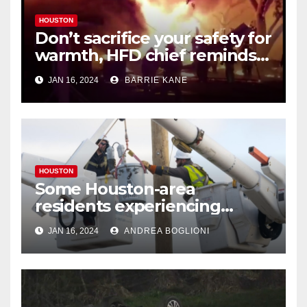
HOUSTON
Don’t sacrifice your safety for
warmth, HFD chief reminds
Houstonians
JAN 16, 2024
BARRIE KANE
HOUSTON
Some Houston-area
residents experiencing
power outages amid below-
JAN 16, 2024
ANDREA BOGLIONI
freezing temperatures