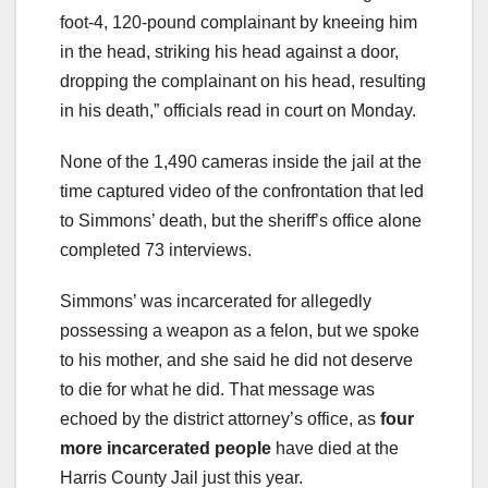
foot-4, 120-pound complainant by kneeing him
in the head, striking his head against a door,
dropping the complainant on his head, resulting
in his death,” officials read in court on Monday.
None of the 1,490 cameras inside the jail at the
time captured video of the confrontation that led
to Simmons’ death, but the sheriff’s office alone
completed 73 interviews.
Simmons’ was incarcerated for allegedly
possessing a weapon as a felon, but we spoke
to his mother, and she said he did not deserve
to die for what he did. That message was
echoed by the district attorney’s office, as
four
more incarcerated people
have died at the
Harris County Jail just this year.