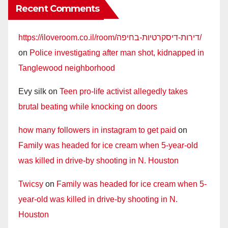
Recent Comments
https://iloveroom.co.il/room/דירות-דיסקרטיות-בחיפה/
on
Police investigating after man shot, kidnapped in
Tanglewood neighborhood
Evy silk
on
Teen pro-life activist allegedly takes
brutal beating while knocking on doors
how many followers in instagram to get paid
on
Family was headed for ice cream when 5-year-old
was killed in drive-by shooting in N. Houston
Twicsy
on
Family was headed for ice cream when 5-
year-old was killed in drive-by shooting in N.
Houston