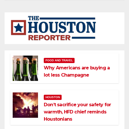
FOOD AND TRAVEL
Why Americans are buying a
lot less Champagne
HOUSTON
Don’t sacrifice your safety for
warmth, HFD chief reminds
Houstonians