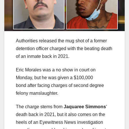
Authorities released the mug shot of a former
detention officer charged with the beating death
of an inmate back in 2021.
Eric Morales was a no show in court on
Monday, but he was given a $100,000
bond after facing charges of second degree
felony manslaughter.
The charge stems from
Jaquaree Simmons
‘
death back in 2021, but it also comes on the
heels of an Eyewitness News investigation