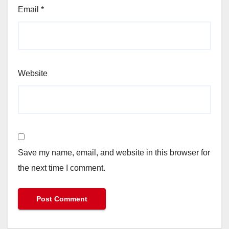
Email
*
Website
Save my name, email, and website in this browser for
the next time I comment.