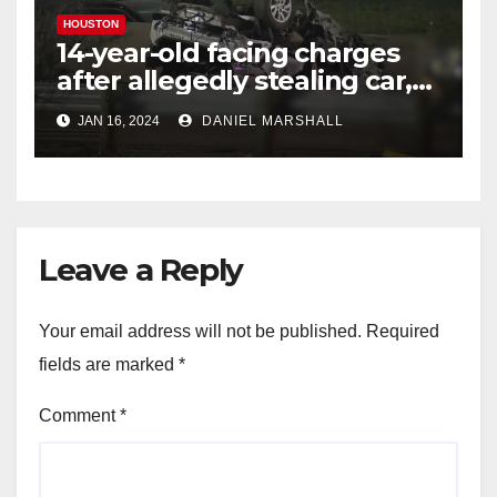
HOUSTON
14-year-old facing charges
after allegedly stealing car,
leading police on chase in
JAN 16, 2024
DANIEL MARSHALL
NW Houston
Leave a Reply
Your email address will not be published.
Required
fields are marked
*
Comment
*