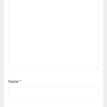
Name
*