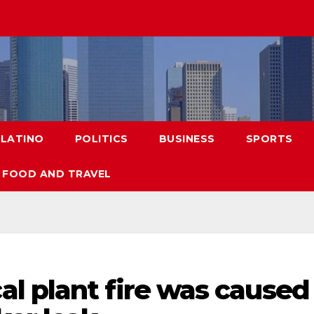
LATINO
POLITICS
BUSINESS
SPORTS
FOOD AND TRAVEL
l plant fire was caused