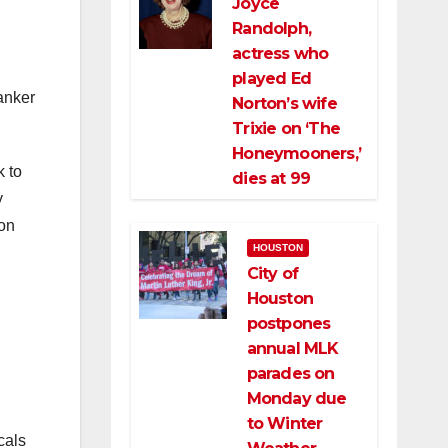
Joyce
Randolph,
actress who
played Ed
anker
Norton’s wife
Trixie on ‘The
Honeymooners,’
k to
dies at 99
y
ton
HOUSTON
City of
Houston
postpones
annual MLK
parades on
Monday due
to Winter
cals