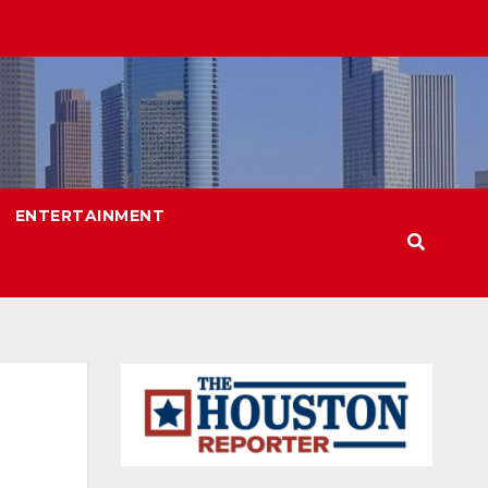
ENTERTAINMENT