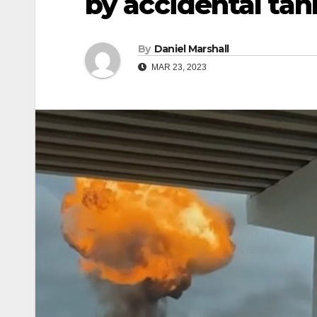
by accidental tan
By
Daniel Marshall
MAR 23, 2023