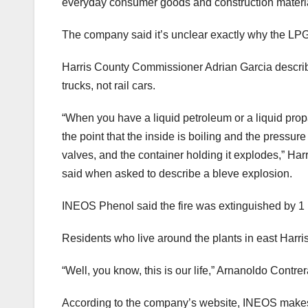
everyday consumer goods and construction materi
The company said it’s unclear exactly why the LPG 
Harris County Commissioner Adrian Garcia describe
trucks, not rail cars.
“When you have a liquid petroleum or a liquid propa
the point that the inside is boiling and the pressur
valves, and the container holding it explodes,” Har
said when asked to describe a bleve explosion.
INEOS Phenol said the fire was extinguished by 
Residents who live around the plants in east Harris
“Well, you know, this is our life,” Arnanoldo Contr
According to the company’s website, INEOS makes s