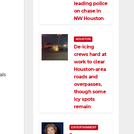
leading police
on chase in
NW Houston
HOUSTON
De-icing
crews hard at
work to clear
Houston-area
als
roads and
overpasses,
though some
icy spots
remain
ENTERTAINMENT