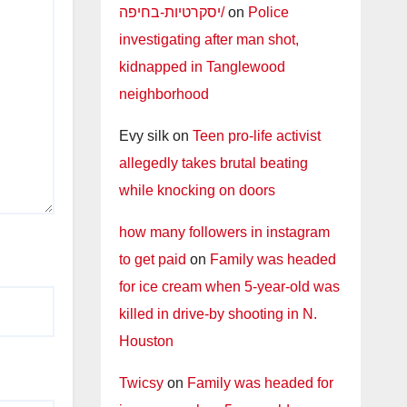
יסקרטיות-בחיפה/
on
Police
investigating after man shot,
kidnapped in Tanglewood
neighborhood
Evy silk
on
Teen pro-life activist
allegedly takes brutal beating
while knocking on doors
how many followers in instagram
to get paid
on
Family was headed
for ice cream when 5-year-old was
killed in drive-by shooting in N.
Houston
Twicsy
on
Family was headed for