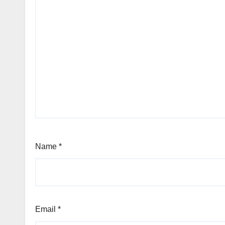
Name
*
Email
*