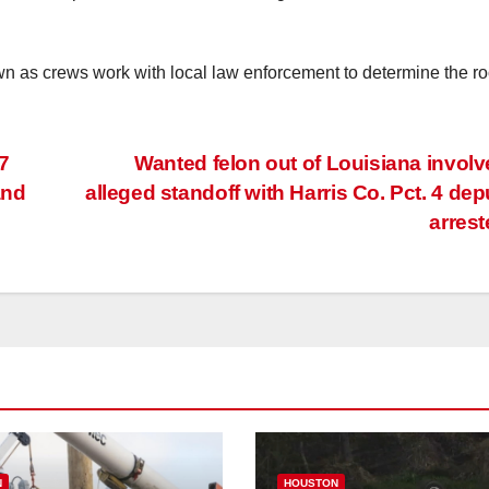
own as crews work with local law enforcement to determine the ro
7
Wanted felon out of Louisiana involv
and
alleged standoff with Harris Co. Pct. 4 dep
arres
N
HOUSTON