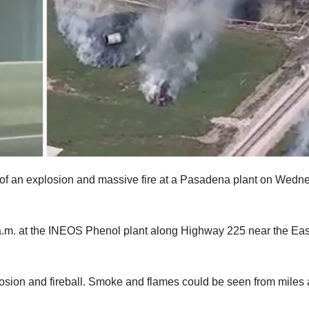
e of an explosion and massive fire at a Pasadena plant on Wedn
 a.m. at the INEOS Phenol plant along Highway 225 near the Eas
osion and fireball. Smoke and flames could be seen from miles