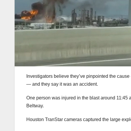
Investigators believe they’ve pinpointed the caus
— and they say it was an accident.
One person was injured in the blast around 11:45
Beltway.
Houston TranStar cameras captured the large expl