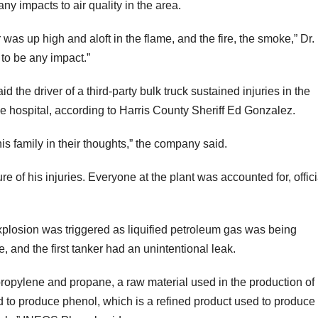
ny impacts to air quality in the area.
as up high and aloft in the flame, and the fire, the smoke,” Dr.
 to be any impact.”
the driver of a third-party bulk truck sustained injuries in the
he hospital, according to Harris County Sheriff Ed Gonzalez.
s family in their thoughts,” the company said.
re of his injuries. Everyone at the plant was accounted for, offici
xplosion was triggered as liquified petroleum gas was being
, and the first tanker had an unintentional leak.
ropylene and propane, a raw material used in the production of
to produce phenol, which is a refined product used to produce