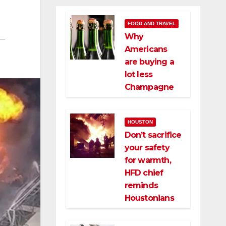
FOOD AND TRAVEL
Why
Americans
are buying a
lot less
Champagne
HOUSTON
Don’t sacrifice
your safety
for warmth,
HFD chief
reminds
Houstonians