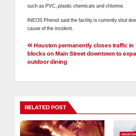
such as PVC, plastic chemicals and chlorine.
INEOS Phenol said the facility is currently shut d
cause of the incident.
Post
Houston permanently closes traffic in 
blocks on Main Street downtown to exp
navigation
outdoor dining
RELATED POST
HOUSTO