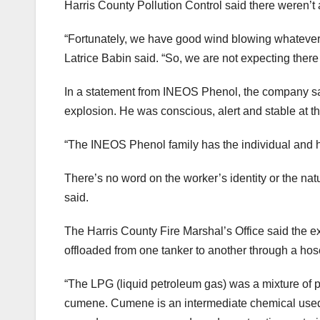
Harris County Pollution Control said there weren’t a
“Fortunately, we have good wind blowing whatever w
Latrice Babin said. “So, we are not expecting there
In a statement from INEOS Phenol, the company said 
explosion. He was conscious, alert and stable at t
“The INEOS Phenol family has the individual and hi
There’s no word on the worker’s identity or the natu
said.
The Harris County Fire Marshal’s Office said the e
offloaded from one tanker to another through a hose
“The LPG (liquid petroleum gas) was a mixture of p
cumene. Cumene is an intermediate chemical used 