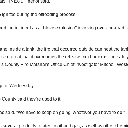
als,” INEOS Phenol said.
ignited during the offloading process.
d the incident as a “bleve explosion” involving over-the-road t
ne inside a tank, the fire that occurred outside can heat the tan
e is so great that it overcomes the release mechanisms, the safet
ris County Fire Marshal’s Office Chief Investigator Mitchell Wes
1 p.m. Wednesday.
 County said they’re used to it.
eras said. “We have to keep on going, whatever you have to do.”
everal products related to oil and gas, as well as other chemi