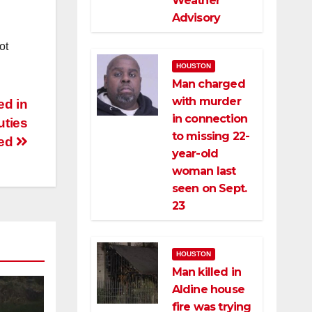
Weather
Advisory
ot
HOUSTON
Man charged
with murder
ed in
in connection
uties
to missing 22-
ted
year-old
woman last
seen on Sept.
23
HOUSTON
Man killed in
Aldine house
fire was trying