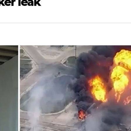
ker leak