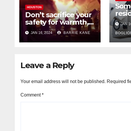
Som
HOUSTON
resi
Don’t sacrifice your
expe
safety for warmth,
JAN 1
outa
HFD chief reminds
JAN 16, 2024
BARRIE KANE
belo
BOGLIO
Houstonians
tem
Leave a Reply
Your email address will not be published.
Required fi
Comment
*