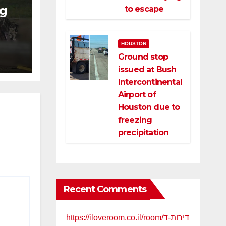
ng
to escape
ng
HOUSTON
ce
Ground stop
issued at Bush
Intercontinental
Airport of
Houston due to
freezing
precipitation
Recent Comments
https://iloveroom.co.il/room/דירות-ד