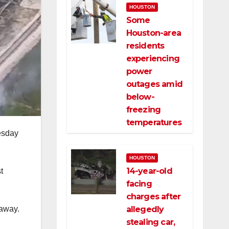
HOUSTON
Some
Houston-area
residents
experiencing
power
outages amid
below-
freezing
temperatures
esday
HOUSTON
14-year-old
t
facing
charges after
allegedly
 away.
stealing car,