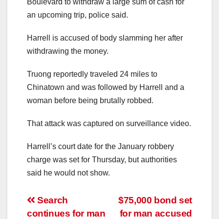
Boulevard to withdraw a large sum of cash for
an upcoming trip, police said.
Harrell is accused of body slamming her after
withdrawing the money.
Truong reportedly traveled 24 miles to
Chinatown and was followed by Harrell and a
woman before being brutally robbed.
That attack was captured on surveillance video.
Harrell’s court date for the January robbery
charge was set for Thursday, but authorities
said he would not show.
Post
Search
$75,000 bond set
continues for man
for man accused