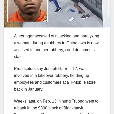
A teenager accused of attacking and paralyzing
a woman during a robbery in Chinatown is now
accused in another robbery, court documents
state.
Prosecutors say Joseph Harrell, 17, was
involved in a takeover robbery, holding up
employees and customers at a T-Mobile store
back in January.
Weeks later, on Feb. 13, Nhung Truong went to
a bank in the 9800 block of Blackhawk