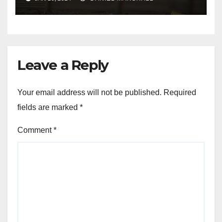
NW Houston
Leave a Reply
Your email address will not be published.
Required
fields are marked
*
Comment
*