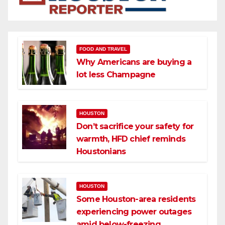
FOOD AND TRAVEL
Why Americans are buying a
lot less Champagne
HOUSTON
Don’t sacrifice your safety for
warmth, HFD chief reminds
Houstonians
HOUSTON
Some Houston-area residents
experiencing power outages
amid below-freezing