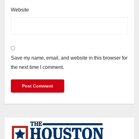
Website
Save my name, email, and website in this browser for
the next time I comment.