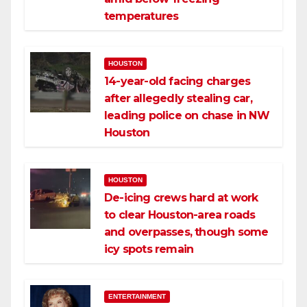
temperatures
HOUSTON
14-year-old facing charges
after allegedly stealing car,
leading police on chase in NW
Houston
HOUSTON
De-icing crews hard at work
to clear Houston-area roads
and overpasses, though some
icy spots remain
ENTERTAINMENT