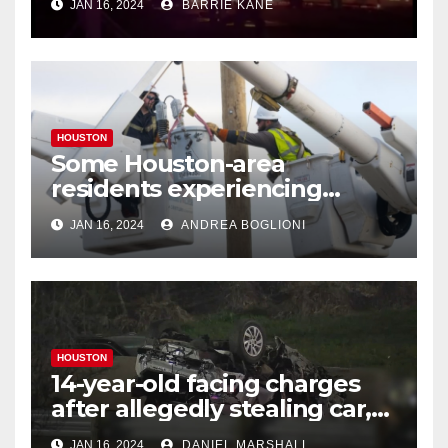
JAN 16, 2024
BARRIE KANE
HOUSTON
Some Houston-area
residents experiencing
power outages amid below-
JAN 16, 2024
ANDREA BOGLIONI
freezing temperatures
HOUSTON
14-year-old facing charges
after allegedly stealing car,
leading police on chase in
JAN 16, 2024
DANIEL MARSHALL