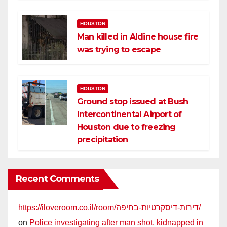
HOUSTON
Man killed in Aldine house fire
was trying to escape
HOUSTON
Ground stop issued at Bush
Intercontinental Airport of
Houston due to freezing
precipitation
Recent Comments
https://iloveroom.co.il/room/דירות-דיסקרטיות-בחיפה/
on
Police investigating after man shot, kidnapped in