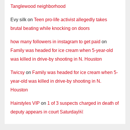
Tanglewood neighborhood
Evy silk
on
Teen pro-life activist allegedly takes
brutal beating while knocking on doors
how many followers in instagram to get paid
on
Family was headed for ice cream when 5-year-old
was killed in drive-by shooting in N. Houston
Twicsy
on
Family was headed for ice cream when 5-
year-old was killed in drive-by shooting in N.
Houston
Hairstyles VIP
on
1 of 3 suspects charged in death of
deputy appears in court Saturday￼