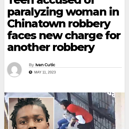
paralyzing woman in
Chinatown robbery
faces new charge for
another robbery
By
Ivan Cutic
MAY 11, 2023