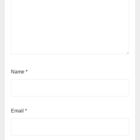
Name
*
Email
*