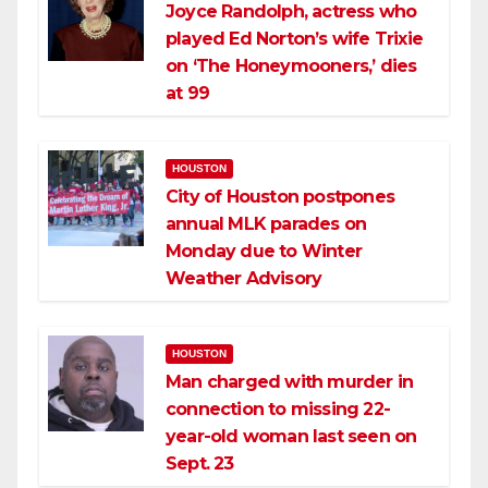
Joyce Randolph, actress who
played Ed Norton’s wife Trixie
on ‘The Honeymooners,’ dies
at 99
HOUSTON
City of Houston postpones
annual MLK parades on
Monday due to Winter
Weather Advisory
HOUSTON
Man charged with murder in
connection to missing 22-
year-old woman last seen on
Sept. 23