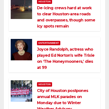
HOUSTON
De-icing crews hard at work
to clear Houston-area roads
and overpasses, though some
icy spots remain
ENTERTAINMENT
Joyce Randolph, actress who
played Ed Norton’s wife Trixie
on ‘The Honeymooners,’ dies
at 99
HOUSTON
City of Houston postpones
annual MLK parades on
Monday due to Winter
Weather Advisory