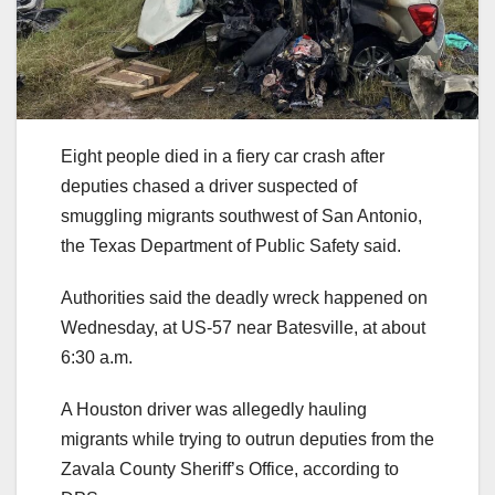
Eight people died in a fiery car crash after
deputies chased a driver suspected of
smuggling migrants southwest of San Antonio,
the Texas Department of Public Safety said.
Authorities said the deadly wreck happened on
Wednesday, at US-57 near Batesville, at about
6:30 a.m.
A Houston driver was allegedly hauling
migrants while trying to outrun deputies from the
Zavala County Sheriff’s Office, according to