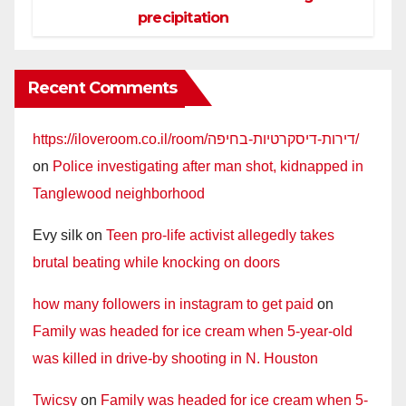
precipitation
Recent Comments
https://iloveroom.co.il/room/דירות-דיסקרטיות-בחיפה/
on
Police investigating after man shot, kidnapped in
Tanglewood neighborhood
Evy silk
on
Teen pro-life activist allegedly takes
brutal beating while knocking on doors
how many followers in instagram to get paid
on
Family was headed for ice cream when 5-year-old
was killed in drive-by shooting in N. Houston
Twicsy
on
Family was headed for ice cream when 5-