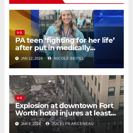
U.S.
PA teen ‘fighting for her life’
after put in medically
induced coma for untreated
JAN 12, 2024
NICOLE BEITEL
UTI
U.S.
Explosion at downtown Fort
Worth hotel injures at least
21, sends debris flying into
JAN 9, 2024
JOCELYN ARCENEAU
street