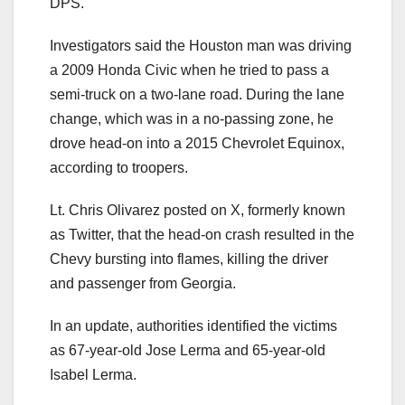
DPS.
Investigators said the Houston man was driving
a 2009 Honda Civic when he tried to pass a
semi-truck on a two-lane road. During the lane
change, which was in a no-passing zone, he
drove head-on into a 2015 Chevrolet Equinox,
according to troopers.
Lt. Chris Olivarez posted on X, formerly known
as Twitter, that the head-on crash resulted in the
Chevy bursting into flames, killing the driver
and passenger from Georgia.
In an update, authorities identified the victims
as 67-year-old Jose Lerma and 65-year-old
Isabel Lerma.