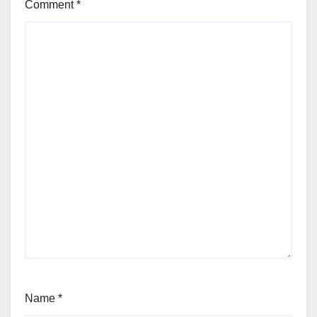
Comment
*
Name
*