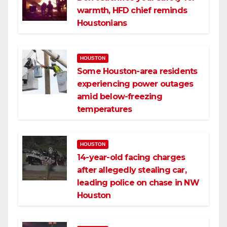
warmth, HFD chief reminds
Houstonians
HOUSTON
Some Houston-area residents
experiencing power outages
amid below-freezing
temperatures
HOUSTON
14-year-old facing charges
after allegedly stealing car,
leading police on chase in NW
Houston