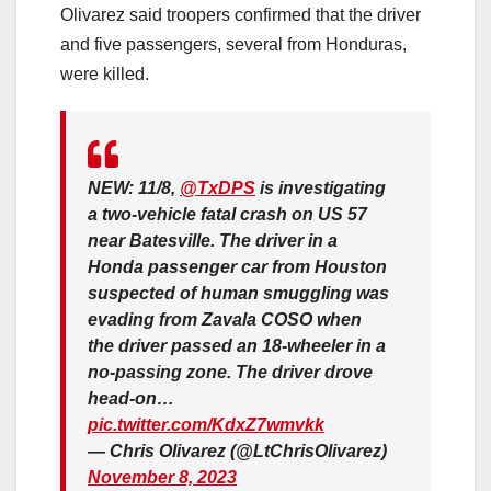
Olivarez said troopers confirmed that the driver
and five passengers, several from Honduras,
were killed.
NEW: 11/8,
@TxDPS
is investigating
a two-vehicle fatal crash on US 57
near Batesville. The driver in a
Honda passenger car from Houston
suspected of human smuggling was
evading from Zavala COSO when
the driver passed an 18-wheeler in a
no-passing zone. The driver drove
head-on…
pic.twitter.com/KdxZ7wmvkk
— Chris Olivarez (@LtChrisOlivarez)
November 8, 2023