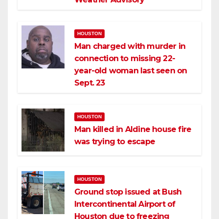
HOUSTON
Man charged with murder in
connection to missing 22-
year-old woman last seen on
Sept. 23
HOUSTON
Man killed in Aldine house fire
was trying to escape
HOUSTON
Ground stop issued at Bush
Intercontinental Airport of
Houston due to freezing