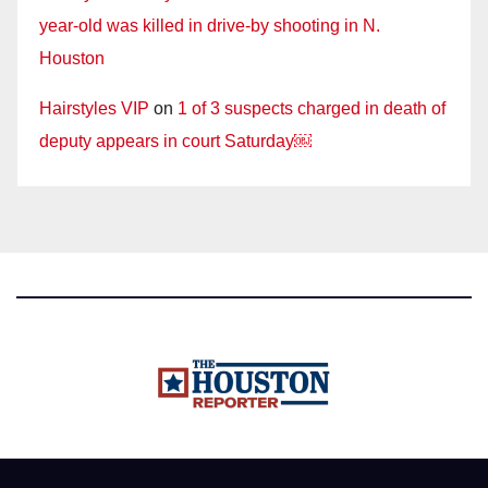
year-old was killed in drive-by shooting in N.
Houston
Hairstyles VIP
on
1 of 3 suspects charged in death of
deputy appears in court Saturday￼