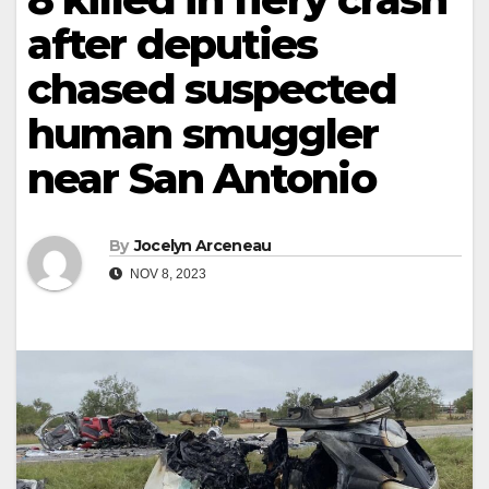
after deputies
chased suspected
human smuggler
near San Antonio
By
Jocelyn Arceneau
NOV 8, 2023