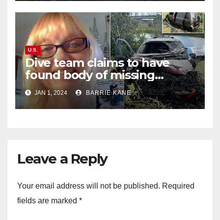
U.S.
Dive team claims to have
found body of missing
Orlando woman Sandra
JAN 1, 2024
BARRIE KANE
Lemire in pond near Disney
World
Leave a Reply
Your email address will not be published.
Required
fields are marked
*