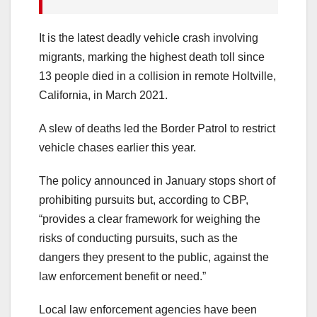
It is the latest deadly vehicle crash involving
migrants, marking the highest death toll since
13 people died in a collision in remote Holtville,
California, in March 2021.
A slew of deaths led the Border Patrol to restrict
vehicle chases earlier this year.
The policy announced in January stops short of
prohibiting pursuits but, according to CBP,
“provides a clear framework for weighing the
risks of conducting pursuits, such as the
dangers they present to the public, against the
law enforcement benefit or need.”
Local law enforcement agencies have been