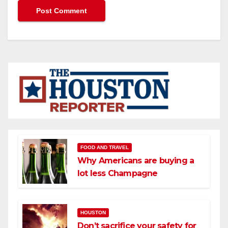
FOOD AND TRAVEL
Why Americans are buying a
lot less Champagne
HOUSTON
Don’t sacrifice your safety for