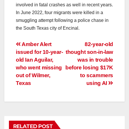
involved in fatal crashes as well in recent years.
In June 2022, four migrants were killed in a
smuggling attempt following a police chase in
the South Texas city of Encinal.
Post
Amber Alert
82-year-old
issued for 10-year-
thought son-in-law
navigation
old Ian Aguilar,
was in trouble
who went missing
before losing $17K
out of Wilmer,
to scammers
Texas
using AI
RELATED POST