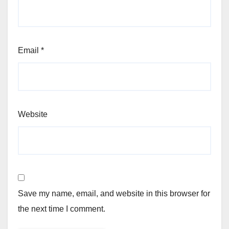
Email
*
Website
Save my name, email, and website in this browser for
the next time I comment.