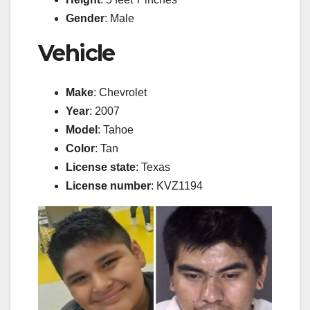
Gender
: Male
Vehicle
Make
: Chevrolet
Year
: 2007
Model
: Tahoe
Color
: Tan
License state
: Texas
License number
: KVZ1194