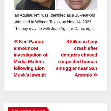
Ian Aguilar, left, was identified as a 10-year-old
abducted in Wilmer, Texas, on Nov. 14, 2023.
The boy may be with Juan Aguilar-Cano, right.
Post
Ken Paxton
8 killed in fiery
announces
crash after
navigation
investigation of
deputies chased
Media Matters
suspected human
following Elon
smuggler near San
Musk’s lawsuit
Antonio