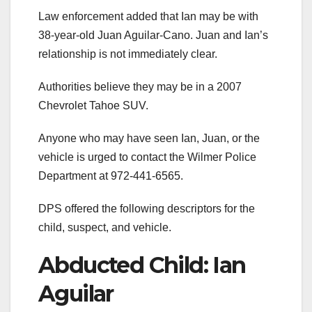
Law enforcement added that Ian may be with
38-year-old Juan Aguilar-Cano. Juan and Ian’s
relationship is not immediately clear.
Authorities believe they may be in a 2007
Chevrolet Tahoe SUV.
Anyone who may have seen Ian, Juan, or the
vehicle is urged to contact the Wilmer Police
Department at 972-441-6565.
DPS offered the following descriptors for the
child, suspect, and vehicle.
Abducted Child: Ian
Aguilar