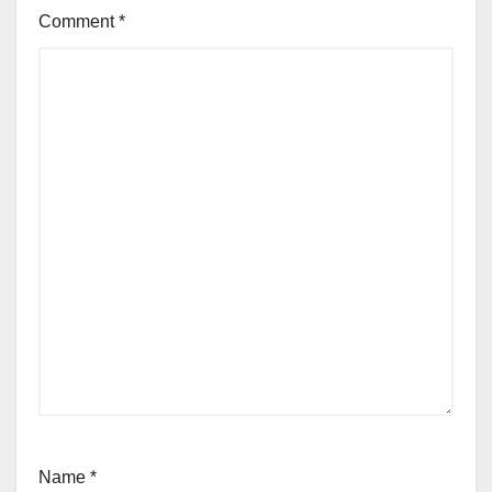
Comment
*
Name
*