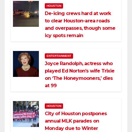
HOUSTON
De-icing crews hard at work
to clear Houston-area roads
and overpasses, though some
icy spots remain
ENTERTAINMENT
Joyce Randolph, actress who
played Ed Norton’s wife Trixie
on ‘The Honeymooners,’ dies
at 99
HOUSTON
City of Houston postpones
annual MLK parades on
Monday due to Winter