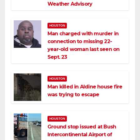
Weather Advisory
HOUSTON
Man charged with murder in
connection to missing 22-
year-old woman last seen on
Sept. 23
HOUSTON
Man killed in Aldine house fire
was trying to escape
HOUSTON
Ground stop issued at Bush
Intercontinental Airport of