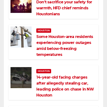
Don’t sacrifice your safety for
warmth, HFD chief reminds
Houstonians
HOUSTON
Some Houston-area residents
experiencing power outages
amid below-freezing
temperatures
HOUSTON
14-year-old facing charges
after allegedly stealing car,
leading police on chase in NW
Houston