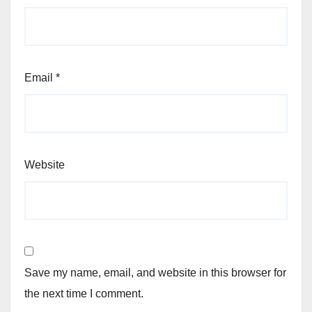
Email
*
Website
Save my name, email, and website in this browser for
the next time I comment.