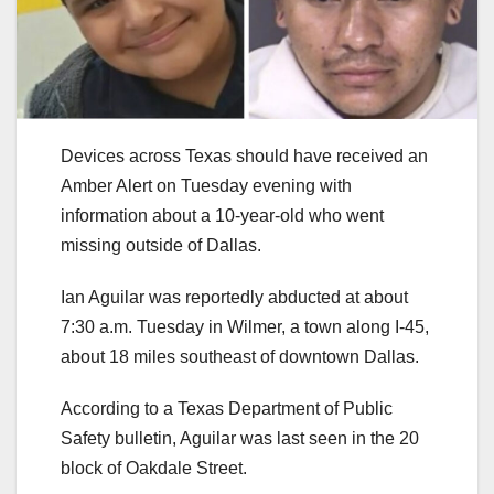
Devices across Texas should have received an
Amber Alert on Tuesday evening with
information about a 10-year-old who went
missing outside of Dallas.
Ian Aguilar was reportedly abducted at about
7:30 a.m. Tuesday in Wilmer, a town along I-45,
about 18 miles southeast of downtown Dallas.
According to a Texas Department of Public
Safety bulletin, Aguilar was last seen in the 20
block of Oakdale Street.