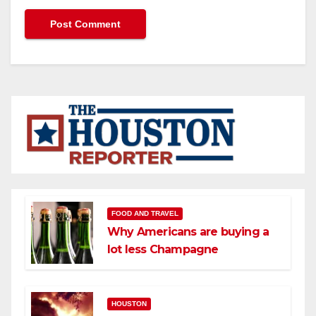
FOOD AND TRAVEL
Why Americans are buying a
lot less Champagne
HOUSTON