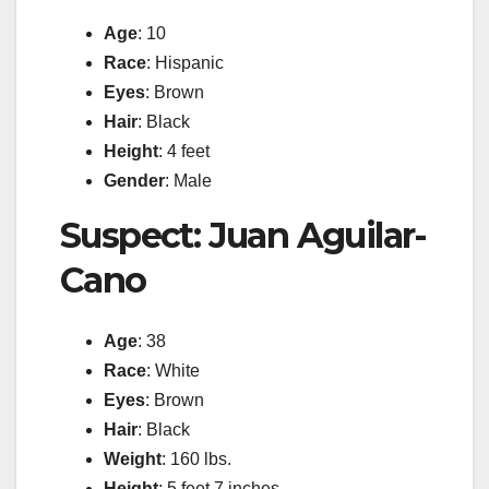
Age
: 10
Race
: Hispanic
Eyes
: Brown
Hair
: Black
Height
: 4 feet
Gender
: Male
Suspect: Juan Aguilar-
Cano
Age
: 38
Race
: White
Eyes
: Brown
Hair
: Black
Weight
: 160 lbs.
Height
: 5 feet 7 inches