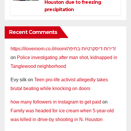
Houston due to freezing
precipitation
Recent Comments
https://iloveroom.co.il/room/דירות-דיסקרטיות-בחיפה/
on
Police investigating after man shot, kidnapped in
Tanglewood neighborhood
Evy silk
on
Teen pro-life activist allegedly takes
brutal beating while knocking on doors
how many followers in instagram to get paid
on
Family was headed for ice cream when 5-year-old
was killed in drive-by shooting in N. Houston