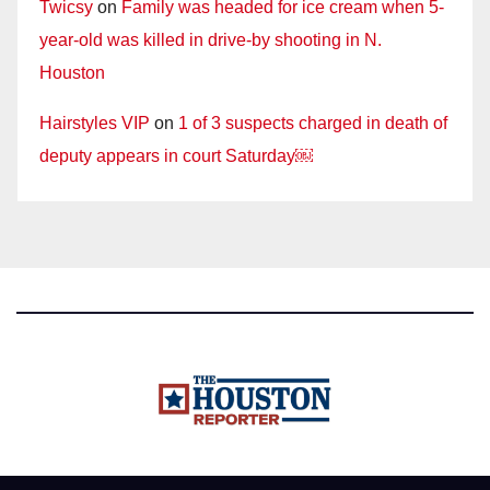
Twicsy
on
Family was headed for ice cream when 5-
year-old was killed in drive-by shooting in N.
Houston
Hairstyles VIP
on
1 of 3 suspects charged in death of
deputy appears in court Saturday￼