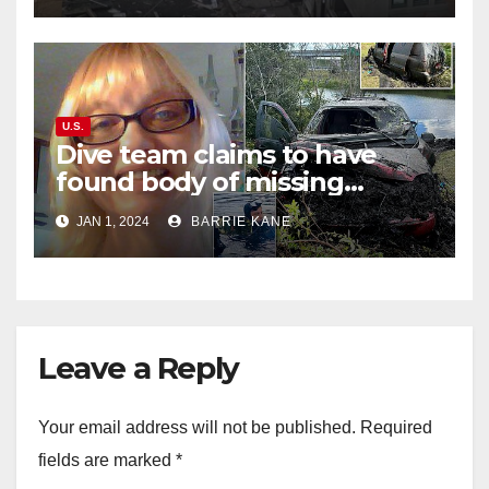
U.S.
Dive team claims to have
found body of missing
Orlando woman Sandra
JAN 1, 2024
BARRIE KANE
Lemire in pond near Disney
World
Leave a Reply
Your email address will not be published.
Required
fields are marked
*