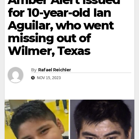
for 10-year-old Ian
Aguilar, who went
missing out of
Wilmer, Texas
By
Rafael Reichler
NOV 15, 2023