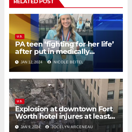
RELATED POST
U.S.
PA teen ‘fighting for her life’
after put in medically
induced coma for untreated
JAN 12, 2024
NICOLE BEITEL
UTI
U.S.
Explosion at downtown Fort
Worth hotel injures at least
21, sends debris flying into
JAN 9, 2024
JOCELYN ARCENEAU
street